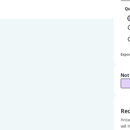
Qu
Expo
Not
Re
Answ
will