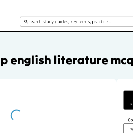
search study guides, key terms, practice…
ce questions by unit and topic
p english literature mc
s
Co
ap