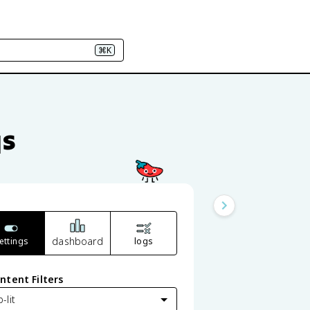
⌘K
qs
dashboard
ettings
logs
ntent Filters
-lit