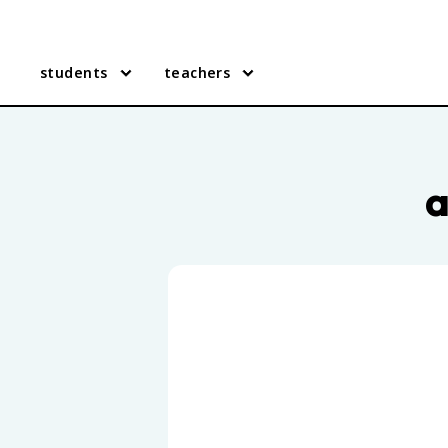
students
teachers
AP English Literature practi
a