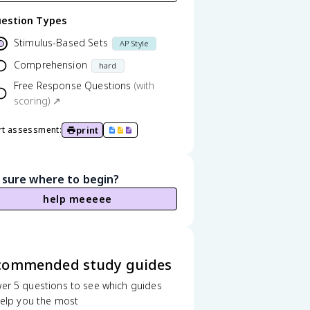
estion Types
Stimulus-Based Sets
AP Style
Comprehension
hard
Free Response Questions
(with
scoring) ↗
print
rt assessment:
 sure where to begin?
help meeeee
commended study guides
er 5 questions to see which guides
 help you the most