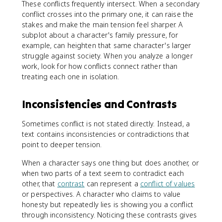
These conflicts frequently intersect. When a secondary
conflict crosses into the primary one, it can raise the
stakes and make the main tension feel sharper. A
subplot about a character's family pressure, for
example, can heighten that same character's larger
struggle against society. When you analyze a longer
work, look for how conflicts connect rather than
treating each one in isolation.
Inconsistencies and Contrasts
Sometimes conflict is not stated directly. Instead, a
text contains inconsistencies or contradictions that
point to deeper tension.
When a character says one thing but does another, or
when two parts of a text seem to contradict each
other, that
contrast
can represent a
conflict of values
or perspectives. A character who claims to value
honesty but repeatedly lies is showing you a conflict
through inconsistency. Noticing these contrasts gives