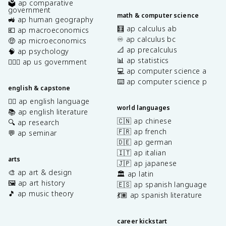
🗳️ ap comparative
government
math & computer science
🚜 ap human geography
🧮 ap calculus ab
💶 ap macroeconomics
♾️ ap calculus bc
🤑 ap microeconomics
📐 ap precalculus
🧠 ap psychology
📊 ap statistics
👩🏾‍⚖️ ap us government
💻 ap computer science a
⌨️ ap computer science p
english & capstone
✍🏽 ap english language
world languages
📚 ap english literature
🇨🇳 ap chinese
🔍 ap research
🇫🇷 ap french
💬 ap seminar
🇩🇪 ap german
🇮🇹 ap italian
arts
🇯🇵 ap japanese
🎨 ap art & design
🏛️ ap latin
🖼️ ap art history
🇪🇸 ap spanish language
🎵 ap music theory
💃🏽 ap spanish literature
career kickstart