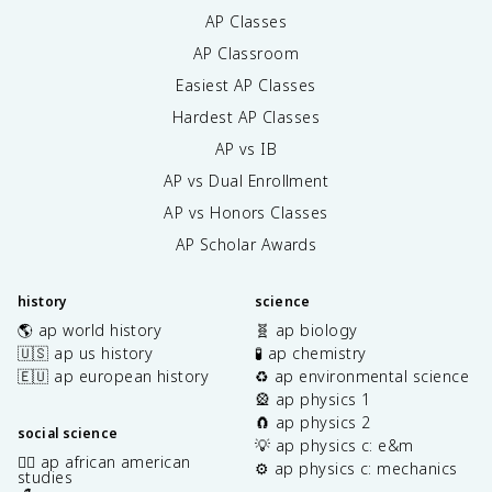
AP Classes
AP Classroom
Easiest AP Classes
Hardest AP Classes
AP vs IB
AP vs Dual Enrollment
AP vs Honors Classes
AP Scholar Awards
history
science
🌎 ap world history
🧬 ap biology
🇺🇸 ap us history
🧪 ap chemistry
🇪🇺 ap european history
♻️ ap environmental science
🎡 ap physics 1
🧲 ap physics 2
social science
💡 ap physics c: e&m
✊🏿 ap african american
⚙️ ap physics c: mechanics
studies