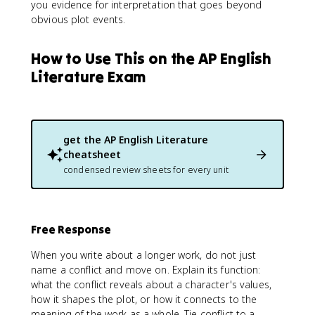
you evidence for interpretation that goes beyond
obvious plot events.
How to Use This on the AP English
Literature Exam
get the
AP English Literature
cheatsheet
condensed review sheets for every unit
Free Response
When you write about a longer work, do not just
name a conflict and move on. Explain its function:
what the conflict reveals about a character's values,
how it shapes the plot, or how it connects to the
meaning of the work as a whole. Tie conflict to a