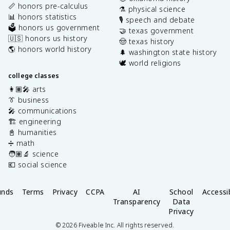
📏 honors pre-calculus
⚗️ physical science
📊 honors statistics
🎙️ speech and debate
🗳️ honors us government
🤝 texas government
🇺🇸 honors us history
🤠 texas history
🌎 honors world history
🌲 washington state history
🕊️ world religions
college classes
👩🏽‍🎤 arts
👔 business
🎤 communications
🏗️ engineering
📓 humanities
➗ math
🧑🏽‍🔬 science
💶 social science
unds
Terms
Privacy
CCPA
AI
School
Accessib
Transparency
Data
Privacy
©
2026
Fiveable Inc. All rights reserved.