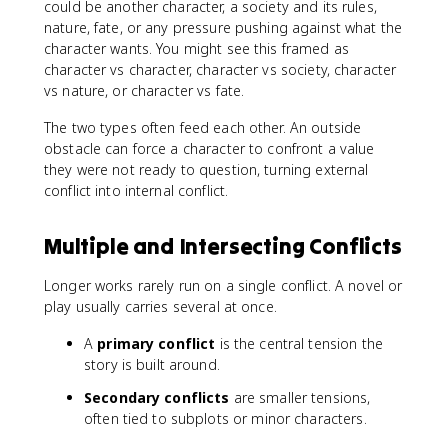
could be another character, a society and its rules,
nature, fate, or any pressure pushing against what the
character wants. You might see this framed as
character vs character, character vs society, character
vs nature, or character vs fate.
The two types often feed each other. An outside
obstacle can force a character to confront a value
they were not ready to question, turning external
conflict into internal conflict.
Multiple and Intersecting Conflicts
Longer works rarely run on a single conflict. A novel or
play usually carries several at once.
A
primary conflict
is the central tension the
story is built around.
Secondary conflicts
are smaller tensions,
often tied to subplots or minor characters.