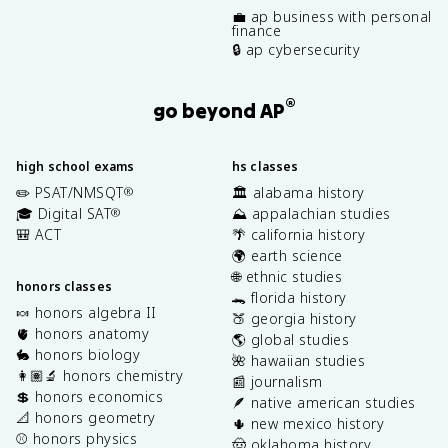
💼 ap business with personal
finance
🔒 ap cybersecurity
®
go beyond AP
high school exams
hs classes
✏️ PSAT/NMSQT
🏛️ alabama history
®
🎓 Digital SAT
⛰️ appalachian studies
®
🎒 ACT
🌴 california history
🌍 earth science
🌐 ethnic studies
honors classes
🐊 florida history
🍬 honors algebra II
🍑 georgia history
🫀 honors anatomy
🌎 global studies
🐇 honors biology
🌺 hawaiian studies
👩🏽‍🔬 honors chemistry
📰 journalism
💲 honors economics
🪶 native american studies
📐 honors geometry
🌵 new mexico history
⚾️ honors physics
🤠 oklahoma history