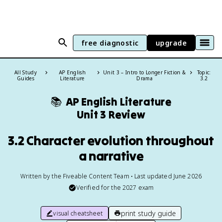
free diagnostic
upgrade
All Study
AP English
Unit 3 – Intro to Longer Fiction &
Topic:
Guides
Literature
Drama
3.2
📚
AP English Literature
Unit 3 Review
3.2 Character evolution throughout
a narrative
Written by the Fiveable Content Team • Last updated June 2026
Verified for the
2027
exam
print study guide
visual cheatsheet