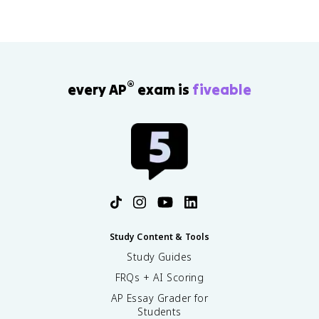
®
every AP
exam is
fiveable
Study Content & Tools
Study Guides
FRQs + AI Scoring
AP Essay Grader for
Students