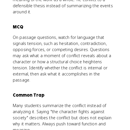
defensible thesis instead of summarizing the events
around it.
MCQ
On passage questions, watch for language that
signals tension, such as hesitation, contradiction,
opposing forces, or competing desires. Questions
may ask what a moment of conflict reveals about a
character or how a structural choice heightens
tension. Identify whether the conflict is internal or
external, then ask what it accomplishes in the
passage.
Common Trap
Many students summarize the conflict instead of
analyzing it. Saying "the character fights against
society" describes the conflict but does not explain
why it matters. Always push toward function and
meaning.