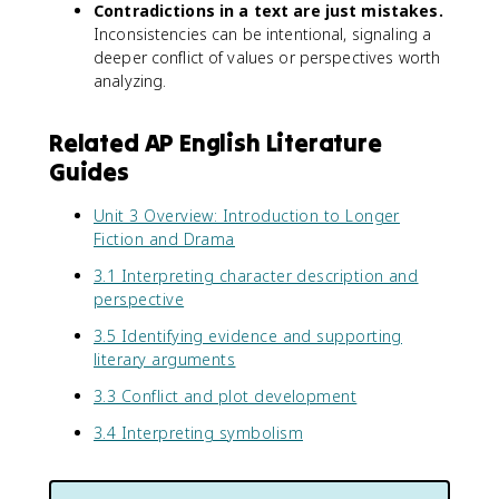
Contradictions in a text are just mistakes.
Inconsistencies can be intentional, signaling a
deeper conflict of values or perspectives worth
analyzing.
Related AP English Literature
Guides
Unit 3 Overview: Introduction to Longer
Fiction and Drama
3.1 Interpreting character description and
perspective
3.5 Identifying evidence and supporting
literary arguments
3.3 Conflict and plot development
3.4 Interpreting symbolism