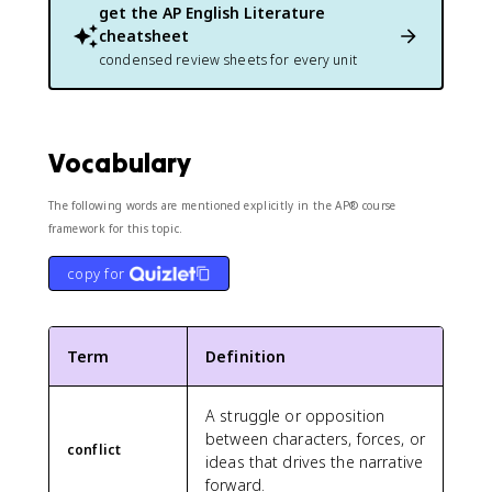
get the
AP English Literature
cheatsheet
condensed review sheets for every unit
Vocabulary
The following words are mentioned explicitly in the AP® course
framework for this topic.
copy for
Term
Definition
A struggle or opposition
between characters, forces, or
conflict
ideas that drives the narrative
forward.