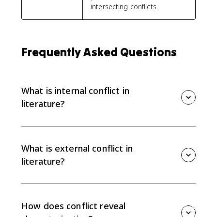
intersecting conflicts.
Frequently Asked Questions
What is internal conflict in
literature?
Internal conflict is tension inside a character, such as a
struggle between desires, values, fears, or beliefs. It
often reveals what a character wants, what they fear,
What is external conflict in
and why their choices are complicated.
literature?
External conflict is tension between a character and
an outside force, such as another character, society,
nature, fate, or a rule that blocks what the character
How does conflict reveal
wants. It usually pressures the character into