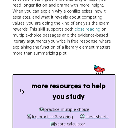
read longer fiction and drama with more insight.
When you can explain why a conflict exists, how it
escalates, and what it reveals about competing
values, you are doing the kind of analysis the exam
rewards. This skill supports both
close reading
on
multiple-choice passages and the evidence-based
literary arguments you write in free response, where
explaining the function of a literary element matters
more than summarizing plot.
more resources to help
you study
practice multiple choice
frq practice & scoring
cheatsheets
score calculator