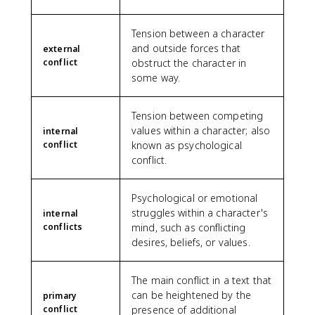
Tension between a character
and outside forces that
external
conflict
obstruct the character in
some way.
Tension between competing
values within a character; also
internal
conflict
known as psychological
conflict.
Psychological or emotional
struggles within a character's
internal
conflicts
mind, such as conflicting
desires, beliefs, or values.
The main conflict in a text that
can be heightened by the
primary
conflict
presence of additional