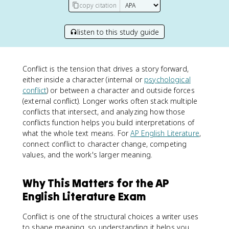
copy citation
listen to this study guide
Conflict is the tension that drives a story forward,
either inside a character (internal or
psychological
conflict
) or between a character and outside forces
(external conflict). Longer works often stack multiple
conflicts that intersect, and analyzing how those
conflicts function helps you build interpretations of
what the whole text means. For
AP English Literature
,
connect conflict to character change, competing
values, and the work's larger meaning.
Why This Matters for the AP
English Literature Exam
Conflict is one of the structural choices a writer uses
to shape meaning, so understanding it helps you