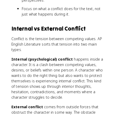
perspectives.
Focus on what a conflict does for the text, not
just what happens during it.
Internal vs External Conflict
Conflict is the tension between competing values. AP
English Literature sorts that tension into two main
types.
Internal (psychological) conflict
happens inside a
character. It is a clash between competing values,
desires, or beliefs within one person. A character who
wants to do the right thing but also wants to protect
themselves is experiencing internal conflict. This kind
of tension shows up through interior thoughts,
hesitation, contradictions, and moments where a
character struggles to decide.
External conflict
comes from outside forces that
obstruct the character in some way. The obstacle