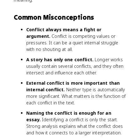
Common Misconceptions
Conflict always means a fight or
argument.
Conflict is competing values or
pressures. It can be a quiet internal struggle
with no shouting at all.
A story has only one conflict.
Longer works
usually contain several conflicts, and they often
intersect and influence each other.
External conflict is more important than
internal conflict.
Neither type is automatically
more significant. What matters is the function of
each conflict in the text.
Naming the conflict is enough for an
essay.
Identifying a conflict is only the start.
Strong analysis explains what the conflict does
and how it connects to a larger interpretation.