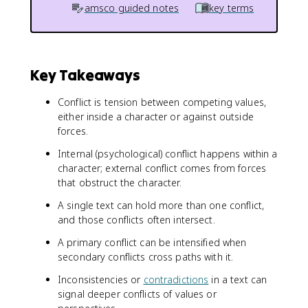
amsco guided notes
key terms
Key Takeaways
Conflict is tension between competing values,
either inside a character or against outside
forces.
Internal (psychological) conflict happens within a
character; external conflict comes from forces
that obstruct the character.
A single text can hold more than one conflict,
and those conflicts often intersect.
A primary conflict can be intensified when
secondary conflicts cross paths with it.
Inconsistencies or
contradictions
in a text can
signal deeper conflicts of values or