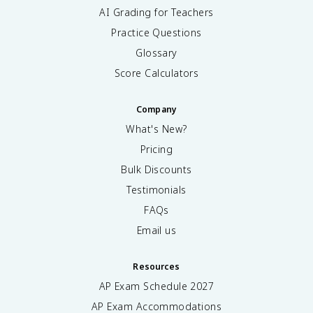
AI Grading for Teachers
Practice Questions
Glossary
Score Calculators
Company
What's New?
Pricing
Bulk Discounts
Testimonials
FAQs
Email us
Resources
AP Exam Schedule
2027
AP Exam Accommodations