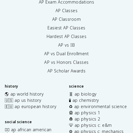
AP Exam Accommodations
AP Classes
AP Classroom
Easiest AP Classes
Hardest AP Classes
AP vs IB
AP vs Dual Enrollment
AP vs Honors Classes
AP Scholar Awards
history
science
🌎 ap world history
🧬 ap biology
🇺🇸 ap us history
🧪 ap chemistry
🇪🇺 ap european history
♻️ ap environmental science
🎡 ap physics 1
🧲 ap physics 2
social science
💡 ap physics c: e&m
✊🏿 ap african american
⚙️ ap physics c: mechanics