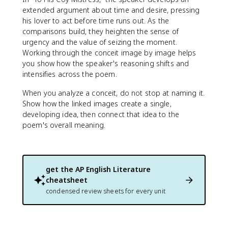
extended argument about time and desire, pressing
his lover to act before time runs out. As the
comparisons build, they heighten the sense of
urgency and the value of seizing the moment.
Working through the conceit image by image helps
you show how the speaker's reasoning shifts and
intensifies across the poem.
When you analyze a conceit, do not stop at naming it.
Show how the linked images create a single,
developing idea, then connect that idea to the
poem's overall meaning.
get the
AP English Literature
cheatsheet
condensed review sheets for every unit