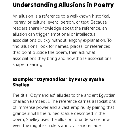
Understanding Allusions in Poetry
An allusion is a reference to a well-known historical,
literary, or cultural event, person, or text. Because
readers share knowledge about the reference, an
allusion can trigger emotional or intellectual
associations quickly, without lengthy explanation. To
find allusions, look for names, places, or references
that point outside the poem, then ask what
associations they bring and how those associations
shape meaning.
Example: "Ozymandias" by Percy Bysshe
Shelley
The title "Ozymandias" alludes to the ancient Egyptian
pharaoh Ramses II. The reference carries associations
of immense power and a vast empire. By pairing that
grandeur with the ruined statue described in the
poem, Shelley uses the allusion to underscore how
even the mightiest rulers and civilizations fade.