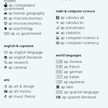
studies
🗳️ ap comparative
government
math & computer science
🚜 ap human geography
🧮 ap calculus ab
💶 ap macroeconomics
♾️ ap calculus bc
🤑 ap microeconomics
📐 ap precalculus
🧠 ap psychology
📊 ap statistics
👩🏾‍⚖️ ap us government
💻 ap computer science a
⌨️ ap computer science p
english & capstone
✍🏽 ap english language
world languages
📚 ap english literature
🇨🇳 ap chinese
🔍 ap research
🇫🇷 ap french
💬 ap seminar
🇩🇪 ap german
🇮🇹 ap italian
arts
🇯🇵 ap japanese
🎨 ap art & design
🏛️ ap latin
🖼️ ap art history
🇪🇸 ap spanish language
🎵 ap music theory
💃🏽 ap spanish literature