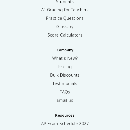
Students
AI Grading for Teachers
Practice Questions
Glossary
Score Calculators
Company
What's New?
Pricing
Bulk Discounts
Testimonials
FAQs
Email us
Resources
AP Exam Schedule
2027