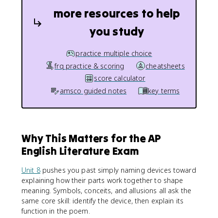
more resources to help
you study
practice multiple choice
frq practice & scoring
cheatsheets
score calculator
amsco guided notes
key terms
Why This Matters for the AP
English Literature Exam
Unit 8
pushes you past simply naming devices toward
explaining how their parts work together to shape
meaning. Symbols, conceits, and allusions all ask the
same core skill: identify the device, then explain its
function in the poem.