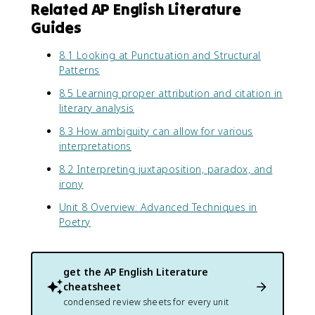
Related AP English Literature
Guides
8.1 Looking at Punctuation and Structural
Patterns
8.5 Learning proper attribution and citation in
literary analysis
8.3 How ambiguity can allow for various
interpretations
8.2 Interpreting juxtaposition, paradox, and
irony
Unit 8 Overview: Advanced Techniques in
Poetry
get the
AP English Literature
cheatsheet
condensed review sheets for every unit