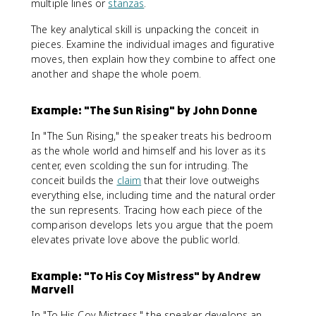
multiple lines or
stanzas
.
The key analytical skill is unpacking the conceit in
pieces. Examine the individual images and figurative
moves, then explain how they combine to affect one
another and shape the whole poem.
Example: "The Sun Rising" by John Donne
In "The Sun Rising," the speaker treats his bedroom
as the whole world and himself and his lover as its
center, even scolding the sun for intruding. The
conceit builds the
claim
that their love outweighs
everything else, including time and the natural order
the sun represents. Tracing how each piece of the
comparison develops lets you argue that the poem
elevates private love above the public world.
Example: "To His Coy Mistress" by Andrew
Marvell
In "To His Coy Mistress," the speaker develops an