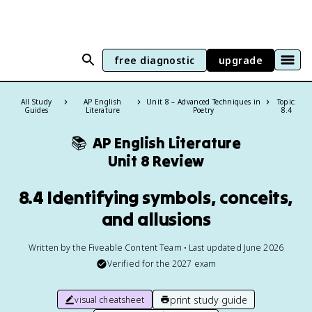
free diagnostic
upgrade
All Study
AP English
Unit 8 – Advanced Techniques in
Topic:
Guides
Literature
Poetry
8.4
📚
AP English Literature
Unit 8 Review
8.4 Identifying symbols, conceits,
and allusions
Written by the Fiveable Content Team • Last updated June 2026
Verified for the
2027
exam
print study guide
visual cheatsheet