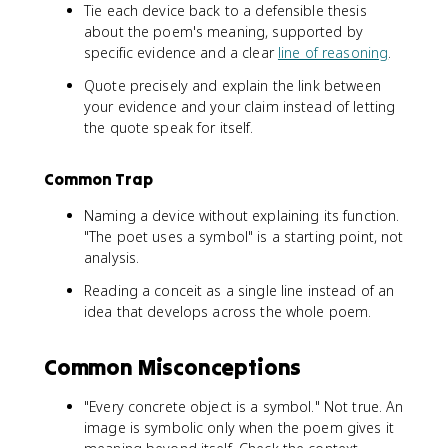
Tie each device back to a defensible thesis
about the poem's meaning, supported by
specific evidence and a clear
line of reasoning
.
Quote precisely and explain the link between
your evidence and your claim instead of letting
the quote speak for itself.
Common Trap
Naming a device without explaining its function.
"The poet uses a symbol" is a starting point, not
analysis.
Reading a conceit as a single line instead of an
idea that develops across the whole poem.
Common Misconceptions
"Every concrete object is a symbol." Not true. An
image is symbolic only when the poem gives it