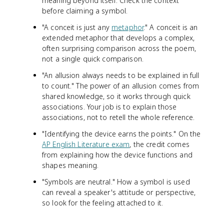
meaning beyond itself. Check the context
before claiming a symbol.
"A conceit is just any
metaphor
." A conceit is an
extended metaphor that develops a complex,
often surprising comparison across the poem,
not a single quick comparison.
"An allusion always needs to be explained in full
to count." The power of an allusion comes from
shared knowledge, so it works through quick
associations. Your job is to explain those
associations, not to retell the whole reference.
"Identifying the device earns the points." On the
AP English Literature exam
, the credit comes
from explaining how the device functions and
shapes meaning.
"Symbols are neutral." How a symbol is used
can reveal a speaker's attitude or perspective,
so look for the feeling attached to it.