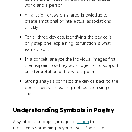
world and a person.
An allusion draws on shared knowledge to
create emotional or intellectual associations
quickly.
For all three devices, identifying the device is
only step one; explaining its function is what
earns credit.
In a conceit, analyze the individual images first,
then explain how they work together to support
an interpretation of the whole poem.
Strong analysis connects the device back to the
poem's overall meaning, not just to a single
line.
Understanding Symbols in Poetry
A symbol is an object, image, or
action
that
represents something beyond itself. Poets use