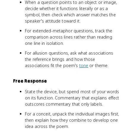
When a question points to an object or image,
decide whether it functions literally or as a
symbol, then check which answer matches the
speaker's attitude toward it.
For extended-metaphor questions, track the
comparison across lines rather than reading
one line in isolation.
For allusion questions, ask what associations
the reference brings and how those
associations fit the poem's
tone
or theme.
Free Response
State the device, but spend most of your words
on its function. Commentary that explains effect
outscores commentary that only labels.
For a conceit, unpack the individual images first,
then explain how they combine to develop one
idea across the poem.