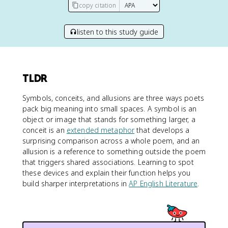
copy citation
listen to this study guide
TLDR
Symbols, conceits, and allusions are three ways poets
pack big meaning into small spaces. A symbol is an
object or image that stands for something larger, a
conceit is an
extended metaphor
that develops a
surprising comparison across a whole poem, and an
allusion is a reference to something outside the poem
that triggers shared associations. Learning to spot
these devices and explain their function helps you
build sharper interpretations in
AP English Literature
.