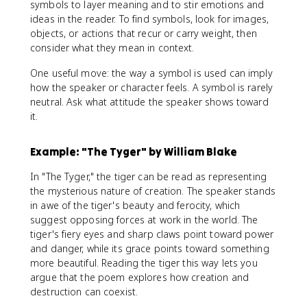
symbols to layer meaning and to stir emotions and
ideas in the reader. To find symbols, look for images,
objects, or actions that recur or carry weight, then
consider what they mean in context.
One useful move: the way a symbol is used can imply
how the speaker or character feels. A symbol is rarely
neutral. Ask what attitude the speaker shows toward
it.
Example: "The Tyger" by William Blake
In "The Tyger," the tiger can be read as representing
the mysterious nature of creation. The speaker stands
in awe of the tiger's beauty and ferocity, which
suggest opposing forces at work in the world. The
tiger's fiery eyes and sharp claws point toward power
and danger, while its grace points toward something
more beautiful. Reading the tiger this way lets you
argue that the poem explores how creation and
destruction can coexist.