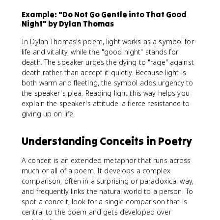
Example: "Do Not Go Gentle into That Good
Night" by Dylan Thomas
In Dylan Thomas's poem, light works as a symbol for
life and vitality, while the "good night" stands for
death. The speaker urges the dying to "rage" against
death rather than accept it quietly. Because light is
both warm and fleeting, the symbol adds urgency to
the speaker's plea. Reading light this way helps you
explain the speaker's attitude: a fierce resistance to
giving up on life.
Understanding Conceits in Poetry
A conceit is an extended metaphor that runs across
much or all of a poem. It develops a complex
comparison, often in a surprising or paradoxical way,
and frequently links the natural world to a person. To
spot a conceit, look for a single comparison that is
central to the poem and gets developed over