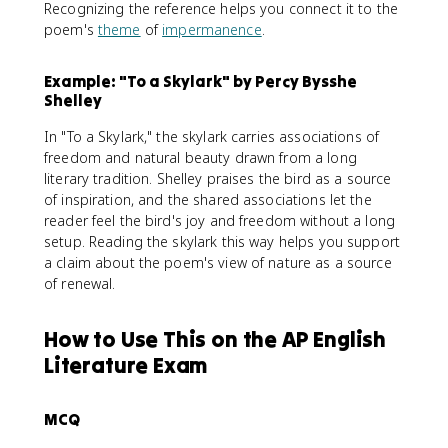
Recognizing the reference helps you connect it to the
poem's
theme
of
impermanence
.
Example: "To a Skylark" by Percy Bysshe
Shelley
In "To a Skylark," the skylark carries associations of
freedom and natural beauty drawn from a long
literary tradition. Shelley praises the bird as a source
of inspiration, and the shared associations let the
reader feel the bird's joy and freedom without a long
setup. Reading the skylark this way helps you support
a claim about the poem's view of nature as a source
of renewal.
How to Use This on the AP English
Literature Exam
MCQ