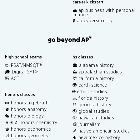
career kickstart
💼 ap business with personal
finance
🔒 ap cybersecurity
®
go beyond AP
high school exams
hs classes
✏️ PSAT/NMSQT
🏛️ alabama history
®
🎓 Digital SAT
⛰️ appalachian studies
®
🎒 ACT
🌴 california history
🌍 earth science
🌐 ethnic studies
honors classes
🐊 florida history
🍬 honors algebra II
🍑 georgia history
🫀 honors anatomy
🌎 global studies
🐇 honors biology
🌺 hawaiian studies
👩🏽‍🔬 honors chemistry
📰 journalism
💲 honors economics
🪶 native american studies
📐 honors geometry
🌵 new mexico history