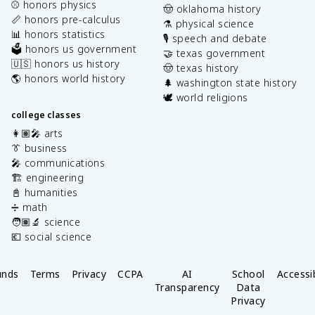
⚾️ honors physics
🤠 oklahoma history
📏 honors pre-calculus
⚗️ physical science
📊 honors statistics
🎙️ speech and debate
🗳️ honors us government
🤝 texas government
🇺🇸 honors us history
🤠 texas history
🌎 honors world history
🌲 washington state history
🕊️ world religions
college classes
👩🏽‍🎤 arts
👔 business
🎤 communications
🏗️ engineering
📓 humanities
➗ math
🧑🏽‍🔬 science
💶 social science
unds
Terms
Privacy
CCPA
AI
School
Accessib
Transparency
Data
Privacy