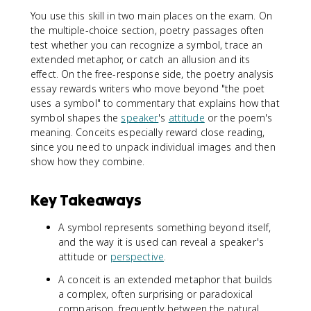
You use this skill in two main places on the exam. On
the multiple-choice section, poetry passages often
test whether you can recognize a symbol, trace an
extended metaphor, or catch an allusion and its
effect. On the free-response side, the poetry analysis
essay rewards writers who move beyond "the poet
uses a symbol" to commentary that explains how that
symbol shapes the
speaker
's
attitude
or the poem's
meaning. Conceits especially reward close reading,
since you need to unpack individual images and then
show how they combine.
Key Takeaways
A symbol represents something beyond itself,
and the way it is used can reveal a speaker's
attitude or
perspective
.
A conceit is an extended metaphor that builds
a complex, often surprising or paradoxical
comparison, frequently between the natural