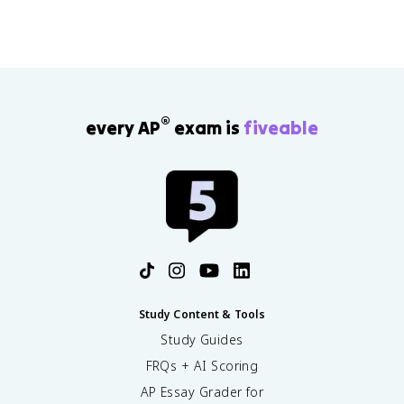
®
every AP
exam is
fiveable
Study Content & Tools
Study Guides
FRQs + AI Scoring
AP Essay Grader for