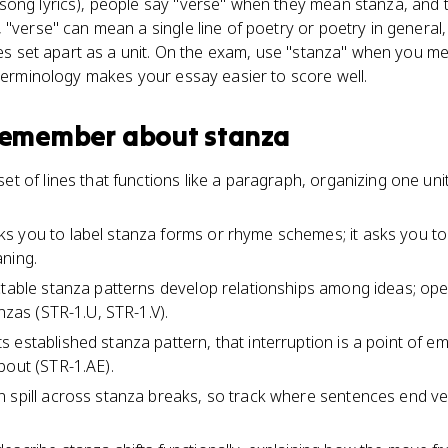
ong lyrics), people say "verse" when they mean stanza, and tha
"verse" can mean a single line of poetry or poetry in general,
es set apart as a unit. On the exam, use "stanza" when you mea
 terminology makes your essay easier to score well.
 remember about
stanza
et of lines that functions like a paragraph, organizing one uni
s you to label stanza forms or rhyme schemes; it asks you to
ning.
ctable stanza patterns develop relationships among ideas; o
anzas (STR-1.U, STR-1.V).
 established stanza pattern, that interruption is a point of 
bout (STR-1.AE).
n spill across stanza breaks, so track where sentences end 