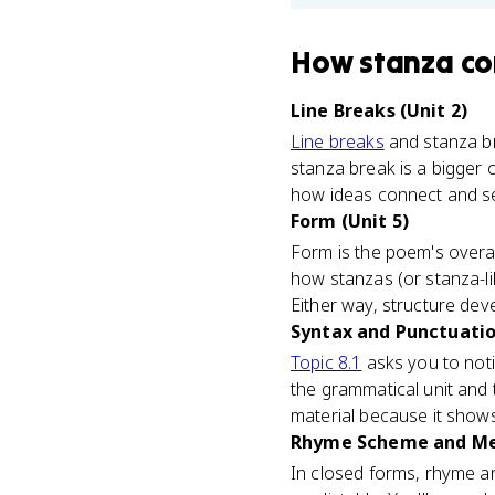
How
stanza
co
Line Breaks (Unit 2)
Line breaks
and stanza bre
stanza break is a bigger
how ideas connect and s
Form (Unit 5)
Form is the poem's overal
how stanzas (or stanza-li
Either way, structure dev
Syntax and Punctuatio
Topic 8.1
asks you to not
the grammatical unit and 
material because it show
Rhyme Scheme and Met
In closed forms, rhyme a