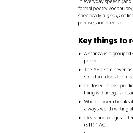
In everyday speech (and s
formal poetry vocabulary, 
specifically a
group
of lin
precise, and precision in
Key things to
A stanza is a grouped s
poem.
The AP exam never ask
structure does for mea
In closed forms, predi
thing with irregular st
When a poem breaks its
always worth writing a
Ideas and images ofte
(STR-1.AC).