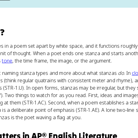
a
?
nes in a poem set apart by white space, and it functions rough
a unit of thought. When a poet ends one stanza and starts anoth
s
tone
, the time frame, the image, or the argument.
t naming stanza types and more about what stanzas
do
. In
cl
ns (think regular quatrains with consistent meter and rhyme), 
 (STR-1.U). In open forms, stanzas may be irregular, but they s
. Two things to watch for as you read. First, ideas and images
ng at them (STR-1.AC). Second, when a poem establishes a sta
on is a deliberate point of emphasis (STR-1.AE). A lone two-line 
anzas is the poet waving a flag at you.
tters
in
AP® English Literature