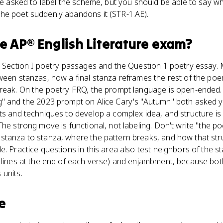
 be asked to label the scheme, but you should be able to say w
he poet suddenly abandons it (STR-1.AE).
he
AP® English Literature
exam?
o Section I poetry passages and the Question 1 poetry essay. 
tween stanzas, how a final stanza reframes the rest of the po
break. On the poetry FRQ, the prompt language is open-ended
g" and the 2023 prompt on Alice Cary's "Autumn" both asked 
ts and techniques to develop a complex idea, and structure is 
he strong move is functional, not labeling. Don't write "the po
stanza to stanza, where the pattern breaks, and how that stru
. Practice questions in this area also test neighbors of the sta
f lines at the end of each verse) and enjambment, because b
 units.
e