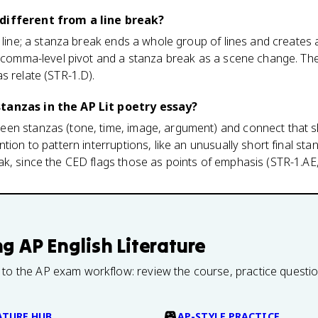
different from a line break?
 line; a stanza break ends a whole group of lines and creates a
 a comma-level pivot and a stanza break as a scene change. Th
s relate (STR-1.D).
tanzas in the AP Lit poetry essay?
en stanzas (tone, time, image, argument) and connect that sh
tion to pattern interruptions, like an unusually short final st
k, since the CED flags those as points of emphasis (STR-1.AE,
ng
AP English Literature
 to the AP exam workflow: review the course, practice questi
ATURE HUB
AP-STYLE PRACTICE