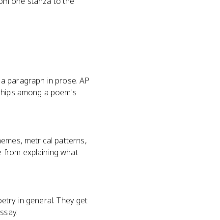
rom one stanza to the
e a paragraph in prose. AP
nships among a poem's
hemes, metrical patterns,
e from explaining what
oetry in general. They get
essay.