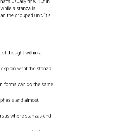
t's usually fine. But in
 while a stanza is
n the grouped unit. It's
t of thought within a
 explain what the stanza
pen forms can do the same
emphasis and almost
versus where stanzas end