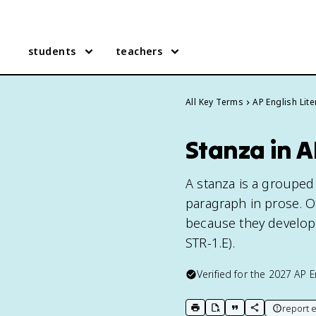
students
teachers
All Key Terms
AP English Lite
Stanza in A
A stanza is a grouped 
paragraph in prose. O
because they develop 
STR-1.E).
Verified for the
2027
AP E
report e
print key term
export to Google Doc
copy citation
copy link to t