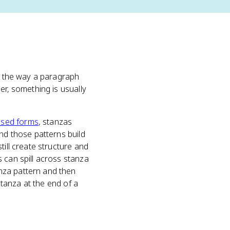
ly the way a paragraph
er, something is usually
osed forms
, stanzas
and those patterns build
till create structure and
 can spill across stanza
nza pattern and then
stanza at the end of a