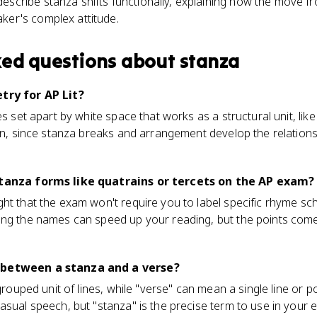
escribe stanza shifts functionally, explaining how the move f
ker's complex attitude.
ked questions about
stanza
try for AP Lit?
es set apart by white space that works as a structural unit, lik
tion, since stanza breaks and arrangement develop the relatio
stanza forms like quatrains or tercets on the AP exam?
ht that the exam won't require you to label specific rhyme sc
ing the names can speed up your reading, but the points com
 between a stanza and a verse?
 grouped unit of lines, while "verse" can mean a single line or p
asual speech, but "stanza" is the precise term to use in your 