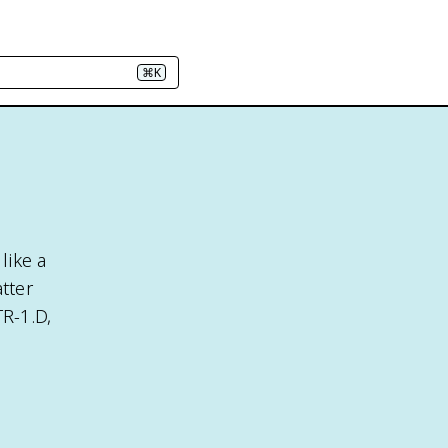
⌘K
like a
tter
R-1.D,