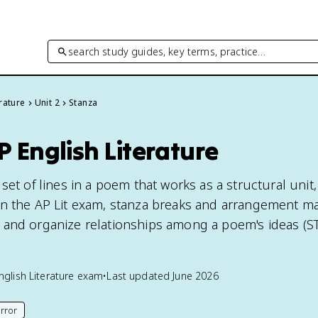
search study guides, key terms, practice…
rature
Unit 2
Stanza
P English Literature
set of lines in a poem that works as a structural unit, 
n the AP Lit exam, stanza breaks and arrangement ma
and organize relationships among a poem's ideas (ST
nglish Literature
exam
•
Last updated
June 2026
rror
his page