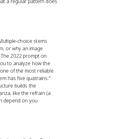
hat a regular pattern does
Multiple-choice stems
em, or why an image
. The 2022 prompt on
you to analyze how the
one of the most reliable
em has five quatrains."
cture builds the
nza, like the refrain (a
oth depend on you