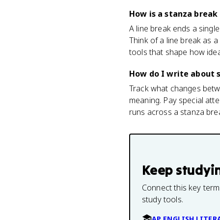
How is a stanza break 
A line break ends a single
Think of a line break as
tools that shape how idea
How do I write about s
Track what changes betwe
meaning. Pay special atten
runs across a stanza brea
Keep studyi
Connect this key term
study tools.
AP ENGLISH LITER