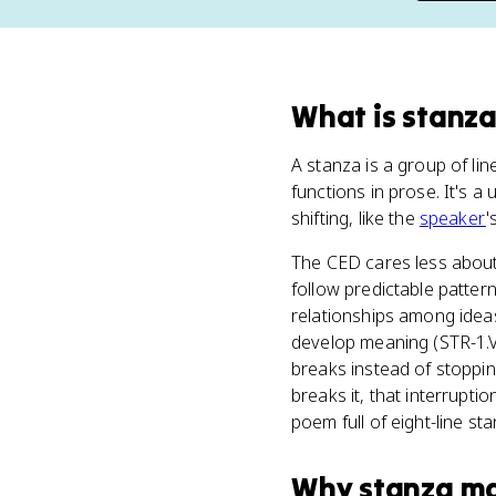
What
is
stanz
A stanza is a group of li
functions in prose. It's 
shifting, like the
speaker
'
The CED cares less abou
follow predictable patter
relationships among ideas
develop meaning (STR-1.V)
breaks instead of stoppi
breaks it, that interrupti
poem full of eight-line st
Why
stanza
ma