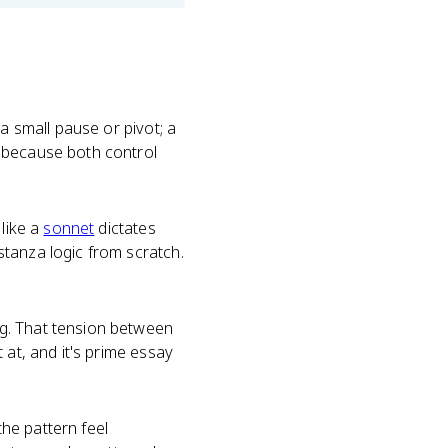
a small pause or pivot; a
D because both control
 like a
sonnet
dictates
tanza logic from scratch.
g. That tension between
 at, and it's prime essay
he pattern feel