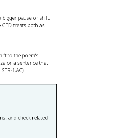
 bigger pause or shift.
e CED treats both as
ift to the poem's
anza or a sentence that
 STR-1.AC).
ons, and check related