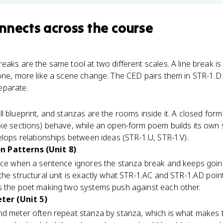
nnects
across the course
aks are the same tool at two different scales. A line break is 
 one, more like a scene change. The CED pairs them in STR-1.
eparate.
l blueprint, and stanzas are the rooms inside it. A closed form
ke sections) behave, while an open-form poem builds its own s
elops relationships between ideas (STR-1.U, STR-1.V).
n Patterns (Unit 8)
ice when a sentence ignores the stanza break and keeps goin
the structural unit is exactly what STR-1.AC and STR-1.AD point
s the poet making two systems push against each other.
er (Unit 5)
nd meter often repeat stanza by stanza, which is what makes t