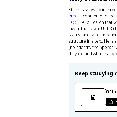
Stanzas show up in three
breaks
contribute to the 
LO 5.1.A) builds on that 
invent their own. Unit 8 
stanza and spotting where 
structure in a text. Here's
(no "identify the Spenseri
they did and what that g
Keep studying
Offic