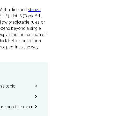
A that line and
stanza
.E). Unit 5 (Topic 5.1,
llow predictable rules or
 extend beyond a single
xplaining the function of
u to label a stanza form
 grouped lines the way
his topic
ture practice exam