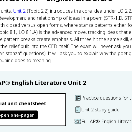
 units.
Unit 2
(Topic 2.2) introduces the core idea under LO 2.2.
development and relationship of ideas in a poem (STR-1.D, STR-1
with closed versus open forms, where stanza patterns either fo
(Topic 8.1, LO 8.1.A) is the advanced move, tracking ideas that
pattern breaks create emphasis. All three hit the same skill, e
 the relief built into the CED itself. The exam will never ask yo
an stanza" questions). It will ask you to explain why the poet
rouping does to meaning.
AP® English Literature
Unit 2
Practice questions for t
ial unit cheatsheet
Unit 2 study guide
open one-pager
Full AP® English Litera