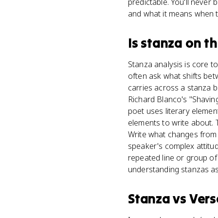
predictable. You'll never
and what it means when t
Is
stanza
on t
Stanza analysis is core t
often ask what shifts be
carries across a stanza 
Richard Blanco's "Shavin
poet uses literary elemen
elements to write about. T
Write what changes from 
speaker's complex attitude
repeated line or group o
understanding stanzas as
Stanza
vs
Vers