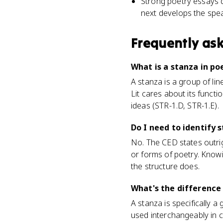
Strong poetry essays d
next develops the spea
Frequently as
What is a stanza in poe
A stanza is a group of lin
Lit cares about its func
ideas (STR-1.D, STR-1.E).
Do I need to identify 
No. The CED states outrig
or forms of poetry. Know
the structure does.
What's the difference
A stanza is specifically a
used interchangeably in c