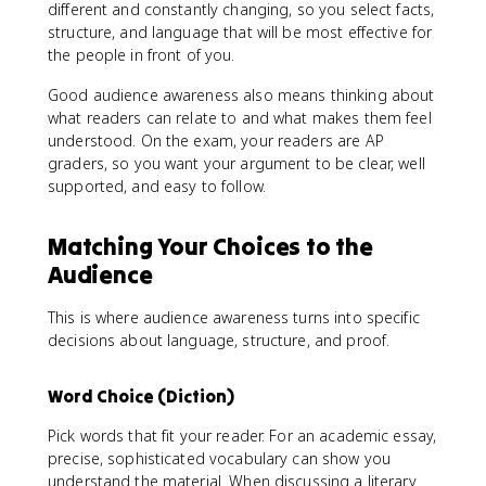
different and constantly changing, so you select facts,
structure, and language that will be most effective for
the people in front of you.
Good audience awareness also means thinking about
what readers can relate to and what makes them feel
understood. On the exam, your readers are AP
graders, so you want your argument to be clear, well
supported, and easy to follow.
Matching Your Choices to the
Audience
This is where audience awareness turns into specific
decisions about language, structure, and proof.
Word Choice (Diction)
Pick words that fit your reader. For an academic essay,
precise, sophisticated vocabulary can show you
understand the material. When discussing a literary