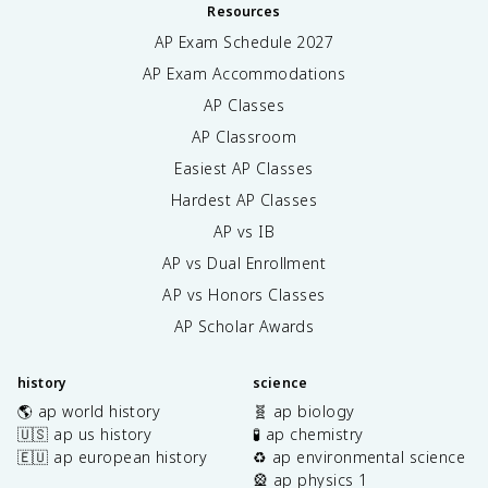
Resources
AP Exam Schedule
2027
AP Exam Accommodations
AP Classes
AP Classroom
Easiest AP Classes
Hardest AP Classes
AP vs IB
AP vs Dual Enrollment
AP vs Honors Classes
AP Scholar Awards
history
science
🌎 ap world history
🧬 ap biology
🇺🇸 ap us history
🧪 ap chemistry
🇪🇺 ap european history
♻️ ap environmental science
🎡 ap physics 1