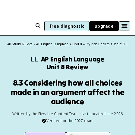
free diagnostic
upgrade
All Study Guides
AP English Language
Unit 8 – Stylistic Choices
Topic: 8.3
✍🏽
AP English Language
Unit 8 Review
8.3 Considering how all choices
made in an argument affect the
audience
Written by the Fiveable Content Team • Last updated June 2026
Verified for the
2027
exam