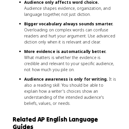
Audience only affects word choice.
Audience shapes evidence, organization, and
language together, not just diction.
Bigger vocabulary always sounds smarter.
Overloading on complex words can confuse
readers and hurt your argument. Use advanced
diction only when it is relevant and clear.
More evidence is automatically better.
What matters is whether the evidence is
credible and relevant to your specific audience,
not how much you pile on.
Audience awareness is only for writing.
It is
also a reading skill. You should be able to
explain how a writer's choices show an
understanding of the intended audience's
beliefs, values, or needs.
Related AP English Language
Guides