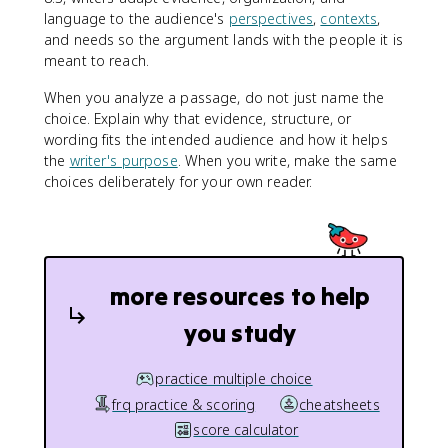
language to the audience's
perspectives
,
contexts
,
and needs so the argument lands with the people it is
meant to reach.
When you analyze a passage, do not just name the
choice. Explain why that evidence, structure, or
wording fits the intended audience and how it helps
the
writer's purpose
. When you write, make the same
choices deliberately for your own reader.
more resources to help
you study
practice multiple choice
frq practice & scoring
cheatsheets
score calculator