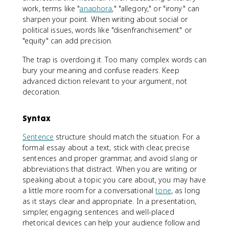
work, terms like "
anaphora
," "allegory," or "irony" can
sharpen your point. When writing about social or
political issues, words like "disenfranchisement" or
"equity" can add precision.
The trap is overdoing it. Too many complex words can
bury your meaning and confuse readers. Keep
advanced diction relevant to your argument, not
decoration.
Syntax
Sentence
structure should match the situation. For a
formal essay about a text, stick with clear, precise
sentences and proper grammar, and avoid slang or
abbreviations that distract. When you are writing or
speaking about a topic you care about, you may have
a little more room for a conversational
tone
, as long
as it stays clear and appropriate. In a presentation,
simpler, engaging sentences and well-placed
rhetorical devices can help your audience follow and