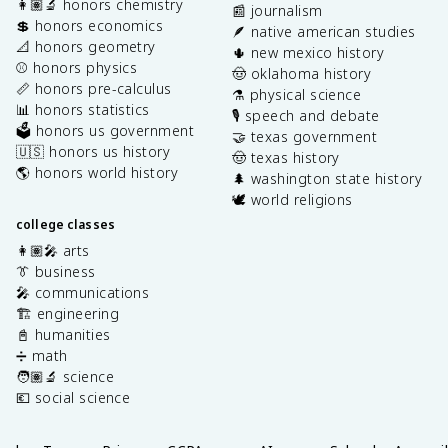
👩🏽‍🔬 honors chemistry
📰 journalism
💲 honors economics
🪶 native american studies
📐 honors geometry
🌵 new mexico history
⚾️ honors physics
🤠 oklahoma history
📏 honors pre-calculus
⚗️ physical science
📊 honors statistics
🎙️ speech and debate
🗳️ honors us government
🤝 texas government
🇺🇸 honors us history
🤠 texas history
🌎 honors world history
🌲 washington state history
🕊️ world religions
college classes
👩🏽‍🎤 arts
👔 business
🎤 communications
🏗️ engineering
📓 humanities
➗ math
🧑🏽‍🔬 science
💶 social science