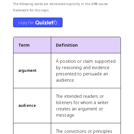
The following words are mentioned explicitly in the AP® course
framework for this topic.
copy for
Term
Definition
A position or claim supported
by reasoning and evidence
argument
presented to persuade an
audience.
The intended readers or
listeners for whom a writer
audience
creates an argument or
message.
The convictions or principles