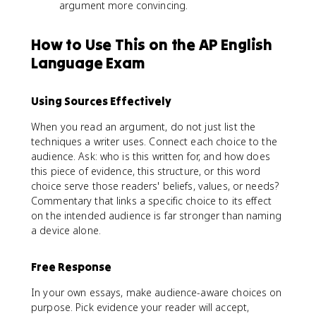
argument more convincing.
How to Use This on the AP English
Language Exam
Using Sources Effectively
When you read an argument, do not just list the
techniques a writer uses. Connect each choice to the
audience. Ask: who is this written for, and how does
this piece of evidence, this structure, or this word
choice serve those readers' beliefs, values, or needs?
Commentary that links a specific choice to its effect
on the intended audience is far stronger than naming
a device alone.
Free Response
In your own essays, make audience-aware choices on
purpose. Pick evidence your reader will accept,