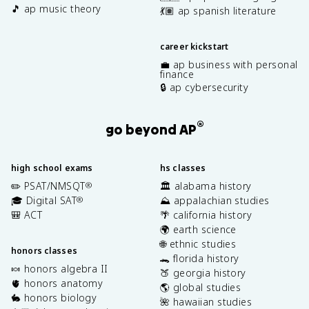
🎵 ap music theory
💃🏽 ap spanish literature
career kickstart
💼 ap business with personal
finance
🔒 ap cybersecurity
®
go beyond AP
high school exams
hs classes
✏️ PSAT/NMSQT
🏛️ alabama history
®
🎓 Digital SAT
⛰️ appalachian studies
®
🎒 ACT
🌴 california history
🌍 earth science
🌐 ethnic studies
honors classes
🐊 florida history
🍬 honors algebra II
🍑 georgia history
🫀 honors anatomy
🌎 global studies
🐇 honors biology
🌺 hawaiian studies