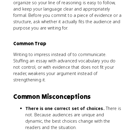
organize so your line of reasoning is easy to follow,
and keep your language clear and appropriately
formal. Before you commit to a piece of evidence or a
structure, ask whether it actually fits the audience and
purpose you are writing for.
Common Trap
Writing to impress instead of to communicate.
Stuffing an essay with advanced vocabulary you do
not control, or with evidence that does not fit your
reader, weakens your argument instead of
strengthening it.
Common Misconceptions
There is one correct set of choices.
There is
not. Because audiences are unique and
dynamic, the best choices change with the
readers and the situation.