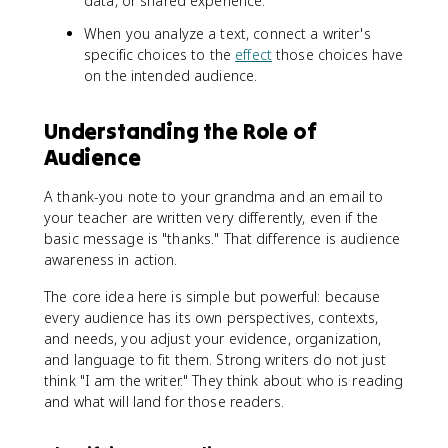
data, or shared experience.
When you analyze a text, connect a writer's
specific choices to the
effect
those choices have
on the intended audience.
Understanding the Role of
Audience
A thank-you note to your grandma and an email to
your teacher are written very differently, even if the
basic message is "thanks." That difference is audience
awareness in action.
The core idea here is simple but powerful: because
every audience has its own perspectives, contexts,
and needs, you adjust your evidence, organization,
and language to fit them. Strong writers do not just
think "I am the writer." They think about who is reading
and what will land for those readers.