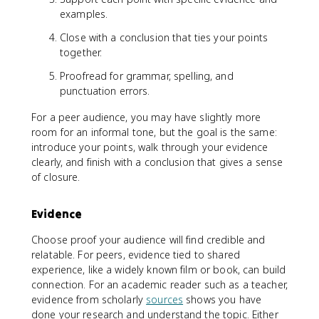
examples.
Close with a conclusion that ties your points
together.
Proofread for grammar, spelling, and
punctuation errors.
For a peer audience, you may have slightly more
room for an informal tone, but the goal is the same:
introduce your points, walk through your evidence
clearly, and finish with a conclusion that gives a sense
of closure.
Evidence
Choose proof your audience will find credible and
relatable. For peers, evidence tied to shared
experience, like a widely known film or book, can build
connection. For an academic reader such as a teacher,
evidence from scholarly
sources
shows you have
done your research and understand the topic. Either