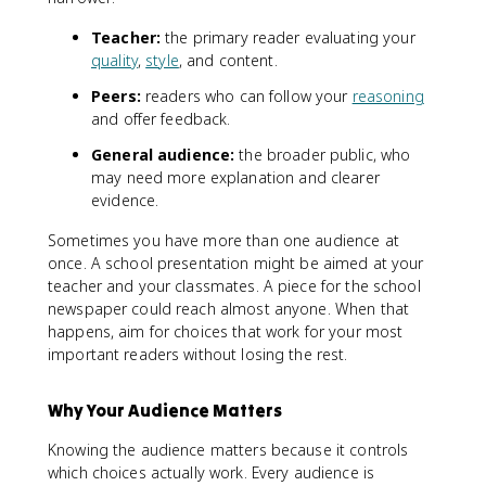
Teacher:
the primary reader evaluating your
quality
,
style
, and content.
Peers:
readers who can follow your
reasoning
and offer feedback.
General audience:
the broader public, who
may need more explanation and clearer
evidence.
Sometimes you have more than one audience at
once. A school presentation might be aimed at your
teacher and your classmates. A piece for the school
newspaper could reach almost anyone. When that
happens, aim for choices that work for your most
important readers without losing the rest.
Why Your Audience Matters
Knowing the audience matters because it controls
which choices actually work. Every audience is