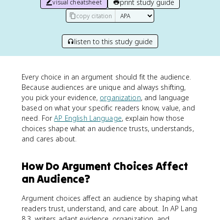
print study guide
visual cheatsheet
copy citation
listen to this study guide
Every choice in an argument should fit the audience.
Because audiences are unique and always shifting,
you pick your evidence,
organization
, and language
based on what your specific readers know, value, and
need. For
AP English Language
, explain how those
choices shape what an audience trusts, understands,
and cares about.
How Do Argument Choices Affect
an Audience?
Argument choices affect an audience by shaping what
readers trust, understand, and care about. In AP Lang
8.3, writers adapt evidence, organization, and