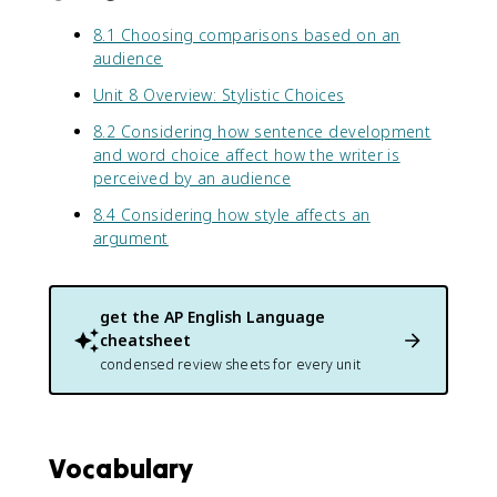
8.1 Choosing comparisons based on an
audience
Unit 8 Overview: Stylistic Choices
8.2 Considering how sentence development
and word choice affect how the writer is
perceived by an audience
8.4 Considering how style affects an
argument
get the
AP English Language
cheatsheet
condensed review sheets for every unit
Vocabulary