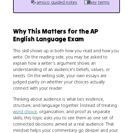
amsco guided notes
key terms
Why This Matters for the AP
English Language Exam
This skill shows up in both how you read and how you
write. On the reading side, you may be asked to
explain how a writer's argument shows an
understanding of an audience's beliefs, values, or
needs. On the writing side, your own essays are
judged partly on whether your choices actually
connect with your reader.
Thinking about audience is what ties evidence,
structure, and language together. Instead of treating
word choice
, organization, and proof as separate
skills, this topic asks you to see them as one set of
connected decisions aimed at a real audience. That
mindset helps your commentary go deeper and your