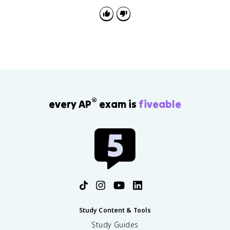
organization, and language respond to an intended
audience.
®
every AP
exam is
fiveable
Study Content & Tools
Study Guides