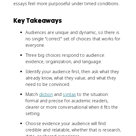
essays feel more purposeful under timed conditions.
Key Takeaways
Audiences are unique and dynamic, so there is
no single "correct" set of choices that works for
everyone.
Three big choices respond to audience:
evidence, organization, and language.
Identify your audience first, then ask what they
already know, what they value, and what they
need to be convinced.
Match
diction
and
syntax
to the situation:
formal and precise for academic readers,
clearer or more conversational when it fits the
setting.
Choose evidence your audience will find
credible and relatable, whether that is research,