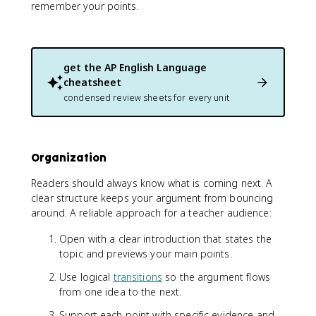
remember your points.
get the
AP English Language
cheatsheet
condensed review sheets for every unit
Organization
Readers should always know what is coming next. A
clear structure keeps your argument from bouncing
around. A reliable approach for a teacher audience:
Open with a clear introduction that states the
topic and previews your main points.
Use logical
transitions
so the argument flows
from one idea to the next.
Support each point with specific evidence and