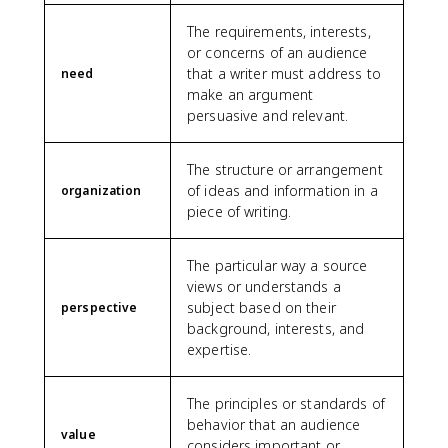
The requirements, interests,
or concerns of an audience
that a writer must address to
need
make an argument
persuasive and relevant.
The structure or arrangement
of ideas and information in a
organization
piece of writing.
The particular way a source
views or understands a
subject based on their
perspective
background, interests, and
expertise.
The principles or standards of
behavior that an audience
value
considers important or