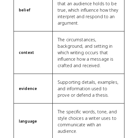
that an audience holds to be
true, which influence how they
belief
interpret and respond to an
argument.
The circumstances,
background, and setting in
which writing occurs that
context
influence how a message is
crafted and received.
Supporting details, examples,
and information used to
evidence
prove or defend a thesis.
The specific words, tone, and
style choices a writer uses to
language
communicate with an
audience.