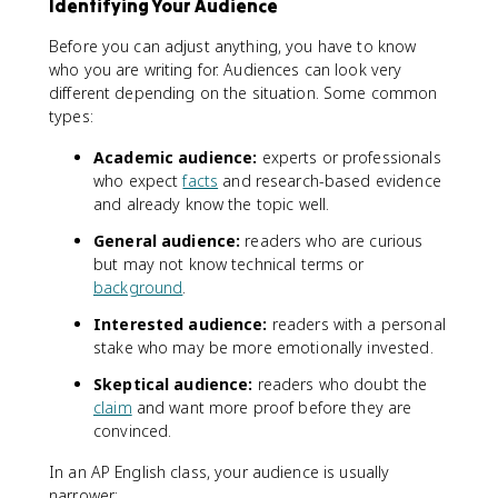
Identifying Your Audience
Before you can adjust anything, you have to know
who you are writing for. Audiences can look very
different depending on the situation. Some common
types:
Academic audience:
experts or professionals
who expect
facts
and research-based evidence
and already know the topic well.
General audience:
readers who are curious
but may not know technical terms or
background
.
Interested audience:
readers with a personal
stake who may be more emotionally invested.
Skeptical audience:
readers who doubt the
claim
and want more proof before they are
convinced.
In an AP English class, your audience is usually
narrower: