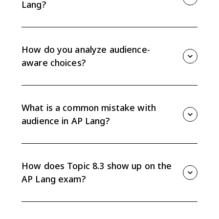
Lang?
Audience is dynamic because readers have different
contexts, beliefs, needs, and expectations, and those
factors can change. A choice that works for one
How do you analyze audience-
audience may not work for another.
aware choices?
Identify the specific choice, name the intended
audience, and explain how the choice responds to
that audience's beliefs, values, needs, or context.
What is a common mistake with
Avoid only naming the device.
audience in AP Lang?
A common mistake is writing to impress instead of
communicate. Overly complex diction, mismatched
evidence, or confusing organization can weaken an
How does Topic 8.3 show up on the
argument if it does not fit the audience.
AP Lang exam?
Topic 8.3 appears in reading and writing tasks where
you explain or demonstrate how evidence,