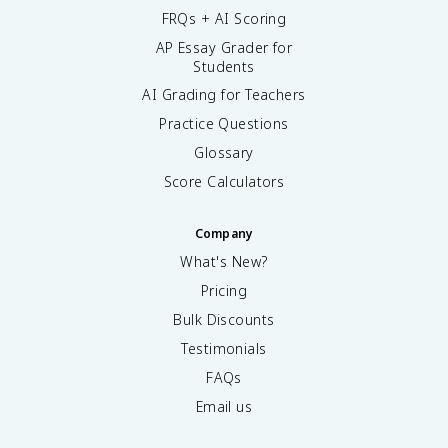
FRQs + AI Scoring
AP Essay Grader for
Students
AI Grading for Teachers
Practice Questions
Glossary
Score Calculators
Company
What's New?
Pricing
Bulk Discounts
Testimonials
FAQs
Email us