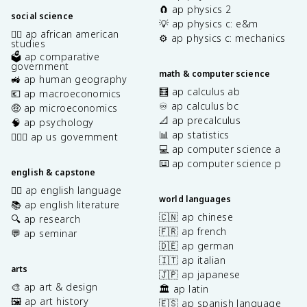
🧲 ap physics 2
social science
💡 ap physics c: e&m
✊🏿 ap african american
⚙️ ap physics c: mechanics
studies
🗳️ ap comparative
government
math & computer science
🚜 ap human geography
🧮 ap calculus ab
💶 ap macroeconomics
♾️ ap calculus bc
🤑 ap microeconomics
📐 ap precalculus
🧠 ap psychology
📊 ap statistics
👩🏾‍⚖️ ap us government
💻 ap computer science a
⌨️ ap computer science p
english & capstone
✍🏽 ap english language
world languages
📚 ap english literature
🇨🇳 ap chinese
🔍 ap research
🇫🇷 ap french
💬 ap seminar
🇩🇪 ap german
🇮🇹 ap italian
arts
🇯🇵 ap japanese
🎨 ap art & design
🏛️ ap latin
🖼️ ap art history
🇪🇸 ap spanish language