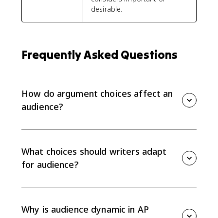
desirable.
Frequently Asked Questions
How do argument choices affect an
audience?
Argument choices affect what the audience trusts,
understands, and cares about. Evidence, organization,
and language should fit the audience's context,
What choices should writers adapt
perspectives, values, and needs.
for audience?
Writers should adapt evidence, organization, and
language. The best choice depends on who the
audience is, what they already know, what they value,
Why is audience dynamic in AP
and what they need to be convinced.