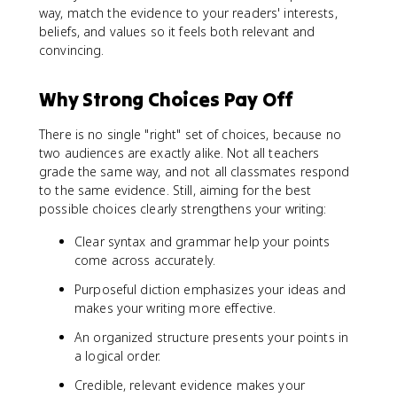
way, match the evidence to your readers' interests,
beliefs, and values so it feels both relevant and
convincing.
Why Strong Choices Pay Off
There is no single "right" set of choices, because no
two audiences are exactly alike. Not all teachers
grade the same way, and not all classmates respond
to the same evidence. Still, aiming for the best
possible choices clearly strengthens your writing:
Clear syntax and grammar help your points
come across accurately.
Purposeful diction emphasizes your ideas and
makes your writing more effective.
An organized structure presents your points in
a logical order.
Credible, relevant evidence makes your