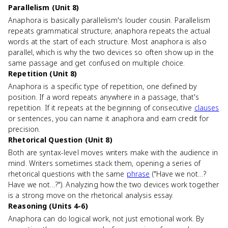
Parallelism (Unit 8)
Anaphora is basically parallelism's louder cousin. Parallelism
repeats grammatical structure; anaphora repeats the actual
words at the start of each structure. Most anaphora is also
parallel, which is why the two devices so often show up in the
same passage and get confused on multiple choice.
Repetition (Unit 8)
Anaphora is a specific type of repetition, one defined by
position. If a word repeats anywhere in a passage, that's
repetition. If it repeats at the beginning of consecutive
clauses
or sentences, you can name it anaphora and earn credit for
precision.
Rhetorical Question (Unit 8)
Both are syntax-level moves writers make with the audience in
mind. Writers sometimes stack them, opening a series of
rhetorical questions with the same
phrase
("Have we not...?
Have we not...?"). Analyzing how the two devices work together
is a strong move on the rhetorical analysis essay.
Reasoning (Units 4-6)
Anaphora can do logical work, not just emotional work. By