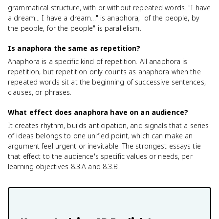
grammatical structure, with or without repeated words. "I have
a dream... I have a dream..." is anaphora; "of the people, by
the people, for the people" is parallelism.
Is anaphora the same as repetition?
Anaphora is a specific kind of repetition. All anaphora is
repetition, but repetition only counts as anaphora when the
repeated words sit at the beginning of successive sentences,
clauses, or phrases.
What effect does anaphora have on an audience?
It creates rhythm, builds anticipation, and signals that a series
of ideas belongs to one unified point, which can make an
argument feel urgent or inevitable. The strongest essays tie
that effect to the audience's specific values or needs, per
learning objectives 8.3.A and 8.3.B.