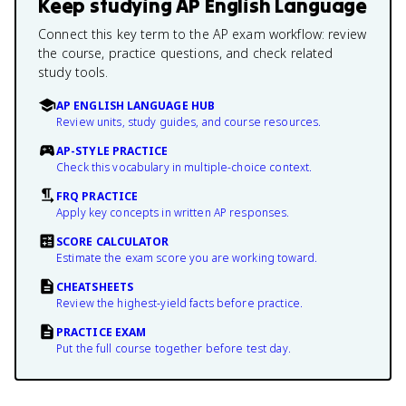
Keep studying
AP English Language
Connect this key term to the AP exam workflow: review
the course, practice questions, and check related
study tools.
AP ENGLISH LANGUAGE HUB
Review units, study guides, and course resources.
AP-STYLE PRACTICE
Check this vocabulary in multiple-choice context.
FRQ PRACTICE
Apply key concepts in written AP responses.
SCORE CALCULATOR
Estimate the exam score you are working toward.
CHEATSHEETS
Review the highest-yield facts before practice.
PRACTICE EXAM
Put the full course together before test day.