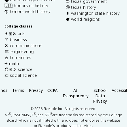
🤝 texas government
🇺🇸 honors us history
🤠 texas history
🌎 honors world history
🌲 washington state history
🕊️ world religions
college classes
👩🏽‍🎤 arts
👔 business
🎤 communications
🏗️ engineering
📓 humanities
➗ math
🧑🏽‍🔬 science
💶 social science
unds
Terms
Privacy
CCPA
AI
School
Accessib
Transparency
Data
Privacy
©
2026
Fiveable Inc. All rights reserved.
®
®
®
AP
, PSAT/NMSQT
, and SAT
are trademarks registered by the College
Board, which is not affiliated with, and does not endorse this website
or Fiveable's products and services.