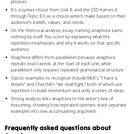
phrases.
It's a syntax choice from Unit 8, and the CED frames it
through Topic 8.3 as a choice writers make based on their
audience's beliefs, values, and needs.
On the rhetorical analysis essay, naming anaphora earns
nothing by itself. You score by explaining what the
repetition emphasizes and why it works on that specific
audience.
Anaphora differs from parallelism because anaphora
repeats exact words at the start of each unit, while
parallelism only requires repeated grammatical structure.
Classic examples to recognize include MLK's "I have a
dream" and Churchill's "we shall fight," both of which use
repetition to build momentum and unify a series of ideas.
Strong analysis links anaphora to the writer's line of
reasoning, showing how repeated openers stack separate
examples into one accumulating argument.
Frequently asked questions about