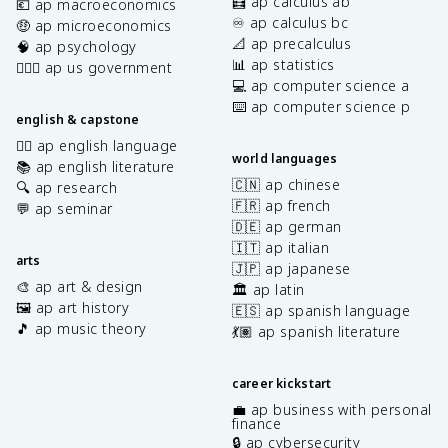
🧮 ap calculus ab
💶 ap macroeconomics
♾️ ap calculus bc
🤑 ap microeconomics
📐 ap precalculus
🧠 ap psychology
📊 ap statistics
👩🏾‍⚖️ ap us government
💻 ap computer science a
⌨️ ap computer science p
english & capstone
✍🏽 ap english language
world languages
📚 ap english literature
🇨🇳 ap chinese
🔍 ap research
🇫🇷 ap french
💬 ap seminar
🇩🇪 ap german
🇮🇹 ap italian
arts
🇯🇵 ap japanese
🎨 ap art & design
🏛️ ap latin
🖼️ ap art history
🇪🇸 ap spanish language
🎵 ap music theory
💃🏽 ap spanish literature
career kickstart
💼 ap business with personal
finance
🔒 ap cybersecurity