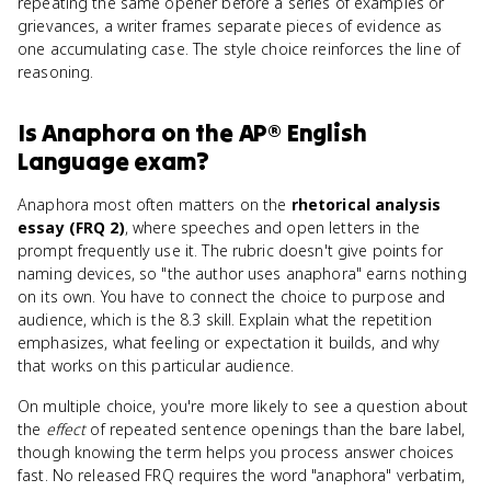
repeating the same opener before a series of examples or
grievances, a writer frames separate pieces of evidence as
one accumulating case. The style choice reinforces the line of
reasoning.
Is
Anaphora
on the
AP® English
Language
exam?
Anaphora most often matters on the
rhetorical analysis
essay (FRQ 2)
, where speeches and open letters in the
prompt frequently use it. The rubric doesn't give points for
naming devices, so "the author uses anaphora" earns nothing
on its own. You have to connect the choice to purpose and
audience, which is the 8.3 skill. Explain what the repetition
emphasizes, what feeling or expectation it builds, and why
that works on this particular audience.
On multiple choice, you're more likely to see a question about
the
effect
of repeated sentence openings than the bare label,
though knowing the term helps you process answer choices
fast. No released FRQ requires the word "anaphora" verbatim,