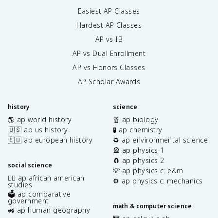
Easiest AP Classes
Hardest AP Classes
AP vs IB
AP vs Dual Enrollment
AP vs Honors Classes
AP Scholar Awards
history
science
🌎 ap world history
🧬 ap biology
🇺🇸 ap us history
🧪 ap chemistry
🇪🇺 ap european history
♻️ ap environmental science
🎡 ap physics 1
🧲 ap physics 2
social science
💡 ap physics c: e&m
✊🏿 ap african american
⚙️ ap physics c: mechanics
studies
🗳️ ap comparative
government
math & computer science
🚜 ap human geography