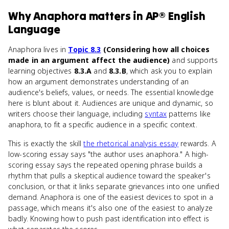
Why
Anaphora
matters
in
AP® English
Language
Anaphora lives in
Topic 8.3
(Considering how all choices
made in an argument affect the audience)
and supports
learning objectives
8.3.A
and
8.3.B
, which ask you to explain
how an argument demonstrates understanding of an
audience's beliefs, values, or needs. The essential knowledge
here is blunt about it. Audiences are unique and dynamic, so
writers choose their language, including
syntax
patterns like
anaphora, to fit a specific audience in a specific context.
This is exactly the skill
the rhetorical analysis essay
rewards. A
low-scoring essay says "the author uses anaphora." A high-
scoring essay says the repeated opening phrase builds a
rhythm that pulls a skeptical audience toward the speaker's
conclusion, or that it links separate grievances into one unified
demand. Anaphora is one of the easiest devices to spot in a
passage, which means it's also one of the easiest to analyze
badly. Knowing how to push past identification into effect is