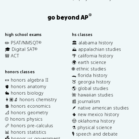
®
go beyond AP
high school exams
hs classes
✏️ PSAT/NMSQT
🏛️ alabama history
®
🎓 Digital SAT
⛰️ appalachian studies
®
🎒 ACT
🌴 california history
🌍 earth science
🌐 ethnic studies
honors classes
🐊 florida history
🍬 honors algebra II
🍑 georgia history
🫀 honors anatomy
🌎 global studies
🐇 honors biology
🌺 hawaiian studies
👩🏽‍🔬 honors chemistry
📰 journalism
💲 honors economics
🪶 native american studies
📐 honors geometry
🌵 new mexico history
⚾️ honors physics
🤠 oklahoma history
📏 honors pre-calculus
⚗️ physical science
📊 honors statistics
🎙️ speech and debate
🗳️ honors us government