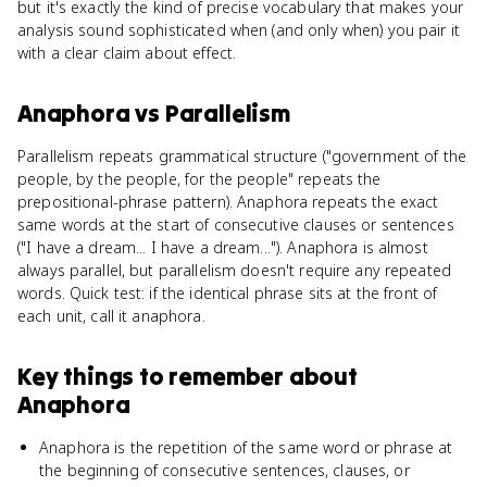
but it's exactly the kind of precise vocabulary that makes your
analysis sound sophisticated when (and only when) you pair it
with a clear claim about effect.
Anaphora
vs
Parallelism
Parallelism repeats grammatical structure ("government of the
people, by the people, for the people" repeats the
prepositional-phrase pattern). Anaphora repeats the exact
same words at the start of consecutive clauses or sentences
("I have a dream... I have a dream..."). Anaphora is almost
always parallel, but parallelism doesn't require any repeated
words. Quick test: if the identical phrase sits at the front of
each unit, call it anaphora.
Key things to remember about
Anaphora
Anaphora is the repetition of the same word or phrase at
the beginning of consecutive sentences, clauses, or