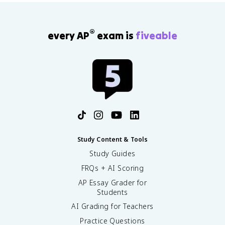
®
every AP
exam is
fiveable
Study Content & Tools
Study Guides
FRQs + AI Scoring
AP Essay Grader for
Students
AI Grading for Teachers
Practice Questions