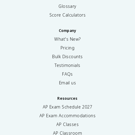
Glossary
Score Calculators
Company
What's New?
Pricing
Bulk Discounts
Testimonials
FAQs
Email us
Resources
AP Exam Schedule
2027
AP Exam Accommodations
AP Classes
AP Classroom