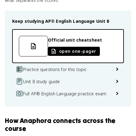
what separates the scores.
Keep studying
AP® English Language
Unit 8
Official unit cheatsheet
open one-pager
Practice questions for this topic
Unit 8 study guide
Full AP® English Language practice exam
How
Anaphora
connects
across the
course