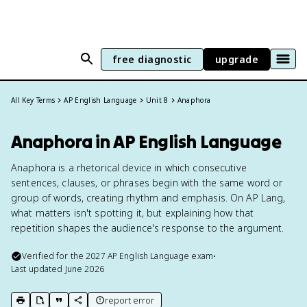
free diagnostic
upgrade
All Key Terms
AP English Language
Unit 8
Anaphora
Anaphora in AP English Language
Anaphora is a rhetorical device in which consecutive
sentences, clauses, or phrases begin with the same word or
group of words, creating rhythm and emphasis. On AP Lang,
what matters isn't spotting it, but explaining how that
repetition shapes the audience's response to the argument.
Verified for the
2027
AP English Language
exam
•
Last updated
June 2026
report error
print key term
export to Google Doc
copy citation
copy link to this page