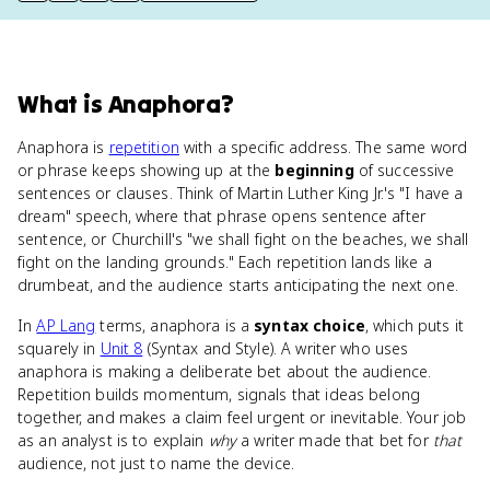
What
is
Anaphora
?
Anaphora is
repetition
with a specific address. The same word
or phrase keeps showing up at the
beginning
of successive
sentences or clauses. Think of Martin Luther King Jr.'s "I have a
dream" speech, where that phrase opens sentence after
sentence, or Churchill's "we shall fight on the beaches, we shall
fight on the landing grounds." Each repetition lands like a
drumbeat, and the audience starts anticipating the next one.
In
AP Lang
terms, anaphora is a
syntax choice
, which puts it
squarely in
Unit 8
(Syntax and Style). A writer who uses
anaphora is making a deliberate bet about the audience.
Repetition builds momentum, signals that ideas belong
together, and makes a claim feel urgent or inevitable. Your job
as an analyst is to explain
why
a writer made that bet for
that
audience, not just to name the device.