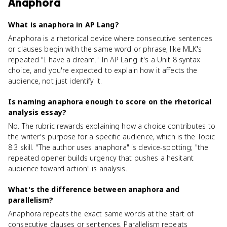
Anaphora
What is anaphora in AP Lang?
Anaphora is a rhetorical device where consecutive sentences
or clauses begin with the same word or phrase, like MLK's
repeated "I have a dream." In AP Lang it's a Unit 8 syntax
choice, and you're expected to explain how it affects the
audience, not just identify it.
Is naming anaphora enough to score on the rhetorical
analysis essay?
No. The rubric rewards explaining how a choice contributes to
the writer's purpose for a specific audience, which is the Topic
8.3 skill. "The author uses anaphora" is device-spotting; "the
repeated opener builds urgency that pushes a hesitant
audience toward action" is analysis.
What's the difference between anaphora and
parallelism?
Anaphora repeats the exact same words at the start of
consecutive clauses or sentences. Parallelism repeats