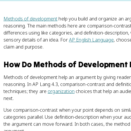
Methods of development
help you build and organize an ar
reasoning. The main methods here are comparison-contrast,
differences using like categories, and definition-description, 
sensory details of an idea. For
AP English Language
, choos
claim and purpose.
How Do Methods of Development 
Methods of development help an argument by giving readers 
reasoning. In AP Lang 4.3, comparison-contrast and definiti
techniques; they are
organization
choices that help an audi
next.
Use comparison-contrast when your point depends on similar
categories parallel. Use definition-description when your a
the argument can move forward. In both cases, the method 