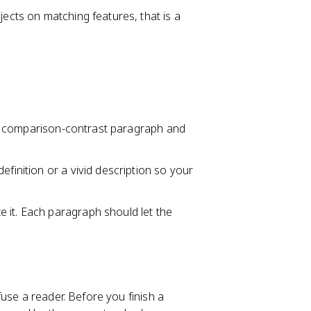
jects on matching features, that is a
ld a comparison-contrast paragraph and
efinition or a vivid description so your
 it. Each paragraph should let the
use a reader. Before you finish a