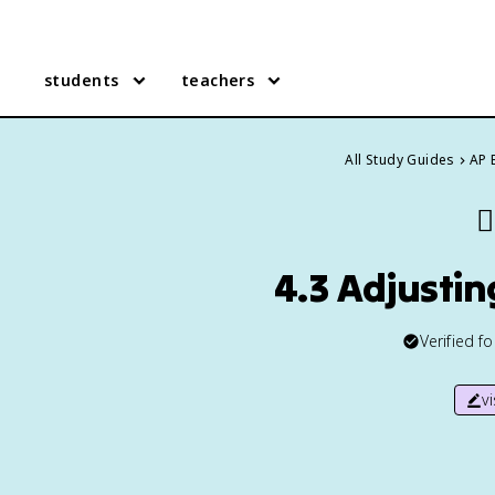
students
teachers
All Study Guides
AP 
✍
4.3 Adjusti
Verified f
v