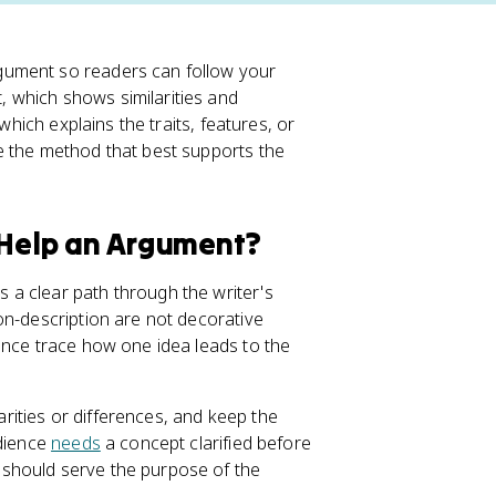
gument so readers can follow your
 which shows similarities and
which explains the traits, features, or
e the method that best supports the
Help an Argument?
a clear path through the writer's
on-description are not decorative
ence trace how one idea leads to the
ities or differences, and keep the
udience
needs
a concept clarified before
should serve the purpose of the