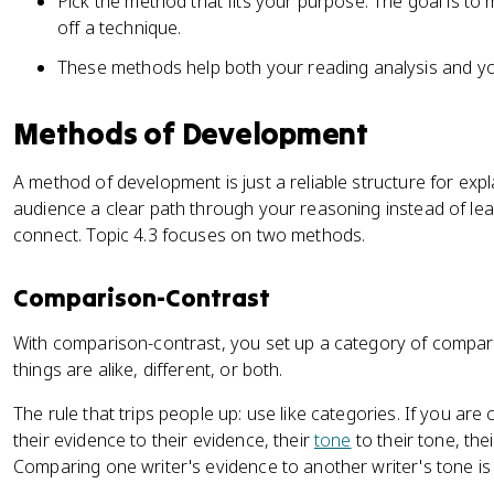
Pick the method that fits your purpose. The goal is to
off a technique.
These methods help both your reading analysis and y
Methods of Development
A method of development is just a reliable structure for expla
audience a clear path through your reasoning instead of le
connect. Topic 4.3 focuses on two methods.
Comparison-Contrast
With comparison-contrast, you set up a category of compa
things are alike, different, or both.
The rule that trips people up: use like categories. If you 
their evidence to their evidence, their
tone
to their tone, the
Comparing one writer's evidence to another writer's tone is