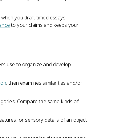
 when you draft timed essays.
ence
to your claims and keeps your
rs use to organize and develop
.
son
, then examines similarities and/or
egories. Compare the same kinds of
eatures, or sensory details of an object