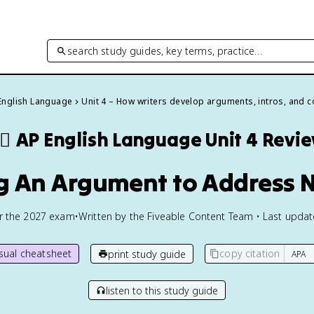
search study guides, key terms, practice…
English Language
Unit 4 – How writers develop arguments, intros, and 
🏽
AP English Language
Unit 4 Revi
ng An Argument to Address 
or the
2027
exam
•
Written by the Fiveable Content Team • Last upda
isual cheatsheet
copy citation
print study guide
listen to this study guide