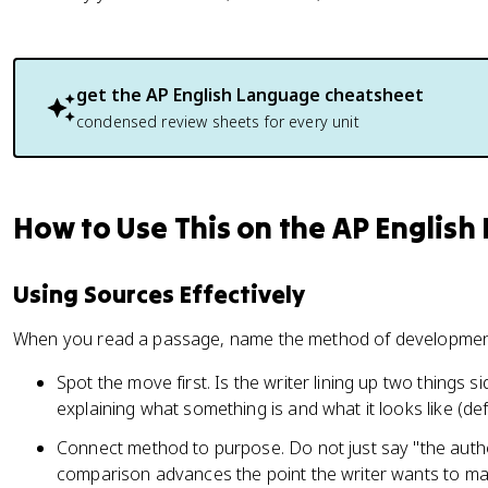
get the
AP English Language
cheatsheet
condensed review sheets for every unit
How to Use This on the AP Englis
Using Sources Effectively
When you read a passage, name the method of development 
Spot the move first. Is the writer lining up two things 
explaining what something is and what it looks like (def
Connect method to purpose. Do not just say "the auth
comparison advances the point the writer wants to ma