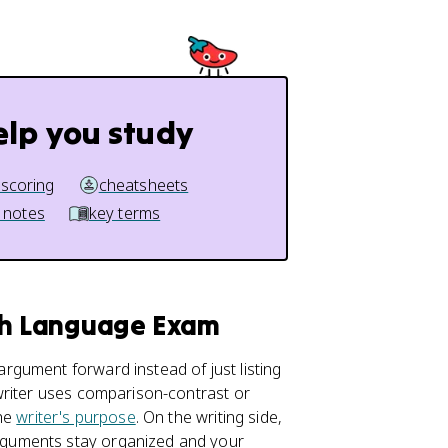
elp you study
 scoring
cheatsheets
 notes
key terms
ish Language Exam
gument forward instead of just listing
writer uses comparison-contrast or
the
writer's purpose
. On the writing side,
guments stay organized and your