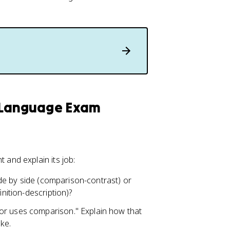
h Language Exam
and explain its job:
side by side (comparison-contrast) or
inition-description)?
or uses comparison." Explain how that
ke.