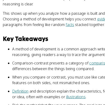
reasoning is clear.
This shows up when you analyze how a passage is built and
Choosing a method of development helps you connect
evid
paragraphs from feeling like random
facts
stacked together.
Key Takeaways
A method of development is a common approach write
reasoning, giving readers a way to trace the argument
Comparison-contrast presents a category of
compari
differences between the things being compared.
When you compare or contrast, you must use like cat
features on both sides, not mismatched ones.
Definition
and description explain the characteristics, f
or idea, often with examples or
illustrations
.