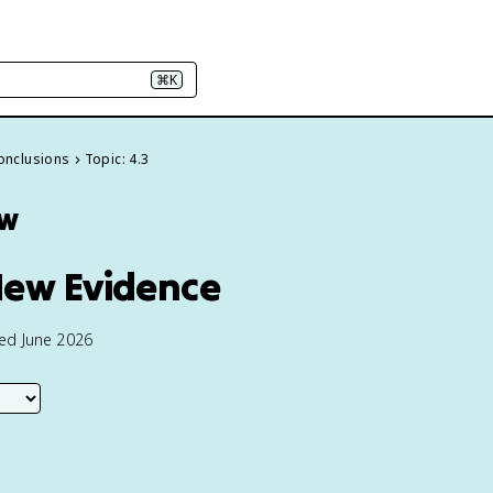
⌘K
conclusions
Topic: 4.3
ew
New Evidence
ted June 2026