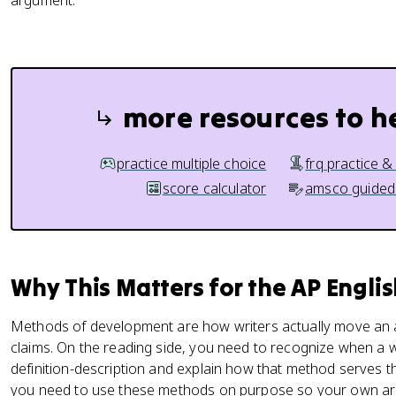
argument.
more resources to h
practice multiple choice
frq practice &
score calculator
amsco guided
Why This Matters for the AP Engl
Methods of development are how writers actually move an ar
claims. On the reading side, you need to recognize when a 
definition-description and explain how that method serves 
you need to use these methods on purpose so your own ar