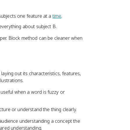
subjects one feature at a
time
.
everything about subject B.
rper. Block method can be cleaner when
laying out its characteristics, features,
lustrations.
s useful when a word is fuzzy or
ture or understand the thing clearly.
audience understanding a concept the
shared understanding.