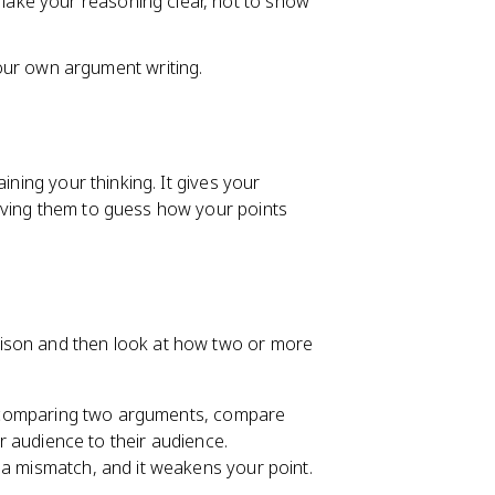
 make your reasoning clear, not to show
our own argument writing.
ining your thinking. It gives your
aving them to guess how your points
rison and then look at how two or more
are comparing two arguments, compare
ir audience to their audience.
 a mismatch, and it weakens your point.