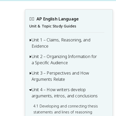
✍🏽
AP English Language
Unit & Topic Study Guides
Unit 1 – Claims, Reasoning, and
Evidence
Unit 2 – Organizing Information for
1.1 Identifying the purpose and intended
a Specific Audience
audience of a text
1.2 Examining how evidence supports a
Unit 3 – Perspectives and How
2.1 Analyzing audience and its
claim
Arguments Relate
relationship to the purpose of an
argument
1.3 Developing paragraphs as part of an
Unit 4 – How writers develop
3.1 Interpreting character description
effective argument
2.2 Building an argument with relevant
arguments, intros, and conclusions
and perspective
and strategic evidence
3.2 Identifying and avoiding flawed lines
4.1 Developing and connecting thesis
2.3 Developing thesis statements
of reasoning
statements and lines of reasoning