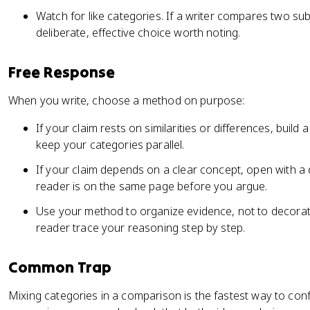
Watch for like categories. If a writer compares two sub
deliberate, effective choice worth noting.
Free Response
When you write, choose a method on purpose:
If your claim rests on similarities or differences, bui
keep your categories parallel.
If your claim depends on a clear concept, open with a d
reader is on the same page before you argue.
Use your method to organize evidence, not to decorate
reader trace your reasoning step by step.
Common Trap
Mixing categories in a comparison is the fastest way to conf