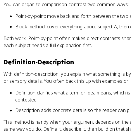
You can organize comparison-contrast two common ways:
Point-by-point: move back and forth between the two 
Block method: cover everything about subject A, then 
Both work. Point-by-point often makes direct contrasts sha
each subject needs a full explanation first.
Definition-Description
With definition-description, you explain what something is by 
or sensory details. You often back this up with examples or il
Definition clarifies what a term or idea means, which i
contested.
Description adds concrete details so the reader can pic
This method is handy when your argument depends on the 
same way you do. Define it, describe it, then build on that 