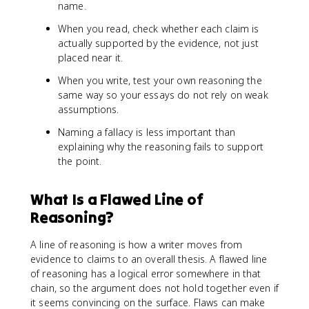
name.
When you read, check whether each claim is
actually supported by the evidence, not just
placed near it.
When you write, test your own reasoning the
same way so your essays do not rely on weak
assumptions.
Naming a fallacy is less important than
explaining why the reasoning fails to support
the point.
What Is a Flawed Line of
Reasoning?
A line of reasoning is how a writer moves from
evidence to claims to an overall thesis. A flawed line
of reasoning has a logical error somewhere in that
chain, so the argument does not hold together even if
it seems convincing on the surface. Flaws can make