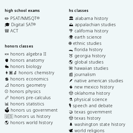
high school exams
hs classes
✏️ PSAT/NMSQT
🏛️ alabama history
®
🎓 Digital SAT
⛰️ appalachian studies
®
🎒 ACT
🌴 california history
🌍 earth science
🌐 ethnic studies
honors classes
🐊 florida history
🍬 honors algebra II
🍑 georgia history
🫀 honors anatomy
🌎 global studies
🐇 honors biology
🌺 hawaiian studies
👩🏽‍🔬 honors chemistry
📰 journalism
💲 honors economics
🪶 native american studies
📐 honors geometry
🌵 new mexico history
⚾️ honors physics
🤠 oklahoma history
📏 honors pre-calculus
⚗️ physical science
📊 honors statistics
🎙️ speech and debate
🗳️ honors us government
🤝 texas government
🇺🇸 honors us history
🤠 texas history
🌎 honors world history
🌲 washington state history
🕊️ world religions