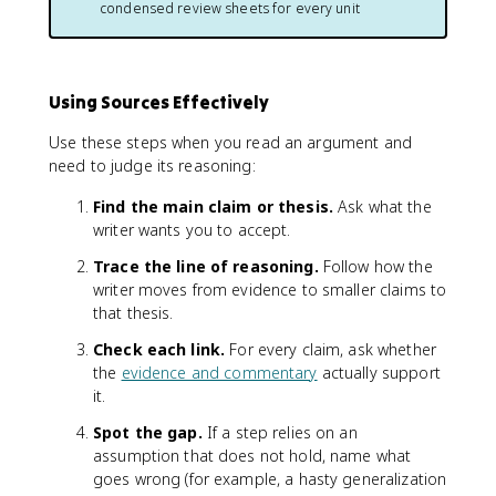
condensed review sheets for every unit
Using Sources Effectively
Use these steps when you read an argument and
need to judge its reasoning:
Find the main claim or thesis.
Ask what the
writer wants you to accept.
Trace the line of reasoning.
Follow how the
writer moves from evidence to smaller claims to
that thesis.
Check each link.
For every claim, ask whether
the
evidence and commentary
actually support
it.
Spot the gap.
If a step relies on an
assumption that does not hold, name what
goes wrong (for example, a hasty generalization