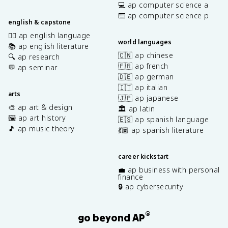
💻 ap computer science a
⌨️ ap computer science p
english & capstone
✍🏽 ap english language
world languages
📚 ap english literature
🇨🇳 ap chinese
🔍 ap research
🇫🇷 ap french
💬 ap seminar
🇩🇪 ap german
🇮🇹 ap italian
arts
🇯🇵 ap japanese
🎨 ap art & design
🏛️ ap latin
🖼️ ap art history
🇪🇸 ap spanish language
🎵 ap music theory
💃🏽 ap spanish literature
career kickstart
💼 ap business with personal
finance
🔒 ap cybersecurity
®
go beyond AP