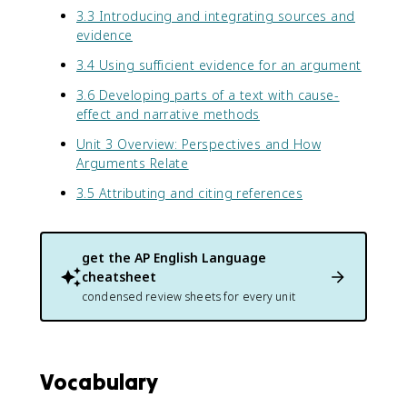
3.3 Introducing and integrating sources and
evidence
3.4 Using sufficient evidence for an argument
3.6 Developing parts of a text with cause-
effect and narrative methods
Unit 3 Overview: Perspectives and How
Arguments Relate
3.5 Attributing and citing references
get the
AP English Language
cheatsheet
condensed review sheets for every unit
Vocabulary