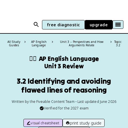
free diagnostic
upgrade
All Study
AP English
Unit 3 – Perspectives and How
Topic:
Guides
Language
Arguments Relate
3.2
✍🏽
AP English Language
Unit 3 Review
3.2 Identifying and avoiding
flawed lines of reasoning
Written by the Fiveable Content Team • Last updated June 2026
Verified for the
2027
exam
print study guide
visual cheatsheet