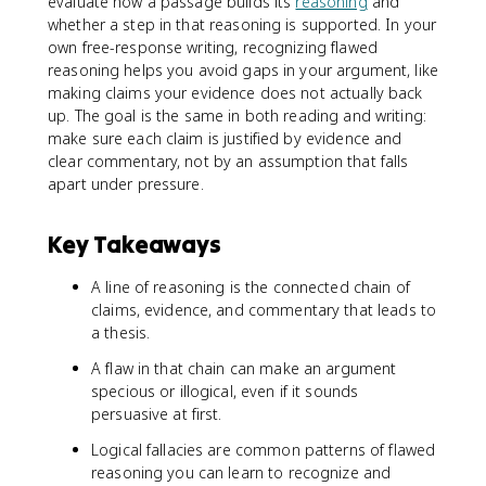
evaluate how a passage builds its
reasoning
and
whether a step in that reasoning is supported. In your
own free-response writing, recognizing flawed
reasoning helps you avoid gaps in your argument, like
making claims your evidence does not actually back
up. The goal is the same in both reading and writing:
make sure each claim is justified by evidence and
clear commentary, not by an assumption that falls
apart under pressure.
Key Takeaways
A line of reasoning is the connected chain of
claims, evidence, and commentary that leads to
a thesis.
A flaw in that chain can make an argument
specious or illogical, even if it sounds
persuasive at first.
Logical fallacies are common patterns of flawed
reasoning you can learn to recognize and