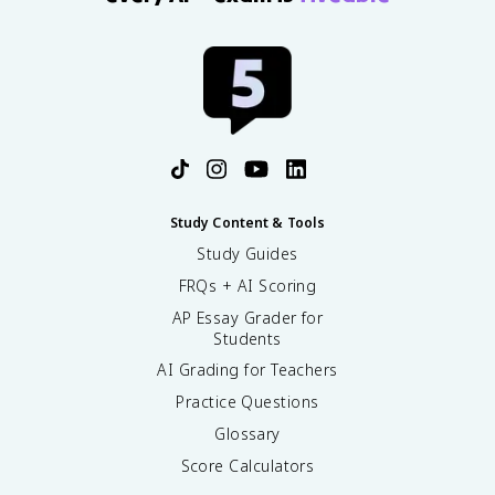
Study Content & Tools
Study Guides
FRQs + AI Scoring
AP Essay Grader for
Students
AI Grading for Teachers
Practice Questions
Glossary
Score Calculators