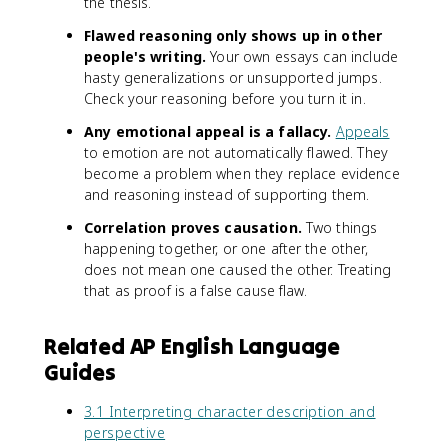
the thesis.
Flawed reasoning only shows up in other
people's writing.
Your own essays can include
hasty generalizations or unsupported jumps.
Check your reasoning before you turn it in.
Any emotional appeal is a fallacy.
Appeals
to emotion are not automatically flawed. They
become a problem when they replace evidence
and reasoning instead of supporting them.
Correlation proves causation.
Two things
happening together, or one after the other,
does not mean one caused the other. Treating
that as proof is a false cause flaw.
Related AP English Language
Guides
3.1 Interpreting character description and
perspective