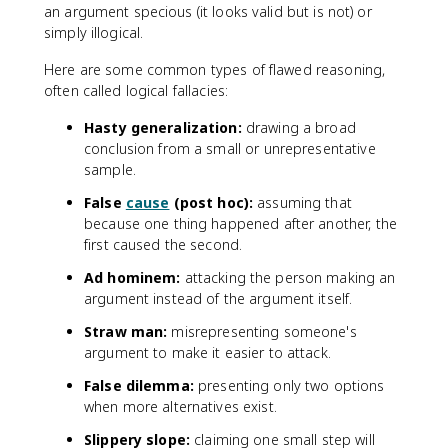
an argument specious (it looks valid but is not) or
simply illogical.
Here are some common types of flawed reasoning,
often called logical fallacies:
Hasty generalization:
drawing a broad
conclusion from a small or unrepresentative
sample.
False
cause
(post hoc):
assuming that
because one thing happened after another, the
first caused the second.
Ad hominem:
attacking the person making an
argument instead of the argument itself.
Straw man:
misrepresenting someone's
argument to make it easier to attack.
False dilemma:
presenting only two options
when more alternatives exist.
Slippery slope:
claiming one small step will