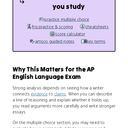
you study
practice multiple choice
frq practice & scoring
cheatsheets
score calculator
amsco guided notes
key terms
Why This Matters for the AP
English Language Exam
Strong analysis depends on seeing how a writer
connects
evidence
to
claims
. When you can describe
a line of reasoning and explain whether it holds up,
you read arguments more carefully and write stronger
essays.
On the multiple-choice section, you may need to