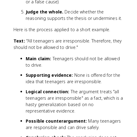
or a false cause).
Judge the whole.
Decide whether the
reasoning supports the thesis or undermines it.
Here is the process applied to a short example.
Text:
"All teenagers are irresponsible. Therefore, they
should not be allowed to drive."
Main claim:
Teenagers should not be allowed
to drive.
Supporting evidence:
None is offered for the
idea that teenagers are irresponsible.
Logical connection:
The argument treats "all
teenagers are irresponsible" as a fact, which is a
hasty generalization based on no
representative evidence.
Possible counterargument:
Many teenagers
are responsible and can drive safely.