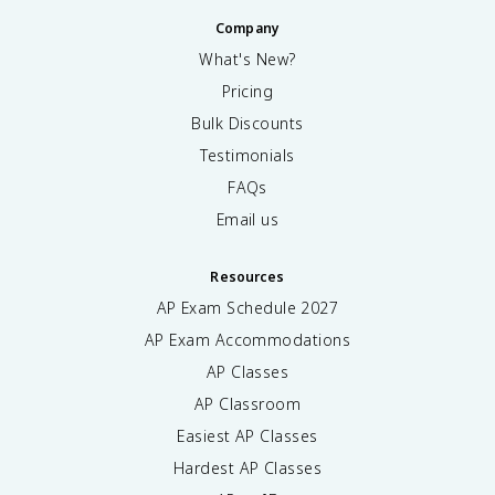
Company
What's New?
Pricing
Bulk Discounts
Testimonials
FAQs
Email us
Resources
AP Exam Schedule
2027
AP Exam Accommodations
AP Classes
AP Classroom
Easiest AP Classes
Hardest AP Classes