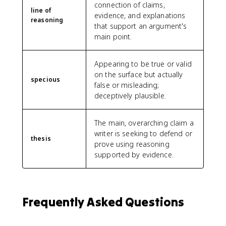
connection of claims,
line of
evidence, and explanations
reasoning
that support an argument's
main point.
Appearing to be true or valid
on the surface but actually
specious
false or misleading;
deceptively plausible.
The main, overarching claim a
writer is seeking to defend or
thesis
prove using reasoning
supported by evidence.
Frequently Asked Questions