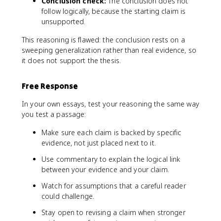
Conclusion check:
The conclusion does not
follow logically, because the starting claim is
unsupported.
This reasoning is flawed: the conclusion rests on a
sweeping generalization rather than real evidence, so
it does not support the thesis.
Free Response
In your own essays, test your reasoning the same way
you test a passage:
Make sure each claim is backed by specific
evidence, not just placed next to it.
Use commentary to explain the logical link
between your evidence and your claim.
Watch for assumptions that a careful reader
could challenge.
Stay open to revising a claim when stronger