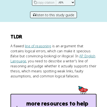
copy citation
listen to this study guide
TLDR
A flawed
line of reasoning
is an argument that
contains logical errors, which can make it specious
(false but convincing-looking) or illogical. In
AP English
Language
, you need to describe a writer's line of
reasoning and judge whether it actually supports their
thesis, which means spotting weak links, faulty
assumptions, and common logical fallacies.
more resources to help