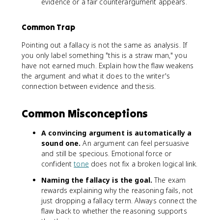
evidence or a fair counterargument appears.
Common Trap
Pointing out a fallacy is not the same as analysis. If
you only label something "this is a straw man," you
have not earned much. Explain how the flaw weakens
the argument and what it does to the writer's
connection between evidence and thesis.
Common Misconceptions
A convincing argument is automatically a
sound one.
An argument can feel persuasive
and still be specious. Emotional force or
confident
tone
does not fix a broken logical link.
Naming the fallacy is the goal.
The exam
rewards explaining why the reasoning fails, not
just dropping a fallacy term. Always connect the
flaw back to whether the reasoning supports