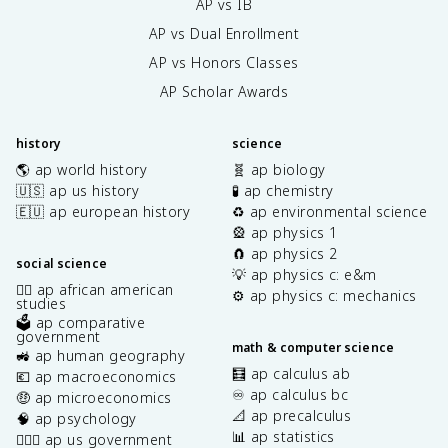
AP vs IB
AP vs Dual Enrollment
AP vs Honors Classes
AP Scholar Awards
history
science
🌎 ap world history
🧬 ap biology
🇺🇸 ap us history
🧪 ap chemistry
🇪🇺 ap european history
♻️ ap environmental science
🎡 ap physics 1
🧲 ap physics 2
social science
💡 ap physics c: e&m
✊🏿 ap african american
⚙️ ap physics c: mechanics
studies
🗳️ ap comparative
government
math & computer science
🚜 ap human geography
🧮 ap calculus ab
💶 ap macroeconomics
♾️ ap calculus bc
🤑 ap microeconomics
📐 ap precalculus
🧠 ap psychology
📊 ap statistics
👩🏾‍⚖️ ap us government