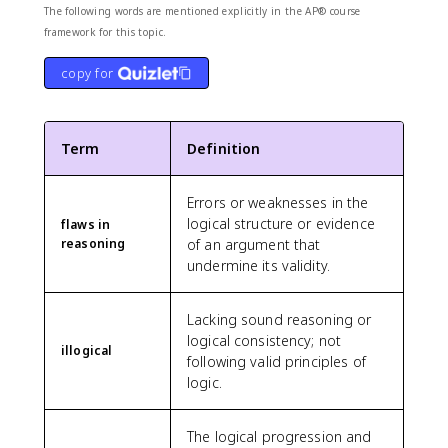
The following words are mentioned explicitly in the AP® course
framework for this topic.
copy for
Term
Definition
Errors or weaknesses in the
logical structure or evidence
flaws in
reasoning
of an argument that
undermine its validity.
Lacking sound reasoning or
logical consistency; not
illogical
following valid principles of
logic.
The logical progression and