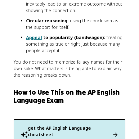
inevitably lead to an extreme outcome without
showing the connection.
Circular reasoning:
using the conclusion as
the support for itself.
Appeal
to popularity (bandwagon):
treating
something as true or right just because many
people accept it.
You do not need to memorize fallacy names for their
own sake. What matters is being able to explain why
the reasoning breaks down.
How to Use This on the AP English
Language Exam
get the
AP English Language
cheatsheet