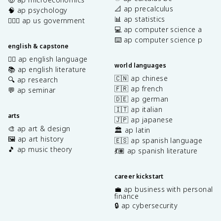
📐 ap precalculus
🧠 ap psychology
📊 ap statistics
👩🏾‍⚖️ ap us government
💻 ap computer science a
⌨️ ap computer science p
english & capstone
✍🏽 ap english language
world languages
📚 ap english literature
🇨🇳 ap chinese
🔍 ap research
🇫🇷 ap french
💬 ap seminar
🇩🇪 ap german
🇮🇹 ap italian
arts
🇯🇵 ap japanese
🎨 ap art & design
🏛️ ap latin
🖼️ ap art history
🇪🇸 ap spanish language
🎵 ap music theory
💃🏽 ap spanish literature
career kickstart
💼 ap business with personal
finance
🔒 ap cybersecurity