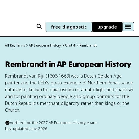
free diagnostic
upgrade
All Key Terms
AP European History
Unit 4
Rembrandt
Rembrandt in AP European History
Rembrandt van Rijn (1606-1669) was a Dutch Golden Age
painter and the CED's go-to example of Northern Renaissance
naturalism, known for chiaroscuro (dramatic light and shadow)
and for painting ordinary people and group portraits for the
Dutch Republic's merchant oligarchy rather than kings or the
Church.
Verified for the
2027
AP European History
exam
•
Last updated
June 2026