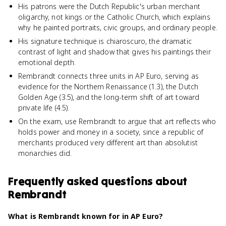
His patrons were the Dutch Republic's urban merchant
oligarchy, not kings or the Catholic Church, which explains
why he painted portraits, civic groups, and ordinary people.
His signature technique is chiaroscuro, the dramatic
contrast of light and shadow that gives his paintings their
emotional depth.
Rembrandt connects three units in AP Euro, serving as
evidence for the Northern Renaissance (1.3), the Dutch
Golden Age (3.5), and the long-term shift of art toward
private life (4.5).
On the exam, use Rembrandt to argue that art reflects who
holds power and money in a society, since a republic of
merchants produced very different art than absolutist
monarchies did.
Frequently asked questions about
Rembrandt
What is Rembrandt known for in AP Euro?