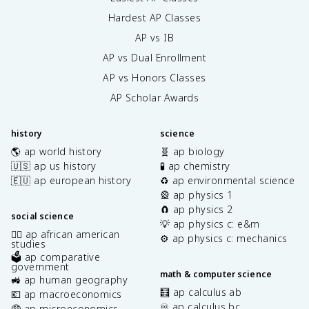
Hardest AP Classes
AP vs IB
AP vs Dual Enrollment
AP vs Honors Classes
AP Scholar Awards
history
science
🌎 ap world history
🧬 ap biology
🇺🇸 ap us history
🧪 ap chemistry
🇪🇺 ap european history
♻️ ap environmental science
🎡 ap physics 1
🧲 ap physics 2
social science
💡 ap physics c: e&m
✊🏿 ap african american
⚙️ ap physics c: mechanics
studies
🗳️ ap comparative
government
math & computer science
🚜 ap human geography
🧮 ap calculus ab
💶 ap macroeconomics
♾️ ap calculus bc
🤑 ap microeconomics