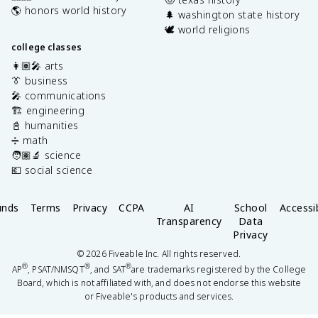
🌎 honors world history
🌲 washington state history
🕊️ world religions
college classes
👩🏽‍🎤 arts
👔 business
🎤 communications
🏗️ engineering
📓 humanities
➗ math
🧑🏽‍🔬 science
💶 social science
unds
Terms
Privacy
CCPA
AI
School
Accessib
Transparency
Data
Privacy
©
2026
Fiveable Inc. All rights reserved.
®
®
®
AP
, PSAT/NMSQT
, and SAT
are trademarks registered by the College
Board, which is not affiliated with, and does not endorse this website
or Fiveable's products and services.