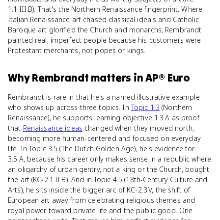
1.1.III.B). That's the Northern Renaissance fingerprint. Where
Italian Renaissance art chased classical ideals and Catholic
Baroque art glorified the Church and monarchs, Rembrandt
painted real, imperfect people because his customers were
Protestant merchants, not popes or kings.
Why
Rembrandt
matters
in
AP® Euro
Rembrandt is rare in that he's a named illustrative example
who shows up across three topics. In
Topic 1.3
(Northern
Renaissance), he supports learning objective 1.3.A as proof
that
Renaissance ideas
changed when they moved north,
becoming more human-centered and focused on everyday
life. In Topic 3.5 (The Dutch Golden Age), he's evidence for
3.5.A, because his career only makes sense in a republic where
an oligarchy of urban gentry, not a king or the Church, bought
the art (KC-2.1.II.B). And in Topic 4.5 (18th-Century Culture and
Arts), he sits inside the bigger arc of KC-2.3.V, the shift of
European art away from celebrating religious themes and
royal power toward private life and the public good. One