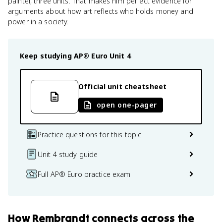
painter, three units. That makes him perfect evidence for
arguments about how art reflects who holds money and
power in a society.
Keep studying
AP® Euro
Unit 4
Official unit cheatsheet
open one-pager
Practice questions for this topic
Unit 4 study guide
Full AP® Euro practice exam
How
Rembrandt
connects
across the