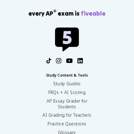
®
every AP
exam is
fiveable
Study Content & Tools
Study Guides
FRQs + AI Scoring
AP Essay Grader for
Students
AI Grading for Teachers
Practice Questions
Glossary