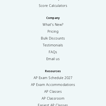
Score Calculators
Company
What's New?
Pricing
Bulk Discounts
Testimonials
FAQs
Email us
Resources
AP Exam Schedule
2027
AP Exam Accommodations
AP Classes
AP Classroom
Easiest AP Classes