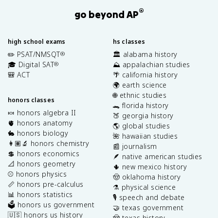
®
go beyond AP
high school exams
hs classes
✏️ PSAT/NMSQT
🏛️ alabama history
®
🎓 Digital SAT
⛰️ appalachian studies
®
🎒 ACT
🌴 california history
🌍 earth science
🌐 ethnic studies
honors classes
🐊 florida history
🍬 honors algebra II
🍑 georgia history
🫀 honors anatomy
🌎 global studies
🐇 honors biology
🌺 hawaiian studies
👩🏽‍🔬 honors chemistry
📰 journalism
💲 honors economics
🪶 native american studies
📐 honors geometry
🌵 new mexico history
⚾️ honors physics
🤠 oklahoma history
📏 honors pre-calculus
⚗️ physical science
📊 honors statistics
🎙️ speech and debate
🗳️ honors us government
🤝 texas government
🇺🇸 honors us history
🤠 texas history