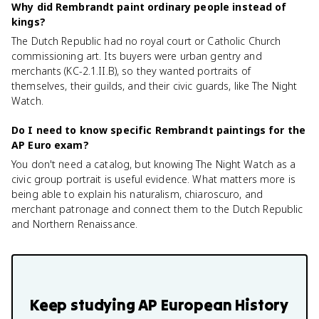
Why did Rembrandt paint ordinary people instead of
kings?
The Dutch Republic had no royal court or Catholic Church
commissioning art. Its buyers were urban gentry and
merchants (KC-2.1.II.B), so they wanted portraits of
themselves, their guilds, and their civic guards, like The Night
Watch.
Do I need to know specific Rembrandt paintings for the
AP Euro exam?
You don't need a catalog, but knowing The Night Watch as a
civic group portrait is useful evidence. What matters more is
being able to explain his naturalism, chiaroscuro, and
merchant patronage and connect them to the Dutch Republic
and Northern Renaissance.
Keep studying
AP European History