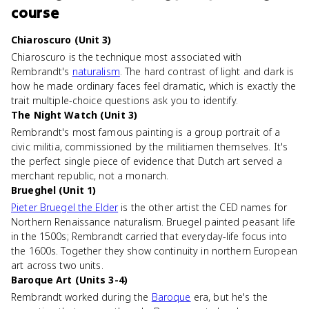
course
Chiaroscuro (Unit 3)
Chiaroscuro is the technique most associated with
Rembrandt's
naturalism
. The hard contrast of light and dark is
how he made ordinary faces feel dramatic, which is exactly the
trait multiple-choice questions ask you to identify.
The Night Watch (Unit 3)
Rembrandt's most famous painting is a group portrait of a
civic militia, commissioned by the militiamen themselves. It's
the perfect single piece of evidence that Dutch art served a
merchant republic, not a monarch.
Brueghel (Unit 1)
Pieter Bruegel the Elder
is the other artist the CED names for
Northern Renaissance naturalism. Bruegel painted peasant life
in the 1500s; Rembrandt carried that everyday-life focus into
the 1600s. Together they show continuity in northern European
art across two units.
Baroque Art (Units 3-4)
Rembrandt worked during the
Baroque
era, but he's the