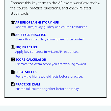
Connect this key term to the AP exam workflow: review
the course, practice questions, and check related
study tools.
AP EUROPEAN HISTORY HUB
Review units, study guides, and course resources.
AP-STYLE PRACTICE
Check this vocabulary in multiple-choice context.
FRQ PRACTICE
Apply key concepts in written AP responses.
SCORE CALCULATOR
Estimate the exam score you are working toward.
CHEATSHEETS
Review the highest-yield facts before practice.
PRACTICE EXAM
Put the full course together before test day.