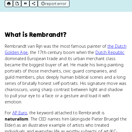
report error
print key term
export to Google Doc
copy citation
copy link to this page
What
is
Rembrandt
?
Rembrandt van Rijn was the most famous painter of
the Dutch
Golden Age
, the 17th-century boom when the
Dutch Republic
dominated European trade and its urban merchant class
became the biggest buyer of art. He made his living painting
portraits of those merchants, civic guard companies, and
guild members, plus deeply human biblical scenes and a long
series of brutally honest self-portraits. His signature move was
chiaroscuro, using sharp contrast between light and shadow
to pull your eye to a face or a gesture and load it with
emotion.
For
AP Euro
, the keyword attached to Rembrandt is
naturalism
. The CED names him (alongside Pieter Bruegel the
Elder) as an illustrative example of artists who treated
individuals and everyday life as worthy subjects of art (KC-