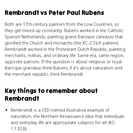
Rembrandt
vs
Peter Paul Rubens
Both are 17th-century painters from the Low Countries, so
they get mixed up constantly. Rubens worked in the Catholic
Spanish Netherlands, painting grand Baroque canvases that
glorified the Church and monarchs (the KC-2.3.V.A pattern).
Rembrandt worked in the Protestant Dutch Republic, painting
merchants, militias, and ordinary life. Same era, same region,
opposite patrons. If the question is about religious or royal
Baroque grandeur, think Rubens; if it's about naturalism and
the merchant republic, think Rembrandt.
Key things to remember about
Rembrandt
Rembrandt is a CED-named illustrative example of
naturalism, the Northern Renaissance idea that individuals
and everyday life are appropriate subjects for art (KC-
1.1.III.B).