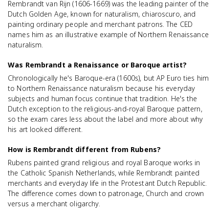
Rembrandt van Rijn (1606-1669) was the leading painter of the
Dutch Golden Age, known for naturalism, chiaroscuro, and
painting ordinary people and merchant patrons. The CED
names him as an illustrative example of Northern Renaissance
naturalism.
Was Rembrandt a Renaissance or Baroque artist?
Chronologically he's Baroque-era (1600s), but AP Euro ties him
to Northern Renaissance naturalism because his everyday
subjects and human focus continue that tradition. He's the
Dutch exception to the religious-and-royal Baroque pattern,
so the exam cares less about the label and more about why
his art looked different.
How is Rembrandt different from Rubens?
Rubens painted grand religious and royal Baroque works in
the Catholic Spanish Netherlands, while Rembrandt painted
merchants and everyday life in the Protestant Dutch Republic.
The difference comes down to patronage, Church and crown
versus a merchant oligarchy.