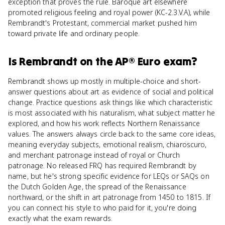
exception that proves the rule. Baroque art elsewhere
promoted religious feeling and royal power (KC-2.3.V.A), while
Rembrandt's Protestant, commercial market pushed him
toward private life and ordinary people.
Is
Rembrandt
on the
AP® Euro
exam?
Rembrandt shows up mostly in multiple-choice and short-
answer questions about art as evidence of social and political
change. Practice questions ask things like which characteristic
is most associated with his naturalism, what subject matter he
explored, and how his work reflects Northern Renaissance
values. The answers always circle back to the same core ideas,
meaning everyday subjects, emotional realism, chiaroscuro,
and merchant patronage instead of royal or Church
patronage. No released FRQ has required Rembrandt by
name, but he's strong specific evidence for LEQs or SAQs on
the Dutch Golden Age, the spread of the Renaissance
northward, or the shift in art patronage from 1450 to 1815. If
you can connect his style to who paid for it, you're doing
exactly what the exam rewards.