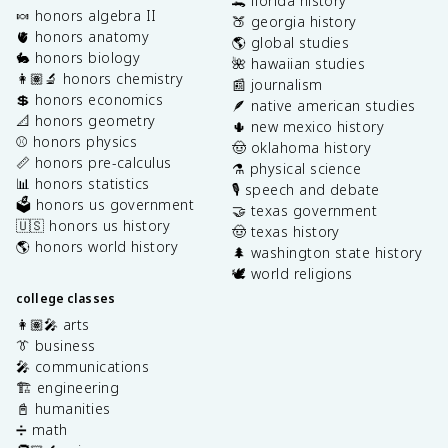
🐊 florida history
🍬 honors algebra II
🍑 georgia history
🫀 honors anatomy
🌎 global studies
🐇 honors biology
🌺 hawaiian studies
👩🏽‍🔬 honors chemistry
📰 journalism
💲 honors economics
🪶 native american studies
📐 honors geometry
🌵 new mexico history
⚾️ honors physics
🤠 oklahoma history
📏 honors pre-calculus
⚗️ physical science
📊 honors statistics
🎙️ speech and debate
🗳️ honors us government
🤝 texas government
🇺🇸 honors us history
🤠 texas history
🌎 honors world history
🌲 washington state history
🕊️ world religions
college classes
👩🏽‍🎤 arts
👔 business
🎤 communications
🏗️ engineering
📓 humanities
➗ math