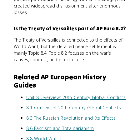
created widespread disillusionment after enormous
losses.
Is the Treaty of Versailles part of AP Euro 8.2?
The Treaty of Versailles is connected to the effects of
World War I, but the detailed peace settlement is
mainly Topic 8.4. Topic 8.2 focuses on the war's
causes, conduct, and direct effects.
Related AP European History
Guides
Unit 8 Overview: 20th-Century Global Conflicts
8.1 Context of 20th Century Global Conflicts
8.3 The Russian Revolution and Its Effects
8.6 Fascism and Totalitarianism
8.8 World War II