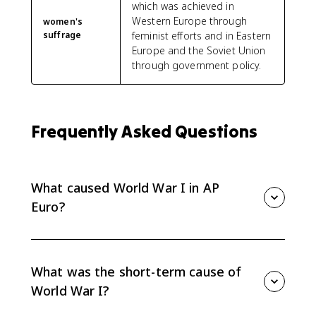
which was achieved in
Western Europe through
women's
suffrage
feminist efforts and in Eastern
Europe and the Soviet Union
through government policy.
Frequently Asked Questions
What caused World War I in AP
Euro?
AP Euro explains World War I as the result of long-
term tensions, including alliances, imperial
competition, nationalism, and military planning,
What was the short-term cause of
combined with short-term decisions during the July
World War I?
Crisis.