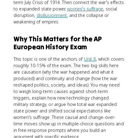
term July Crisis of 1914. Then connect the war's effects
to expanded state power,
women's suffrage
, social
disruption,
disillusionment
, and the collapse or
weakening of empires.
Why This Matters for the AP
European History Exam
This topic is one of the anchors of
Unit 8
, which covers
roughly 10-15% of the exam. The two big skills here
are causation (why the war happened and what it
produced) and continuity and change (how the war
reshaped politics, society, and ideas). You may need
to weigh long-term causes against short-term
triggers, explain how new technology changed
military strategy, or argue how total war expanded
state power and shifted social expectations like
women's suffrage. These causal and change-over-
time moves show up in multiple-choice questions and
in free-response prompts where you build an
argument with specific evidence.