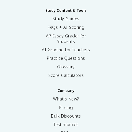
Study Content & Tools
Study Guides
FRQs + AI Scoring
AP Essay Grader for
Students
AI Grading for Teachers
Practice Questions
Glossary
Score Calculators
Company
What's New?
Pricing
Bulk Discounts
Testimonials