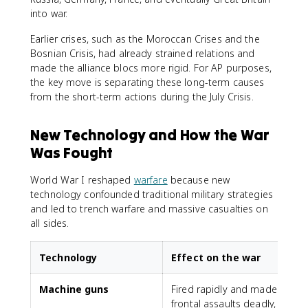
into war.
Earlier crises, such as the Moroccan Crises and the
Bosnian Crisis, had already strained relations and
made the alliance blocs more rigid. For AP purposes,
the key move is separating these long-term causes
from the short-term actions during the July Crisis.
New Technology and How the War
Was Fought
World War I reshaped
warfare
because new
technology confounded traditional military strategies
and led to trench warfare and massive casualties on
all sides.
Technology
Effect on the war
Machine guns
Fired rapidly and made
frontal assaults deadly,