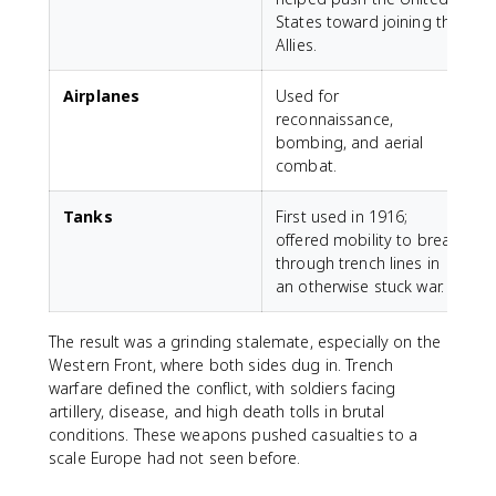
States toward joining the
Allies.
Airplanes
Used for
reconnaissance,
bombing, and aerial
combat.
Tanks
First used in 1916;
offered mobility to break
through trench lines in
an otherwise stuck war.
The result was a grinding stalemate, especially on the
Western Front, where both sides dug in. Trench
warfare defined the conflict, with soldiers facing
artillery, disease, and high death tolls in brutal
conditions. These weapons pushed casualties to a
scale Europe had not seen before.