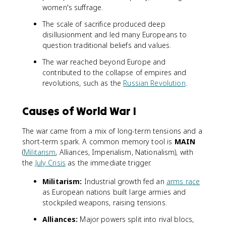
women's suffrage.
The scale of sacrifice produced deep
disillusionment and led many Europeans to
question traditional beliefs and values.
The war reached beyond Europe and
contributed to the collapse of empires and
revolutions, such as the
Russian Revolution
.
Causes of World War I
The war came from a mix of long-term tensions and a
short-term spark. A common memory tool is
MAIN
(
Militarism
, Alliances, Imperialism, Nationalism), with
the
July Crisis
as the immediate trigger.
Militarism:
Industrial growth fed an
arms race
as European nations built large armies and
stockpiled weapons, raising tensions.
Alliances:
Major powers split into rival blocs,