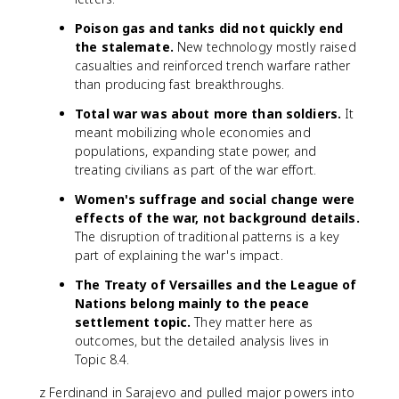
Poison gas and tanks did not quickly end
the stalemate.
New technology mostly raised
casualties and reinforced trench warfare rather
than producing fast breakthroughs.
Total war was about more than soldiers.
It
meant mobilizing whole economies and
populations, expanding state power, and
treating civilians as part of the war effort.
Women's suffrage and social change were
effects of the war, not background details.
The disruption of traditional patterns is a key
part of explaining the war's impact.
The Treaty of Versailles and the League of
Nations belong mainly to the peace
settlement topic.
They matter here as
outcomes, but the detailed analysis lives in
Topic 8.4.
z Ferdinand in Sarajevo and pulled major powers into