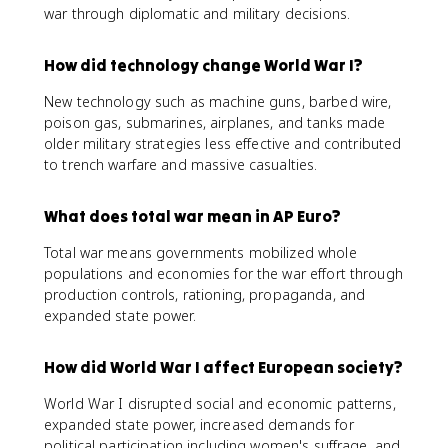
war through diplomatic and military decisions.
How did technology change World War I?
New technology such as machine guns, barbed wire,
poison gas, submarines, airplanes, and tanks made
older military strategies less effective and contributed
to trench warfare and massive casualties.
What does total war mean in AP Euro?
Total war means governments mobilized whole
populations and economies for the war effort through
production controls, rationing, propaganda, and
expanded state power.
How did World War I affect European society?
World War I disrupted social and economic patterns,
expanded state power, increased demands for
political participation including women's suffrage, and