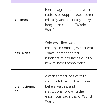
Formal agreements between
nations to support each other
militarily and politically, a key
alliances
long-term cause of World
War I.
Soldiers killed, wounded, or
missing in combat; World War
I saw unprecedented
casualties
numbers of casualties due to
new military technologies.
A widespread loss of faith
and confidence in traditional
beliefs, values, and
disillusionme
nt
institutions following the
enormous sacrifices of World
War I.