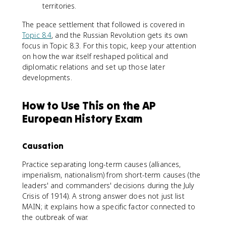
territories.
The peace settlement that followed is covered in
Topic 8.4
, and the Russian Revolution gets its own
focus in Topic 8.3. For this topic, keep your attention
on how the war itself reshaped political and
diplomatic relations and set up those later
developments.
How to Use This on the AP
European History Exam
Causation
Practice separating long-term causes (alliances,
imperialism, nationalism) from short-term causes (the
leaders' and commanders' decisions during the July
Crisis of 1914). A strong answer does not just list
MAIN; it explains how a specific factor connected to
the outbreak of war.