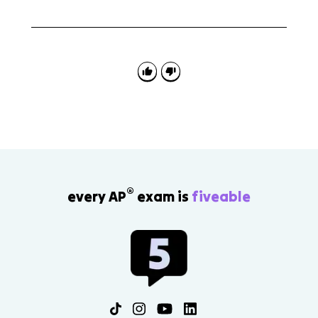
The Treaty of Versailles is connected to the effects of
World War I, but the detailed peace settlement is
mainly Topic 8.4. Topic 8.2 focuses on the war's
causes, conduct, and direct effects.
®
every AP
exam is
fiveable