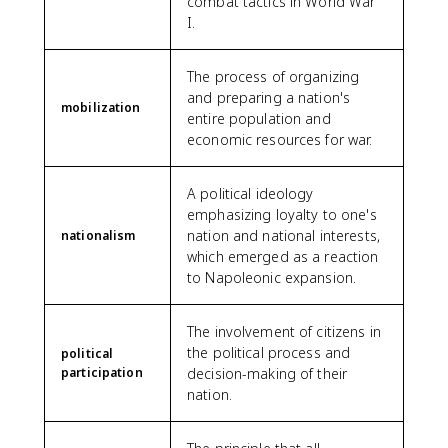
combat tactics in World War
I.
The process of organizing
and preparing a nation's
mobilization
entire population and
economic resources for war.
A political ideology
emphasizing loyalty to one's
nation and national interests,
nationalism
which emerged as a reaction
to Napoleonic expansion.
The involvement of citizens in
the political process and
political
participation
decision-making of their
nation.