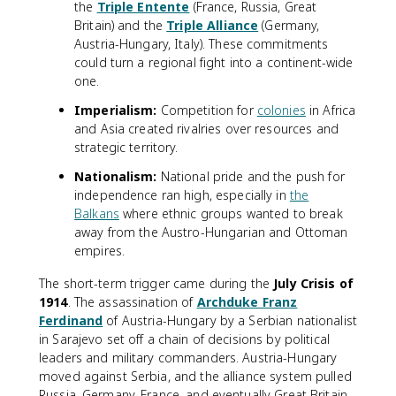
the
Triple Entente
(France, Russia, Great
Britain) and the
Triple Alliance
(Germany,
Austria-Hungary, Italy). These commitments
could turn a regional fight into a continent-wide
one.
Imperialism:
Competition for
colonies
in Africa
and Asia created rivalries over resources and
strategic territory.
Nationalism:
National pride and the push for
independence ran high, especially in
the
Balkans
where ethnic groups wanted to break
away from the Austro-Hungarian and Ottoman
empires.
The short-term trigger came during the
July Crisis of
1914
. The assassination of
Archduke Franz
Ferdinand
of Austria-Hungary by a Serbian nationalist
in Sarajevo set off a chain of decisions by political
leaders and military commanders. Austria-Hungary
moved against Serbia, and the alliance system pulled
Russia, Germany, France, and eventually Great Britain