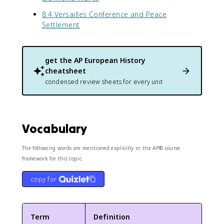
8.4 Versailles Conference and Peace
Settlement
get the
AP European History
cheatsheet
condensed review sheets for every unit
Vocabulary
The following words are mentioned explicitly in the AP® course
framework for this topic.
copy for
Term
Definition