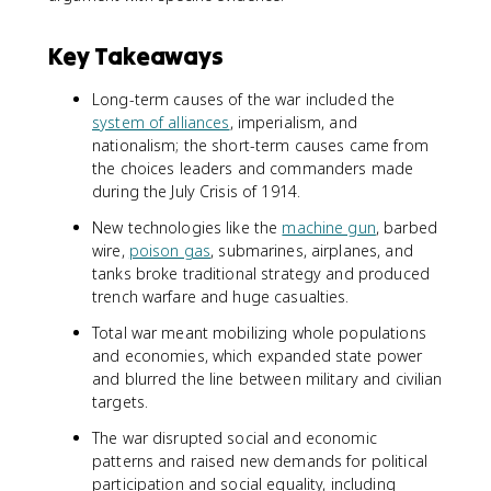
Key Takeaways
Long-term causes of the war included the
system of alliances
, imperialism, and
nationalism; the short-term causes came from
the choices leaders and commanders made
during the July Crisis of 1914.
New technologies like the
machine gun
, barbed
wire,
poison gas
, submarines, airplanes, and
tanks broke traditional strategy and produced
trench warfare and huge casualties.
Total war meant mobilizing whole populations
and economies, which expanded state power
and blurred the line between military and civilian
targets.
The war disrupted social and economic
patterns and raised new demands for political
participation and social equality, including