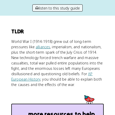
listen to this study guide
TLDR
World War I (1914-1918) grew out of long-term
pressures like
alliances
, imperialism, and nationalism,
plus the short-term spark of the July Crisis of 1914.
New technology forced trench warfare and massive
casualties, total war pulled entire populations into the
fight, and the enormous losses left many Europeans
disillusioned and questioning old beliefs. For
AP
European History
, you should be able to explain both
the causes and the effects of the war.
more resources to help