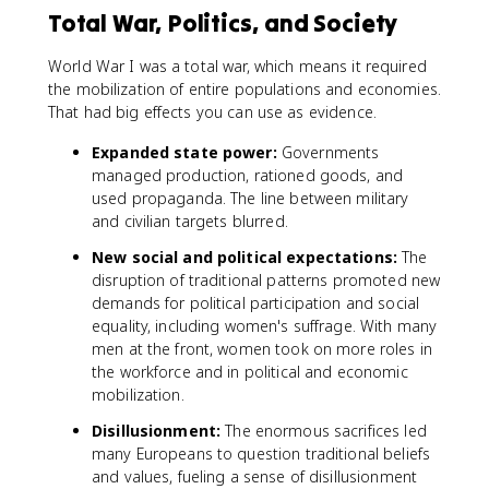
Total War, Politics, and Society
World War I was a total war, which means it required
the mobilization of entire populations and economies.
That had big effects you can use as evidence.
Expanded state power:
Governments
managed production, rationed goods, and
used propaganda. The line between military
and civilian targets blurred.
New social and political expectations:
The
disruption of traditional patterns promoted new
demands for political participation and social
equality, including women's suffrage. With many
men at the front, women took on more roles in
the workforce and in political and economic
mobilization.
Disillusionment:
The enormous sacrifices led
many Europeans to question traditional beliefs
and values, fueling a sense of disillusionment