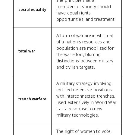
The principle that all
members of society should
social equality
have equal rights,
opportunities, and treatment.
A form of warfare in which all
of a nation's resources and
population are mobilized for
total war
the war effort, blurring
distinctions between military
and civilian targets.
A military strategy involving
fortified defensive positions
with interconnected trenches,
trench warfare
used extensively in World War
I as a response to new
military technologies.
The right of women to vote,