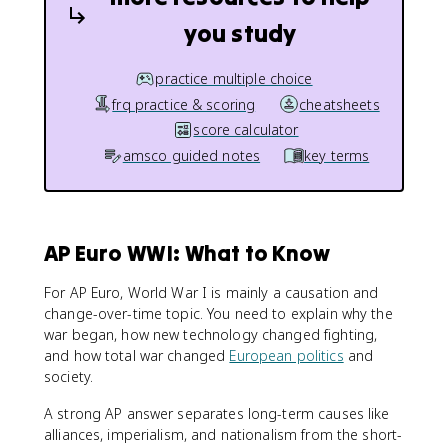
you study
practice multiple choice
frq practice & scoring
cheatsheets
score calculator
amsco guided notes
key terms
AP Euro WWI: What to Know
For AP Euro, World War I is mainly a causation and
change-over-time topic. You need to explain why the
war began, how new technology changed fighting,
and how total war changed
European politics
and
society.
A strong AP answer separates long-term causes like
alliances, imperialism, and nationalism from the short-