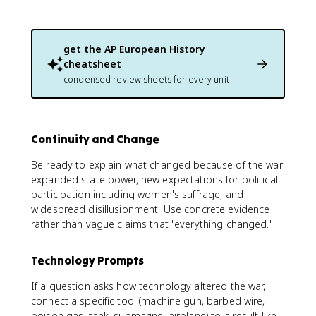
get the
AP European History
cheatsheet
condensed review sheets for every unit
Continuity and Change
Be ready to explain what changed because of the war:
expanded state power, new expectations for political
participation including women's suffrage, and
widespread disillusionment. Use concrete evidence
rather than vague claims that "everything changed."
Technology Prompts
If a question asks how technology altered the war,
connect a specific tool (machine gun, barbed wire,
poison gas, tank, submarine, airplane) to a result like