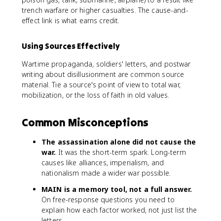
trench warfare or higher casualties. The cause-and-
effect link is what earns credit.
Using Sources Effectively
Wartime propaganda, soldiers' letters, and postwar
writing about disillusionment are common source
material. Tie a source's point of view to total war,
mobilization, or the loss of faith in old values.
Common Misconceptions
The assassination alone did not cause the
war.
It was the short-term spark. Long-term
causes like alliances, imperialism, and
nationalism made a wider war possible.
MAIN is a memory tool, not a full answer.
On free-response questions you need to
explain how each factor worked, not just list the
letters.