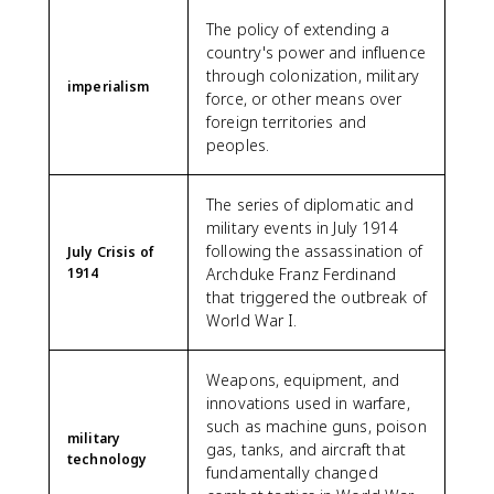
The policy of extending a
country's power and influence
through colonization, military
imperialism
force, or other means over
foreign territories and
peoples.
The series of diplomatic and
military events in July 1914
following the assassination of
July Crisis of
1914
Archduke Franz Ferdinand
that triggered the outbreak of
World War I.
Weapons, equipment, and
innovations used in warfare,
such as machine guns, poison
military
gas, tanks, and aircraft that
technology
fundamentally changed