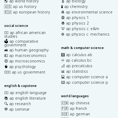
🌎 ap world history
🧬 ap biology
🇺🇸 ap us history
🧪 ap chemistry
🇪🇺 ap european history
♻️ ap environmental science
🎡 ap physics 1
🧲 ap physics 2
social science
💡 ap physics c: e&m
✊🏿 ap african american
⚙️ ap physics c: mechanics
studies
🗳️ ap comparative
government
math & computer science
🚜 ap human geography
🧮 ap calculus ab
💶 ap macroeconomics
♾️ ap calculus bc
🤑 ap microeconomics
📐 ap precalculus
🧠 ap psychology
📊 ap statistics
👩🏾‍⚖️ ap us government
💻 ap computer science a
⌨️ ap computer science p
english & capstone
✍🏽 ap english language
world languages
📚 ap english literature
🇨🇳 ap chinese
🔍 ap research
🇫🇷 ap french
💬 ap seminar
🇩🇪 ap german