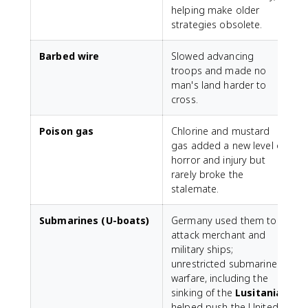
helping make older
strategies obsolete.
Barbed wire
Slowed advancing
troops and made no
man's land harder to
cross.
Poison gas
Chlorine and mustard
gas added a new level of
horror and injury but
rarely broke the
stalemate.
Submarines (U-boats)
Germany used them to
attack merchant and
military ships;
unrestricted submarine
warfare, including the
sinking of the
Lusitania
,
helped push the United