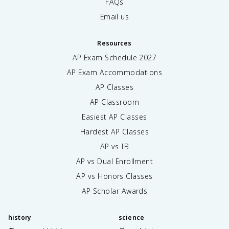
FAQs
Email us
Resources
AP Exam Schedule
2027
AP Exam Accommodations
AP Classes
AP Classroom
Easiest AP Classes
Hardest AP Classes
AP vs IB
AP vs Dual Enrollment
AP vs Honors Classes
AP Scholar Awards
history
science