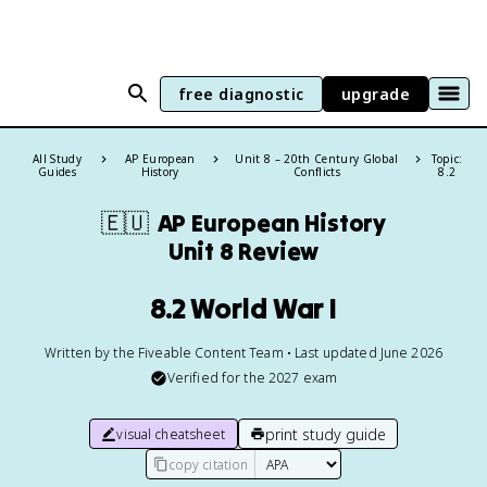
free diagnostic
upgrade
All Study
AP European
Unit 8 – 20th Century Global
Topic:
Guides
History
Conflicts
8.2
🇪🇺
AP European History
Unit 8 Review
8.2 World War I
Written by the Fiveable Content Team • Last updated June 2026
Verified for the
2027
exam
print study guide
visual cheatsheet
copy citation