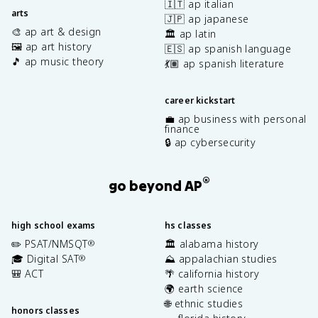
🇮🇹 ap italian
arts
🇯🇵 ap japanese
🎨 ap art & design
🏛️ ap latin
🖼️ ap art history
🇪🇸 ap spanish language
🎵 ap music theory
💃🏽 ap spanish literature
career kickstart
💼 ap business with personal
finance
🔒 ap cybersecurity
®
go beyond AP
high school exams
hs classes
✏️ PSAT/NMSQT
🏛️ alabama history
®
🎓 Digital SAT
⛰️ appalachian studies
®
🎒 ACT
🌴 california history
🌍 earth science
🌐 ethnic studies
honors classes