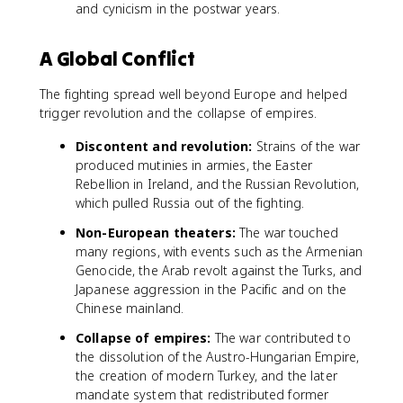
and cynicism in the postwar years.
A Global Conflict
The fighting spread well beyond Europe and helped
trigger revolution and the collapse of empires.
Discontent and revolution:
Strains of the war
produced mutinies in armies, the Easter
Rebellion in Ireland, and the Russian Revolution,
which pulled Russia out of the fighting.
Non-European theaters:
The war touched
many regions, with events such as the Armenian
Genocide, the Arab revolt against the Turks, and
Japanese aggression in the Pacific and on the
Chinese mainland.
Collapse of empires:
The war contributed to
the dissolution of the Austro-Hungarian Empire,
the creation of modern Turkey, and the later
mandate system that redistributed former