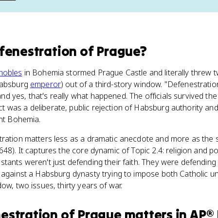
fenestration of Prague
?
nobles
in Bohemia stormed Prague Castle and literally threw tw
 Habsburg
emperor
) out of a third-story window. "Defenestrati
yes, that's really what happened. The officials survived the fal
was a deliberate, public rejection of Habsburg authority and 
ant Bohemia.
tration matters less as a dramatic anecdote and more as the s
48). It captures the core dynamic of Topic 2.4: religion and po
tants weren't just defending their faith. They were defending 
 against a Habsburg dynasty trying to impose both Catholic un
ow, two issues, thirty years of war.
estration of Prague
matters
in
AP® 