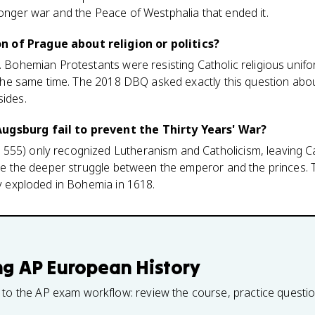
longer war and the Peace of Westphalia that ended it.
 of Prague about religion or politics?
t. Bohemian Protestants were resisting Catholic religious un
at the same time. The 2018 DBQ asked exactly this question abou
sides.
ugsburg fail to prevent the Thirty Years' War?
55) only recognized Lutheranism and Catholicism, leaving Cal
olve the deeper struggle between the emperor and the princes
ey exploded in Bohemia in 1618.
ng
AP European History
 to the AP exam workflow: review the course, practice questi