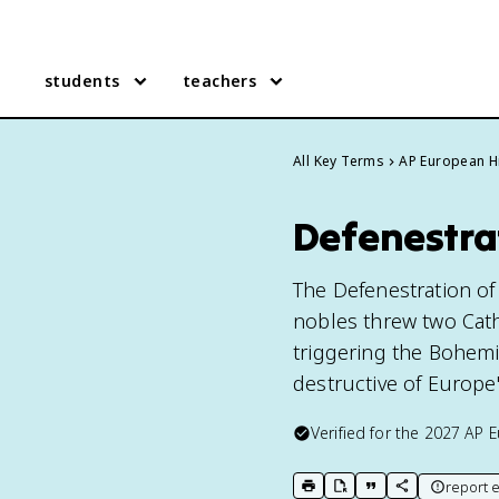
students
teachers
All Key Terms
AP European H
Defenestra
The Defenestration of
nobles threw two Cath
triggering the Bohemia
destructive of Europe'
Verified for the
2027
AP E
report e
print key term
export to Google Doc
copy citation
copy link to t