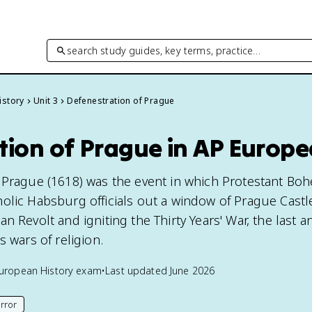
search study guides, key terms, practice…
istory
Unit 3
Defenestration of Prague
tion of Prague in AP Europe
 Prague (1618) was the event in which Protestant Bo
olic Habsburg officials out a window of Prague Castl
n Revolt and igniting the Thirty Years' War, the last 
s wars of religion.
uropean History
exam
•
Last updated
June 2026
rror
his page