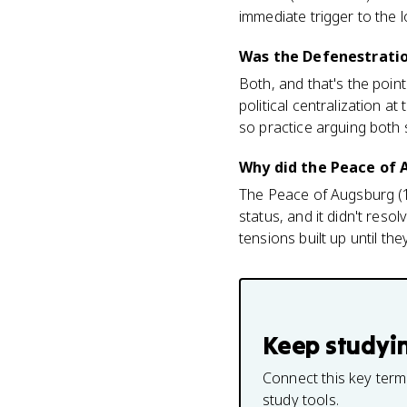
immediate trigger to the 
Was the Defenestration
Both, and that's the poin
political centralization 
so practice arguing both 
Why did the Peace of A
The Peace of Augsburg (15
status, and it didn't res
tensions built up until th
Keep studyi
Connect this key term
study tools.