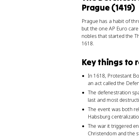
Prague (1419)
Prague has a habit of thr
but the one AP Euro care
nobles that started the T
1618.
Key things to
In 1618, Protestant Bo
an act called the Defe
The defenestration spa
last and most destructi
The event was both reli
Habsburg centralization
The war it triggered e
Christendom and the st