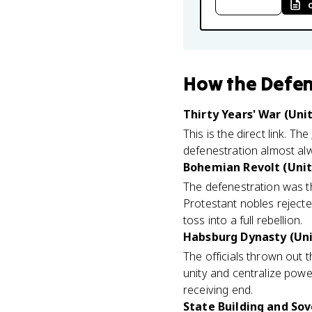
How
the Defen
Thirty Years' War (Unit
This is the direct link. The
defenestration almost alw
Bohemian Revolt (Unit
The defenestration was t
Protestant nobles rejected
toss into a full rebellion.
Habsburg Dynasty (Uni
The officials thrown out 
unity and centralize powe
receiving end.
State Building and Sov