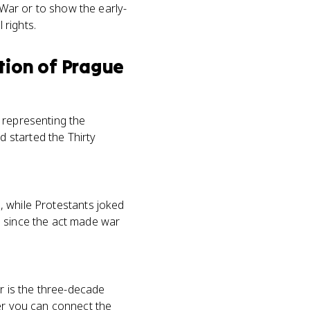
 War or to show the early-
rights.
tion of Prague
 representing the
 started the Thirty
n, while Protestants joked
, since the act made war
ar is the three-decade
her you can connect the