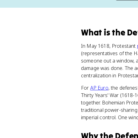
What
is
the De
In May 1618, Protestant
(representatives of the
someone out a window, and 
damage was done. The act 
centralization in Protest
For
AP Euro
, the defenes
Thirty Years' War (1618-16
together. Bohemian Protes
traditional power-sharing
imperial control. One wind
Why
the Defen