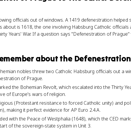
owing officials out of windows. A 1419 defenestration helped 
s about is 1618, the one involving Habsburg Catholic official
hirty Years' War. If a question says "Defenestration of Prague
 remember about
the Defenestration
hemian nobles threw two Catholic Habsburg officials out a w
nestration of Prague.
rked the Bohemian Revolt, which escalated into the Thirty Ye
ve of Europe's wars of religion.
gious (Protestant resistance to forced Catholic unity) and polit
), making it perfect evidence for AP Euro 2.4.A.
nded with the Peace of Westphalia (1648), which the CED marks
art of the sovereign-state system in Unit 3.