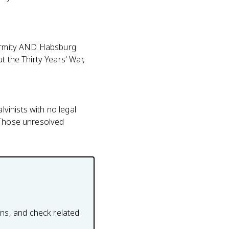
iformity AND Habsburg
t the Thirty Years' War,
vinists with no legal
. Those unresolved
ons, and check related