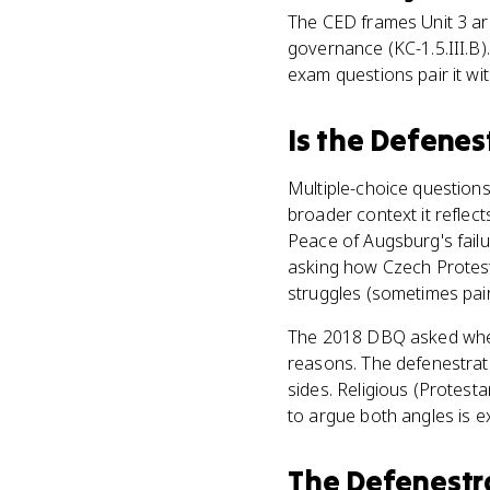
The CED frames Unit 3 a
governance (KC-1.5.III.B)
exam questions pair it wit
Is
the Defenes
Multiple-choice questions
broader context it reflect
Peace of Augsburg's failur
asking how Czech Protesta
struggles (sometimes pair
The 2018 DBQ asked whethe
reasons. The defenestrati
sides. Religious (Protesta
to argue both angles is e
The Defenestr