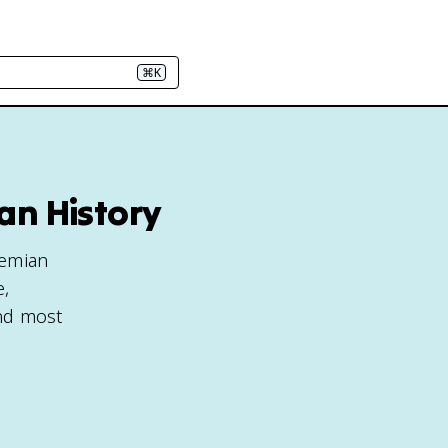
⌘K
an History
hemian
e,
and most