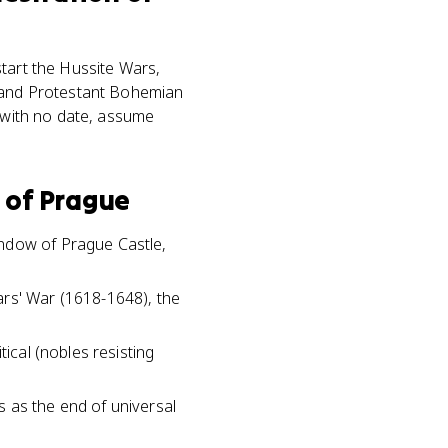
start the Hussite Wars,
s and Protestant Bohemian
" with no date, assume
 of Prague
indow of Prague Castle,
ars' War (1618-1648), the
ical (nobles resisting
 as the end of universal