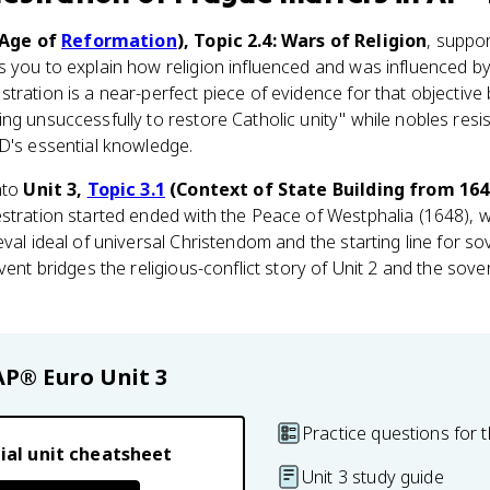
Age of
Reformation
), Topic 2.4: Wars of Religion
, suppor
s you to explain how religion influenced and was influenced by 
tration is a near-perfect piece of evidence for that objective
ng unsuccessfully to restore Catholic unity" while nobles res
D's essential knowledge.
nto
Unit 3,
Topic 3.1
(Context of State Building from 164
stration started ended with the Peace of Westphalia (1648), w
eval ideal of universal Christendom and the starting line for s
vent bridges the religious-conflict story of Unit 2 and the sove
AP® Euro
Unit 3
Practice questions for t
ial unit cheatsheet
Unit 3 study guide