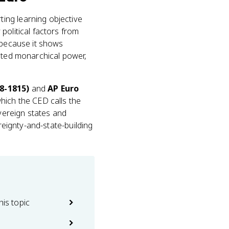
ting learning objective
political factors from
 because it shows
isted monarchical power,
8-1815)
and
AP Euro
hich the CED calls the
overeign states and
reignty-and-state-building
his topic