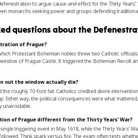
efenestration to argue cause-and-effect for the Thirty Years'
en monarchs seeking power and groups defending traditional 
ked questions about
the Defenestra
tration of Prague?
which Protestant Bohemian nobles threw two Catholic officials
indow of Prague Castle. It triggered the Bohemian Revolt and
wn out the window actually die?
d the roughly 70-foot fall. Catholics credited divine interventio
p. Either way, the political consequences were what mattered
y unavoidable.
tion of Prague different from the Thirty Years' War?
 single triggering event in May 1618, while the Thirty Years' W
 followed. Think spark versus fire. The exam often tests whet