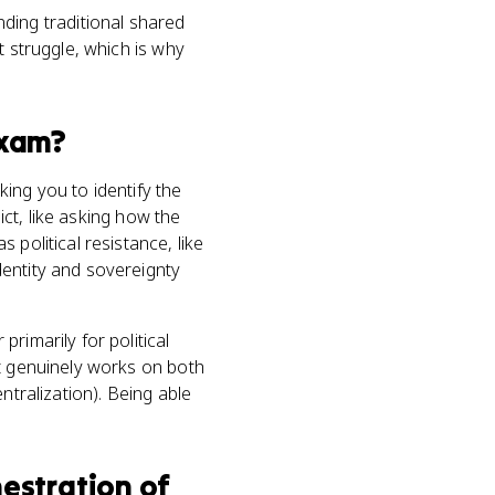
ing traditional shared
t struggle, which is why
xam?
ing you to identify the
ict, like asking how the
political resistance, like
dentity and sovereignty
rimarily for political
it genuinely works on both
ntralization). Being able
nestration of