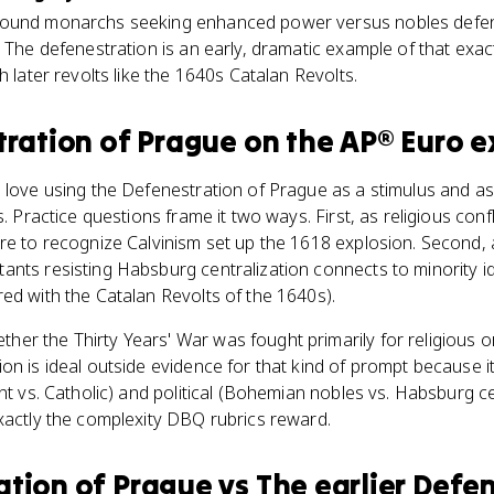
round monarchs seeking enhanced power versus nobles defend
. The defenestration is an early, dramatic example of that exac
h later revolts like the 1640s Catalan Revolts.
tration of Prague
on the
AP® Euro
e
 love using the Defenestration of Prague as a stimulus and ask
s. Practice questions frame it two ways. First, as religious confl
e to recognize Calvinism set up the 1618 explosion. Second, as 
nts resisting Habsburg centralization connects to minority i
ed with the Catalan Revolts of the 1640s).
r the Thirty Years' War was fought primarily for religious or p
on is ideal outside evidence for that kind of prompt because 
nt vs. Catholic) and political (Bohemian nobles vs. Habsburg ce
xactly the complexity DBQ rubrics reward.
ation of Prague
vs
The earlier Defe