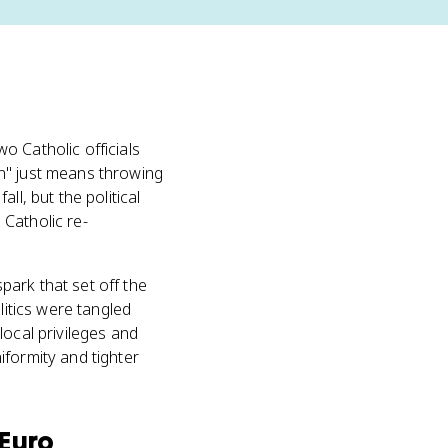
o Catholic officials
on" just means throwing
l, but the political
Catholic re-
park that set off the
litics were tangled
local privileges and
iformity and tighter
Euro