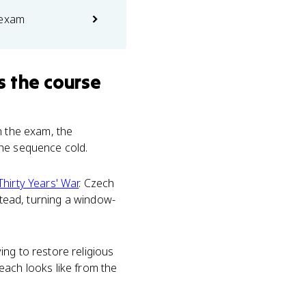
 exam
s the course
On the exam, the
the sequence cold.
Thirty Years' War
. Czech
stead, turning a window-
ng to restore religious
each looks like from the