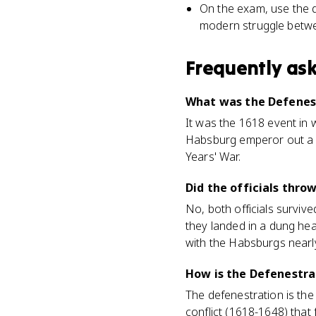
On the exam, use the d
modern struggle betwe
Frequently as
What was the Defenes
It was the 1618 event in 
Habsburg emperor out a w
Years' War.
Did the officials thro
No, both officials survive
they landed in a dung hea
with the Habsburgs nearl
How is the Defenestra
The defenestration is the
conflict (1618-1648) that