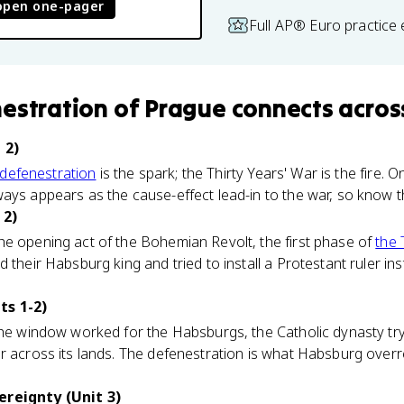
open one-pager
Full AP® Euro practice
estration of Prague
connects
acros
 2)
defenestration
is the spark; the Thirty Years' War is the fire. 
ays appears as the cause-effect lead-in to the war, so know 
 2)
he opening act of the Bohemian Revolt, the first phase of
the 
 their Habsburg king and tried to install a Protestant ruler in
ts 1-2)
the window worked for the Habsburgs, the Catholic dynasty tryi
r across its lands. The defenestration is what Habsburg overr
ereignty (Unit 3)