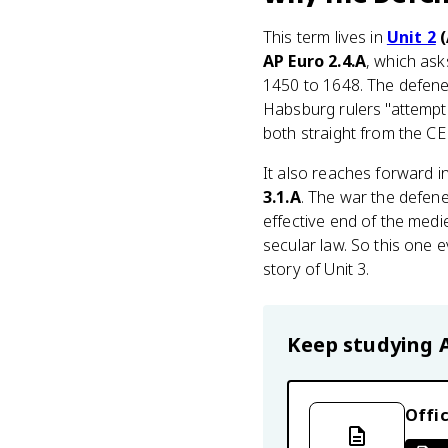
This term lives in
Unit 2
(
AP Euro 2.4.A
, which ask
1450 to 1648. The defenes
Habsburg rulers "attempti
both straight from the CE
It also reaches forward i
3.1.A
. The war the defene
effective end of the medi
secular law. So this one e
story of Unit 3.
Keep studying
Offic