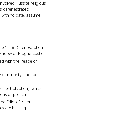
involved Hussite religious
es defenestrated
n" with no date, assume
the 1618 Defenestration
window of Prague Castle.
ed with the Peace of
e or minority language
. centralization), which
us or political.
the Edict of Nantes
 state building.