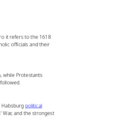
o it refers to the 1618
ic officials and their
n, while Protestants
followed.
ND Habsburg
political
' War, and the strongest