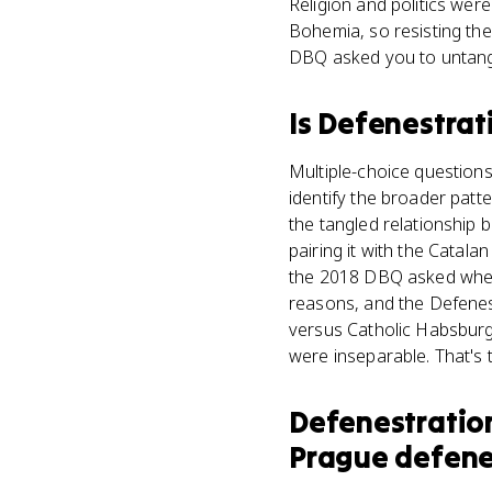
Religion and politics wer
Bohemia, so resisting the
DBQ asked you to untang
Is
Defenestrat
Multiple-choice questions
identify the broader patte
the tangled relationship 
pairing it with the Catal
the 2018 DBQ asked whethe
reasons, and the Defenest
versus Catholic Habsburgs
were inseparable. That's
Defenestratio
Prague defene