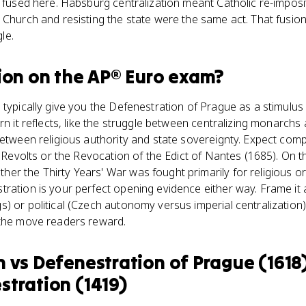
e fused here. Habsburg centralization meant Catholic re-impos
 Church and resisting the state were the same act. That fusion
le.
ion
on the
AP® Euro
exam?
 typically give you the Defenestration of Prague as a stimulu
rn it reflects, like the struggle between centralizing monarchs
between religious authority and state sovereignty. Expect com
an Revolts or the Revocation of the Edict of Nantes (1685). On 
r the Thirty Years' War was fought primarily for religious or p
ration is your perfect opening evidence either way. Frame it a
) or political (Czech autonomy versus imperial centralization
 the move readers reward.
n
vs
Defenestration of Prague (1618) 
stration (1419)