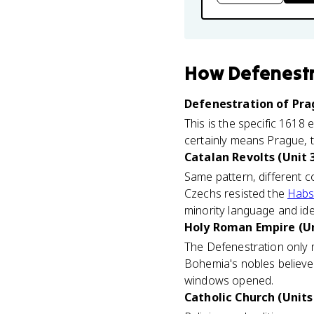
How
Defenest
Defenestration of Prag
This is the specific 1618 
certainly means Prague, 
Catalan Revolts (Unit 
Same pattern, different c
Czechs resisted the
Habs
minority language and ide
Holy Roman Empire (Un
The Defenestration only 
Bohemia's nobles believe
windows opened.
Catholic Church (Units