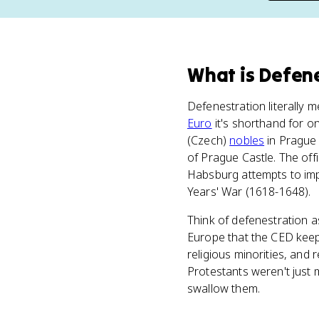
What
is
Defene
Defenestration literally 
Euro
it's shorthand for 
(Czech)
nobles
in Prague 
of Prague Castle. The offi
Habsburg attempts to impo
Years' War (1618-1648).
Think of defenestration a
Europe that the CED keeps
religious minorities, and
Protestants weren't just 
swallow them.