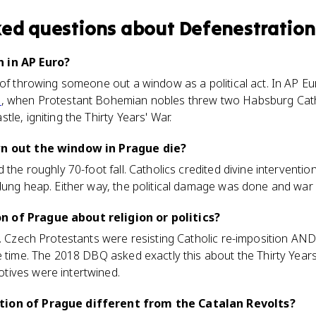
ked questions about
Defenestration
 in AP Euro?
 of throwing someone out a window as a political act. In AP Eur
e
, when Protestant Bohemian nobles threw two Habsburg Cathol
le, igniting the Thirty Years' War.
wn out the window in Prague die?
 the roughly 70-foot fall. Catholics credited divine interventio
dung heap. Either way, the political damage was done and war 
 of Prague about religion or politics?
nt. Czech Protestants were resisting Catholic re-imposition A
 time. The 2018 DBQ asked exactly this about the Thirty Years
tives were intertwined.
tion of Prague different from the Catalan Revolts?