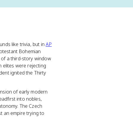
unds like trivia, but in
AP
Protestant Bohemian
 of a third-story window
n elites were rejecting
ent ignited the Thirty
tension of early modern
adfirst into nobles,
 autonomy. The Czech
t an empire trying to