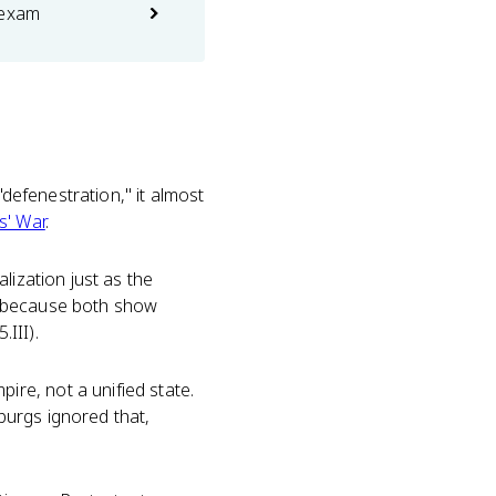
 exam
"defenestration," it almost
s' War
.
lization just as the
, because both show
III).
re, not a unified state.
burgs ignored that,