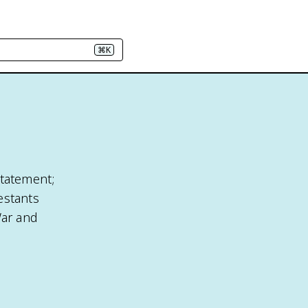
⌘K
statement;
estants
War and