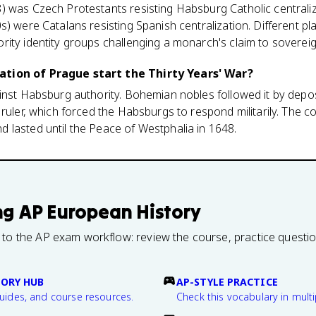
) was Czech Protestants resisting Habsburg Catholic centraliz
s) were Catalans resisting Spanish centralization. Different p
ity identity groups challenging a monarch's claim to sovereig
tion of Prague start the Thirty Years' War?
ainst Habsburg authority. Bohemian nobles followed it by depo
ruler, which forced the Habsburgs to respond militarily. The con
 lasted until the Peace of Westphalia in 1648.
ng
AP European History
 to the AP exam workflow: review the course, practice questi
TORY HUB
AP-STYLE PRACTICE
guides, and course resources.
Check this vocabulary in multi