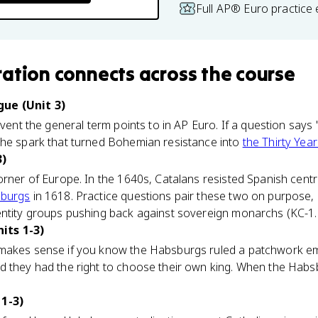
Full AP® Euro practice
ration
connects
across the course
ue (Unit 3)
event the general term points to in AP Euro. If a question says 
the spark that turned Bohemian resistance into
the Thirty Year
3)
orner of Europe. In the 1640s, Catalans resisted Spanish centra
burgs
in 1618. Practice questions pair these two on purpose
ntity groups pushing back against sovereign monarchs (KC-1.5.
its 1-3)
makes sense if you know the Habsburgs ruled a patchwork empi
d they had the right to choose their own king. When the Habs
 1-3)