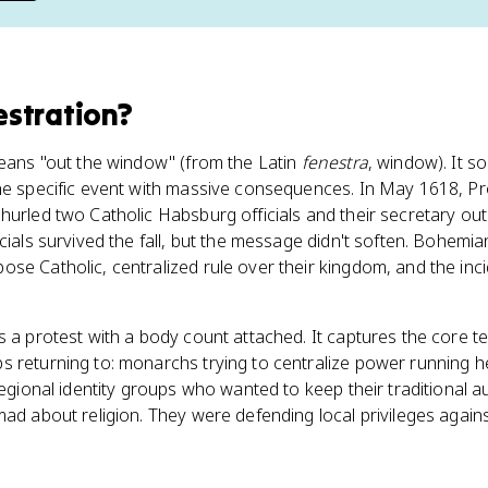
stration
?
means "out the window" (from the Latin
fenestra
, window). It so
one specific event with massive consequences. In May 1618, 
hurled two Catholic Habsburg officials and their secretary out
cials survived the fall, but the message didn't soften. Bohemia
se Catholic, centralized rule over their kingdom, and the incid
s a protest with a body count attached. It captures the core 
 returning to: monarchs trying to centralize power running he
 regional identity groups who wanted to keep their traditional
mad about religion. They were defending local privileges agains