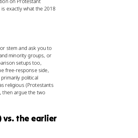
ition on Protestant
 is exactly what the 2018
s or stem and ask you to
 and minority groups, or
parison setups too,
the free-response side,
rimarily political
s religious (Protestants
), then argue the two
vs. the earlier