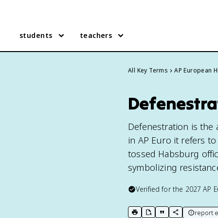
students
teachers
All Key Terms
AP European H
Defenestra
Defenestration is the
in AP Euro it refers 
tossed Habsburg offici
symbolizing resistance
Verified for the
2027
AP E
report e
print key term
export to Google Doc
copy citation
copy link to t