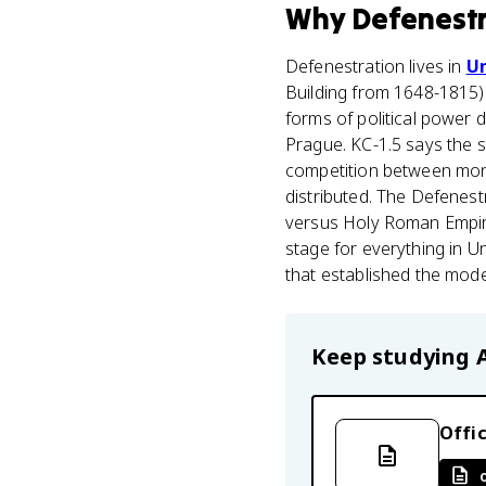
Why
Defenest
Defenestration lives in
Un
Building from 1648-1815).
forms of political power 
Prague. KC-1.5 says the s
competition between mon
distributed. The Defenest
versus Holy Roman Empire 
stage for everything in U
that established the mode
Keep studying
Offic