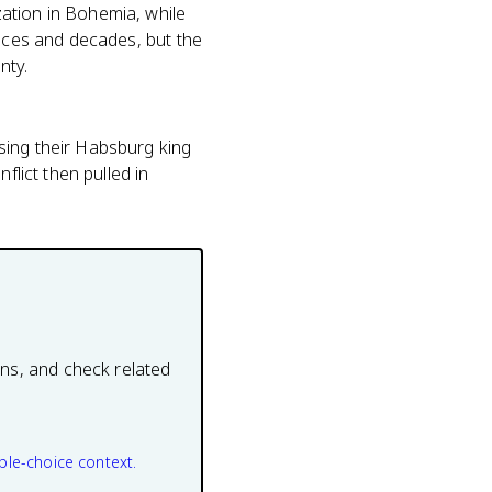
ation in Bohemia, while
laces and decades, but the
nty.
sing their Habsburg king
flict then pulled in
ons, and check related
ple-choice context.