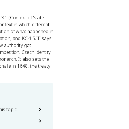
c 3.1 (Context of State
context in which different
iption of what happened in
tion, and KC-1.5.III says
 authority got
mpetition. Czech identity
onarch. It also sets the
halia in 1648, the treaty
his topic