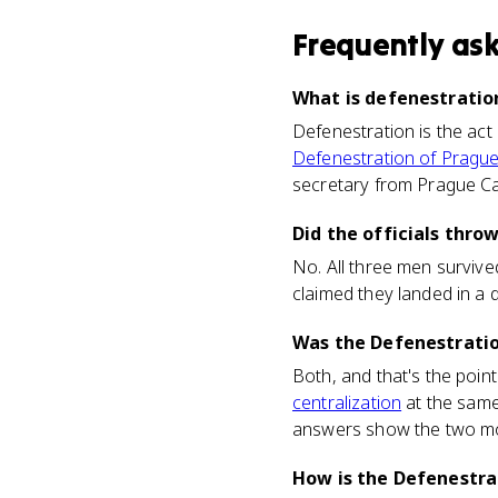
Frequently as
What is defenestration
Defenestration is the act
Defenestration of Pragu
secretary from Prague Cast
Did the officials thro
No. All three men survived
claimed they landed in a 
Was the Defenestration
Both, and that's the poi
centralization
at the same
answers show the two mo
How is the Defenestra