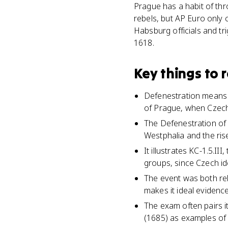
Prague has a habit of thr
rebels, but AP Euro only
Habsburg officials and tr
1618.
Key things to
Defenestration means 
of Prague, when Czech
The Defenestration of
Westphalia and the ris
It illustrates KC-1.5.
groups, since Czech id
The event was both reli
makes it ideal evidence
The exam often pairs i
(1685) as examples of h