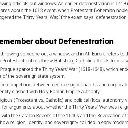
owing officials out windows. An earlier defenestration in 1419 
 cares about the 1618 event, when Protestant Bohemian nobl
iggered the Thirty Years' War. If the exam says "defenestratio
 remember about
Defenestration
throwing someone out a window, and in AP Euro it refers to 
 Protestant nobles threw Habsburg Catholic officials from a 
 Prague sparked the Thirty Years' War (1618-1648), which end
e of the sovereign state system.
III, the competition between centralizing monarchs and corporat
entity clashed with Holy Roman Empire authority.
gious (Protestant vs. Catholic) and political (local autonomy vs
 for arguments about whether the Thirty Years' War was religio
t with the Catalan Revolts of the 1640s and the Revocation of 
ow religion, identity, and sovereignty collided in early modern