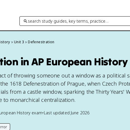
search study guides, key terms, practice…
istory
Unit 3
Defenestration
tion in AP European History
 act of throwing someone out a window as a political 
to the 1618 Defenestration of Prague, when Czech Prot
als from a castle window, sparking the Thirty Years' 
 to monarchical centralization.
uropean History
exam
•
Last updated
June 2026
rror
his page