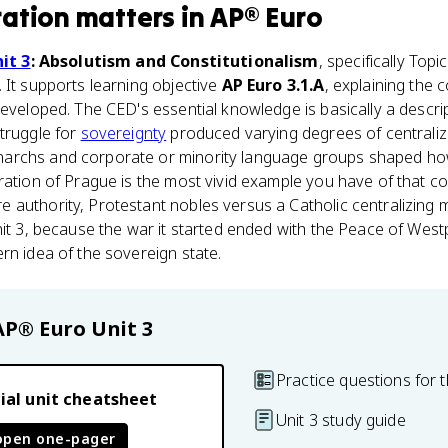
ration
matters
in
AP® Euro
it 3
: Absolutism and Constitutionalism
, specifically Topi
 It supports learning objective
AP Euro 3.1.A
, explaining the 
developed. The CED's essential knowledge is basically a descr
truggle for
sovereignty
produced varying degrees of centraliza
archs and corporate or minority language groups shaped how
ration of Prague is the most vivid example you have of that co
authority, Protestant nobles versus a Catholic centralizing m
nit 3, because the war it started ended with the Peace of Westp
rn idea of the sovereign state.
AP® Euro
Unit 3
Practice questions for t
ial unit cheatsheet
Unit 3 study guide
open one-pager