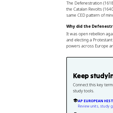
The Defenestration (1618
the Catalan Revolts (1640
same CED pattern of minor
Why did the Defenestra
It was open rebellion ag
and electing a Protestant 
powers across Europe and
Keep studyi
Connect this key term
study tools.
AP EUROPEAN HIS
Review units, study 