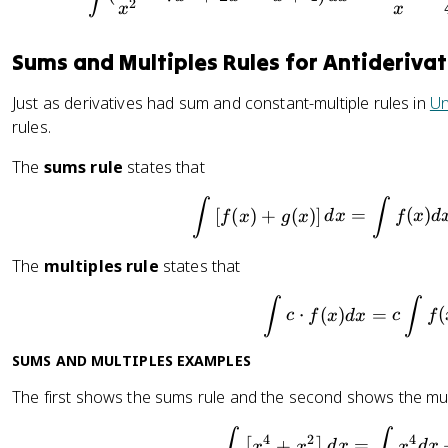
2
x
x
Sums and Multiples Rules for Antiderivat
Just as derivatives had sum and constant-multiple rules in
Un
rules.
The
sums rule
states that
\int \le
∫
∫
[
(
)
+
(
)
]
=
(
)
f
x
g
x
d
x
f
x
d
The
multiples rule
states that
\int c \
∫
∫
⋅
(
)
=
(
c
f
x
d
x
c
f
SUMS AND MULTIPLES EXAMPLES
The first shows the sums rule and the second shows the mult
\int \le
∫
∫
4
2
4
+
=
[
]
x
x
d
x
x
d
x