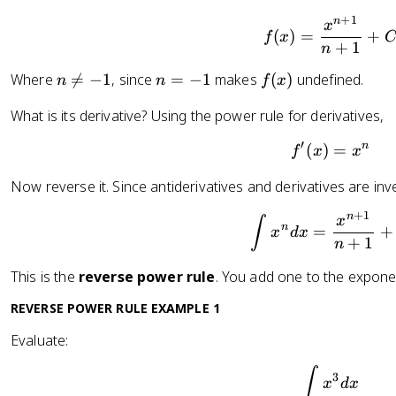
+
1
n
f(x) = 
x
(
)
=
+
f
x
+
1
n
n
n
f
Where

=
−
1
, since
=
−
1
makes
(
)
undefined.
n
n
f
x
\
=
(
What is its derivative? Using the power rule for derivatives,
n
-
x
e
1
)
′
n
(
)
f'(x) = 
=
f
x
x
q
-
Now reverse it. Since antiderivatives and derivatives are inv
1
+
1
n
\int x^
x
∫
n
=
+
x
d
x
+
1
n
This is the
reverse power rule
. You add one to the expone
REVERSE POWER RULE EXAMPLE 1
Evaluate:
\int x^3
∫
3
x
d
x