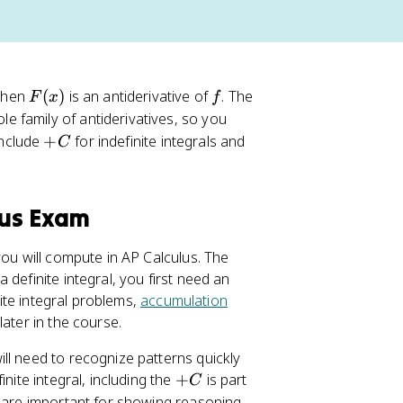
F
f
 then
(
)
is an antiderivative of
. The
F
x
f
(
e family of antiderivatives, so you
x
+
include
+
for indefinite integrals and
C
)
C
lus Exam
you will compute in AP Calculus. The
a definite integral, you first need an
nite integral problems,
accumulation
later in the course.
ll need to recognize patterns quickly
+
nite integral, including the
+
is part
C
C
s are important for showing reasoning