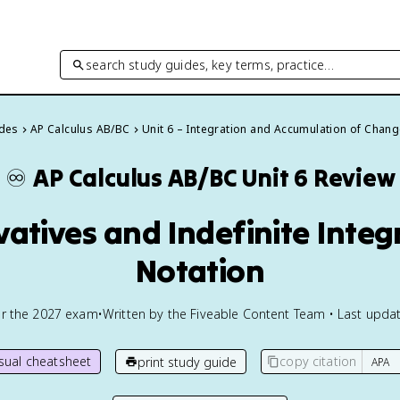
search study guides, key terms, practice…
ides
AP Calculus AB/BC
Unit 6 – Integration and Accumulation of Chan
♾️
AP Calculus AB/BC
Unit 6 Review
vatives and Indefinite Integ
Notation
or the
2027
exam
•
Written by the Fiveable Content Team • Last updat
isual cheatsheet
copy citation
print study guide