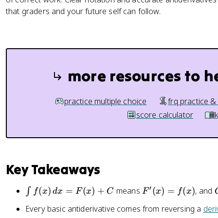
x
that graders and your future self can follow.
)
+
C
more resources to h
practice multiple choice
frq practice &
score calculator
Key Takeaways
′
\
F
(
)
=
(
)
+
means
(
)
=
(
)
, and
∫
f
x
d
x
F
x
C
F
x
f
x
i
'(
Every basic antiderivative comes from reversing a
deri
n
x