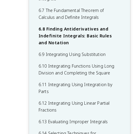
Their Derivatives
1.14 Connecting Infinite Limits and
6.7 The Fundamental Theorem of
5.9 Connecting a Function, Its First
Vertical Asymptotes
Calculus and Definite Integrals
Derivative, and its Second Derivative
1.15 Connecting Limits at Infinity and
6.8 Finding Antiderivatives and
5.10 Introduction to Optimization
Horizontal Asymptotes
Indefinite Integrals: Basic Rules
Problems
and Notation
1.16 Working with the Intermediate Value
5.11 Solving Optimization Problems
Theorem (IVT Calc)
6.9 Integrating Using Substitution
5.12 Exploring Behaviors of Implicit
6.10 Integrating Functions Using Long
Relations
Division and Completing the Square
6.11 Integrating Using Integration by
Parts
6.12 Integrating Using Linear Partial
Fractions
6.13 Evaluating Improper Integrals
6.14 Selecting Techniques for