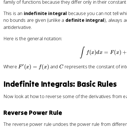
x
x
{
family of functions because they differ only in their constant
2
+
n
+
-
This is an
indefinite integral
because you can not tell whic
C
+
3
no bounds are given (unlike a
definite integral
), always 
1
antiderivative.
}
}
Here is the general notation:
{
n
\int f(
∫
(
)
=
(
)
+
f
x
d
x
F
x
+
1
′
F
C
}
Where
(
)
=
(
)
and
represents the constant of int
F
x
f
x
C
'(
+
x
C
Indefinite Integrals: Basic Rules
)
=
Now look at how to reverse some of the derivatives from ear
f(
x
Reverse Power Rule
)
The reverse power rule undoes the power rule from differen