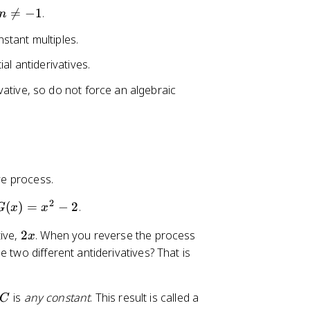
n

=
−
1
.
n
\
stant multiples.
n
e
al antiderivatives.
q
vative, so do not force an algebraic
-
1
ve process.
2
G
(
)
=
−
2
.
G
x
x
(
2
tive,
2
. When you reverse the process
x
x
x
 two different antiderivatives? That is
)
=
x
C
is
any constant
. This result is called a
C
^