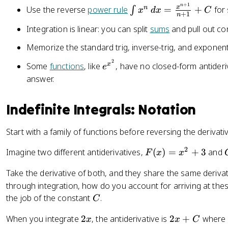
t
)
+
1
n
\
x
n
Use the reverse
power rule
=
+
for
∫
x
d
x
C
+
1
n
f(
=
i
Integration is linear: you can split
sums
and pull out con
x
f(
n
)
x
t
Memorize the standard trig, inverse-trig, and exponenti
\
)
x
2
,
e
x
Some
functions
, like
, have no closed-form antideri
^
e
d
^
n
answer.
x
{
\
=
x
,
Indefinite Integrals: Notation
F
^
d
(
2
x
Start with a family of functions before reversing the derivati
x
}
=
)
\
2
F
Imagine two different antiderivatives,
(
)
=
+
3
and
F
x
x
+
fr
(
C
a
Take the derivative of both, and they share the same deriva
x
c
through integration, how do you account for arriving at these
)
{
C
the job of the constant
.
=
C
x
x
2
2
^
When you integrate
2
, the antiderivative is
2
+
where
x
x
C
^