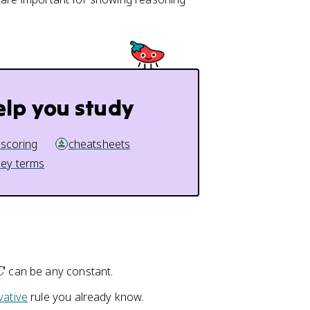
elp you study
 scoring
cheatsheets
key terms
C
can be any constant.
C
vative
rule you already know.