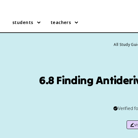
students
teachers
All Study Gu
6.8 Finding Antideri
Verified f
v