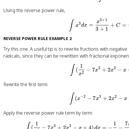
Using the reverse power rule,
3
+
1
\int x^
x
∫
3
=
+
=
x
d
x
C
3
+
1
REVERSE POWER RULE EXAMPLE 2
Try this one. A useful tip is to rewrite fractions with negat
radicals, since they can be rewritten with fractional exponen
1
\int(\f
∫
3
2
(
−
7
+
2
−
x
x
x
2
x
Rewrite the first term:
\int(x^
∫
−
2
3
2
(
−
7
+
2
−
x
x
x
x
Apply the reverse power rule term by term:
1
1
7
\int(\f
∫
3
2
(
−
7
+
2
−
+
4
)
=
−
−
x
x
x
d
x