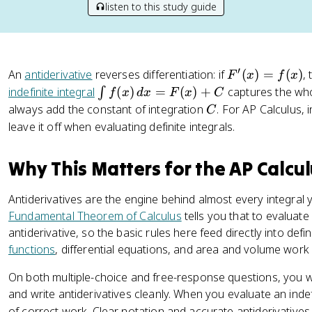
listen to this study guide
′
F
An
antiderivative
reverses differentiation: if
(
)
=
(
)
,
F
x
f
x
'(
\
indefinite integral
(
)
=
(
)
+
captures the whol
∫
f
x
d
x
F
x
C
x
i
C
always add the constant of integration
. For AP Calculus, 
C
)
n
leave it off when evaluating definite integrals.
=
t
f(
f(
Why This Matters for the AP Calcu
x
x
)
)
Antiderivatives are the engine behind almost every integral 
\
Fundamental Theorem of Calculus
tells you that to evaluate 
,
antiderivative, so the basic rules here feed directly into defi
d
functions
, differential equations, and area and volume work 
x
=
On both multiple-choice and free-response questions, you wi
F
and write antiderivatives cleanly. When you evaluate an indefi
(
of correct work. Clear notation and accurate antiderivative