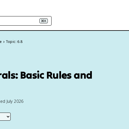
⌘K
ge
Topic: 6.8
rals: Basic Rules and
ed July 2026