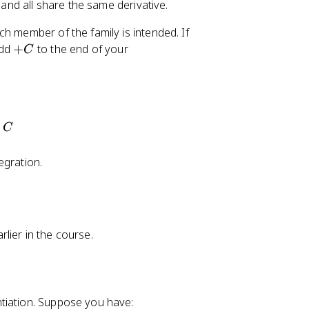
 and all share the same derivative.
2
h member of the family is intended. If
2
+
add
+
to the end of your
C
C
x)dx=F(x)+C
C
egration.
lier in the course.
tiation. Suppose you have: