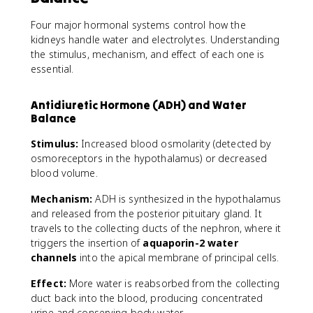
Four major hormonal systems control how the
kidneys handle water and electrolytes. Understanding
the stimulus, mechanism, and effect of each one is
essential.
Antidiuretic Hormone (ADH) and Water
Balance
Stimulus:
Increased blood osmolarity (detected by
osmoreceptors in the hypothalamus) or decreased
blood volume.
Mechanism:
ADH is synthesized in the hypothalamus
and released from the posterior pituitary gland. It
travels to the collecting ducts of the nephron, where it
triggers the insertion of
aquaporin-2 water
channels
into the apical membrane of principal cells.
Effect:
More water is reabsorbed from the collecting
duct back into the blood, producing concentrated
urine and conserving body water.