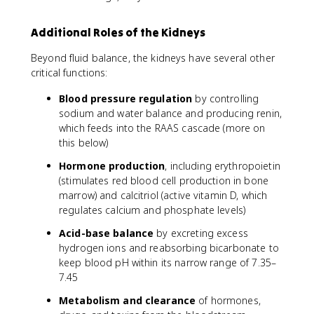
Additional Roles of the Kidneys
Beyond fluid balance, the kidneys have several other
critical functions:
Blood pressure regulation
by controlling
sodium and water balance and producing renin,
which feeds into the RAAS cascade (more on
this below)
Hormone production
, including erythropoietin
(stimulates red blood cell production in bone
marrow) and calcitriol (active vitamin D, which
regulates calcium and phosphate levels)
Acid-base balance
by excreting excess
hydrogen ions and reabsorbing bicarbonate to
keep blood pH within its narrow range of 7.35–
7.45
Metabolism and clearance
of hormones,