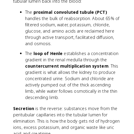
tubular lumen back into the blood:
The
proximal convoluted tubule (PCT)
handles the bulk of reabsorption. About 65% of
filtered sodium, water, potassium, chloride,
glucose, and amino acids are reclaimed here
through active transport, facilitated diffusion,
and osmosis.
The
loop of Henle
establishes a concentration
gradient in the renal medulla through the
countercurrent multiplication system
. This
gradient is what allows the kidney to produce
concentrated urine. Sodium and chloride are
actively pumped out of the thick ascending
limb, while water follows osmotically in the thin
descending limb.
Secretion
is the reverse: substances move from the
peritubular capillaries into the tubular lumen for
elimination. This is how the body gets rid of hydrogen
ions, excess potassium, and organic waste like uric
acid and creatinine.