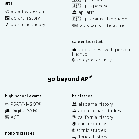
arts
🇯🇵 ap japanese
🎨 ap art & design
🏛️ ap latin
🖼️ ap art history
🇪🇸 ap spanish language
🎵 ap music theory
💃🏽 ap spanish literature
career kickstart
💼 ap business with personal
finance
🔒 ap cybersecurity
®
go beyond AP
high school exams
hs classes
✏️ PSAT/NMSQT
🏛️ alabama history
®
🎓 Digital SAT
⛰️ appalachian studies
®
🎒 ACT
🌴 california history
🌍 earth science
🌐 ethnic studies
honors classes
🐊 florida history