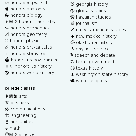
🍬 honors algebra II
🍑 georgia history
🫀 honors anatomy
🌎 global studies
🐇 honors biology
🌺 hawaiian studies
👩🏽‍🔬 honors chemistry
📰 journalism
💲 honors economics
🪶 native american studies
📐 honors geometry
🌵 new mexico history
⚾️ honors physics
🤠 oklahoma history
📏 honors pre-calculus
⚗️ physical science
📊 honors statistics
🎙️ speech and debate
🗳️ honors us government
🤝 texas government
🇺🇸 honors us history
🤠 texas history
🌎 honors world history
🌲 washington state history
🕊️ world religions
college classes
👩🏽‍🎤 arts
👔 business
🎤 communications
🏗️ engineering
📓 humanities
➗ math
🧑🏽‍🔬 science