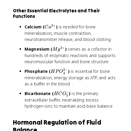
Other Essential Electrolytes and Their
Functions
2
+
C
Calcium (
)
is needed for bone
C
a
a
mineralization, muscle contraction,
^
neurotransmitter release, and blood clotting
{
2
+
M
Magnesium (
)
serves as a cofactor in
2
M
g
g
hundreds of enzymatic reactions and supports
+
^
neuromuscular function and bone structure
}
{
2
−
H
Phosphate (
)
is essential for bone
H
2
P
O
4
P
mineralization, energy storage as ATP, and acts
+
O
as a buffer in the blood
}
_
−
H
Bicarbonate (
)
is the primary
4
H
C
O
3
C
extracellular buffer, neutralizing excess
^
O
hydrogen ions to maintain acid-base balance
{
_
2
3
-
Hormonal Regulation of Fluid
^
}
-
Balance