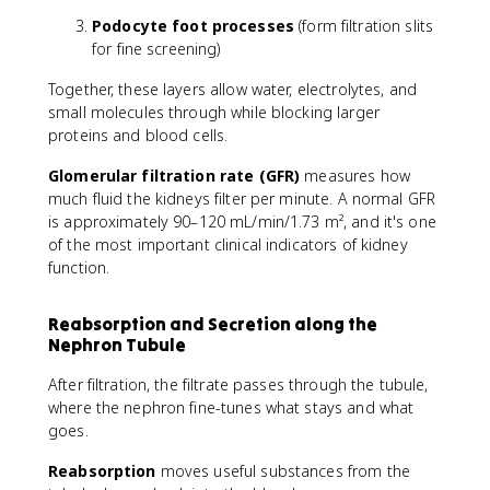
Podocyte foot processes
(form filtration slits
for fine screening)
Together, these layers allow water, electrolytes, and
small molecules through while blocking larger
proteins and blood cells.
Glomerular filtration rate (GFR)
measures how
much fluid the kidneys filter per minute. A normal GFR
is approximately 90–120 mL/min/1.73 m², and it's one
of the most important clinical indicators of kidney
function.
Reabsorption and Secretion along the
Nephron Tubule
After filtration, the filtrate passes through the tubule,
where the nephron fine-tunes what stays and what
goes.
Reabsorption
moves useful substances from the