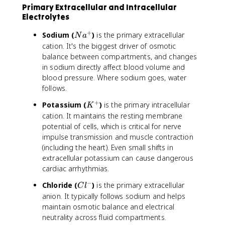
Primary Extracellular and Intracellular
Electrolytes
+
N
Sodium (
)
is the primary extracellular
N
a
a
cation. It's the biggest driver of osmotic
^
balance between compartments, and changes
+
in sodium directly affect blood volume and
blood pressure. Where sodium goes, water
follows.
+
K
Potassium (
)
is the primary intracellular
K
^
cation. It maintains the resting membrane
+
potential of cells, which is critical for nerve
impulse transmission and muscle contraction
(including the heart). Even small shifts in
extracellular potassium can cause dangerous
cardiac arrhythmias.
−
C
Chloride (
)
is the primary extracellular
C
l
l
anion. It typically follows sodium and helps
^
maintain osmotic balance and electrical
-
neutrality across fluid compartments.