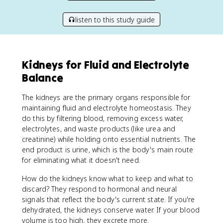
listen to this study guide
Kidneys for Fluid and Electrolyte
Balance
The kidneys are the primary organs responsible for
maintaining fluid and electrolyte homeostasis. They
do this by filtering blood, removing excess water,
electrolytes, and waste products (like urea and
creatinine) while holding onto essential nutrients. The
end product is urine, which is the body's main route
for eliminating what it doesn't need.
How do the kidneys know what to keep and what to
discard? They respond to hormonal and neural
signals that reflect the body's current state. If you're
dehydrated, the kidneys conserve water. If your blood
volume is too high, they excrete more.