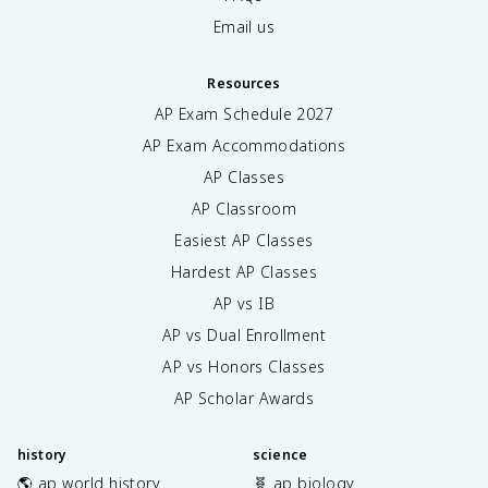
Email us
Resources
AP Exam Schedule
2027
AP Exam Accommodations
AP Classes
AP Classroom
Easiest AP Classes
Hardest AP Classes
AP vs IB
AP vs Dual Enrollment
AP vs Honors Classes
AP Scholar Awards
history
science
🌎 ap world history
🧬 ap biology