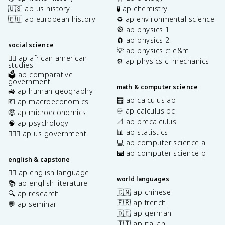
🇺🇸 ap us history
🧪 ap chemistry
🇪🇺 ap european history
♻️ ap environmental science
🎡 ap physics 1
🧲 ap physics 2
social science
💡 ap physics c: e&m
✊🏿 ap african american
⚙️ ap physics c: mechanics
studies
🗳️ ap comparative
government
math & computer science
🚜 ap human geography
🧮 ap calculus ab
💶 ap macroeconomics
♾️ ap calculus bc
🤑 ap microeconomics
📐 ap precalculus
🧠 ap psychology
📊 ap statistics
👩🏾‍⚖️ ap us government
💻 ap computer science a
⌨️ ap computer science p
english & capstone
✍🏽 ap english language
world languages
📚 ap english literature
🇨🇳 ap chinese
🔍 ap research
🇫🇷 ap french
💬 ap seminar
🇩🇪 ap german
🇮🇹 ap italian