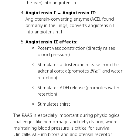
the liver) into angiotensin I
Angiotensin I → Angiotensin II:
Angiotensin-converting enzyme (ACE), found
primarily in the lungs, converts angiotensin I
into angiotensin II
Angiotensin II effects:
Potent vasoconstriction (directly raises
blood pressure)
Stimulates aldosterone release from the
+
N
adrenal cortex (promotes
and water
N
a
a
retention)
^
Stimulates ADH release (promotes water
+
retention)
Stimulates thirst
The RAAS is especially important during physiological
challenges like hemorrhage and dehydration, where
maintaining blood pressure is critical for survival.
Clinically, ACE inhibitors and angiotensin receptor