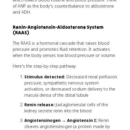
of ANP as the body's counterbalance to aldosterone
and ADH.
Renin-Angiotensin-Aldosterone System
(RAAS)
The RAAS is a hormonal cascade that raises blood
pressure and promotes fluid retention. It activates
when the body senses low blood pressure or volume.
Here's the step-by-step pathway:
Stimulus detected:
Decreased renal perfusion
pressure, sympathetic nervous system
activation, or decreased sodium delivery to the
macula densa of the distal tubule
Renin release:
Juxtaglomerular cells of the
kidney secrete renin into the blood
Angiotensinogen → Angiotensin I:
Renin
cleaves angiotensinogen (a protein made by