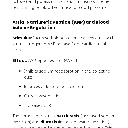
follows), and potassium secretion increases. The net
+
/
result is higher blood volume and blood pressure.
K
^
Atrial Natriuretic Peptide (ANP) and Blood
+
Volume Regulation
Stimulus:
Increased blood volume causes atrial wall
stretch, triggering ANP release from cardiac atrial
cells.
Effect:
ANP opposes the RAAS. It:
Inhibits sodium reabsorption in the collecting
duct
Reduces aldosterone secretion
Causes vasodilation
Increases GFR
The combined result is
natriuresis
(increased sodium
excretion) and
diuresis
(increased water excretion),
which lowers blood volume and blood pressure. Think