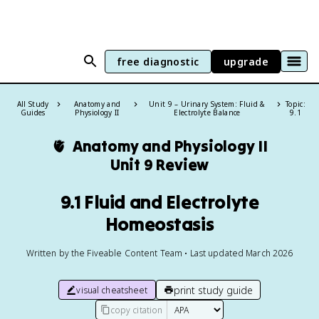
free diagnostic
upgrade
All Study
Anatomy and
Unit 9 – Urinary System: Fluid &
Topic:
Guides
Physiology II
Electrolyte Balance
9.1
🫀
Anatomy and Physiology II
Unit 9 Review
9.1 Fluid and Electrolyte
Homeostasis
Written by the Fiveable Content Team • Last updated March 2026
print study guide
visual cheatsheet
copy citation