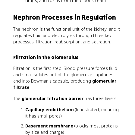
drugs, and toxins from the bloodstream
Nephron Processes in Regulation
The nephron is the functional unit of the kidney, and it
regulates fluid and electrolytes through three key
processes: filtration, reabsorption, and secretion.
Filtration in the Glomerulus
Filtration is the first step. Blood pressure forces fluid
and small solutes out of the glomerular capillaries
and into Bowman's capsule, producing
glomerular
filtrate
.
The
glomerular filtration barrier
has three layers:
Capillary endothelium
(fenestrated, meaning
it has small pores)
Basement membrane
(blocks most proteins
by size and charge)