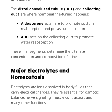
The
distal convoluted tubule (DCT)
and
collecting
duct
are where hormonal fine-tuning happens:
Aldosterone
acts here to promote sodium
reabsorption and potassium secretion
ADH
acts on the collecting duct to promote
water reabsorption
These final segments determine the ultimate
concentration and composition of urine.
Major Electrolytes and
Homeostasis
Electrolytes are ions dissolved in body fluids that
carry electrical charges. They're essential for osmotic
balance, nerve signaling, muscle contraction, and
many other functions.