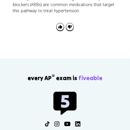
blockers (ARBs) are common medications that target
this pathway to treat hypertension.
®
every AP
exam is
fiveable