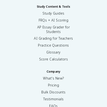
Study Content & Tools
Study Guides
FRQs + AI Scoring
AP Essay Grader for
Students
AI Grading for Teachers
Practice Questions
Glossary
Score Calculators
Company
What's New?
Pricing
Bulk Discounts
Testimonials
FAQs