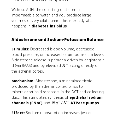
Without ADH, the collecting ducts remain
impermeable to water, and you produce large
volumes of very dilute urine. This is exactly what
happens in
diabetes insipidus
.
Aldosterone and Sodium-Potassium Balance
Stimulus:
Decreased blood volume, decreased
blood pressure, or increased serum potassium levels.
Aldosterone release is primarily driven by angiotensin
+
K
II (via RAAS) and by elevated
acting directly on
K
^
the adrenal cortex.
+
Mechanism:
Aldosterone, a mineralocorticoid
produced by the adrenal cortex, binds to
mineralocorticoid receptors in the DCT and collecting
duct. This stimulates synthesis of
epithelial sodium
+
+
N
channels (ENaC)
and
/
ATPase pumps
.
N
a
K
a
Effect:
Sodium reabsorption increases (water
^