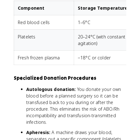
Component
Storage Temperature
Red blood cells
1–6°C
Platelets
20–24°C (with constant
agitation)
Fresh frozen plasma
−18°C or colder
U
Specialized Donation Procedures
Autologous donation:
You donate your own
blood before a planned surgery so it can be
transfused back to you during or after the
procedure. This eliminates the risk of ABO/Rh
incompatibility and transfusion-transmitted
infections.
Apheresis:
A machine draws your blood,
separates out a specific component (platelets,