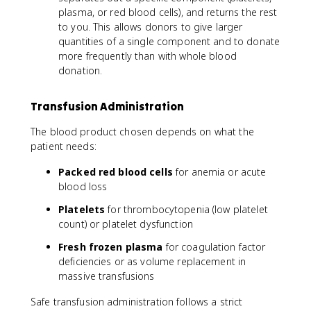
plasma, or red blood cells), and returns the rest
to you. This allows donors to give larger
quantities of a single component and to donate
more frequently than with whole blood
donation.
Transfusion Administration
The blood product chosen depends on what the
patient needs:
Packed red blood cells
for anemia or acute
blood loss
Platelets
for thrombocytopenia (low platelet
count) or platelet dysfunction
Fresh frozen plasma
for coagulation factor
deficiencies or as volume replacement in
massive transfusions
Safe transfusion administration follows a strict