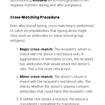
administering
RhoGAM
(Rh immunoglobulin) to Rh-
negative mothers during and after pregnancy.
Cross-Matching Procedure
Even after blood typing, cross-matching is performed
to catch incompatibilities that typing alone might
miss (such as antibodies to minor blood group
antigens).
Major cross-match:
The recipient's serum is
mixed with the donor's red blood cells. If
agglutination or hemolysis occurs, the recipient
has antibodies that would attack the donor's
cells. This is the most critical test.
Minor cross-match:
The donor's serum is
mixed with the recipient's red blood cells. This
checks whether the donor's plasma contains
antibodies that could harm the recipient's cells.
If neither test shows a reaction, the blood is
considered compatible for transfusion.