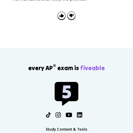
®
every AP
exam is
fiveable
Study Content & Tools