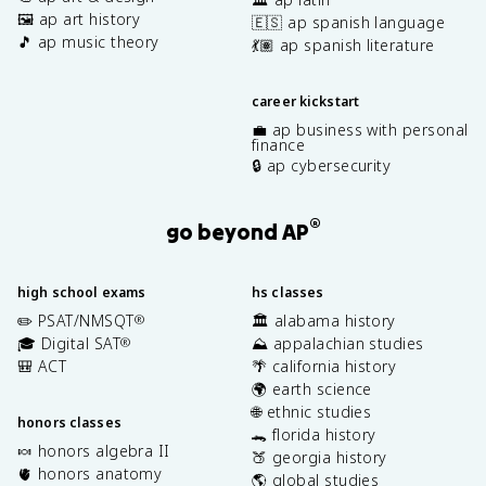
🖼️ ap art history
🇪🇸 ap spanish language
🎵 ap music theory
💃🏽 ap spanish literature
career kickstart
💼 ap business with personal
finance
🔒 ap cybersecurity
®
go beyond AP
high school exams
hs classes
✏️ PSAT/NMSQT
🏛️ alabama history
®
🎓 Digital SAT
⛰️ appalachian studies
®
🎒 ACT
🌴 california history
🌍 earth science
🌐 ethnic studies
honors classes
🐊 florida history
🍬 honors algebra II
🍑 georgia history
🫀 honors anatomy
🌎 global studies