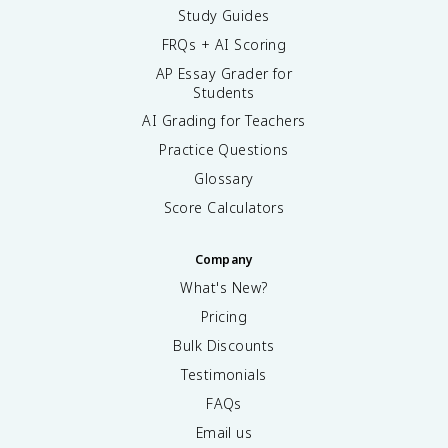
Study Guides
FRQs + AI Scoring
AP Essay Grader for
Students
AI Grading for Teachers
Practice Questions
Glossary
Score Calculators
Company
What's New?
Pricing
Bulk Discounts
Testimonials
FAQs
Email us