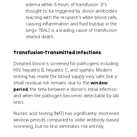
edema within 6 hours of transfusion. It's
thought to be triggered by donor antibodies
reacting with the recipient's white blood cells,
causing inflammation and fluid buildup in the
lungs. TRALI is a leading cause of transfusion-
related death.
Transfusion-Transmitted Infections
Donated blood is screened for pathogens including
HIV, hepatitis B, hepatitis C, and syphilis. Modern
testing has made the blood supply very safe, but a
small residual risk remains due to the
window
period
, the time between a donor's initial infection
and when the pathogen becomes detectable by lab
tests.
Nucleic acid testing (NAT) has significantly shortened
window periods compared to older antibody-based
screening, but no test eliminates risk entirely.