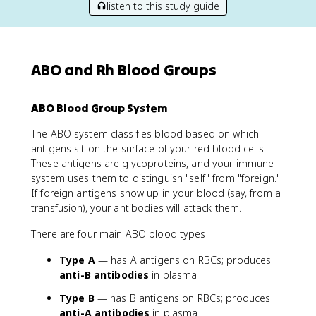
listen to this study guide
ABO and Rh Blood Groups
ABO Blood Group System
The ABO system classifies blood based on which
antigens sit on the surface of your red blood cells.
These antigens are glycoproteins, and your immune
system uses them to distinguish "self" from "foreign."
If foreign antigens show up in your blood (say, from a
transfusion), your antibodies will attack them.
There are four main ABO blood types:
Type A
— has A antigens on RBCs; produces
anti-B antibodies
in plasma
Type B
— has B antigens on RBCs; produces
anti-A antibodies
in plasma