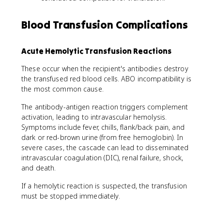
Blood Transfusion Complications
Acute Hemolytic Transfusion Reactions
These occur when the recipient's antibodies destroy
the transfused red blood cells. ABO incompatibility is
the most common cause.
The antibody-antigen reaction triggers complement
activation, leading to intravascular hemolysis.
Symptoms include fever, chills, flank/back pain, and
dark or red-brown urine (from free hemoglobin). In
severe cases, the cascade can lead to disseminated
intravascular coagulation (DIC), renal failure, shock,
and death.
If a hemolytic reaction is suspected, the transfusion
must be stopped immediately.