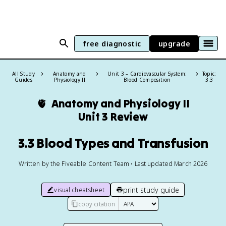
free diagnostic
upgrade
All Study
Anatomy and
Unit 3 – Cardiovascular System:
Topic:
Guides
Physiology II
Blood Composition
3.3
🫀
Anatomy and Physiology II
Unit 3 Review
3.3 Blood Types and Transfusion
Written by the Fiveable Content Team • Last updated March 2026
print study guide
visual cheatsheet
copy citation