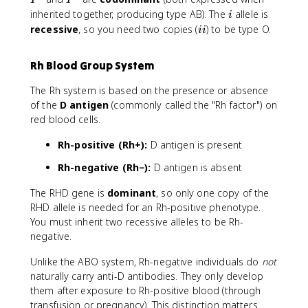
I
I
^
^
i
inherited together, producing type AB). The
allele is
i
A
B
i
recessive
, so you need two copies (
) to be type O.
ii
i
Rh Blood Group System
The Rh system is based on the presence or absence
of the
D antigen
(commonly called the "Rh factor") on
red blood cells.
Rh-positive (Rh+):
D antigen is present
Rh-negative (Rh−):
D antigen is absent
The RHD gene is
dominant
, so only one copy of the
RHD allele is needed for an Rh-positive phenotype.
You must inherit two recessive alleles to be Rh-
negative.
Unlike the ABO system, Rh-negative individuals do
not
naturally carry anti-D antibodies. They only develop
them after exposure to Rh-positive blood (through
transfusion or pregnancy). This distinction matters