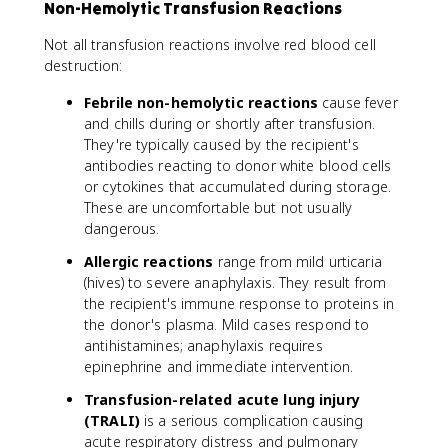
Non-Hemolytic Transfusion Reactions
Not all transfusion reactions involve red blood cell
destruction:
Febrile non-hemolytic reactions
cause fever
and chills during or shortly after transfusion.
They're typically caused by the recipient's
antibodies reacting to donor white blood cells
or cytokines that accumulated during storage.
These are uncomfortable but not usually
dangerous.
Allergic reactions
range from mild urticaria
(hives) to severe anaphylaxis. They result from
the recipient's immune response to proteins in
the donor's plasma. Mild cases respond to
antihistamines; anaphylaxis requires
epinephrine and immediate intervention.
Transfusion-related acute lung injury
(TRALI)
is a serious complication causing
acute respiratory distress and pulmonary