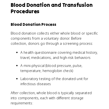
Blood Donation and Transfusion
Procedures
Blood Donation Process
Blood donation collects either whole blood or specific
components from a voluntary donor. Before
collection, donors go through a screening process:
A health questionnaire covering medical history,
travel, medications, and high-risk behaviors
A mini-physical (blood pressure, pulse,
temperature, hemoglobin check)
Laboratory testing of the donated unit for
infectious diseases
After collection, whole blood is typically separated
into components, each with different storage
requirements: