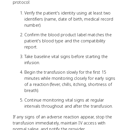
protocol:
Verify the patient's identity using at least two
identifiers (name, date of birth, medical record
number).
Confirm the blood product label matches the
patient's blood type and the compatibility
report.
Take baseline vital signs before starting the
infusion.
Begin the transfusion slowly for the first 15
minutes while monitoring closely for early signs
of a reaction (fever, chills, itching, shortness of
breath).
Continue monitoring vital signs at regular
intervals throughout and after the transfusion.
If any signs of an adverse reaction appear, stop the
transfusion immediately, maintain IV access with
normal saline, and notify the provider.