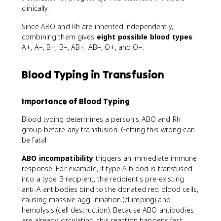
clinically.
Since ABO and Rh are inherited independently,
combining them gives
eight possible blood types
:
A+, A−, B+, B−, AB+, AB−, O+, and O−.
Blood Typing in Transfusion
Importance of Blood Typing
Blood typing determines a person's ABO and Rh
group before any transfusion. Getting this wrong can
be fatal.
ABO incompatibility
triggers an immediate immune
response. For example, if type A blood is transfused
into a type B recipient, the recipient's pre-existing
anti-A antibodies bind to the donated red blood cells,
causing massive agglutination (clumping) and
hemolysis (cell destruction). Because ABO antibodies
are already circulating, this reaction happens fast.