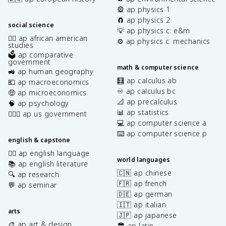
🎡 ap physics 1
🧲 ap physics 2
social science
💡 ap physics c: e&m
✊🏿 ap african american
⚙️ ap physics c: mechanics
studies
🗳️ ap comparative
government
math & computer science
🚜 ap human geography
🧮 ap calculus ab
💶 ap macroeconomics
♾️ ap calculus bc
🤑 ap microeconomics
📐 ap precalculus
🧠 ap psychology
📊 ap statistics
👩🏾‍⚖️ ap us government
💻 ap computer science a
⌨️ ap computer science p
english & capstone
✍🏽 ap english language
world languages
📚 ap english literature
🇨🇳 ap chinese
🔍 ap research
🇫🇷 ap french
💬 ap seminar
🇩🇪 ap german
🇮🇹 ap italian
arts
🇯🇵 ap japanese
🎨 ap art & design
🏛️ ap latin