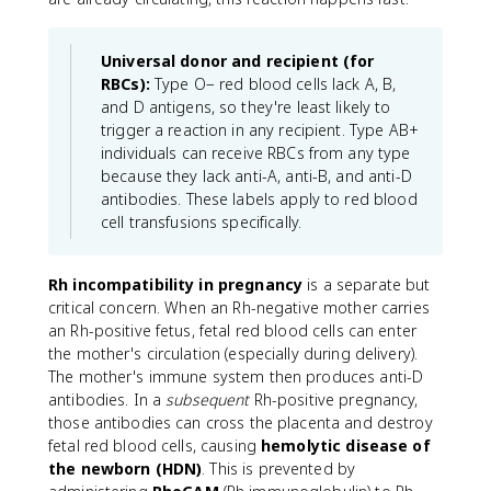
Universal donor and recipient (for
RBCs):
Type O− red blood cells lack A, B,
and D antigens, so they're least likely to
trigger a reaction in any recipient. Type AB+
individuals can receive RBCs from any type
because they lack anti-A, anti-B, and anti-D
antibodies. These labels apply to red blood
cell transfusions specifically.
Rh incompatibility in pregnancy
is a separate but
critical concern. When an Rh-negative mother carries
an Rh-positive fetus, fetal red blood cells can enter
the mother's circulation (especially during delivery).
The mother's immune system then produces anti-D
antibodies. In a
subsequent
Rh-positive pregnancy,
those antibodies can cross the placenta and destroy
fetal red blood cells, causing
hemolytic disease of
the newborn (HDN)
. This is prevented by