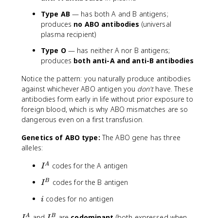
Type AB
— has both A and B antigens;
produces
no ABO antibodies
(universal
plasma recipient)
Type O
— has neither A nor B antigens;
produces
both anti-A and anti-B antibodies
Notice the pattern: you naturally produce antibodies
against whichever ABO antigen you
don't
have. These
antibodies form early in life without prior exposure to
foreign blood, which is why ABO mismatches are so
dangerous even on a first transfusion.
Genetics of ABO type:
The ABO gene has three
alleles:
I
codes for the A antigen
A
I
^
I
codes for the B antigen
B
I
A
^
i
codes for no antigen
i
B
I
I
and
are
codominant
(both expressed when
A
B