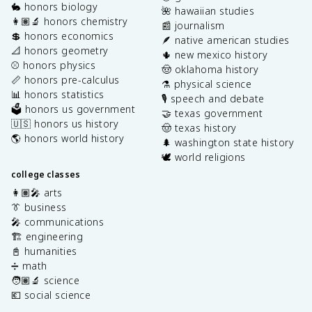
🐇 honors biology
🌺 hawaiian studies
👩🏽‍🔬 honors chemistry
📰 journalism
💲 honors economics
🪶 native american studies
📐 honors geometry
🌵 new mexico history
⚾️ honors physics
🤠 oklahoma history
📏 honors pre-calculus
⚗️ physical science
📊 honors statistics
🎙️ speech and debate
🗳️ honors us government
🤝 texas government
🇺🇸 honors us history
🤠 texas history
🌎 honors world history
🌲 washington state history
🕊️ world religions
college classes
👩🏽‍🎤 arts
👔 business
🎤 communications
🏗️ engineering
📓 humanities
➗ math
🧑🏽‍🔬 science
💶 social science