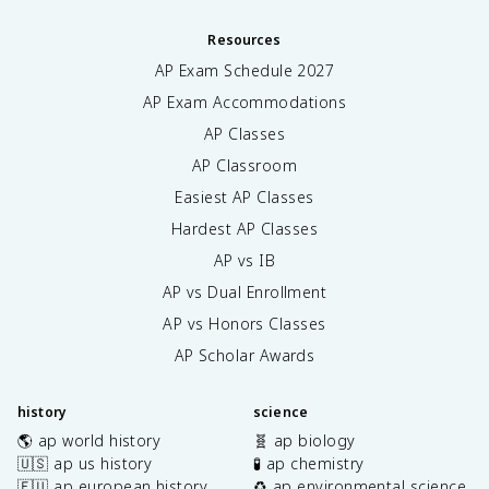
Resources
AP Exam Schedule
2027
AP Exam Accommodations
AP Classes
AP Classroom
Easiest AP Classes
Hardest AP Classes
AP vs IB
AP vs Dual Enrollment
AP vs Honors Classes
AP Scholar Awards
history
science
🌎 ap world history
🧬 ap biology
🇺🇸 ap us history
🧪 ap chemistry
🇪🇺 ap european history
♻️ ap environmental science