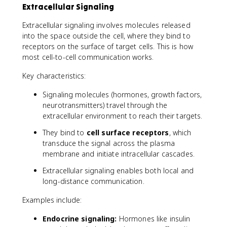
Extracellular Signaling
Extracellular signaling involves molecules released
into the space outside the cell, where they bind to
receptors on the surface of target cells. This is how
most cell-to-cell communication works.
Key characteristics:
Signaling molecules (hormones, growth factors,
neurotransmitters) travel through the
extracellular environment to reach their targets.
They bind to
cell surface receptors
, which
transduce the signal across the plasma
membrane and initiate intracellular cascades.
Extracellular signaling enables both local and
long-distance communication.
Examples include:
Endocrine signaling:
Hormones like insulin