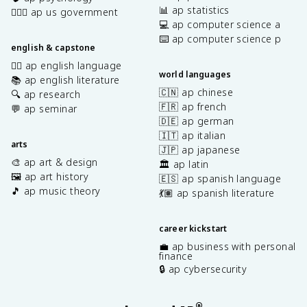
📊 ap statistics
👩🏾‍⚖️ ap us government
💻 ap computer science a
⌨️ ap computer science p
english & capstone
✍🏽 ap english language
world languages
📚 ap english literature
🇨🇳 ap chinese
🔍 ap research
🇫🇷 ap french
💬 ap seminar
🇩🇪 ap german
🇮🇹 ap italian
arts
🇯🇵 ap japanese
🎨 ap art & design
🏛️ ap latin
🖼️ ap art history
🇪🇸 ap spanish language
🎵 ap music theory
💃🏽 ap spanish literature
career kickstart
💼 ap business with personal
finance
🔒 ap cybersecurity
®