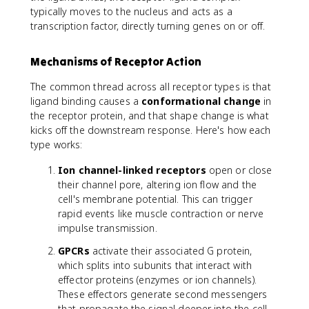
typically moves to the nucleus and acts as a
transcription factor, directly turning genes on or off.
Mechanisms of Receptor Action
The common thread across all receptor types is that
ligand binding causes a
conformational change
in
the receptor protein, and that shape change is what
kicks off the downstream response. Here's how each
type works:
Ion channel-linked receptors
open or close
their channel pore, altering ion flow and the
cell's membrane potential. This can trigger
rapid events like muscle contraction or nerve
impulse transmission.
GPCRs
activate their associated G protein,
which splits into subunits that interact with
effector proteins (enzymes or ion channels).
These effectors generate second messengers
that propagate the signal deeper into the cell.