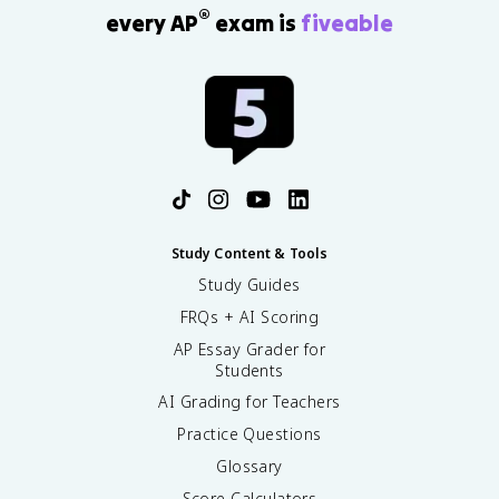
®
every AP
exam is
fiveable
Study Content & Tools
Study Guides
FRQs + AI Scoring
AP Essay Grader for
Students
AI Grading for Teachers
Practice Questions
Glossary
Score Calculators