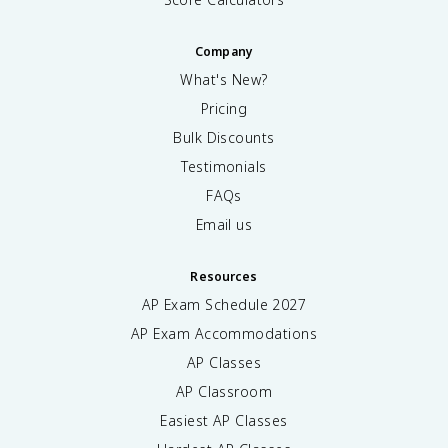
Company
What's New?
Pricing
Bulk Discounts
Testimonials
FAQs
Email us
Resources
AP Exam Schedule
2027
AP Exam Accommodations
AP Classes
AP Classroom
Easiest AP Classes