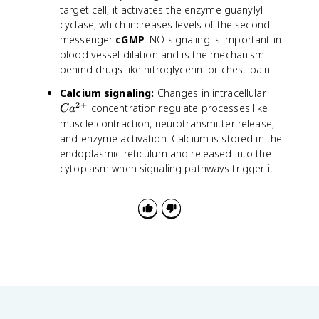
target cell, it activates the enzyme guanylyl
cyclase, which increases levels of the second
messenger
cGMP
. NO signaling is important in
blood vessel dilation and is the mechanism
behind drugs like nitroglycerin for chest pain.
C
Calcium signaling:
Changes in intracellular
2
+
a
concentration regulate processes like
C
a
^
muscle contraction, neurotransmitter release,
{
and enzyme activation. Calcium is stored in the
2
endoplasmic reticulum and released into the
+
cytoplasm when signaling pathways trigger it.
}