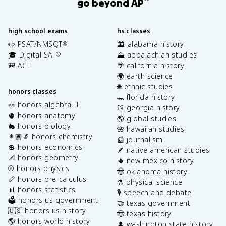
go beyond AP
high school exams
hs classes
✏️ PSAT/NMSQT
🏛️ alabama history
®
🎓 Digital SAT
⛰️ appalachian studies
®
🎒 ACT
🌴 california history
🌍 earth science
🌐 ethnic studies
honors classes
🐊 florida history
🍬 honors algebra II
🍑 georgia history
🫀 honors anatomy
🌎 global studies
🐇 honors biology
🌺 hawaiian studies
👩🏽‍🔬 honors chemistry
📰 journalism
💲 honors economics
🪶 native american studies
📐 honors geometry
🌵 new mexico history
⚾️ honors physics
🤠 oklahoma history
📏 honors pre-calculus
⚗️ physical science
📊 honors statistics
🎙️ speech and debate
🗳️ honors us government
🤝 texas government
🇺🇸 honors us history
🤠 texas history
🌎 honors world history
🌲 washington state history