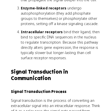
Enzyme-linked receptors
undergo
autophosphorylation (they add phosphate
groups to themselves) or phosphorylate other
proteins, setting off a kinase signaling cascade.
Intracellular receptors
bind their ligand, then
bind to specific DNA sequences in the nucleus
to regulate transcription. Because this pathway
directly alters gene expression, the response is
typically slower but longer-lasting than cell
surface receptor responses.
Signal Transduction in
Communication
Signal Transduction Process
Signal transduction is the process of converting an
extracellular signal into an intracellular response. Think
of it as a relay race: the signal gets passed from