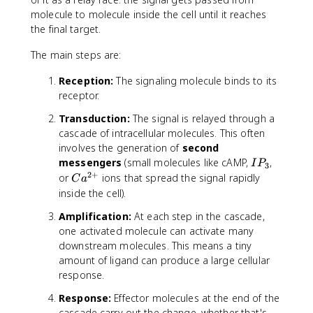
molecule to molecule inside the cell until it reaches
the final target.
The main steps are:
Reception:
The signaling molecule binds to its
receptor.
Transduction:
The signal is relayed through a
cascade of intracellular molecules. This often
involves the generation of
second
I
messengers
(small molecules like cAMP,
,
I
P
3
P
2
+
C
or
ions that spread the signal rapidly
C
a
_
a
inside the cell).
3
^
Amplification:
At each step in the cascade,
{
one activated molecule can activate many
2
downstream molecules. This means a tiny
+
amount of ligand can produce a large cellular
}
response.
Response:
Effector molecules at the end of the
cascade carry out the change, whether that's