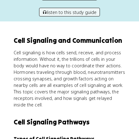
listen to this study guide
Cell Signaling and Communication
Cell signaling is how cells send, receive, and process
information. Without it, the trillions of cells in your
body would have no way to coordinate their actions.
Hormones traveling through blood, neurotransmitters
crossing synapses, and growth factors acting on
nearby cells are all examples of cell signaling at work.
This topic covers the major signaling pathways, the
receptors involved, and how signals get relayed
inside the cell.
Cell Signaling Pathways
Types of Cell Signaling Pathways