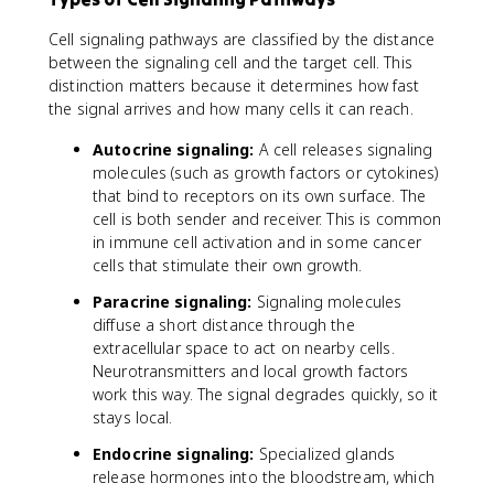
Cell signaling pathways are classified by the distance
between the signaling cell and the target cell. This
distinction matters because it determines how fast
the signal arrives and how many cells it can reach.
Autocrine signaling:
A cell releases signaling
molecules (such as growth factors or cytokines)
that bind to receptors on its own surface. The
cell is both sender and receiver. This is common
in immune cell activation and in some cancer
cells that stimulate their own growth.
Paracrine signaling:
Signaling molecules
diffuse a short distance through the
extracellular space to act on nearby cells.
Neurotransmitters and local growth factors
work this way. The signal degrades quickly, so it
stays local.
Endocrine signaling:
Specialized glands
release hormones into the bloodstream, which