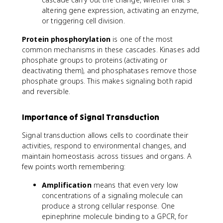
altering gene expression, activating an enzyme,
or triggering cell division.
Protein phosphorylation
is one of the most
common mechanisms in these cascades. Kinases add
phosphate groups to proteins (activating or
deactivating them), and phosphatases remove those
phosphate groups. This makes signaling both rapid
and reversible.
Importance of Signal Transduction
Signal transduction allows cells to coordinate their
activities, respond to environmental changes, and
maintain homeostasis across tissues and organs. A
few points worth remembering:
Amplification
means that even very low
concentrations of a signaling molecule can
produce a strong cellular response. One
epinephrine molecule binding to a GPCR, for