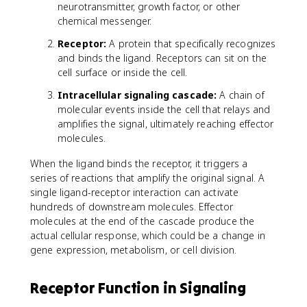
neurotransmitter, growth factor, or other
chemical messenger.
Receptor:
A protein that specifically recognizes
and binds the ligand. Receptors can sit on the
cell surface or inside the cell.
Intracellular signaling cascade:
A chain of
molecular events inside the cell that relays and
amplifies the signal, ultimately reaching effector
molecules.
When the ligand binds the receptor, it triggers a
series of reactions that amplify the original signal. A
single ligand-receptor interaction can activate
hundreds of downstream molecules. Effector
molecules at the end of the cascade produce the
actual cellular response, which could be a change in
gene expression, metabolism, or cell division.
Receptor Function in Signaling