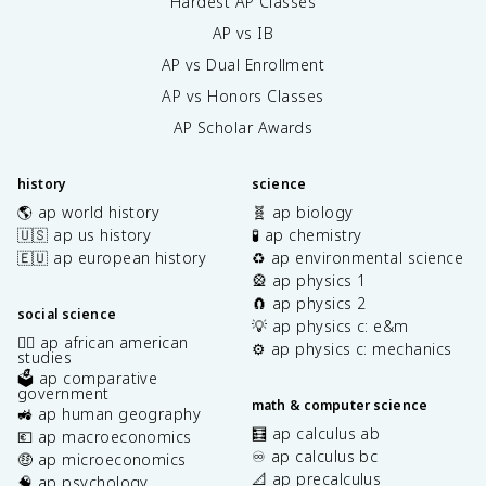
Hardest AP Classes
AP vs IB
AP vs Dual Enrollment
AP vs Honors Classes
AP Scholar Awards
history
science
🌎 ap world history
🧬 ap biology
🇺🇸 ap us history
🧪 ap chemistry
🇪🇺 ap european history
♻️ ap environmental science
🎡 ap physics 1
🧲 ap physics 2
social science
💡 ap physics c: e&m
✊🏿 ap african american
⚙️ ap physics c: mechanics
studies
🗳️ ap comparative
government
math & computer science
🚜 ap human geography
🧮 ap calculus ab
💶 ap macroeconomics
♾️ ap calculus bc
🤑 ap microeconomics
📐 ap precalculus
🧠 ap psychology