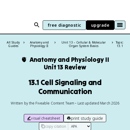
free diagnostic
upgrade
All Study
Anatomy and
Unit 13 – Cellular & Molecular
Topic:
Guides
Physiology II
Organ System Basics
13.1
🫀
Anatomy and Physiology II
Unit 13 Review
13.1 Cell Signaling and
Communication
Written by the Fiveable Content Team • Last updated March 2026
print study guide
visual cheatsheet
copy citation