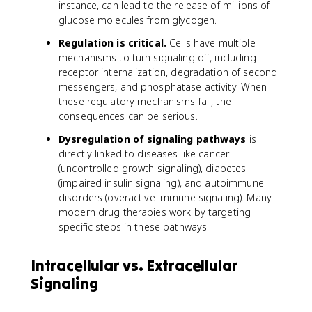
instance, can lead to the release of millions of
glucose molecules from glycogen.
Regulation is critical.
Cells have multiple
mechanisms to turn signaling off, including
receptor internalization, degradation of second
messengers, and phosphatase activity. When
these regulatory mechanisms fail, the
consequences can be serious.
Dysregulation of signaling pathways
is
directly linked to diseases like cancer
(uncontrolled growth signaling), diabetes
(impaired insulin signaling), and autoimmune
disorders (overactive immune signaling). Many
modern drug therapies work by targeting
specific steps in these pathways.
Intracellular vs. Extracellular
Signaling