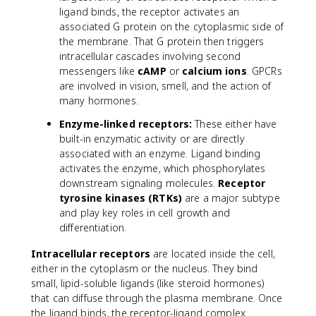
ligand binds, the receptor activates an
associated G protein on the cytoplasmic side of
the membrane. That G protein then triggers
intracellular cascades involving second
messengers like
cAMP
or
calcium ions
. GPCRs
are involved in vision, smell, and the action of
many hormones.
Enzyme-linked receptors:
These either have
built-in enzymatic activity or are directly
associated with an enzyme. Ligand binding
activates the enzyme, which phosphorylates
downstream signaling molecules.
Receptor
tyrosine kinases (RTKs)
are a major subtype
and play key roles in cell growth and
differentiation.
Intracellular receptors
are located inside the cell,
either in the cytoplasm or the nucleus. They bind
small, lipid-soluble ligands (like steroid hormones)
that can diffuse through the plasma membrane. Once
the ligand binds, the receptor-ligand complex