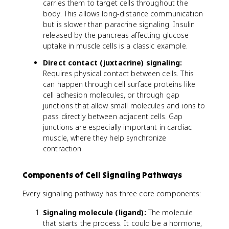
carries them to target cells throughout the
body. This allows long-distance communication
but is slower than paracrine signaling. Insulin
released by the pancreas affecting glucose
uptake in muscle cells is a classic example.
Direct contact (juxtacrine) signaling:
Requires physical contact between cells. This
can happen through cell surface proteins like
cell adhesion molecules, or through gap
junctions that allow small molecules and ions to
pass directly between adjacent cells. Gap
junctions are especially important in cardiac
muscle, where they help synchronize
contraction.
Components of Cell Signaling Pathways
Every signaling pathway has three core components:
Signaling molecule (ligand):
The molecule
that starts the process. It could be a hormone,