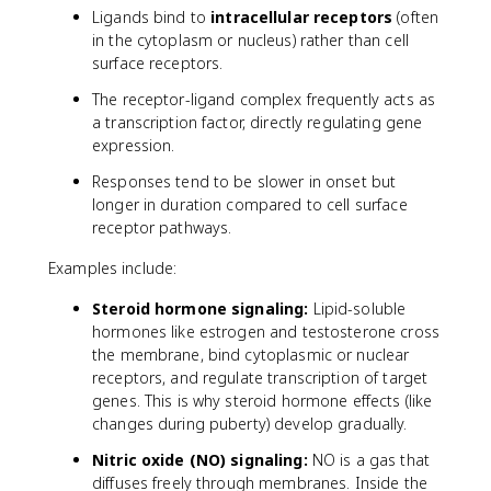
Ligands bind to
intracellular receptors
(often
in the cytoplasm or nucleus) rather than cell
surface receptors.
The receptor-ligand complex frequently acts as
a transcription factor, directly regulating gene
expression.
Responses tend to be slower in onset but
longer in duration compared to cell surface
receptor pathways.
Examples include:
Steroid hormone signaling:
Lipid-soluble
hormones like estrogen and testosterone cross
the membrane, bind cytoplasmic or nuclear
receptors, and regulate transcription of target
genes. This is why steroid hormone effects (like
changes during puberty) develop gradually.
Nitric oxide (NO) signaling:
NO is a gas that
diffuses freely through membranes. Inside the