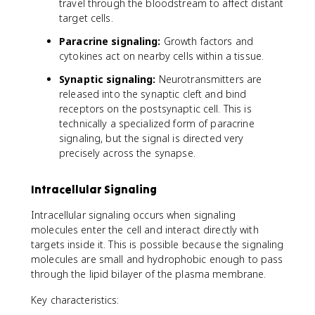
travel through the bloodstream to affect distant
target cells.
Paracrine signaling:
Growth factors and
cytokines act on nearby cells within a tissue.
Synaptic signaling:
Neurotransmitters are
released into the synaptic cleft and bind
receptors on the postsynaptic cell. This is
technically a specialized form of paracrine
signaling, but the signal is directed very
precisely across the synapse.
Intracellular Signaling
Intracellular signaling occurs when signaling
molecules enter the cell and interact directly with
targets inside it. This is possible because the signaling
molecules are small and hydrophobic enough to pass
through the lipid bilayer of the plasma membrane.
Key characteristics: