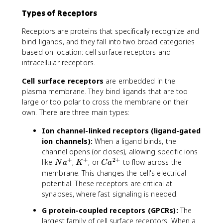
Types of Receptors
Receptors are proteins that specifically recognize and
bind ligands, and they fall into two broad categories
based on location: cell surface receptors and
intracellular receptors.
Cell surface receptors
are embedded in the
plasma membrane. They bind ligands that are too
large or too polar to cross the membrane on their
own. There are three main types:
Ion channel-linked receptors (ligand-gated
ion channels):
When a ligand binds, the
channel opens (or closes), allowing specific ions
+
+
2
+
N
K
C
like
,
, or
to flow across the
N
a
K
C
a
a
^
a
membrane. This changes the cell's electrical
^
+
^
potential. These receptors are critical at
+
{
synapses, where fast signaling is needed.
2
G protein-coupled receptors (GPCRs):
The
+
largest family of cell surface receptors. When a
}