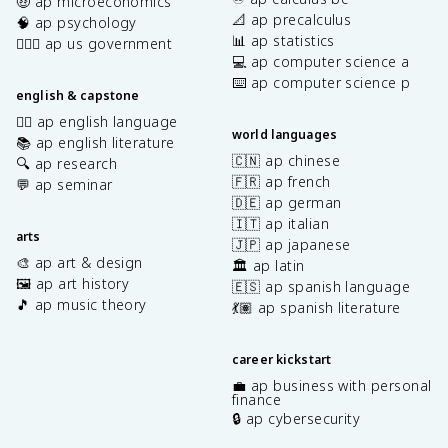
🤑 ap microeconomics
📐 ap precalculus
🧠 ap psychology
📊 ap statistics
👩🏾‍⚖️ ap us government
💻 ap computer science a
⌨️ ap computer science p
english & capstone
✍🏽 ap english language
world languages
📚 ap english literature
🇨🇳 ap chinese
🔍 ap research
🇫🇷 ap french
💬 ap seminar
🇩🇪 ap german
🇮🇹 ap italian
arts
🇯🇵 ap japanese
🎨 ap art & design
🏛️ ap latin
🖼️ ap art history
🇪🇸 ap spanish language
🎵 ap music theory
💃🏽 ap spanish literature
career kickstart
💼 ap business with personal
finance
🔒 ap cybersecurity