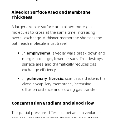
Alveolar Surface Area and Membrane
Thickness
A larger alveolar surface area allows more gas
molecules to cross at the same time, increasing
overall exchange. A thinner membrane shortens the
path each molecule must travel.
In
emphysema
, alveolar walls break down and
merge into larger, fewer air sacs. This destroys
surface area and dramatically reduces gas
exchange efficiency.
In
pulmonary fibrosis
, scar tissue thickens the
alveolar-capillary membrane, increasing
diffusion distance and slowing gas transfer.
Concentration Gradient and Blood Flow
The partial pressure difference between alveolar air