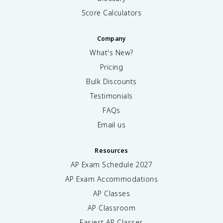
Score Calculators
Company
What's New?
Pricing
Bulk Discounts
Testimonials
FAQs
Email us
Resources
AP Exam Schedule
2027
AP Exam Accommodations
AP Classes
AP Classroom
Easiest AP Classes