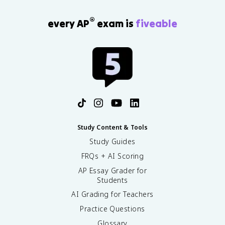
®
every AP
exam is
fiveable
Study Content & Tools
Study Guides
FRQs + AI Scoring
AP Essay Grader for
Students
AI Grading for Teachers
Practice Questions
Glossary