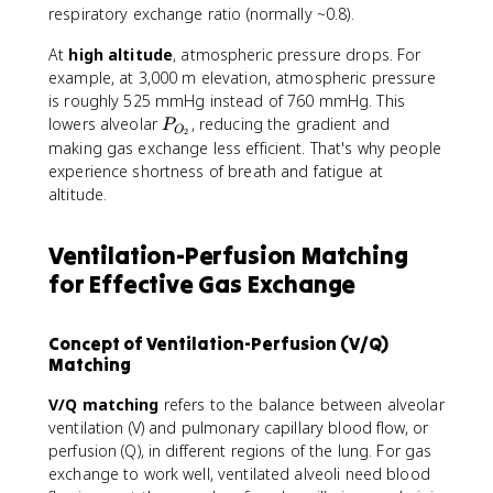
A
respiratory exchange ratio (normally ~0.8).
_
{
At
high altitude
, atmospheric pressure drops. For
O
example, at 3,000 m elevation, atmospheric pressure
_
is roughly 525 mmHg instead of 760 mmHg. This
2
P
lowers alveolar
, reducing the gradient and
P
O
2
}
_
making gas exchange less efficient. That's why people
}
{
experience shortness of breath and fatigue at
O
altitude.
_
2
Ventilation-Perfusion Matching
}
for Effective Gas Exchange
Concept of Ventilation-Perfusion (V/Q)
Matching
V/Q matching
refers to the balance between alveolar
ventilation (V) and pulmonary capillary blood flow, or
perfusion (Q), in different regions of the lung. For gas
exchange to work well, ventilated alveoli need blood