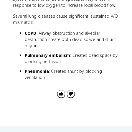
response to low oxygen to increase local blood flow.
Several lung diseases cause significant, sustained V/Q
mismatch:
COPD
: Airway obstruction and alveolar
destruction create both dead space and shunt
regions
Pulmonary embolism
: Creates dead space by
blocking perfusion
Pneumonia
: Creates shunt by blocking
ventilation