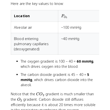
Here are the key values to know:
P_{O_2}
Location
P
O
2
Alveolar air
~100 mmHg
Blood entering
~40 mmHg
pulmonary capillaries
(deoxygenated)
The oxygen gradient is 100 − 40 =
60 mmHg
,
which drives oxygen into the blood.
The carbon dioxide gradient is 45 − 40 =
5
mmHg
, which drives carbon dioxide into the
alveoli.
C
Notice that the
gradient is much smaller than
C
O
2
O
O
the
gradient. Carbon dioxide still diffuses
O
2
_
_
efficiently because it is about 20 times more soluble
2
2
in the respiratory membrane than oxygen.