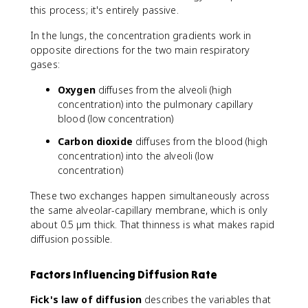
this process; it's entirely passive.
In the lungs, the concentration gradients work in
opposite directions for the two main respiratory
gases:
Oxygen
diffuses from the alveoli (high
concentration) into the pulmonary capillary
blood (low concentration)
Carbon dioxide
diffuses from the blood (high
concentration) into the alveoli (low
concentration)
These two exchanges happen simultaneously across
the same alveolar-capillary membrane, which is only
about 0.5 µm thick. That thinness is what makes rapid
diffusion possible.
Factors Influencing Diffusion Rate
Fick's law of diffusion
describes the variables that