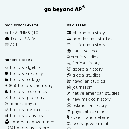
®
go beyond AP
high school exams
hs classes
✏️ PSAT/NMSQT
🏛️ alabama history
®
🎓 Digital SAT
⛰️ appalachian studies
®
🎒 ACT
🌴 california history
🌍 earth science
🌐 ethnic studies
honors classes
🐊 florida history
🍬 honors algebra II
🍑 georgia history
🫀 honors anatomy
🌎 global studies
🐇 honors biology
🌺 hawaiian studies
👩🏽‍🔬 honors chemistry
📰 journalism
💲 honors economics
🪶 native american studies
📐 honors geometry
🌵 new mexico history
⚾️ honors physics
🤠 oklahoma history
📏 honors pre-calculus
⚗️ physical science
📊 honors statistics
🎙️ speech and debate
🗳️ honors us government
🤝 texas government
🇺🇸 honors us history