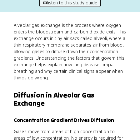
listen to this study guide
Alveolar gas exchange is the process where oxygen
enters the bloodstream and carbon dioxide exits. This
exchange occurs in tiny air sacs called alveoli, where a
thin respiratory membrane separates air from blood,
allowing gases to diffuse down their concentration
gradients. Understanding the factors that govern this
exchange helps explain how lung diseases impair
breathing and why certain clinical signs appear when
things go wrong.
Diffusion in Alveolar Gas
Exchange
Concentration Gradient Drives Diffusion
Gases move from areas of high concentration to
areas of low concentration. No energy is required for