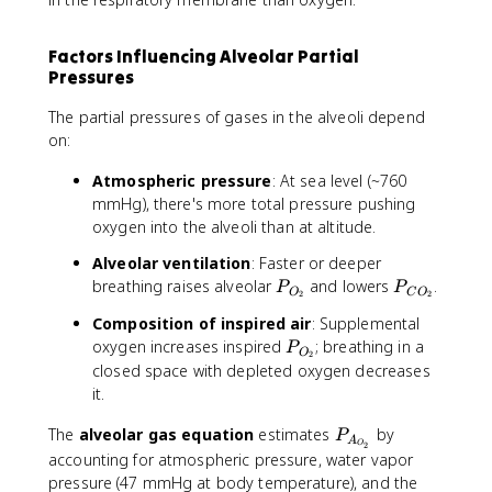
Factors Influencing Alveolar Partial
Pressures
The partial pressures of gases in the alveoli depend
on:
Atmospheric pressure
: At sea level (~760
mmHg), there's more total pressure pushing
oxygen into the alveoli than at altitude.
Alveolar ventilation
: Faster or deeper
P
P
breathing raises alveolar
and lowers
.
P
P
O
C
O
2
2
_
_
Composition of inspired air
: Supplemental
{
{
P
oxygen increases inspired
; breathing in a
P
O
C
O
2
_
closed space with depleted oxygen decreases
_
O
{
it.
2
_
O
}
2
_
P
The
alveolar gas equation
estimates
by
P
}
A
O
2
2
_
accounting for atmospheric pressure, water vapor
}
{
pressure (47 mmHg at body temperature), and the