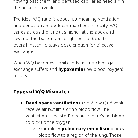
flowing past them, and perfused capillaries need air in
the adjacent alveoli.
The ideal V/Q ratio is about
1.0
, meaning ventilation
and perfusion are perfectly matched. In reality, V/Q
varies across the lung (it's higher at the apex and
lower at the base in an upright person), but the
overall matching stays close enough for effective
exchange.
When V/Q becomes significantly mismatched, gas
exchange suffers and
hypoxemia
(low blood oxygen)
results.
Types of V/Q Mismatch
Dead space ventilation
(high V, low Q): Alveoli
receive air but little or no blood flow. The
ventilation is "wasted" because there's no blood
to pick up the oxygen.
Example: A
pulmonary embolism
blocks
blood flow to a region of the lung. Those