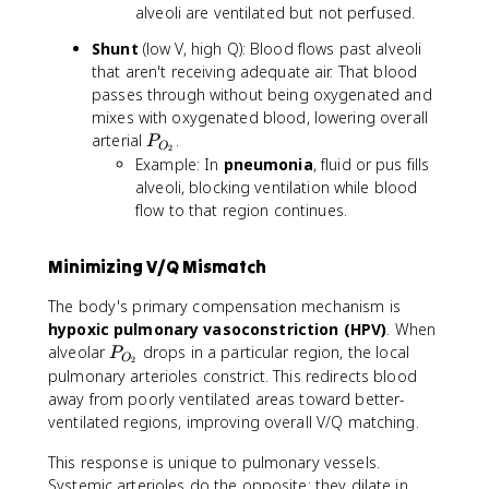
alveoli are ventilated but not perfused.
Shunt
(low V, high Q): Blood flows past alveoli
that aren't receiving adequate air. That blood
passes through without being oxygenated and
mixes with oxygenated blood, lowering overall
P
arterial
.
P
O
2
_
Example: In
pneumonia
, fluid or pus fills
{
alveoli, blocking ventilation while blood
O
flow to that region continues.
_
2
Minimizing V/Q Mismatch
}
The body's primary compensation mechanism is
hypoxic pulmonary vasoconstriction (HPV)
. When
P
alveolar
drops in a particular region, the local
P
O
2
_
pulmonary arterioles constrict. This redirects blood
{
away from poorly ventilated areas toward better-
O
ventilated regions, improving overall V/Q matching.
_
2
This response is unique to pulmonary vessels.
}
Systemic arterioles do the opposite: they dilate in