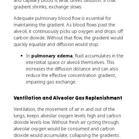
and capillary blood is what drives diffusion. If that
gradient shrinks, exchange slows.
Adequate pulmonary blood flow is essential for
maintaining the gradient. As blood flows past the
alveoli, it continuously picks up oxygen and drops off
carbon dioxide. Without that flow, the gradient would
quickly equalize and diffusion would stop.
In
pulmonary edema
, fluid accumulates in the
interstitial space or alveoli themselves. This
increases the diffusion distance and can also
reduce the effective concentration gradient,
impairing gas exchange.
Ventilation and Alveolar Gas Replenishment
Ventilation, the movement of air in and out of the
lungs, keeps alveolar oxygen levels high and carbon
dioxide levels low. Without fresh air cycling through,
alveolar oxygen would be consumed and carbon
dioxide would accumulate, collapsing the gradients.