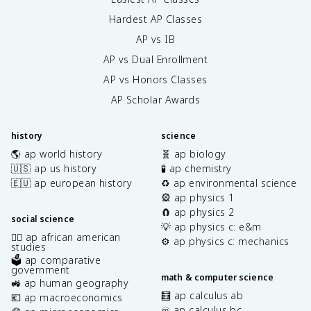
Hardest AP Classes
AP vs IB
AP vs Dual Enrollment
AP vs Honors Classes
AP Scholar Awards
history
science
🌎 ap world history
🧬 ap biology
🇺🇸 ap us history
🧪 ap chemistry
🇪🇺 ap european history
♻️ ap environmental science
🎡 ap physics 1
🧲 ap physics 2
social science
💡 ap physics c: e&m
✊🏿 ap african american
⚙️ ap physics c: mechanics
studies
🗳️ ap comparative
government
math & computer science
🚜 ap human geography
🧮 ap calculus ab
💶 ap macroeconomics
♾️ ap calculus bc