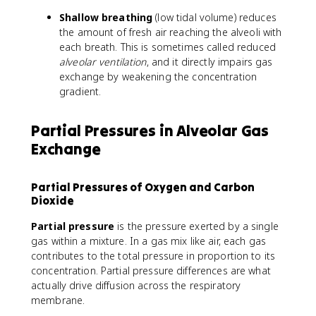
Shallow breathing
(low tidal volume) reduces
the amount of fresh air reaching the alveoli with
each breath. This is sometimes called reduced
alveolar ventilation
, and it directly impairs gas
exchange by weakening the concentration
gradient.
Partial Pressures in Alveolar Gas
Exchange
Partial Pressures of Oxygen and Carbon
Dioxide
Partial pressure
is the pressure exerted by a single
gas within a mixture. In a gas mix like air, each gas
contributes to the total pressure in proportion to its
concentration. Partial pressure differences are what
actually drive diffusion across the respiratory
membrane.