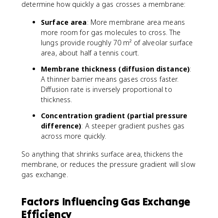
determine how quickly a gas crosses a membrane:
Surface area
: More membrane area means
more room for gas molecules to cross. The
lungs provide roughly 70 m² of alveolar surface
area, about half a tennis court.
Membrane thickness (diffusion distance)
:
A thinner barrier means gases cross faster.
Diffusion rate is inversely proportional to
thickness.
Concentration gradient (partial pressure
difference)
: A steeper gradient pushes gas
across more quickly.
So anything that shrinks surface area, thickens the
membrane, or reduces the pressure gradient will slow
gas exchange.
Factors Influencing Gas Exchange
Efficiency