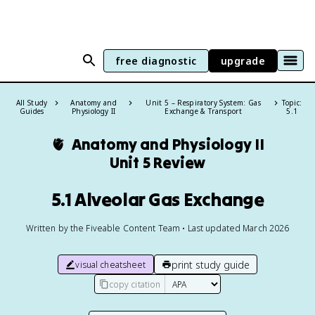
free diagnostic
upgrade
All Study
Anatomy and
Unit 5 – Respiratory System: Gas
Topic:
Guides
Physiology II
Exchange & Transport
5.1
🫀
Anatomy and Physiology II
Unit 5 Review
5.1 Alveolar Gas Exchange
Written by the Fiveable Content Team • Last updated March 2026
print study guide
visual cheatsheet
copy citation