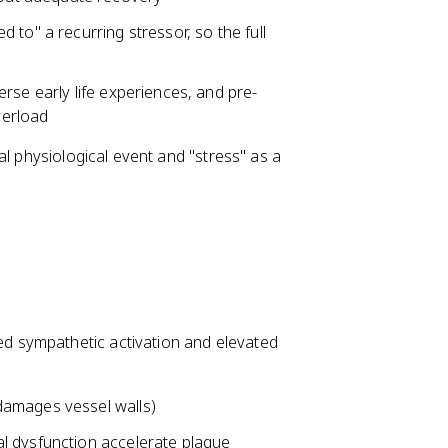
d to" a recurring stressor, so the full
erse early life experiences, and pre-
verload
al physiological event and "stress" as a
d sympathetic activation and elevated
damages vessel walls)
l dysfunction accelerate plaque