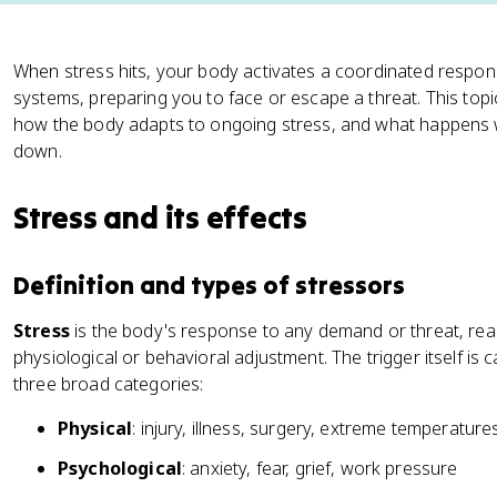
When stress hits, your body activates a coordinated respo
systems, preparing you to face or escape a threat. This topi
how the body adapts to ongoing stress, and what happens
down.
Stress and its effects
Definition and types of stressors
Stress
is the body's response to any demand or threat, real
physiological or behavioral adjustment. The trigger itself is c
three broad categories:
Physical
: injury, illness, surgery, extreme temperature
Psychological
: anxiety, fear, grief, work pressure