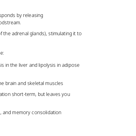
esponds by releasing
oodstream.
f the adrenal glands), stimulating it to
e:
in the liver and lipolysis in adipose
 the brain and skeletal muscles
ation short-term, but leaves you
ss, and memory consolidation