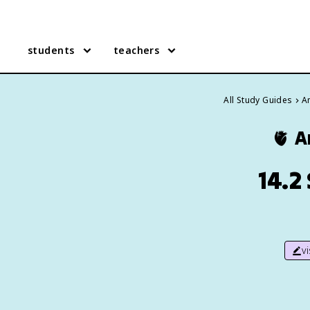
students
teachers
All Study Guides
A
🫀
A
14.2
v