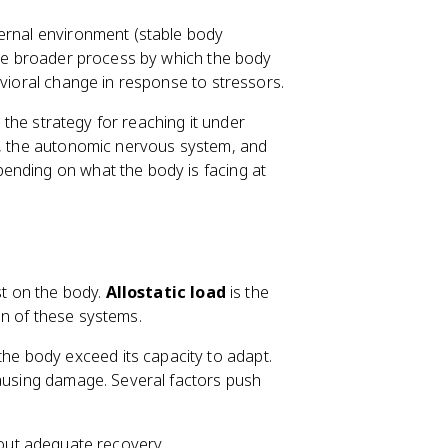
nternal environment (stable body
he broader process by which the body
avioral change in response to stressors.
s the strategy for reaching it under
is, the autonomic nervous system, and
ending on what the body is facing at
st on the body.
Allostatic load
is the
on of these systems.
e body exceed its capacity to adapt.
causing damage. Several factors push
out adequate recovery