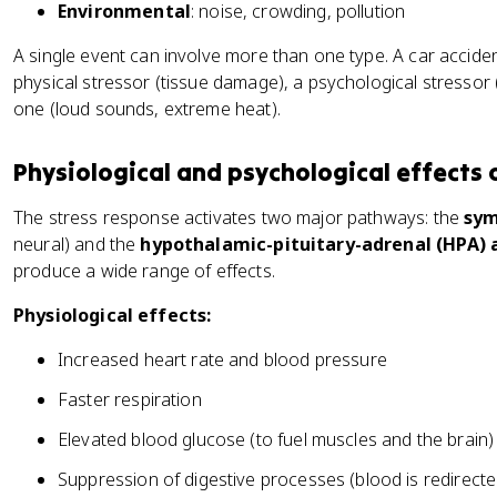
Environmental
: noise, crowding, pollution
A single event can involve more than one type. A car acciden
physical stressor (tissue damage), a psychological stressor 
one (loud sounds, extreme heat).
Physiological and psychological effects 
The stress response activates two major pathways: the
sym
neural) and the
hypothalamic-pituitary-adrenal (HPA) 
produce a wide range of effects.
Physiological effects:
Increased heart rate and blood pressure
Faster respiration
Elevated blood glucose (to fuel muscles and the brain)
Suppression of digestive processes (blood is redirect