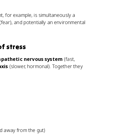
t, for example, is simultaneously a
(fear), and potentially an environmental
of stress
pathetic nervous system
(fast,
axis
(slower, hormonal). Together they
ed away from the gut)