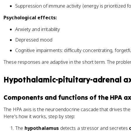
Suppression of immune activity (energy is prioritized f
Psychological effects:
Anxiety and irritability
Depressed mood
Cognitive impairments: difficulty concentrating, forgetf
These responses are adaptive in the short term. The problem
Hypothalamic-pituitary-adrenal ax
Components and functions of the HPA ax
The HPA axis is the neuroendocrine cascade that drives the
Here's how it works, step by step:
The
hypothalamus
detects a stressor and secretes