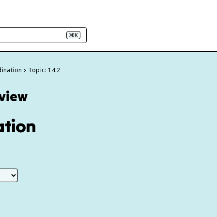
⌘K
dination
Topic: 14.2
eview
ation