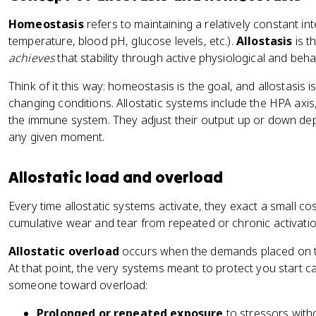
Homeostasis
refers to maintaining a relatively constant i
temperature, blood pH, glucose levels, etc.).
Allostasis
is t
achieves
that stability through active physiological and beh
Think of it this way: homeostasis is the goal, and allostasis i
changing conditions. Allostatic systems include the HPA ax
the immune system. They adjust their output up or down dep
any given moment.
Allostatic load and overload
Every time allostatic systems activate, they exact a small co
cumulative wear and tear from repeated or chronic activati
Allostatic overload
occurs when the demands placed on th
At that point, the very systems meant to protect you start 
someone toward overload:
Prolonged or repeated exposure
to stressors with