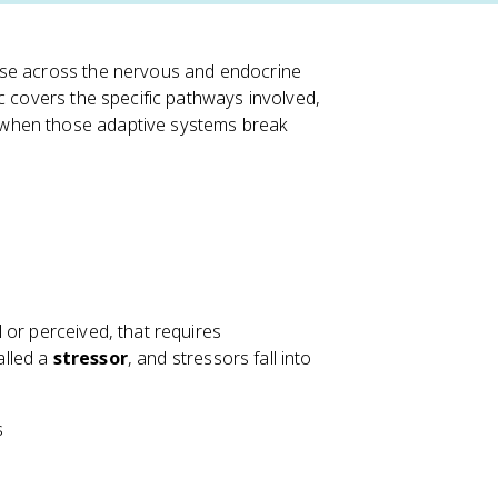
nse across the nervous and endocrine
c covers the specific pathways involved,
 when those adaptive systems break
 or perceived, that requires
alled a
stressor
, and stressors fall into
s