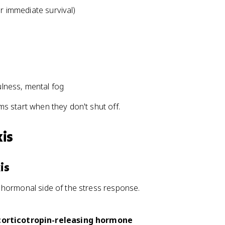
or immediate survival)
ulness, mental fog
s start when they don't shut off.
is
is
 hormonal side of the stress response.
corticotropin-releasing hormone