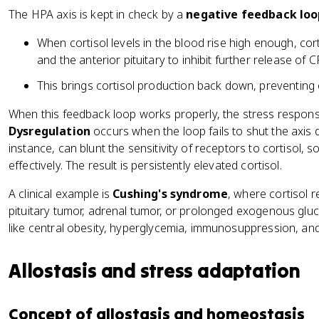
The HPA axis is kept in check by a
negative feedback loo
When cortisol levels in the blood rise high enough, co
and the anterior pituitary to inhibit further release of
This brings cortisol production back down, preventing 
When this feedback loop works properly, the stress respons
Dysregulation
occurs when the loop fails to shut the axis 
instance, can blunt the sensitivity of receptors to cortisol, so
effectively. The result is persistently elevated cortisol.
A clinical example is
Cushing's syndrome
, where cortisol r
pituitary tumor, adrenal tumor, or prolonged exogenous glu
like central obesity, hyperglycemia, immunosuppression, an
Allostasis and stress adaptation
Concept of allostasis and homeostasis