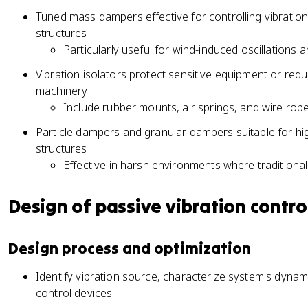
Tuned mass dampers effective for controlling vibrations i
structures
Particularly useful for wind-induced oscillation
Vibration isolators protect sensitive equipment or red
machinery
Include rubber mounts, air springs, and wire rope
Particle dampers and granular dampers suitable for hig
structures
Effective in harsh environments where tradition
Design of passive vibration contro
Design process and optimization
Identify vibration source, characterize system's dynam
control devices