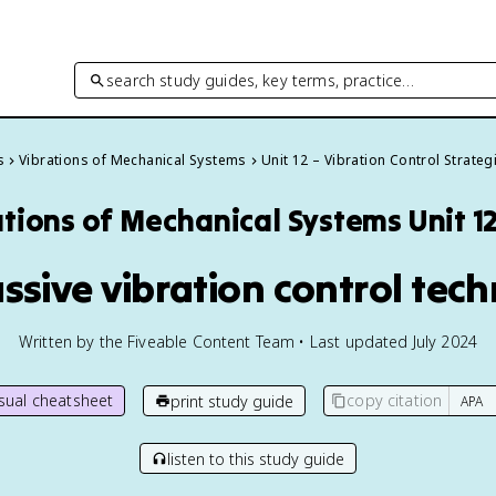
search study guides, key terms, practice…
s
Vibrations of Mechanical Systems
Unit 12 – Vibration Control Strateg
ations of Mechanical Systems
Unit 1
assive vibration control tec
Written by the Fiveable Content Team • Last updated July 2024
isual cheatsheet
copy citation
print study guide
listen to this study guide