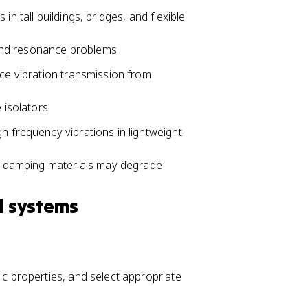
n tall buildings, bridges, and flexible
s and resonance problems
uce vibration transmission from
 isolators
h-frequency vibrations in lightweight
al damping materials may degrade
l systems
ic properties, and select appropriate