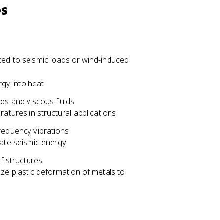
es
ted to seismic loads or wind-induced
rgy into heat
ids and viscous fluids
atures in structural applications
frequency vibrations
pate seismic energy
of structures
ze plastic deformation of metals to