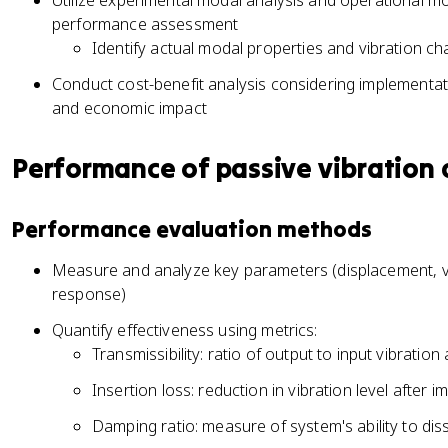
Utilize experimental modal analysis and operational mo
performance assessment
Identify actual modal properties and vibration cha
Conduct cost-benefit analysis considering implementa
and economic impact
Performance of passive vibration 
Performance evaluation methods
Measure and analyze key parameters (displacement, ve
response)
Quantify effectiveness using metrics:
Transmissibility: ratio of output to input vibration
Insertion loss: reduction in vibration level after 
Damping ratio: measure of system's ability to dis