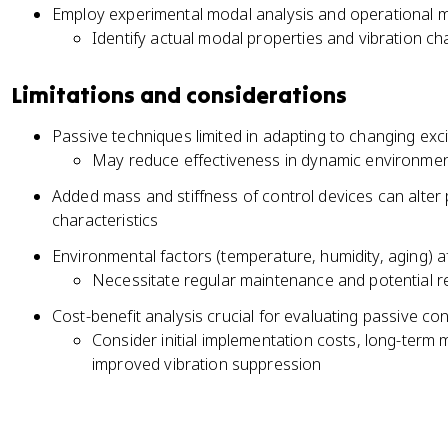
Employ experimental modal analysis and operational mo
Identify actual modal properties and vibration cha
Limitations and considerations
Passive techniques limited in adapting to changing exc
May reduce effectiveness in dynamic environme
Added mass and stiffness of control devices can alter
characteristics
Environmental factors (temperature, humidity, aging) 
Necessitate regular maintenance and potential 
Cost-benefit analysis crucial for evaluating passive co
Consider initial implementation costs, long-ter
improved vibration suppression