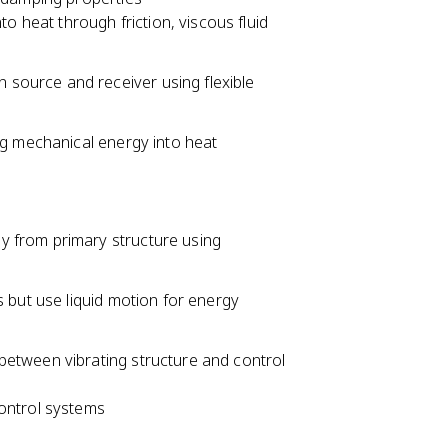
o heat through friction, viscous fluid
n source and receiver using flexible
ng mechanical energy into heat
 from primary structure using
 but use liquid motion for energy
etween vibrating structure and control
 control systems