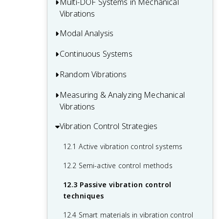
5.2 Viscous damping models
Multi-DOF Systems in Mechanical
6.1 Principles of vibration isolation
4.3 Transient vibrations and impulse
Vibrations
5.3 Coulomb and structural damping
6.2 Design of isolators and mounts
response
Modal Analysis
7.1 Modeling MDOF systems
5.4 Measurement and estimation of
6.3 Dynamic vibration absorbers
4.4 Vibration transmissibility
damping
7.2 Free vibration analysis of MDOF
Continuous Systems
8.1 Natural frequencies and mode
6.4 Tuned mass dampers
systems
shapes
Random Vibrations
9.1 Vibration of strings and cables
7.3 Forced vibration response of MDOF
8.2 Orthogonality of mode shapes
9.2 Lateral vibration of beams
systems
Measuring & Analyzing Mechanical
10.1 Probability and statistics in vibration
8.3 Modal superposition method
Vibrations
analysis
9.3 Torsional vibration of shafts
7.4 Vibration of coupled systems
8.4 Experimental modal analysis
10.2 Characterization of random
Vibration Control Strategies
11.1 Sensors and transducers for
9.4 Vibration of plates and shells
techniques
processes
vibration measurement
12.1 Active vibration control systems
10.3 Response of linear systems to
11.2 Data acquisition and signal
12.2 Semi-active control methods
random excitation
processing
12.3 Passive vibration control
10.4 Power spectral density analysis
11.3 Vibration testing methods
techniques
11.4 Interpretation of vibration data
12.4 Smart materials in vibration control