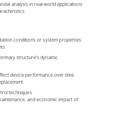
dal analysis in real-world applications
racteristics
itation conditions or system properties
nts
 primary structure's dynamic
affect device performance over time
replacement
ntrol techniques
m maintenance, and economic impact of