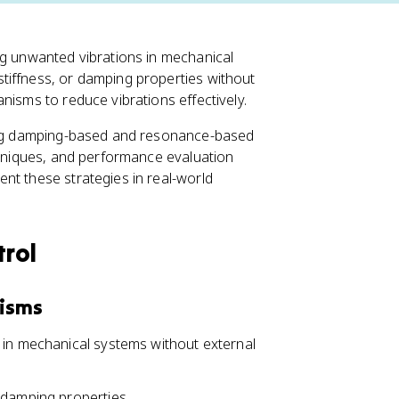
ng unwanted vibrations in mechanical
tiffness, or damping properties without
nisms to reduce vibrations effectively.
ding damping-based and resonance-based
echniques, and performance evaluation
nt these strategies in real-world
trol
nisms
 in mechanical systems without external
 damping properties