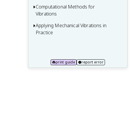
Computational Methods for
Vibrations
Applying Mechanical Vibrations in
13.1 Finite element method for vibration
Practice
problems
13.2 Numerical integration techniques
14.1 Vibration in rotating machinery
13.3 Computer-aided vibration analysis
14.2 Structural dynamics and earthquake
software
engineering
print guide
report error
13.4 Optimization methods in vibration
14.3 Vehicle dynamics and suspension
design
systems
14.4 Aerospace and marine applications
of vibration analysis
14.5 Vibration-based condition
monitoring and fault diagnosis