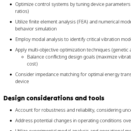
Optimize control systems by tuning device parameters 
ratios)
Utilize finite element analysis (FEA) and numerical mod
behavior simulation
Employ modal analysis to identify critical vibration mo
Apply multi-objective optimization techniques (genetic 
Balance conflicting design goals (maximize vibra
cost)
Consider impedance matching for optimal energy trans
device
Design considerations and tools
Account for robustness and reliability, considering un
Address potential changes in operating conditions ove