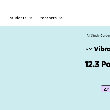
students
teachers
All Study Guide
〰️
Vibr
12.3 P
v