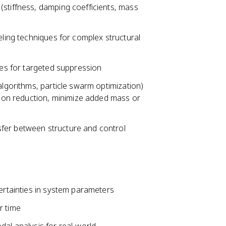
(stiffness, damping coefficients, mass
eling techniques for complex structural
des for targeted suppression
algorithms, particle swarm optimization)
tion reduction, minimize added mass or
fer between structure and control
certainties in system parameters
r time