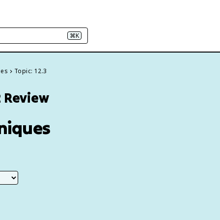
⌘K
ies
Topic: 12.3
2 Review
hniques