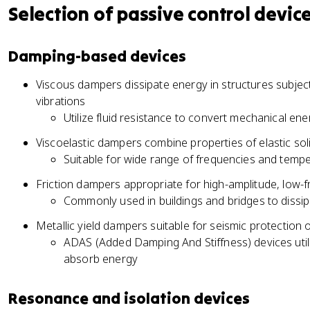
Selection of passive control devic
Damping-based devices
Viscous dampers dissipate energy in structures subjec
vibrations
Utilize fluid resistance to convert mechanical ene
Viscoelastic dampers combine properties of elastic sol
Suitable for wide range of frequencies and temper
Friction dampers appropriate for high-amplitude, low-
Commonly used in buildings and bridges to dissi
Metallic yield dampers suitable for seismic protection 
ADAS (Added Damping And Stiffness) devices utili
absorb energy
Resonance and isolation devices