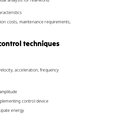
dal analysis for real-world
racteristics
tion costs, maintenance requirements,
control techniques
locity, acceleration, frequency
 amplitude
implementing control device
sipate energy