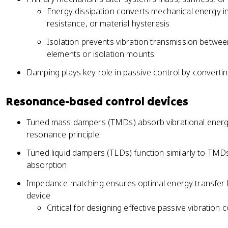
Energy dissipation converts mechanical energy int
resistance, or material hysteresis
Isolation prevents vibration transmission betwee
elements or isolation mounts
Damping plays key role in passive control by converti
Resonance-based control devices
Tuned mass dampers (TMDs) absorb vibrational energy
resonance principle
Tuned liquid dampers (TLDs) function similarly to TMDs
absorption
Impedance matching ensures optimal energy transfer b
device
Critical for designing effective passive vibration