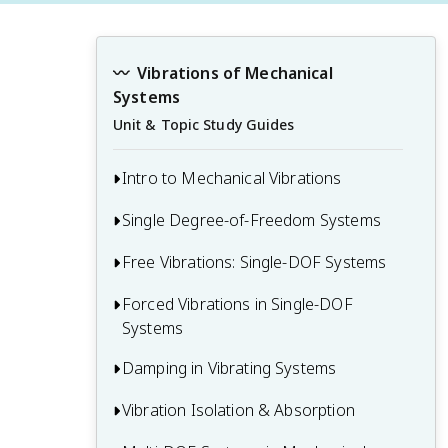
〰️
Vibrations of Mechanical 
Systems
Unit & Topic Study Guides
Intro to Mechanical Vibrations
Single Degree-of-Freedom Systems
1.1 Fundamentals of vibration and
oscillatory motion
Free Vibrations: Single-DOF Systems
2.1 Concept and representation of single
1.2 Types of vibration and their
degree-of-freedom systems
Forced Vibrations in Single-DOF
3.1 Undamped free vibrations
characteristics
2.2 Equations of motion for SDOF
Systems
3.2 Damped free vibrations
1.3 Mathematical modeling of vibrating
systems
Damping in Vibrating Systems
systems
4.1 Harmonic excitation and frequency
3.3 Logarithmic decrement and damping
2.3 Natural frequency and resonance
response
ratio
Vibration Isolation & Absorption
5.1 Types of damping mechanisms
2.4 Energy methods in vibration analysis
4.2 Non-harmonic periodic excitation