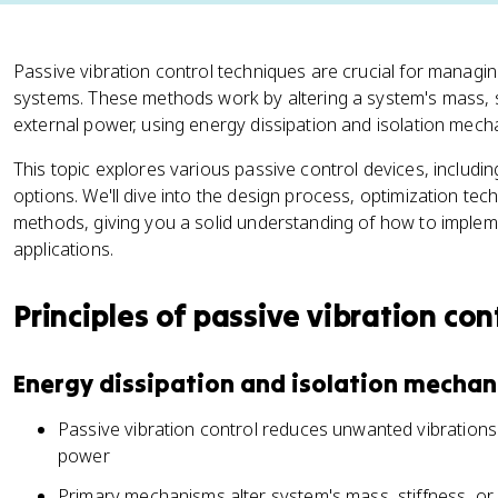
Passive vibration control techniques are crucial for managi
systems. These methods work by altering a system's mass, s
external power, using energy dissipation and isolation mecha
This topic explores various passive control devices, inclu
options. We'll dive into the design process, optimization t
methods, giving you a solid understanding of how to impleme
applications.
Principles of passive vibration con
Energy dissipation and isolation mecha
Passive vibration control reduces unwanted vibrations
power
Primary mechanisms alter system's mass, stiffness, or