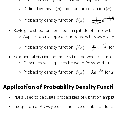
\
\
Defined by mean (
) and standard deviation (
)
μ
σ
m
si
f(
(
−
x
μ
−
1
Probability density function:
u
(
)
=
g
f
x
e
2
2
σ
2
x
σ
π
m
)
Rayleigh distribution describes amplitude of narrow-b
a
=
Applies to envelope of sine wave with slowly va
\
2
f(
x
−
x
fr
Probability density function:
(
)
=
fo
f
x
e
2
2
σ
2
σ
x
a
Exponential distribution models time between occurre
)
c
Describes waiting times between Poisson-distrib
=
{
\
1
−
f(
x
λ
x
Probability density function:
(
)
=
for
f
x
λ
e
fr
}
x
\
a
{
)
g
Application of Probability Density Funct
c
\
=
e
{
si
\l
q
PDFs used to calculate probabilities of vibration amplit
x
g
a
0
}
m
Integration of PDFs yields cumulative distribution func
m
{
a
b