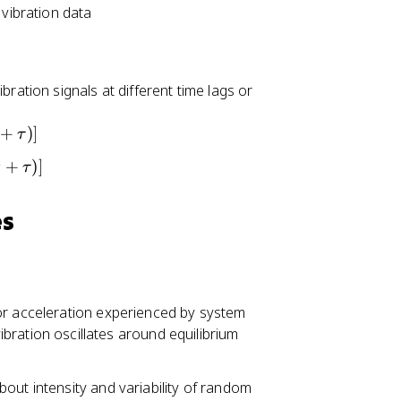
 vibration data
ration signals at different time lags or
+
)]
τ
+
)]
t
τ
es
or acceleration experienced by system
ration oscillates around equilibrium
out intensity and variability of random