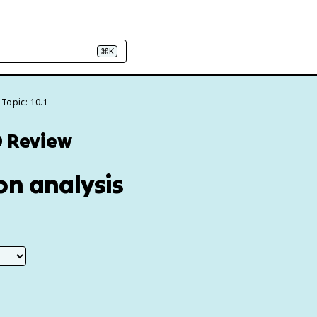
⌘K
Topic: 10.1
0 Review
ion analysis