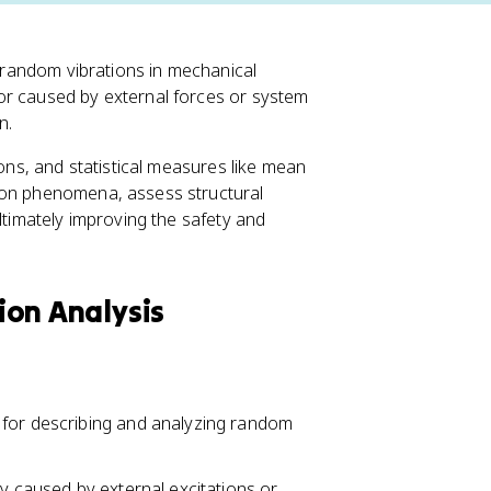
g random vibrations in mechanical
or caused by external forces or system
n.
ions, and statistical measures like mean
ion phenomena, assess structural
ltimately improving the safety and
tion Analysis
 for describing and analyzing random
ly caused by external excitations or