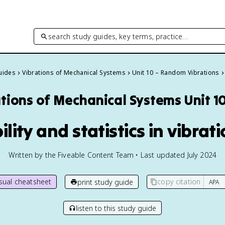
search study guides, key terms, practice…
Guides
Vibrations of Mechanical Systems
Unit 10 – Random Vibrations
ations of Mechanical Systems
Unit 1
ility and statistics in vibrat
Written by the Fiveable Content Team • Last updated July 2024
isual cheatsheet
copy citation
print study guide
listen to this study guide