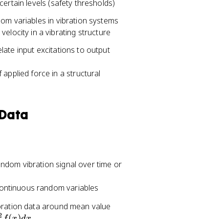
ertain levels (safety thresholds)
dom variables in vibration systems
elocity in a vibrating structure
ate input excitations to output
applied force in a structural
 Data
ndom vibration signal over time or
ontinuous random variables
ibration data around mean value
2
(
)
f
x
d
x