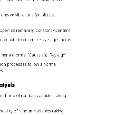
 random vibrations (amplitude,
properties remaining constant over time
tion equate to ensemble averages across
omena (normal (Gaussian), Rayleigh)
tion processes follow a normal
es
alysis
likelihood of random variables taking
bability of random variables taking