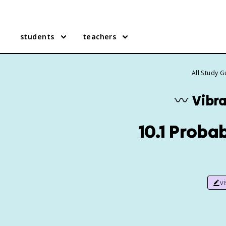
students
teachers
All Study 
〰️
Vibr
10.1 Probab
v