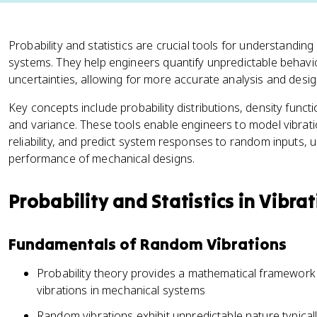
Probability and statistics are crucial tools for understandin
systems. They help engineers quantify unpredictable behavi
uncertainties, allowing for more accurate analysis and desig
Key concepts include probability distributions, density funct
and variance. These tools enable engineers to model vibrat
reliability, and predict system responses to random inputs, u
performance of mechanical designs.
Probability and Statistics in Vibra
Fundamentals of Random Vibrations
Probability theory provides a mathematical framework
vibrations in mechanical systems
Random vibrations exhibit unpredictable nature typical