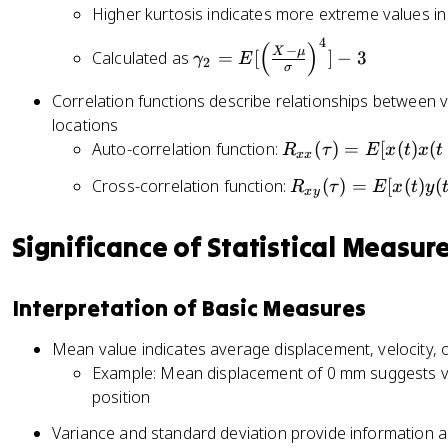
^
m
c
n
Higher kurtosis indicates more extreme values in
}
n
2
m
{
t
ft
4
}
\
(
)
a
1
−
_
X
μ
Calculated as
=
[
]
−
3
γ
E
y
2
σ
g
_
}
{
}
a
1
{
-
Correlation functions describe relationships between vib
x
m
=
T
\i
locations
f(
m
E
}
n
R
Auto-correlation function:
(
)
=
[
(
)
(
R
τ
E
x
t
x
t
x
xx
a
[\
\i
ft
_
)
R
Cross-correlation function:
(
)
=
[
(
)
(
_
R
τ
E
x
t
y
le
n
y
{
x
y
d
_
2
ft
t
}
x
x
{
=
(
_
^
x
Significance of Statistical Measur
x
E
\
{
{
}
y
[\
fr
0
\i
(
}
le
Interpretation of Basic Measures
a
}
n
\
(
ft
c
^
ft
t
\
(
Mean value indicates average displacement, velocity, 
{
{
y
a
t
\
Example: Mean displacement of 0 mm suggests vib
X
T
}
u
a
fr
position
-
}
(
)
u
a
\
x
x
=
Variance and standard deviation provide information ab
)
c
m
^
-
E