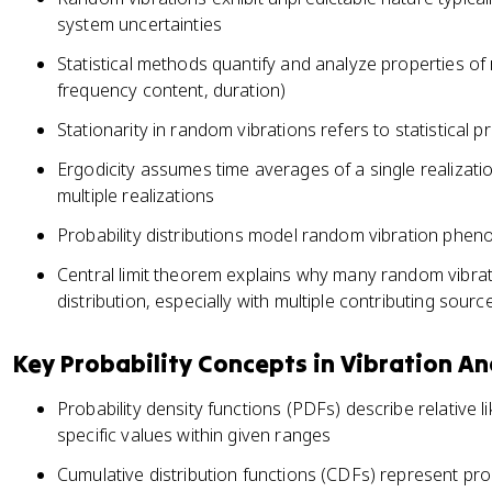
system uncertainties
Statistical methods quantify and analyze properties of
frequency content, duration)
Stationarity in random vibrations refers to statistical 
Ergodicity assumes time averages of a single realiza
multiple realizations
Probability distributions model random vibration phen
Central limit theorem explains why many random vibra
distribution, especially with multiple contributing sourc
Key Probability Concepts in Vibration An
Probability density functions (PDFs) describe relative 
specific values within given ranges
Cumulative distribution functions (CDFs) represent pro