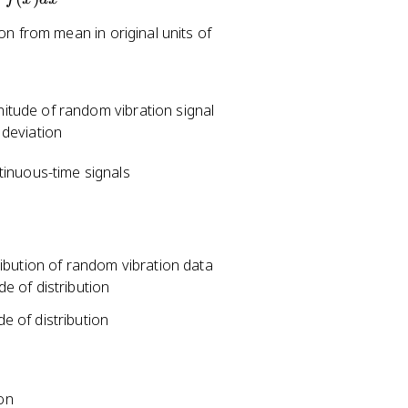
on from mean in original units of
tude of random vibration signal
deviation
tinuous-time signals
ibution of random vibration data
de of distribution
de of distribution
ion