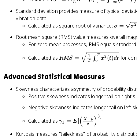
(
=
−
∞
}
si
x
E
Standard deviation provides measure of typical deviati
{
g
-
[
vibration data
2
m
\
X
\
2
Calculated as square root of variance:
=
σ
σ
\
a
m
]
si
si
^
u
=
Root mean square (RMS) value measures overall magni
g
g
2
)
\i
For zero-mean processes, RMS equals standard 
m
m
=
^
n
a
a
R
E
T
2
1
t
2
Calculated as
=
(
)
for con
∫
RMS
x
t
d
t
=
0
^
T
M
[(
}
_
\
2
S
X
{
{
s
Advanced Statistical Measures
}
=
-
2
-
q
}
\
\
\
\i
rt
Skewness characterizes asymmetry of probability distr
s
m
si
n
{
Positive skewness indicates longer tail on right si
q
u
g
ft
\
rt
)
m
y
Negative skewness indicates longer tail on left si
si
{
^
a
}
g
3
\
(
)
\f
2]
−
^
X
μ
^
Calculated as
=
[
]
γ
E
1
m
σ
g
r
=
2
{
a
a
a
\i
Kurtosis measures "tailedness" of probability distribut
}
\i