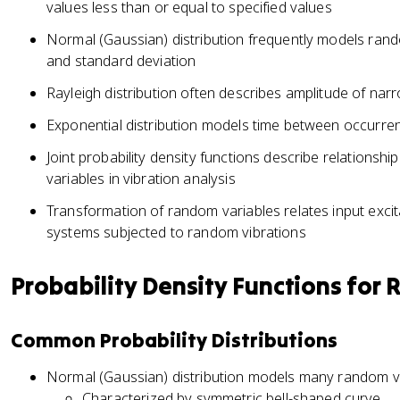
values less than or equal to specified values
Normal (Gaussian) distribution frequently models ran
and standard deviation
Rayleigh distribution often describes amplitude of na
Exponential distribution models time between occurre
Joint probability density functions describe relation
variables in vibration analysis
Transformation of random variables relates input excit
systems subjected to random vibrations
Probability Density Functions for
Common Probability Distributions
Normal (Gaussian) distribution models many random 
Characterized by symmetric bell-shaped curve