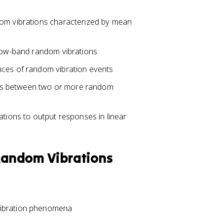
dom vibrations characterized by mean
rrow-band random vibrations
nces of random vibration events
ships between two or more random
ations to output responses in linear
 Random Vibrations
vibration phenomena