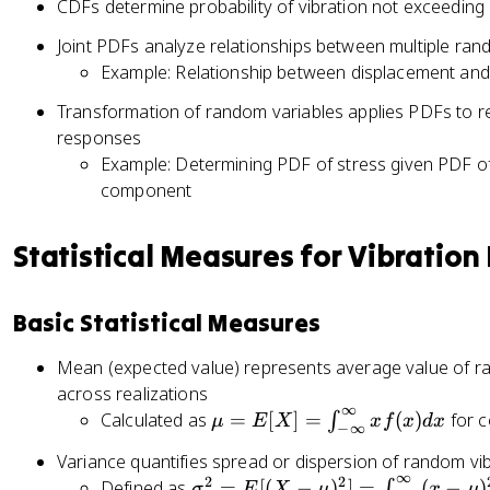
CDFs determine probability of vibration not exceeding c
\
\
d
si
s
a
Joint PDFs analyze relationships between multiple ran
g
q
e
Example: Relationship between displacement and v
m
rt
^
a
Transformation of random variables applies PDFs to rel
{
{
^
responses
2
-
2
Example: Determining PDF of stress given PDF of 
\
\l
}
component
p
a
e
i}
m
^
}
b
Statistical Measures for Vibration
{
e
d
-
^
a
\
{
Basic Statistical Measures
x
fr
-
}
a
\
Mean (expected value) represents average value of ra
c
fr
across realizations
{
∞
a
\
Calculated as
=
[
]
=
(
)
for c
∫
μ
E
X
x
f
x
d
x
−
∞
x
c
m
^
Variance quantifies spread or dispersion of random v
{
u
∞
2
2
2
\
Defined as
=
[(
−
)
]
=
(
−
)
∫
σ
E
X
μ
x
μ