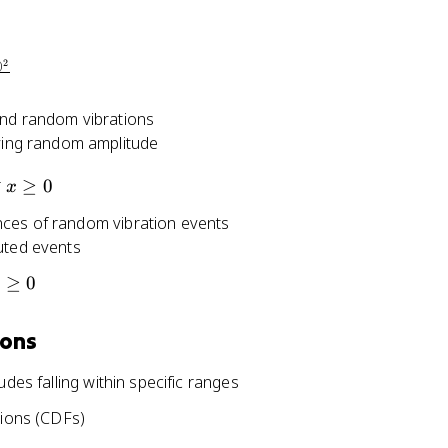
2
)
and random vibrations
rying random amplitude
x
r
≥
0
x
\
nces of random vibration events
g
uted events
e
q
≥
0
x
0
ions
udes falling within specific ranges
tions (CDFs)