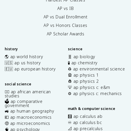
AP vs IB
AP vs Dual Enrollment
AP vs Honors Classes
AP Scholar Awards
history
science
🌎 ap world history
🧬 ap biology
🇺🇸 ap us history
🧪 ap chemistry
🇪🇺 ap european history
♻️ ap environmental science
🎡 ap physics 1
🧲 ap physics 2
social science
💡 ap physics c: e&m
✊🏿 ap african american
⚙️ ap physics c: mechanics
studies
🗳️ ap comparative
government
math & computer science
🚜 ap human geography
🧮 ap calculus ab
💶 ap macroeconomics
♾️ ap calculus bc
🤑 ap microeconomics
📐 ap precalculus
🧠 ap psychology