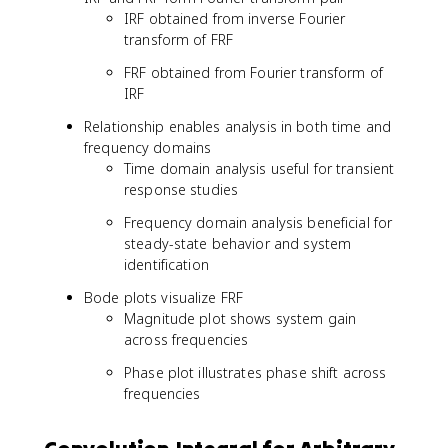
\
=
IRF obtained from inverse Fourier
o
\
transform of FRF
m
fr
e
a
FRF obtained from Fourier transform of
g
c
IRF
a
{
Relationship enables analysis in both time and
_
1
frequency domains
n
}
Time domain analysis useful for transient
t
{
}
k
response studies
\
-
Frequency domain analysis beneficial for
si
m
steady-state behavior and system
n
\
identification
(
o
\
m
Bode plots visualize FRF
o
e
Magnitude plot shows system gain
m
g
across frequencies
e
a
g
^
Phase plot illustrates phase shift across
a
2
frequencies
_
+
d
i