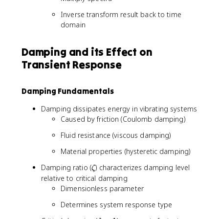
)
0
*
Inverse transform result back to time
}
h
domain
^
(
{
t
n
Damping and its Effect on
)
}
)
Transient Response
h
[
k
Damping Fundamentals
]f
[
Damping dissipates energy in vibrating systems
n
Caused by friction (Coulomb damping)
-
k
Fluid resistance (viscous damping)
]
Material properties (hysteretic damping)
\
Damping ratio (
) characterizes damping level
ζ
z
relative to critical damping
e
Dimensionless parameter
t
Determines system response type
a