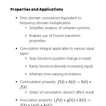
t
h
Properties and Applications
(
Time-domain convolution equivalent to
\
t
frequency-domain multiplication
a
Simplifies analysis of complex systems
u
Enables use of Fourier transform
)f
properties
(
t
Convolution integral applicable to various input
-
types
\
Step functions (sudden change in input)
t
a
Ramp functions (linearly increasing input)
u
Arbitrary time-varying excitations
)
d
f(
Commutative property:
(
)
∗
(
)
=
(
)
∗
f
t
h
t
h
t
\
t
(
)
f
t
t
)
Order of convolution doesn't affect result
a
*
u
(f
Associative property:
(
(
)
∗
(
))
∗
(
)
=
h
f
t
g
t
h
t
(
(
)
∗
(
(
)
∗
(
))
(
f
t
g
t
h
t