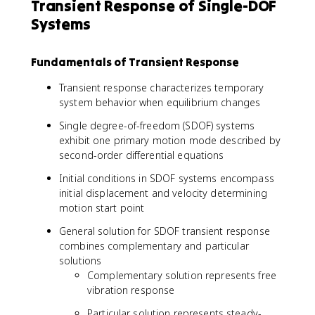
Transient Response of Single-DOF
Systems
Fundamentals of Transient Response
Transient response characterizes temporary
system behavior when equilibrium changes
Single degree-of-freedom (SDOF) systems
exhibit one primary motion mode described by
second-order differential equations
Initial conditions in SDOF systems encompass
initial displacement and velocity determining
motion start point
General solution for SDOF transient response
combines complementary and particular
solutions
Complementary solution represents free
vibration response
Particular solution represents steady-