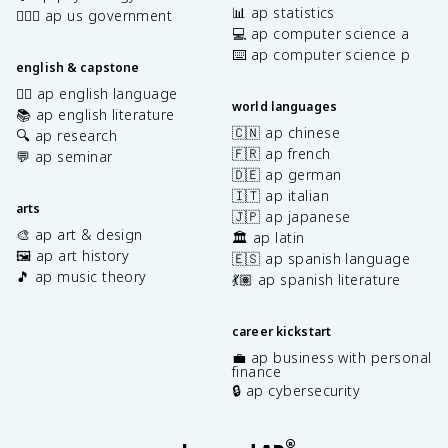
📊 ap statistics
👩🏾‍⚖️ ap us government
💻 ap computer science a
⌨️ ap computer science p
english & capstone
✍🏽 ap english language
world languages
📚 ap english literature
🇨🇳 ap chinese
🔍 ap research
🇫🇷 ap french
💬 ap seminar
🇩🇪 ap german
🇮🇹 ap italian
arts
🇯🇵 ap japanese
🎨 ap art & design
🏛️ ap latin
🖼️ ap art history
🇪🇸 ap spanish language
🎵 ap music theory
💃🏽 ap spanish literature
career kickstart
💼 ap business with personal
finance
🔒 ap cybersecurity
®