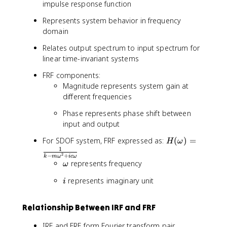
impulse response function
h
1
i)
}
Represents system behavior in frequency
+
{
domain
x
m
Relates output spectrum to input spectrum for
_
\
p
linear time-invariant systems
o
(
m
FRF components:
t
e
Magnitude represents system gain at
)
g
different frequencies
a
_
Phase represents phase shift between
d
input and output
}
e
H
For SDOF system, FRF expressed as:
(
)
=
H
ω
^
(
1
2
−
+
k
m
ω
i
c
ω
{
\
\
represents frequency
ω
-
o
o
i
represents imaginary unit
\
m
i
m
z
e
e
e
g
g
Relationship Between IRF and FRF
t
a
a
a
)
IRF and FRF form Fourier transform pair