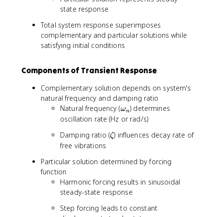
state response
Total system response superimposes
complementary and particular solutions while
satisfying initial conditions
Components of Transient Response
Complementary solution depends on system's
natural frequency and damping ratio
\
Natural frequency (
) determines
ω
n
o
oscillation rate (Hz or rad/s)
m
\
Damping ratio (
) influences decay rate of
ζ
e
z
free vibrations
g
e
a
Particular solution determined by forcing
t
_
function
a
n
Harmonic forcing results in sinusoidal
steady-state response
Step forcing leads to constant