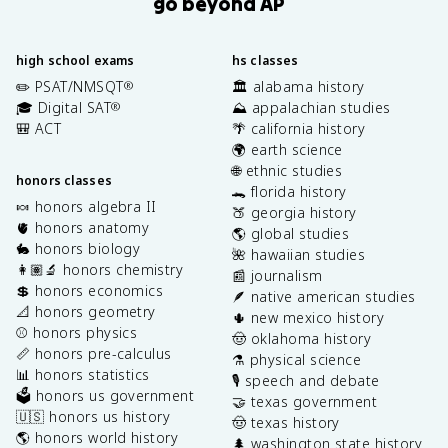
go beyond AP
high school exams
hs classes
✏️ PSAT/NMSQT
🏛️ alabama history
®
🎓 Digital SAT
⛰️ appalachian studies
®
🎒 ACT
🌴 california history
🌍 earth science
🌐 ethnic studies
honors classes
🐊 florida history
🍬 honors algebra II
🍑 georgia history
🫀 honors anatomy
🌎 global studies
🐇 honors biology
🌺 hawaiian studies
👩🏽‍🔬 honors chemistry
📰 journalism
💲 honors economics
🪶 native american studies
📐 honors geometry
🌵 new mexico history
⚾️ honors physics
🤠 oklahoma history
📏 honors pre-calculus
⚗️ physical science
📊 honors statistics
🎙️ speech and debate
🗳️ honors us government
🤝 texas government
🇺🇸 honors us history
🤠 texas history
🌎 honors world history
🌲 washington state history