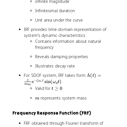
g
Infinite magnitude
a
Infinitesimal duration
_
n
Unit area under the curve
t
}
IRF provides time-domain representation of
\
system's dynamic characteristics
c
Contains information about natural
o
frequency
s
Reveals damping properties
(
\
Illustrates decay rate
o
m
h
For SDOF system, IRF takes form:
(
)
=
h
t
e
(
1
−
sin
(
)
ζ
ω
t
e
ω
t
n
d
m
ω
g
d
t
t
Valid for
≥
0
t
a
)
\
_
m
=
represents system mass
m
g
d
\
e
t
fr
q
Frequency Response Function (FRF)
-
a
0
\
c
FRF obtained through Fourier transform of
p
{