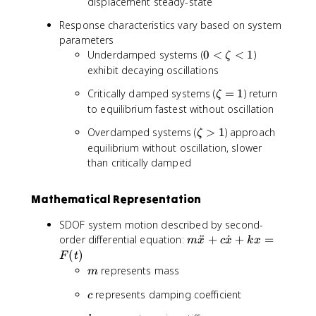
displacement steady-state
Response characteristics vary based on system
parameters
0
Underdamped systems (
0
<
<
1
)
ζ
<
exhibit decaying oscillations
\
\
Critically damped systems (
=
1
) return
ζ
z
z
to equilibrium fastest without oscillation
e
e
t
\
Overdamped systems (
>
1
) approach
ζ
t
a
z
equilibrium without oscillation, slower
a
<
e
than critically damped
=
1
t
1
a
Mathematical Representation
>
1
SDOF system motion described by second-
m
order differential equation:
¨
+
˙
+
=
m
x
c
x
k
x
\
(
)
F
t
d
m
represents mass
m
d
c
represents damping coefficient
o
c
t