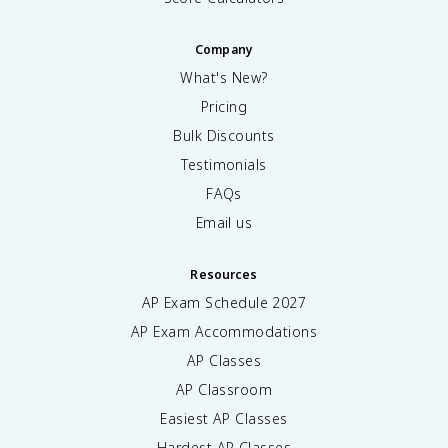
Company
What's New?
Pricing
Bulk Discounts
Testimonials
FAQs
Email us
Resources
AP Exam Schedule
2027
AP Exam Accommodations
AP Classes
AP Classroom
Easiest AP Classes
Hardest AP Classes