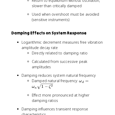
Return to equilibrium without oscillation,
e
slower than critically damped
t
Used when overshoot must be avoided
a
(sensitive instruments)
>
1
Damping Effects on System Response
Logarithmic decrement measures free vibration
amplitude decay rate
Directly related to damping ratio
Calculated from successive peak
amplitudes
Damping reduces system natural frequency
\
Damped natural frequency:
=
ω
d
o
2
1
−
ω
ζ
n
m
Effect more pronounced at higher
e
damping ratios
g
a
Damping influences transient response
_
characteristics