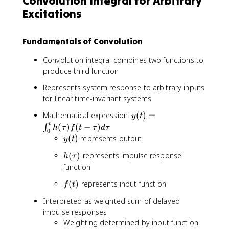
Convolution Integral for Arbitrary
t
c
)
\
Excitations
o
m
Fundamentals of Convolution
e
g
Convolution integral combines two functions to
a
produce third function
}
Represents system response to arbitrary inputs
for linear time-invariant systems
y
Mathematical expression:
(
)
=
y
t
(
t
(
)
(
−
)
∫
h
τ
f
t
τ
d
τ
0
t
y
(
)
represents output
y
t
)
(
h
=
(
)
represents impulse response
h
τ
t
(
\
function
)
\
i
f
(
)
represents input function
f
t
t
n
(
a
t
Interpreted as weighted sum of delayed
t
u
_
impulse responses
)
)
0
Weighting determined by input function
^