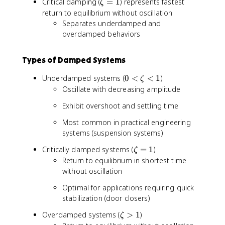
\
Critical damping (
=
1
) represents fastest
ζ
z
return to equilibrium without oscillation
e
Separates underdamped and
t
overdamped behaviors
a
=
Types of Damped Systems
1
0
Underdamped systems (
0
<
<
1
)
ζ
<
Oscillate with decreasing amplitude
\
Exhibit overshoot and settling time
z
e
Most common in practical engineering
t
systems (suspension systems)
a
<
\
Critically damped systems (
=
1
)
ζ
1
z
Return to equilibrium in shortest time
e
without oscillation
t
Optimal for applications requiring quick
a
stabilization (door closers)
=
1
\
Overdamped systems (
>
1
)
ζ
z