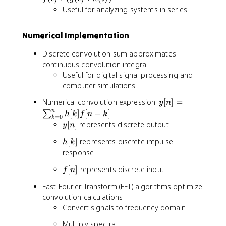
t
t
Useful for analyzing systems in series
)
)
*
=
Numerical Implementation
g
h
(
(
Discrete convolution sum approximates
t
t
continuous convolution integral
)
)
Useful for digital signal processing and
)
*
computer simulations
*
f(
h
t
y
Numerical convolution expression:
[
]
=
y
n
(
)
[
n
[
]
[
−
]
∑
h
k
f
n
k
t
=
0
k
n
y
[
]
represents discrete output
y
n
)
]
[
=
h
[
]
represents discrete impulse
=
h
k
n
f(
[
\
response
]
t
k
s
)
f
[
]
represents discrete input
f
n
]
u
*
[
m
Fast Fourier Transform (FFT) algorithms optimize
(
n
_
convolution calculations
g
]
{
Convert signals to frequency domain
(
k
t
=
Multiply spectra