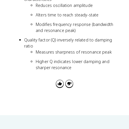
d
Reduces oscillation amplitude
=
\
Alters time to reach steady-state
o
Modifies frequency response (bandwidth
m
e
and resonance peak)
g
Quality factor (Q) inversely related to damping
a
ratio
_
Measures sharpness of resonance peak
n
\
Higher Q indicates lower damping and
s
sharper resonance
q
r
t
{
1
-
\
z
e
t
a