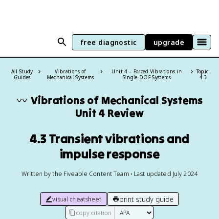
free diagnostic
upgrade
All Study
Vibrations of
Unit 4 – Forced Vibrations in
Topic:
Guides
Mechanical Systems
Single-DOF Systems
4.3
〰️
Vibrations of Mechanical Systems
Unit 4 Review
4.3 Transient vibrations and
impulse response
Written by the Fiveable Content Team • Last updated July 2024
print study guide
visual cheatsheet
copy citation