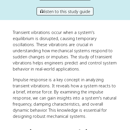
listen to this study guide
Transient vibrations occur when a system's
equilibrium is disrupted, causing temporary
oscillations. These vibrations are crucial in
understanding how mechanical systems respond to
sudden changes or impulses. The study of transient
vibrations helps engineers predict and control system
behavior in real-world applications.
Impulse response is a key concept in analyzing
transient vibrations. It reveals how a system reacts to
a brief, intense force. By examining the impulse
response, we can gain insights into a system's natural
frequency, damping characteristics, and overall
dynamic behavior. This knowledge is essential for
designing robust mechanical systems.