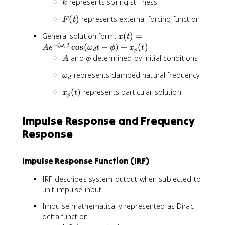
k
represents spring stiffness
k
{
x
F
(
)
represents external forcing function
F
t
}
(
x
+
General solution form:
(
)
=
x
t
t
(
c
−
cos
(
−
)
+
(
)
ζ
ω
t
A
e
)
ω
t
ϕ
x
t
n
d
p
t
\
A
\
and
determined by initial conditions
A
ϕ
)
d
p
\
represents damped natural frequency
=
o
ω
h
d
o
A
t
i
x
(
)
represents particular solution
x
t
m
e
{
p
_
e
^
x
p
g
{
}
Impulse Response and Frequency
(
a
-
+
Response
t
_
\
k
)
d
z
x
e
=
Impulse Response Function (IRF)
t
F
a
(
IRF describes system output when subjected to
\
t
unit impulse input
o
)
Impulse mathematically represented as Dirac
m
e
delta function