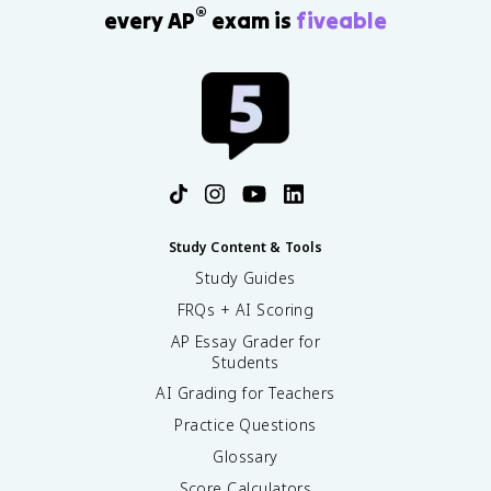
®
every AP
exam is
fiveable
^
2
}
Study Content & Tools
Study Guides
FRQs + AI Scoring
AP Essay Grader for
Students
AI Grading for Teachers
Practice Questions
Glossary
Score Calculators