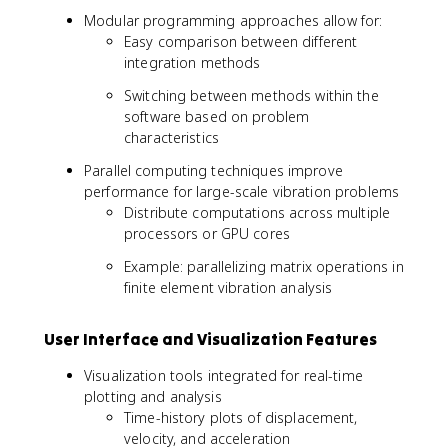
Modular programming approaches allow for:
Easy comparison between different
integration methods
Switching between methods within the
software based on problem
characteristics
Parallel computing techniques improve
performance for large-scale vibration problems
Distribute computations across multiple
processors or GPU cores
Example: parallelizing matrix operations in
finite element vibration analysis
User Interface and Visualization Features
Visualization tools integrated for real-time
plotting and analysis
Time-history plots of displacement,
velocity, and acceleration