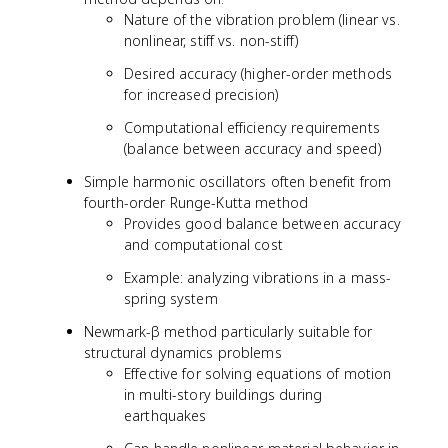
Nature of the vibration problem (linear vs.
nonlinear, stiff vs. non-stiff)
Desired accuracy (higher-order methods
for increased precision)
Computational efficiency requirements
(balance between accuracy and speed)
Simple harmonic oscillators often benefit from
fourth-order Runge-Kutta method
Provides good balance between accuracy
and computational cost
Example: analyzing vibrations in a mass-
spring system
Newmark-β method particularly suitable for
structural dynamics problems
Effective for solving equations of motion
in multi-story buildings during
earthquakes