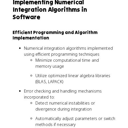
Implementing Numerical
Integration Algorithms in
Software
Efficient Programming and Algorithm
Implementation
Numerical integration algorithms implemented
using efficient programming techniques
Minimize computational time and
memory usage
Utilize optimized linear algebra libraries
(BLAS, LAPACK)
Error checking and handling mechanisms
incorporated to:
Detect numerical instabilities or
divergence during integration
Automatically adjust parameters or switch
methods if necessary