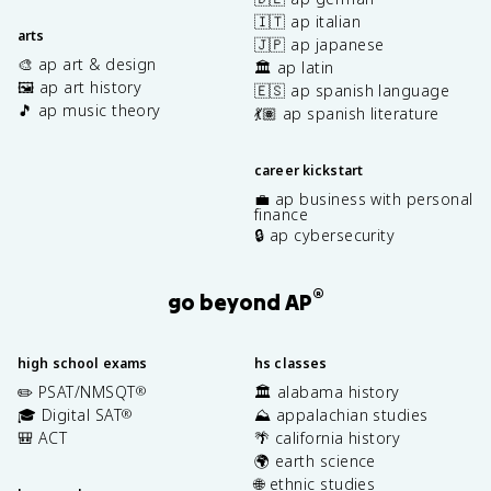
🇮🇹 ap italian
arts
🇯🇵 ap japanese
🎨 ap art & design
🏛️ ap latin
🖼️ ap art history
🇪🇸 ap spanish language
🎵 ap music theory
💃🏽 ap spanish literature
career kickstart
💼 ap business with personal
finance
🔒 ap cybersecurity
®
go beyond AP
high school exams
hs classes
✏️ PSAT/NMSQT
🏛️ alabama history
®
🎓 Digital SAT
⛰️ appalachian studies
®
🎒 ACT
🌴 california history
🌍 earth science
🌐 ethnic studies