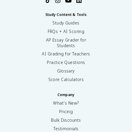
Study Content & Tools
Study Guides
FRQs + AI Scoring
AP Essay Grader for
Students
AI Grading for Teachers
Practice Questions
Glossary
Score Calculators
Company
What's New?
Pricing
Bulk Discounts
Testimonials