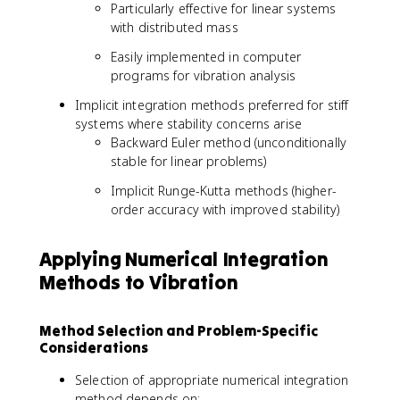
Particularly effective for linear systems
with distributed mass
Easily implemented in computer
programs for vibration analysis
Implicit integration methods preferred for stiff
systems where stability concerns arise
Backward Euler method (unconditionally
stable for linear problems)
Implicit Runge-Kutta methods (higher-
order accuracy with improved stability)
Applying Numerical Integration
Methods to Vibration
Method Selection and Problem-Specific
Considerations
Selection of appropriate numerical integration
method depends on: