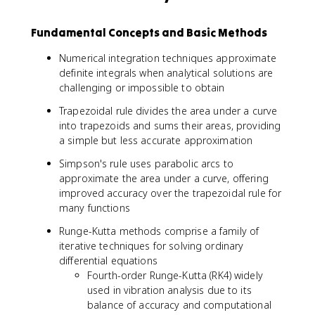
Fundamental Concepts and Basic Methods
Numerical integration techniques approximate
definite integrals when analytical solutions are
challenging or impossible to obtain
Trapezoidal rule divides the area under a curve
into trapezoids and sums their areas, providing
a simple but less accurate approximation
Simpson's rule uses parabolic arcs to
approximate the area under a curve, offering
improved accuracy over the trapezoidal rule for
many functions
Runge-Kutta methods comprise a family of
iterative techniques for solving ordinary
differential equations
Fourth-order Runge-Kutta (RK4) widely
used in vibration analysis due to its
balance of accuracy and computational