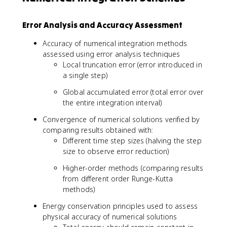
Error Analysis and Accuracy Assessment
Accuracy of numerical integration methods
assessed using error analysis techniques
Local truncation error (error introduced in
a single step)
Global accumulated error (total error over
the entire integration interval)
Convergence of numerical solutions verified by
comparing results obtained with:
Different time step sizes (halving the step
size to observe error reduction)
Higher-order methods (comparing results
from different order Runge-Kutta
methods)
Energy conservation principles used to assess
physical accuracy of numerical solutions