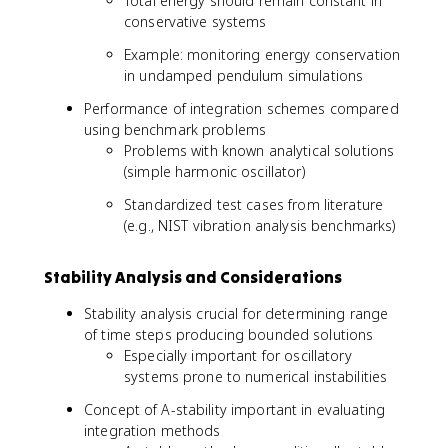
Total energy should remain constant in
conservative systems
Example: monitoring energy conservation
in undamped pendulum simulations
Performance of integration schemes compared
using benchmark problems
Problems with known analytical solutions
(simple harmonic oscillator)
Standardized test cases from literature
(e.g., NIST vibration analysis benchmarks)
Stability Analysis and Considerations
Stability analysis crucial for determining range
of time steps producing bounded solutions
Especially important for oscillatory
systems prone to numerical instabilities
Concept of A-stability important in evaluating
integration methods