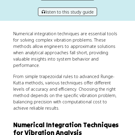
listen to this study guide
Numerical integration techniques are essential tools
for solving complex vibration problems. These
methods allow engineers to approximate solutions
when analytical approaches fall short, providing
valuable insights into system behavior and
performance.
From simple trapezoidal rules to advanced Runge-
Kutta methods, various techniques offer different
levels of accuracy and efficiency. Choosing the right
method depends on the specific vibration problem,
balancing precision with computational cost to
achieve reliable results.
Numerical Integration Techniques
for Vibration Analysis