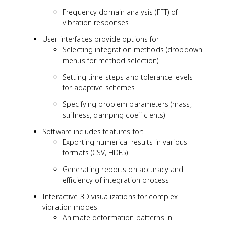
Frequency domain analysis (FFT) of
vibration responses
User interfaces provide options for:
Selecting integration methods (dropdown
menus for method selection)
Setting time steps and tolerance levels
for adaptive schemes
Specifying problem parameters (mass,
stiffness, damping coefficients)
Software includes features for:
Exporting numerical results in various
formats (CSV, HDF5)
Generating reports on accuracy and
efficiency of integration process
Interactive 3D visualizations for complex
vibration modes
Animate deformation patterns in