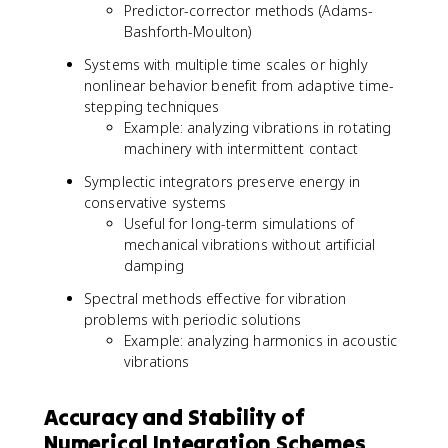
Predictor-corrector methods (Adams-
Bashforth-Moulton)
Systems with multiple time scales or highly
nonlinear behavior benefit from adaptive time-
stepping techniques
Example: analyzing vibrations in rotating
machinery with intermittent contact
Symplectic integrators preserve energy in
conservative systems
Useful for long-term simulations of
mechanical vibrations without artificial
damping
Spectral methods effective for vibration
problems with periodic solutions
Example: analyzing harmonics in acoustic
vibrations
Accuracy and Stability of
Numerical Integration Schemes