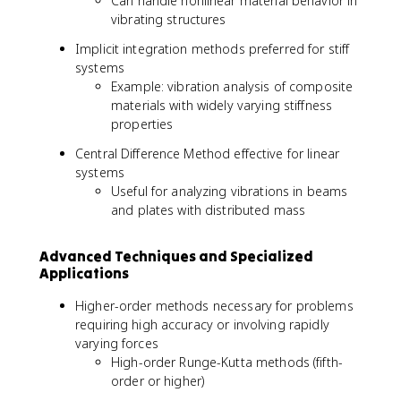
Can handle nonlinear material behavior in
vibrating structures
Implicit integration methods preferred for stiff
systems
Example: vibration analysis of composite
materials with widely varying stiffness
properties
Central Difference Method effective for linear
systems
Useful for analyzing vibrations in beams
and plates with distributed mass
Advanced Techniques and Specialized
Applications
Higher-order methods necessary for problems
requiring high accuracy or involving rapidly
varying forces
High-order Runge-Kutta methods (fifth-
order or higher)