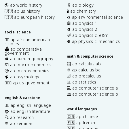
🌎 ap world history
🧬 ap biology
🇺🇸 ap us history
🧪 ap chemistry
🇪🇺 ap european history
♻️ ap environmental science
🎡 ap physics 1
🧲 ap physics 2
social science
💡 ap physics c: e&m
✊🏿 ap african american
⚙️ ap physics c: mechanics
studies
🗳️ ap comparative
government
math & computer science
🚜 ap human geography
🧮 ap calculus ab
💶 ap macroeconomics
♾️ ap calculus bc
🤑 ap microeconomics
📐 ap precalculus
🧠 ap psychology
📊 ap statistics
👩🏾‍⚖️ ap us government
💻 ap computer science a
⌨️ ap computer science p
english & capstone
✍🏽 ap english language
world languages
📚 ap english literature
🇨🇳 ap chinese
🔍 ap research
🇫🇷 ap french
💬 ap seminar
🇩🇪 ap german