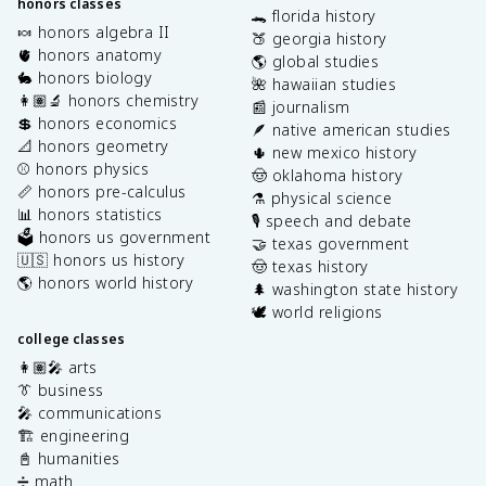
honors classes
🐊 florida history
🍬 honors algebra II
🍑 georgia history
🫀 honors anatomy
🌎 global studies
🐇 honors biology
🌺 hawaiian studies
👩🏽‍🔬 honors chemistry
📰 journalism
💲 honors economics
🪶 native american studies
📐 honors geometry
🌵 new mexico history
⚾️ honors physics
🤠 oklahoma history
📏 honors pre-calculus
⚗️ physical science
📊 honors statistics
🎙️ speech and debate
🗳️ honors us government
🤝 texas government
🇺🇸 honors us history
🤠 texas history
🌎 honors world history
🌲 washington state history
🕊️ world religions
college classes
👩🏽‍🎤 arts
👔 business
🎤 communications
🏗️ engineering
📓 humanities
➗ math