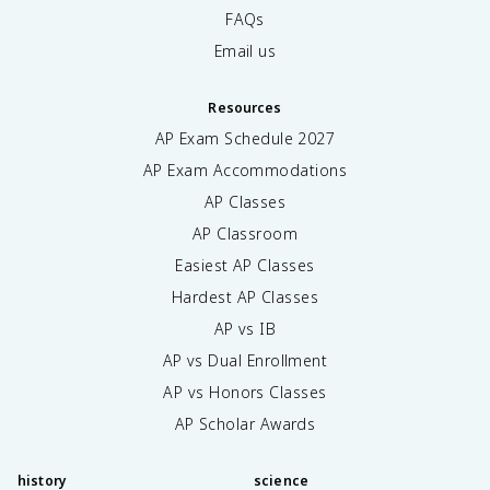
FAQs
Email us
Resources
AP Exam Schedule
2027
AP Exam Accommodations
AP Classes
AP Classroom
Easiest AP Classes
Hardest AP Classes
AP vs IB
AP vs Dual Enrollment
AP vs Honors Classes
AP Scholar Awards
history
science