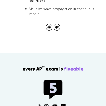
structures
Visualize wave propagation in continuous
media
®
every AP
exam is
fiveable