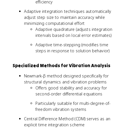
efficiency
Adaptive integration techniques automatically
adjust step size to maintain accuracy while
minimizing computational effort
Adaptive quadrature (adjusts integration
intervals based on local error estimates)
Adaptive time-stepping (modifies time
steps in response to solution behavior)
Specialized Methods for Vibration Analysis
Newmark-β method designed specifically for
structural dynamics and vibration problems
Offers good stability and accuracy for
second-order differential equations
Particularly suitable for multi-degree-of-
freedom vibration systems
Central Difference Method (CDM) serves as an
explicit time integration scheme