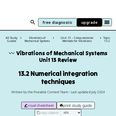
free diagnostic
upgrade
All Study
Vibrations of
Unit 13 – Computational
Topic:
Guides
Mechanical Systems
Methods for Vibrations
13.2
〰️
Vibrations of Mechanical Systems
Unit 13 Review
13.2 Numerical integration
techniques
Written by the Fiveable Content Team • Last updated July 2024
print study guide
visual cheatsheet
copy citation