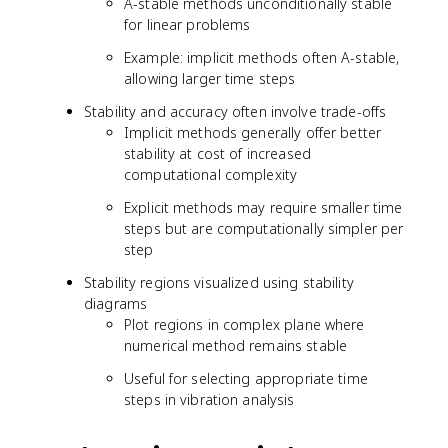
A-stable methods unconditionally stable
for linear problems
Example: implicit methods often A-stable,
allowing larger time steps
Stability and accuracy often involve trade-offs
Implicit methods generally offer better
stability at cost of increased
computational complexity
Explicit methods may require smaller time
steps but are computationally simpler per
step
Stability regions visualized using stability
diagrams
Plot regions in complex plane where
numerical method remains stable
Useful for selecting appropriate time
steps in vibration analysis