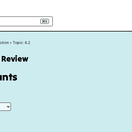
⌘K
ption
Topic: 6.2
6 Review
unts