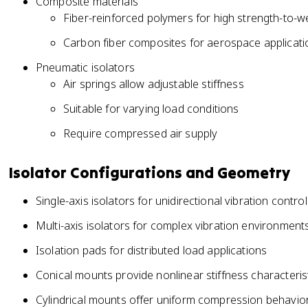
Composite materials
Fiber-reinforced polymers for high strength-to-we
Carbon fiber composites for aerospace applicati
Pneumatic isolators
Air springs allow adjustable stiffness
Suitable for varying load conditions
Require compressed air supply
Isolator Configurations and Geometry
Single-axis isolators for unidirectional vibration control
Multi-axis isolators for complex vibration environment
Isolation pads for distributed load applications
Conical mounts provide nonlinear stiffness characteris
Cylindrical mounts offer uniform compression behavio