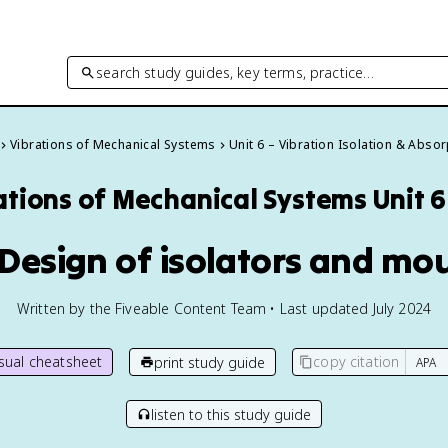
search study guides, key terms, practice…
Vibrations of Mechanical Systems
Unit 6 – Vibration Isolation & Absor
ations of Mechanical Systems
Unit 
 Design of isolators and mo
Written by the Fiveable Content Team • Last updated July 2024
isual cheatsheet
copy citation
print study guide
listen to this study guide