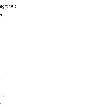
ight ratio
ons
s
tics
r