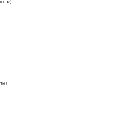
licone)
ties