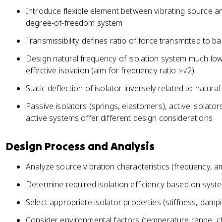
Introduce flexible element between vibrating source a
degree-of-freedom system
Transmissibility defines ratio of force transmitted to 
Design natural frequency of isolation system much low
effective isolation (aim for frequency ratio ≥√2)
Static deflection of isolator inversely related to natu
Passive isolators (springs, elastomers), active isolato
active systems offer different design considerations
Design Process and Analysis
Analyze source vibration characteristics (frequency, am
Determine required isolation efficiency based on syste
Select appropriate isolator properties (stiffness, dampi
Consider environmental factors (temperature range, 