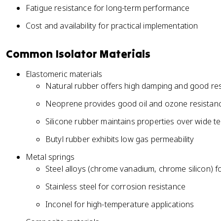
Fatigue resistance for long-term performance
Cost and availability for practical implementation
Common Isolator Materials
Elastomeric materials
Natural rubber offers high damping and good res
Neoprene provides good oil and ozone resistan
Silicone rubber maintains properties over wide 
Butyl rubber exhibits low gas permeability
Metal springs
Steel alloys (chrome vanadium, chrome silicon) f
Stainless steel for corrosion resistance
Inconel for high-temperature applications