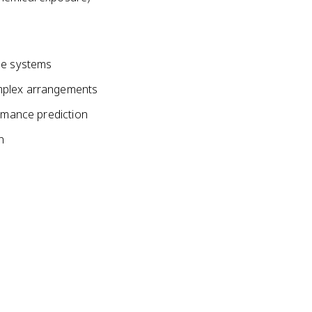
le systems
mplex arrangements
ormance prediction
n