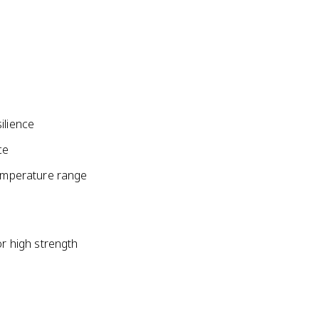
ilience
ce
temperature range
or high strength