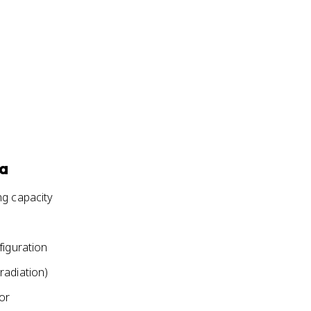
ia
ng capacity
figuration
radiation)
or