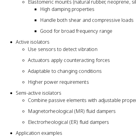
Elastomeric mounts (natural rubber, neoprene, si
High damping properties
Handle both shear and compressive loads
Good for broad frequency range
Active isolators
Use sensors to detect vibration
Actuators apply counteracting forces
Adaptable to changing conditions
Higher power requirements
Semi-active isolators
Combine passive elements with adjustable proper
Magnetorheological (MR) fluid dampers
Electrorheological (ER) fluid dampers
Application examples