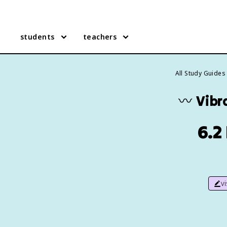
students
teachers
All Study Guides
〰️
Vibr
6.2
v