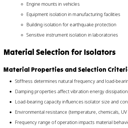
Engine mounts in vehicles
Equipment isolation in manufacturing facilities
Building isolation for earthquake protection
Sensitive instrument isolation in laboratories
Material Selection for Isolators
Material Properties and Selection Criter
Stiffness determines natural frequency and load-beari
Damping properties affect vibration energy dissipation
Load-bearing capacity influences isolator size and con
Environmental resistance (temperature, chemicals, UV 
Frequency range of operation impacts material behavi