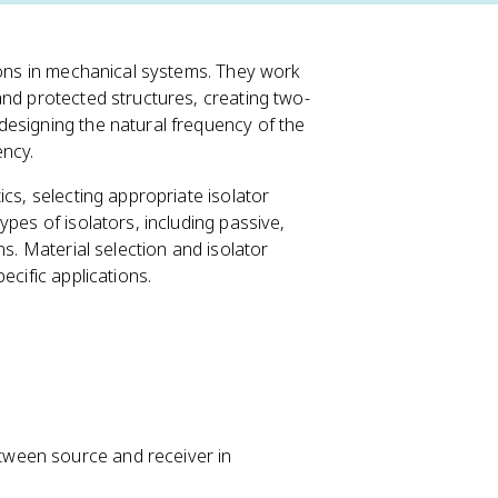
tions in mechanical systems. They work
and protected structures, creating two-
designing the natural frequency of the
ency.
cs, selecting appropriate isolator
pes of isolators, including passive,
ns. Material selection and isolator
ecific applications.
etween source and receiver in