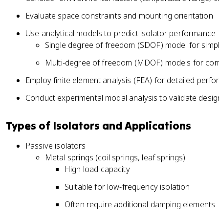
Evaluate space constraints and mounting orientation
Use analytical models to predict isolator performance
Single degree of freedom (SDOF) model for simp
Multi-degree of freedom (MDOF) models for co
Employ finite element analysis (FEA) for detailed perf
Conduct experimental modal analysis to validate desig
Types of Isolators and Applications
Passive isolators
Metal springs (coil springs, leaf springs)
High load capacity
Suitable for low-frequency isolation
Often require additional damping elements