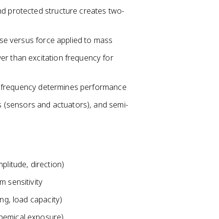
nd protected structure creates two-
base versus force applied to mass
er than excitation frequency for
ral frequency determines performance
rs (sensors and actuators), and semi-
plitude, direction)
m sensitivity
ng, load capacity)
chemical exposure)