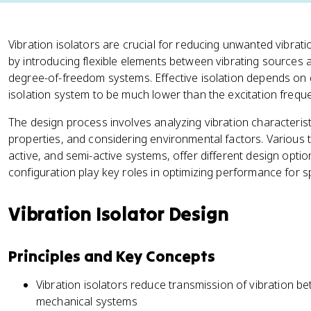
Vibration isolators are crucial for reducing unwanted vibra
by introducing flexible elements between vibrating sources 
degree-of-freedom systems. Effective isolation depends on 
isolation system to be much lower than the excitation frequ
The design process involves analyzing vibration characteristi
properties, and considering environmental factors. Various ty
active, and semi-active systems, offer different design optio
configuration play key roles in optimizing performance for sp
Vibration Isolator Design
Principles and Key Concepts
Vibration isolators reduce transmission of vibration b
mechanical systems