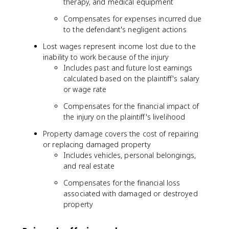
therapy, and medical equipment
Compensates for expenses incurred due
to the defendant's negligent actions
Lost wages represent income lost due to the
inability to work because of the injury
Includes past and future lost earnings
calculated based on the plaintiff's salary
or wage rate
Compensates for the financial impact of
the injury on the plaintiff's livelihood
Property damage covers the cost of repairing
or replacing damaged property
Includes vehicles, personal belongings,
and real estate
Compensates for the financial loss
associated with damaged or destroyed
property