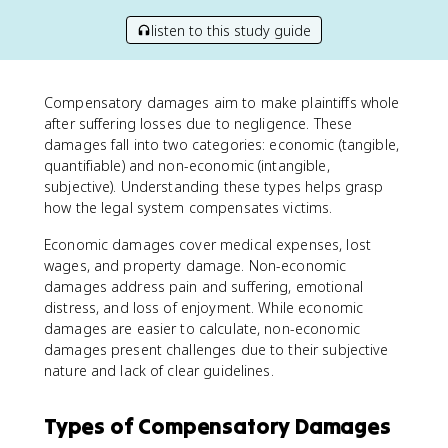
listen to this study guide
Compensatory damages aim to make plaintiffs whole
after suffering losses due to negligence. These
damages fall into two categories: economic (tangible,
quantifiable) and non-economic (intangible,
subjective). Understanding these types helps grasp
how the legal system compensates victims.
Economic damages cover medical expenses, lost
wages, and property damage. Non-economic
damages address pain and suffering, emotional
distress, and loss of enjoyment. While economic
damages are easier to calculate, non-economic
damages present challenges due to their subjective
nature and lack of clear guidelines.
Types of Compensatory Damages