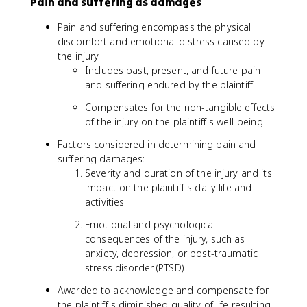
Pain and suffering as damages
Pain and suffering encompass the physical
discomfort and emotional distress caused by
the injury
Includes past, present, and future pain
and suffering endured by the plaintiff
Compensates for the non-tangible effects
of the injury on the plaintiff's well-being
Factors considered in determining pain and
suffering damages:
Severity and duration of the injury and its
impact on the plaintiff's daily life and
activities
Emotional and psychological
consequences of the injury, such as
anxiety, depression, or post-traumatic
stress disorder (PTSD)
Awarded to acknowledge and compensate for
the plaintiff's diminished quality of life resulting