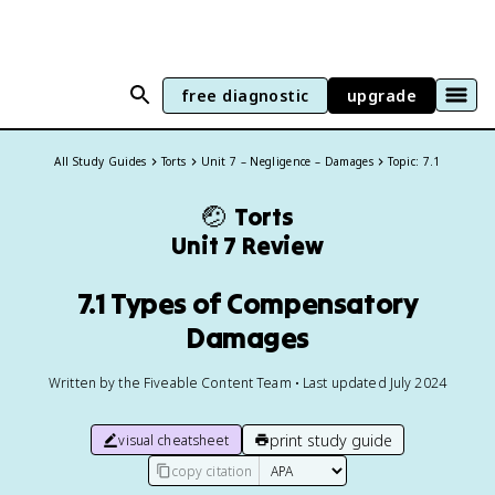
free diagnostic
upgrade
All Study Guides
Torts
Unit 7 – Negligence – Damages
Topic: 7.1
🤕
Torts
Unit 7 Review
7.1 Types of Compensatory
Damages
Written by the Fiveable Content Team • Last updated July 2024
print study guide
visual cheatsheet
copy citation