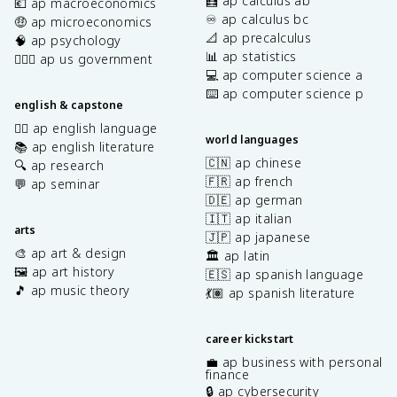
🧮 ap calculus ab
💶 ap macroeconomics
♾️ ap calculus bc
🤑 ap microeconomics
📐 ap precalculus
🧠 ap psychology
📊 ap statistics
👩🏾‍⚖️ ap us government
💻 ap computer science a
⌨️ ap computer science p
english & capstone
✍🏽 ap english language
world languages
📚 ap english literature
🇨🇳 ap chinese
🔍 ap research
🇫🇷 ap french
💬 ap seminar
🇩🇪 ap german
🇮🇹 ap italian
arts
🇯🇵 ap japanese
🎨 ap art & design
🏛️ ap latin
🖼️ ap art history
🇪🇸 ap spanish language
🎵 ap music theory
💃🏽 ap spanish literature
career kickstart
💼 ap business with personal
finance
🔒 ap cybersecurity