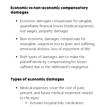
Economic vs non-economic compensatory
damages
Economic damages compensate for tangible,
quantifiable financial losses (medical expenses,
lost wages, property damage)
Non-economic damages compensate for
intangible, subjective losses (pain and suffering,
emotional distress, loss of enjoyment of life)
Both types of damages aim to make the
plaintiff whole by compensating for losses
suffered due to the defendant's negligence
Types of economic damages
Medical expenses cover the cost of past,
present, and future medical treatment related
to the injury
Includes hospital bills, medication,