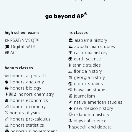
®
go beyond AP
high school exams
hs classes
✏️ PSAT/NMSQT
🏛️ alabama history
®
🎓 Digital SAT
⛰️ appalachian studies
®
🎒 ACT
🌴 california history
🌍 earth science
🌐 ethnic studies
honors classes
🐊 florida history
🍬 honors algebra II
🍑 georgia history
🫀 honors anatomy
🌎 global studies
🐇 honors biology
🌺 hawaiian studies
👩🏽‍🔬 honors chemistry
📰 journalism
💲 honors economics
🪶 native american studies
📐 honors geometry
🌵 new mexico history
⚾️ honors physics
🤠 oklahoma history
📏 honors pre-calculus
⚗️ physical science
📊 honors statistics
🎙️ speech and debate
🗳️ honors us government