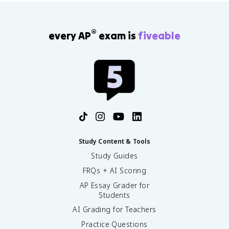
®
every AP
exam is
fiveable
Study Content & Tools
Study Guides
FRQs + AI Scoring
AP Essay Grader for
Students
AI Grading for Teachers
Practice Questions