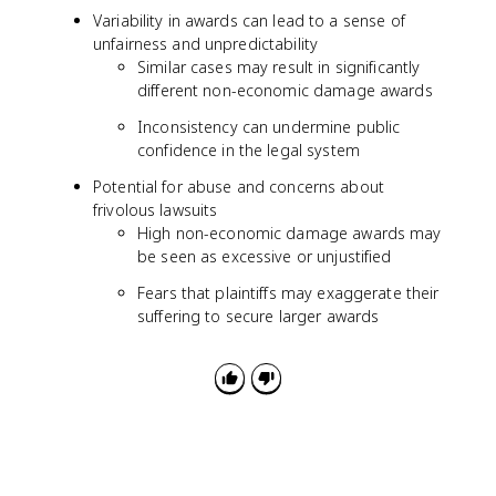
Variability in awards can lead to a sense of
unfairness and unpredictability
Similar cases may result in significantly
different non-economic damage awards
Inconsistency can undermine public
confidence in the legal system
Potential for abuse and concerns about
frivolous lawsuits
High non-economic damage awards may
be seen as excessive or unjustified
Fears that plaintiffs may exaggerate their
suffering to secure larger awards