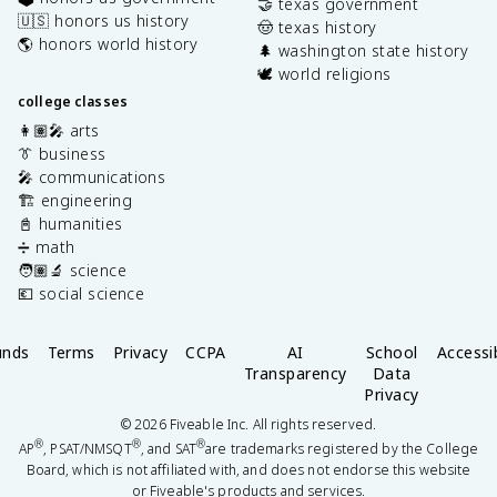
🤝 texas government
🇺🇸 honors us history
🤠 texas history
🌎 honors world history
🌲 washington state history
🕊️ world religions
college classes
👩🏽‍🎤 arts
👔 business
🎤 communications
🏗️ engineering
📓 humanities
➗ math
🧑🏽‍🔬 science
💶 social science
unds
Terms
Privacy
CCPA
AI
School
Accessib
Transparency
Data
Privacy
©
2026
Fiveable Inc. All rights reserved.
®
®
®
AP
, PSAT/NMSQT
, and SAT
are trademarks registered by the College
Board, which is not affiliated with, and does not endorse this website
or Fiveable's products and services.