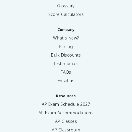
Glossary
Score Calculators
Company
What's New?
Pricing
Bulk Discounts
Testimonials
FAQs
Email us
Resources
AP Exam Schedule
2027
AP Exam Accommodations
AP Classes
AP Classroom