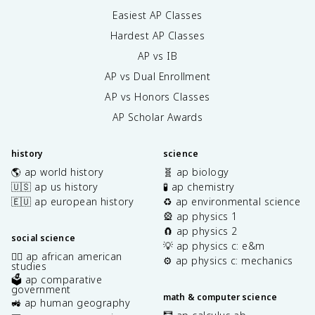
Easiest AP Classes
Hardest AP Classes
AP vs IB
AP vs Dual Enrollment
AP vs Honors Classes
AP Scholar Awards
history
science
🌎 ap world history
🧬 ap biology
🇺🇸 ap us history
🧪 ap chemistry
🇪🇺 ap european history
♻️ ap environmental science
🎡 ap physics 1
🧲 ap physics 2
social science
💡 ap physics c: e&m
✊🏿 ap african american
⚙️ ap physics c: mechanics
studies
🗳️ ap comparative
government
math & computer science
🚜 ap human geography