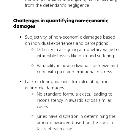
from the defendant's negligence
Challenges in quantifying non-economic
damages
Subjectivity of non-economic damages based
on individual experiences and perceptions
Difficulty in assigning a monetary value to
intangible losses like pain and suffering
Variability in how individuals perceive and
cope with pain and emotional distress
Lack of clear guidelines for calculating non-
economic damages
No standard formula exists, leading to
inconsistency in awards across similar
cases
Juries have discretion in determining the
amount awarded based on the specific
facts of each case