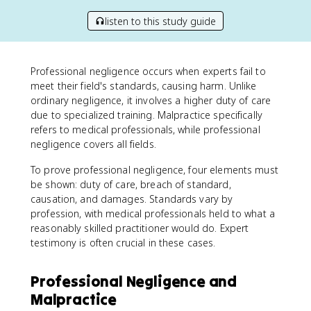
listen to this study guide
Professional negligence occurs when experts fail to
meet their field's standards, causing harm. Unlike
ordinary negligence, it involves a higher duty of care
due to specialized training. Malpractice specifically
refers to medical professionals, while professional
negligence covers all fields.
To prove professional negligence, four elements must
be shown: duty of care, breach of standard,
causation, and damages. Standards vary by
profession, with medical professionals held to what a
reasonably skilled practitioner would do. Expert
testimony is often crucial in these cases.
Professional Negligence and
Malpractice