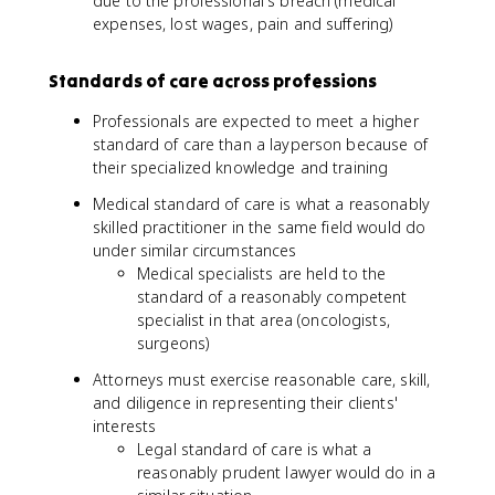
due to the professional's breach (medical
expenses, lost wages, pain and suffering)
Standards of care across professions
Professionals are expected to meet a higher
standard of care than a layperson because of
their specialized knowledge and training
Medical standard of care is what a reasonably
skilled practitioner in the same field would do
under similar circumstances
Medical specialists are held to the
standard of a reasonably competent
specialist in that area (oncologists,
surgeons)
Attorneys must exercise reasonable care, skill,
and diligence in representing their clients'
interests
Legal standard of care is what a
reasonably prudent lawyer would do in a