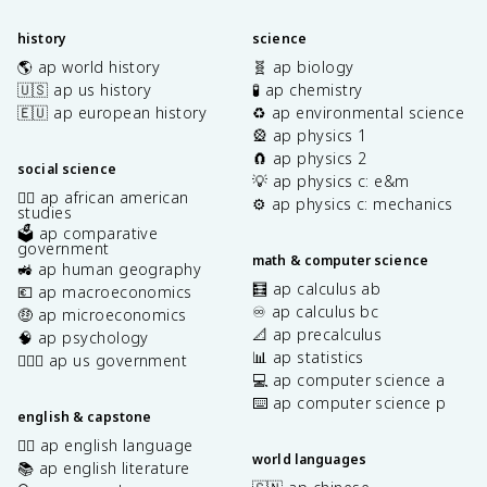
history
science
🌎 ap world history
🧬 ap biology
🇺🇸 ap us history
🧪 ap chemistry
🇪🇺 ap european history
♻️ ap environmental science
🎡 ap physics 1
🧲 ap physics 2
social science
💡 ap physics c: e&m
✊🏿 ap african american
⚙️ ap physics c: mechanics
studies
🗳️ ap comparative
government
math & computer science
🚜 ap human geography
🧮 ap calculus ab
💶 ap macroeconomics
♾️ ap calculus bc
🤑 ap microeconomics
📐 ap precalculus
🧠 ap psychology
📊 ap statistics
👩🏾‍⚖️ ap us government
💻 ap computer science a
⌨️ ap computer science p
english & capstone
✍🏽 ap english language
world languages
📚 ap english literature