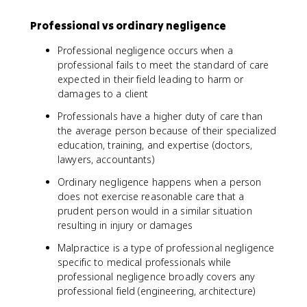
Professional vs ordinary negligence
Professional negligence occurs when a
professional fails to meet the standard of care
expected in their field leading to harm or
damages to a client
Professionals have a higher duty of care than
the average person because of their specialized
education, training, and expertise (doctors,
lawyers, accountants)
Ordinary negligence happens when a person
does not exercise reasonable care that a
prudent person would in a similar situation
resulting in injury or damages
Malpractice is a type of professional negligence
specific to medical professionals while
professional negligence broadly covers any
professional field (engineering, architecture)