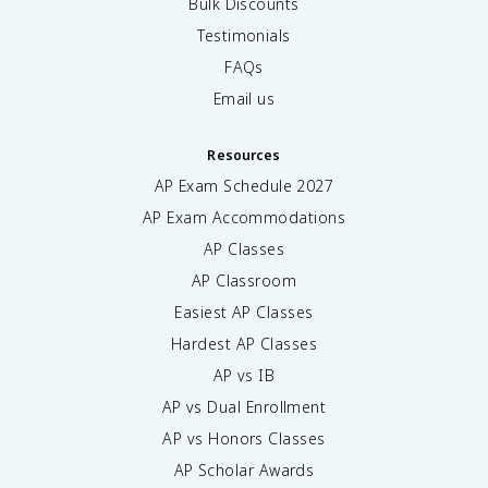
Bulk Discounts
Testimonials
FAQs
Email us
Resources
AP Exam Schedule
2027
AP Exam Accommodations
AP Classes
AP Classroom
Easiest AP Classes
Hardest AP Classes
AP vs IB
AP vs Dual Enrollment
AP vs Honors Classes
AP Scholar Awards