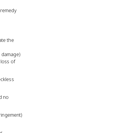
a remedy
te the
y damage)
loss of
eckless
d no
fringement)
or