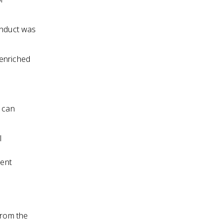
onduct was
 enriched
h can
l
ment
from the