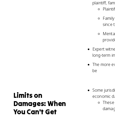
plaintiff, f
Plainti
Family
since t
Mental
provid
Expert witn
long-term imp
The more evi
be
Some jurisdi
Limits on
economic da
Damages: When
These 
damag
You Can't Get