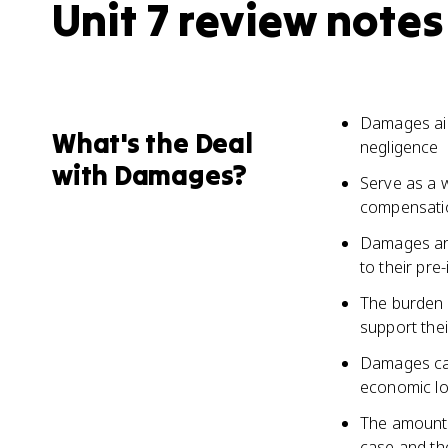
Unit 7 review notes
Damages aim
What's the Deal
negligence
with Damages?
Serve as a 
compensation
Damages are 
to their pre
The burden o
support thei
Damages can
economic los
The amount 
case and the