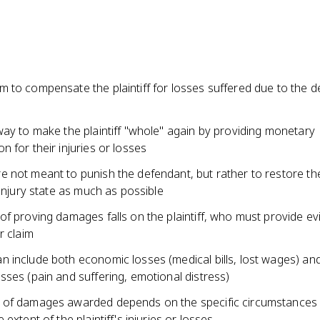
 to compensate the plaintiff for losses suffered due to the d
way to make the plaintiff "whole" again by providing monetary
 for their injuries or losses
not meant to punish the defendant, but rather to restore the 
-injury state as much as possible
f proving damages falls on the plaintiff, who must provide ev
r claim
 include both economic losses (medical bills, lost wages) an
ses (pain and suffering, emotional distress)
of damages awarded depends on the specific circumstances 
 extent of the plaintiff's injuries or losses