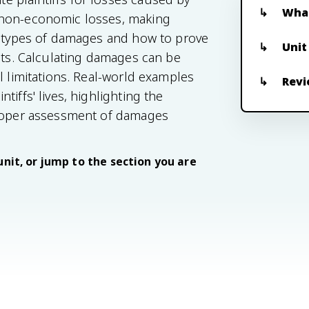
What
 non-economic losses, making
nt types of damages and how to prove
Unit
ants. Calculating damages can be
l limitations. Real-world examples
Revi
iffs' lives, highlighting the
Proper assessment of damages
unit, or jump to the section you are