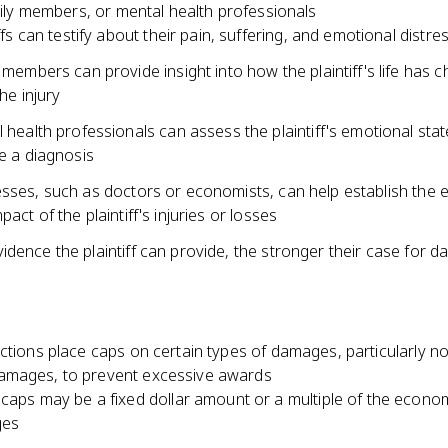
amily members, or mental health professionals
ffs can testify about their pain, suffering, and emotional distre
 members can provide insight into how the plaintiff's life has 
he injury
 health professionals can assess the plaintiff's emotional sta
e a diagnosis
esses, such as doctors or economists, can help establish the 
act of the plaintiff's injuries or losses
dence the plaintiff can provide, the stronger their case for d
ctions place caps on certain types of damages, particularly n
mages, to prevent excessive awards
caps may be a fixed dollar amount or a multiple of the econo
es