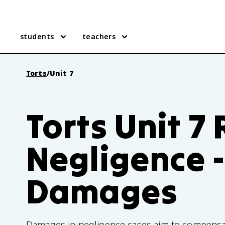
students
teachers
Torts
/
Unit 7
Torts Unit 7
Negligence -
Damages
Damages in negligence cases aim to compensate