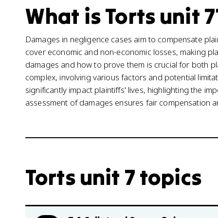
What is Torts unit 7
Damages in negligence cases aim to compensate plaint
cover economic and non-economic losses, making plain
damages and how to prove them is crucial for both pl
complex, involving various factors and potential lim
significantly impact plaintiffs' lives, highlighting the 
assessment of damages ensures fair compensation and
Torts unit 7 topics