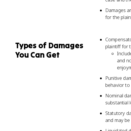
Damages are
for the plai
Compensato
Types of Damages
plaintiff for
You Can Get
Includ
and no
enjoym
Punitive da
behavior to 
Nominal dam
substantial 
Statutory da
and may be 
Liquidated 