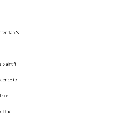
efendant's
plaintiff
idence to
d non-
of the