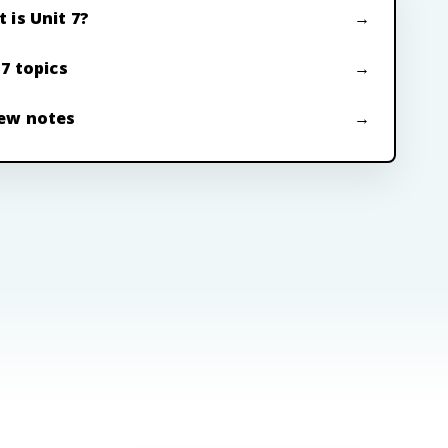
 is Unit 7?
 7 topics
ew notes