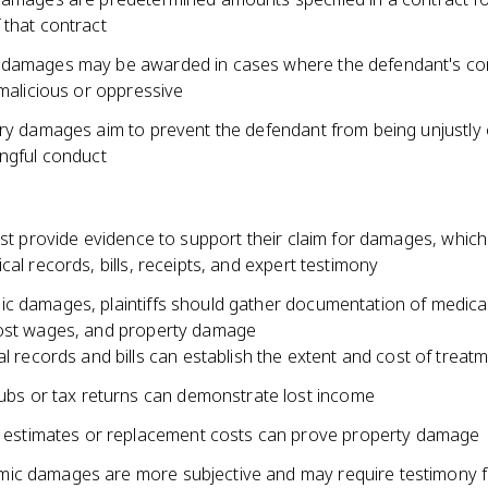
 that contract
 damages may be awarded in cases where the defendant's c
 malicious or oppressive
ary damages aim to prevent the defendant from being unjustly
ongful conduct
ust provide evidence to support their claim for damages, whic
cal records, bills, receipts, and expert testimony
c damages, plaintiffs should gather documentation of medica
ost wages, and property damage
l records and bills can establish the extent and cost of treat
ubs or tax returns can demonstrate lost income
 estimates or replacement costs can prove property damage
c damages are more subjective and may require testimony 