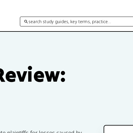
search study guides, key terms, practice…
 Review:
 plaintiffs for losses caused by