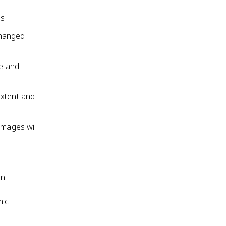
ss
changed
te and
extent and
amages will
on-
mic