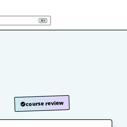
⌘K
course review