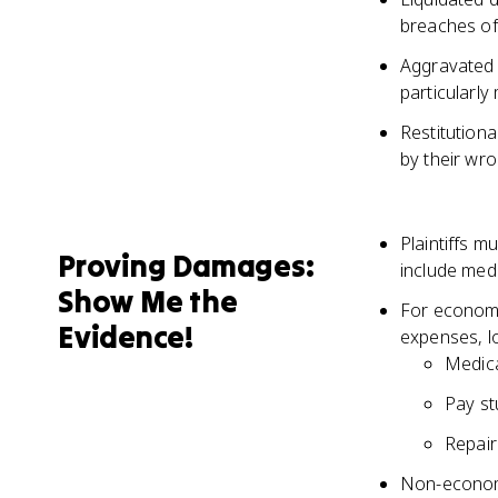
breaches of
Aggravated
particularly
Restitution
by their wr
Plaintiffs m
Proving Damages:
include medi
Show Me the
For economi
Evidence!
expenses, l
Medica
Pay st
Repair
Non-economi