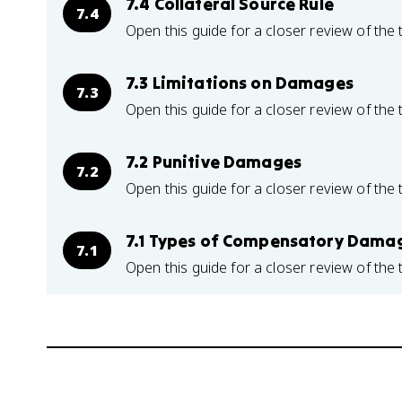
7.4 Collateral Source Rule
7.4
Open this guide for a closer review of the 
7.3 Limitations on Damages
7.3
Open this guide for a closer review of the 
7.2 Punitive Damages
7.2
Open this guide for a closer review of the 
7.1 Types of Compensatory Dama
7.1
Open this guide for a closer review of the 