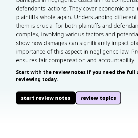
defendants' actions. They cover economic and
plaintiffs whole again. Understanding differe
them is crucial for both plaintiffs and defend
complex, involving various factors and potentia
show how damages can significantly impact plaint
importance of this aspect in negligence law. 
ensures fair compensation and accountability.
Start with the review notes if you need the full 
reviewing today.
start review notes
review topics