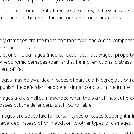
 a critical component of negligence cases, as they provide 
ntiff and hold the defendant accountable for their actions
ry damages are the most common type and aim to compensa
 their actual losses
e economic damages (medical expenses, lost wages, propert
n-economic damages (pain and suffering, emotional distress, 
ent of life)
mages may be awarded in cases of particularly egregious or r
punish the defendant and deter similar conduct in the future
ages are a small sum awarded when the plaintiff has suffere
losses but the defendant is still found liable
mages are set by law for certain types of cases (copyright in
awarded instead of or in addition to other types of damages
damages are predetermined amounts specified in a contract f