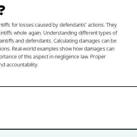
?
iffs for losses caused by defendants' actions. They
tiffs whole again. Understanding different types of
aintiffs and defendants. Calculating damages can be
itations. Real-world examples show how damages can
importance of this aspect in negligence law. Proper
 accountability.