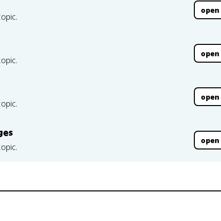
open
topic.
open
topic.
open
topic.
ges
open
topic.