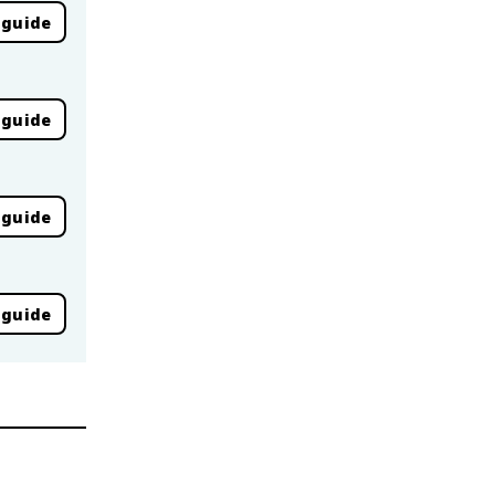
 guide
 guide
 guide
 guide