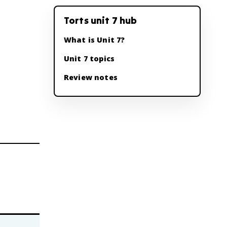
Torts unit 7 hub
What is Unit 7?
Unit 7 topics
Review notes