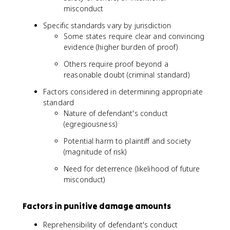
misconduct
Specific standards vary by jurisdiction
Some states require clear and convincing
evidence (higher burden of proof)
Others require proof beyond a
reasonable doubt (criminal standard)
Factors considered in determining appropriate
standard
Nature of defendant's conduct
(egregiousness)
Potential harm to plaintiff and society
(magnitude of risk)
Need for deterrence (likelihood of future
misconduct)
Factors in punitive damage amounts
Reprehensibility of defendant's conduct