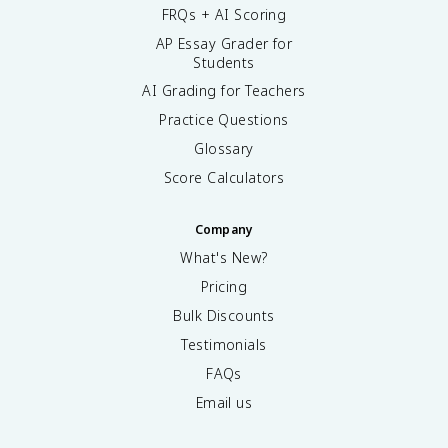
FRQs + AI Scoring
AP Essay Grader for
Students
AI Grading for Teachers
Practice Questions
Glossary
Score Calculators
Company
What's New?
Pricing
Bulk Discounts
Testimonials
FAQs
Email us