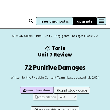
free diagnostic
upgrade
All Study Guides
Torts
Unit 7 – Negligence – Damages
Topic: 7.2
🤕
Torts
Unit 7 Review
7.2 Punitive Damages
Written by the Fiveable Content Team • Last updated July 2024
print study guide
visual cheatsheet
copy citation
listen to this study guide