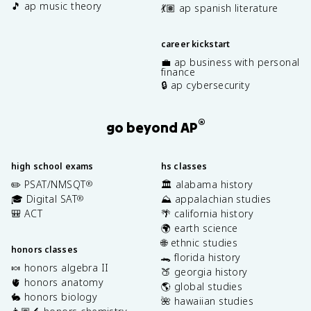
🎵 ap music theory
💃🏽 ap spanish literature
career kickstart
💼 ap business with personal
finance
🔒 ap cybersecurity
®
go beyond AP
high school exams
hs classes
✏️ PSAT/NMSQT
🏛️ alabama history
®
🎓 Digital SAT
⛰️ appalachian studies
®
🎒 ACT
🌴 california history
🌍 earth science
🌐 ethnic studies
honors classes
🐊 florida history
🍬 honors algebra II
🍑 georgia history
🫀 honors anatomy
🌎 global studies
🐇 honors biology
🌺 hawaiian studies