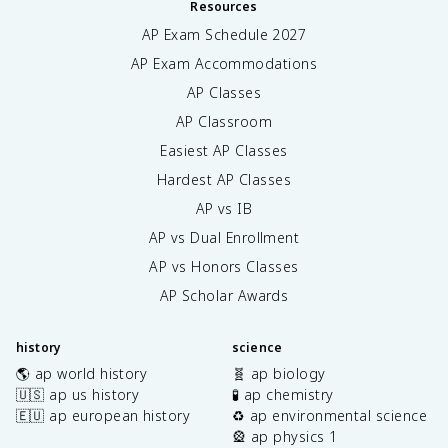
Resources
AP Exam Schedule
2027
AP Exam Accommodations
AP Classes
AP Classroom
Easiest AP Classes
Hardest AP Classes
AP vs IB
AP vs Dual Enrollment
AP vs Honors Classes
AP Scholar Awards
history
science
🌎 ap world history
🧬 ap biology
🇺🇸 ap us history
🧪 ap chemistry
🇪🇺 ap european history
♻️ ap environmental science
🎡 ap physics 1