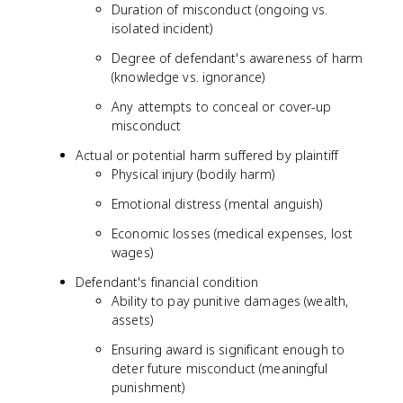
Duration of misconduct (ongoing vs.
isolated incident)
Degree of defendant's awareness of harm
(knowledge vs. ignorance)
Any attempts to conceal or cover-up
misconduct
Actual or potential harm suffered by plaintiff
Physical injury (bodily harm)
Emotional distress (mental anguish)
Economic losses (medical expenses, lost
wages)
Defendant's financial condition
Ability to pay punitive damages (wealth,
assets)
Ensuring award is significant enough to
deter future misconduct (meaningful
punishment)