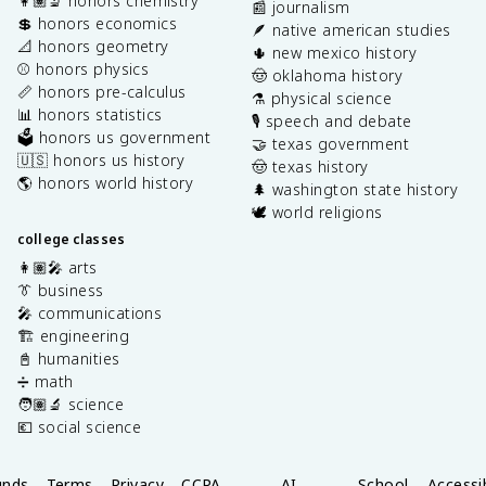
👩🏽‍🔬 honors chemistry
📰 journalism
💲 honors economics
🪶 native american studies
📐 honors geometry
🌵 new mexico history
⚾️ honors physics
🤠 oklahoma history
📏 honors pre-calculus
⚗️ physical science
📊 honors statistics
🎙️ speech and debate
🗳️ honors us government
🤝 texas government
🇺🇸 honors us history
🤠 texas history
🌎 honors world history
🌲 washington state history
🕊️ world religions
college classes
👩🏽‍🎤 arts
👔 business
🎤 communications
🏗️ engineering
📓 humanities
➗ math
🧑🏽‍🔬 science
💶 social science
unds
Terms
Privacy
CCPA
AI
School
Accessib