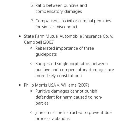
Ratio between punitive and
compensatory damages
Comparison to civil or criminal penalties
for similar misconduct
State Farm Mutual Automobile Insurance Co. v.
Campbell (2003)
Reiterated importance of three
guideposts
Suggested single-digit ratios between
punitive and compensatory damages are
more likely constitutional
Philip Morris USA v. Williams (2007)
Punitive damages cannot punish
defendant for harm caused to non-
parties
Juries must be instructed to prevent due
process violations