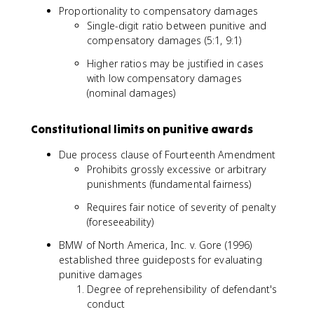
Proportionality to compensatory damages
Single-digit ratio between punitive and
compensatory damages (5:1, 9:1)
Higher ratios may be justified in cases
with low compensatory damages
(nominal damages)
Constitutional limits on punitive awards
Due process clause of Fourteenth Amendment
Prohibits grossly excessive or arbitrary
punishments (fundamental fairness)
Requires fair notice of severity of penalty
(foreseeability)
BMW of North America, Inc. v. Gore (1996)
established three guideposts for evaluating
punitive damages
Degree of reprehensibility of defendant's
conduct