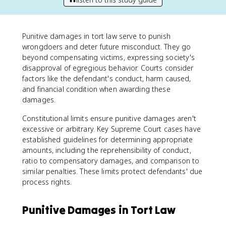
Punitive damages in tort law serve to punish
wrongdoers and deter future misconduct. They go
beyond compensating victims, expressing society's
disapproval of egregious behavior. Courts consider
factors like the defendant's conduct, harm caused,
and financial condition when awarding these
damages.
Constitutional limits ensure punitive damages aren't
excessive or arbitrary. Key Supreme Court cases have
established guidelines for determining appropriate
amounts, including the reprehensibility of conduct,
ratio to compensatory damages, and comparison to
similar penalties. These limits protect defendants' due
process rights.
Punitive Damages in Tort Law