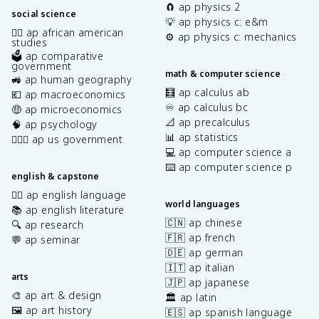
🧲 ap physics 2
social science
💡 ap physics c: e&m
✊🏿 ap african american
⚙️ ap physics c: mechanics
studies
🗳️ ap comparative
government
math & computer science
🚜 ap human geography
🧮 ap calculus ab
💶 ap macroeconomics
♾️ ap calculus bc
🤑 ap microeconomics
📐 ap precalculus
🧠 ap psychology
📊 ap statistics
👩🏾‍⚖️ ap us government
💻 ap computer science a
⌨️ ap computer science p
english & capstone
✍🏽 ap english language
world languages
📚 ap english literature
🇨🇳 ap chinese
🔍 ap research
🇫🇷 ap french
💬 ap seminar
🇩🇪 ap german
🇮🇹 ap italian
arts
🇯🇵 ap japanese
🎨 ap art & design
🏛️ ap latin
🖼️ ap art history
🇪🇸 ap spanish language