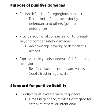
Purpose of punitive damages
Punish defendant for egregious conduct
Deter similar future behavior by
defendant and others (general
deterrence)
Provide additional compensation to plaintiff
beyond compensatory damages
Acknowledge severity of defendant's
actions
Express society's disapproval of defendant's
behavior
Reinforce societal norms and values
(public trust in legal system)
Standard for punitive liability
Conduct must exceed mere negligence
Gross negligence, reckless disregard for
safety of others, or intentional