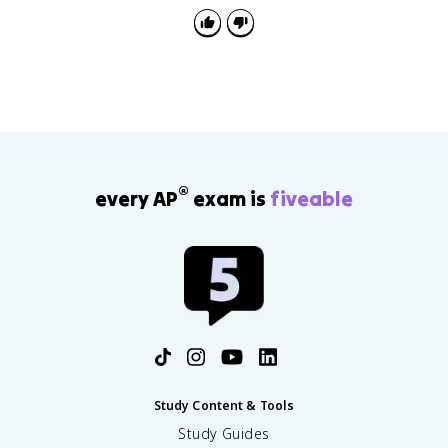
®
every AP
exam is
fiveable
Study Content & Tools
Study Guides