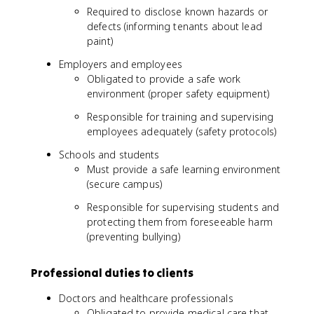
Required to disclose known hazards or
defects (informing tenants about lead
paint)
Employers and employees
Obligated to provide a safe work
environment (proper safety equipment)
Responsible for training and supervising
employees adequately (safety protocols)
Schools and students
Must provide a safe learning environment
(secure campus)
Responsible for supervising students and
protecting them from foreseeable harm
(preventing bullying)
Professional duties to clients
Doctors and healthcare professionals
Obligated to provide medical care that