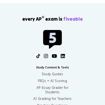
®
every AP
exam is
fiveable
Study Content & Tools
Study Guides
FRQs + AI Scoring
AP Essay Grader for
Students
AI Grading for Teachers