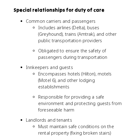
Special relationships for duty of care
Common carriers and passengers
Includes airlines (Delta), buses
(Greyhound), trains (Amtrak), and other
public transportation providers
Obligated to ensure the safety of
passengers during transportation
Innkeepers and guests
Encompasses hotels (Hilton), motels
(Motel 6), and other lodging
establishments
Responsible for providing a safe
environment and protecting guests from
foreseeable harm
Landlords and tenants
Must maintain safe conditions on the
rental property (fixing broken stairs)