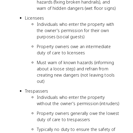
hazards (fixing broken handrails), and
warn of hidden dangers (wet floor signs)
Licensees
Individuals who enter the property with
the owner's permission for their own
purposes (social guests)
Property owners owe an intermediate
duty of care to licensees
Must warn of known hazards (informing
about a loose step) and refrain from
creating new dangers (not leaving tools
out)
Trespassers
Individuals who enter the property
without the owner's permission (intruders)
Property owners generally owe the lowest
duty of care to trespassers
Typically no duty to ensure the safety of