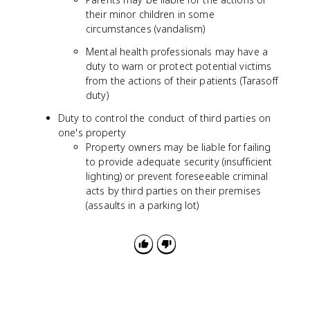
their minor children in some
circumstances (vandalism)
Mental health professionals may have a
duty to warn or protect potential victims
from the actions of their patients (Tarasoff
duty)
Duty to control the conduct of third parties on
one's property
Property owners may be liable for failing
to provide adequate security (insufficient
lighting) or prevent foreseeable criminal
acts by third parties on their premises
(assaults in a parking lot)