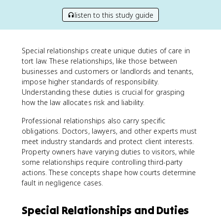
listen to this study guide
Special relationships create unique duties of care in
tort law. These relationships, like those between
businesses and customers or landlords and tenants,
impose higher standards of responsibility.
Understanding these duties is crucial for grasping
how the law allocates risk and liability.
Professional relationships also carry specific
obligations. Doctors, lawyers, and other experts must
meet industry standards and protect client interests.
Property owners have varying duties to visitors, while
some relationships require controlling third-party
actions. These concepts shape how courts determine
fault in negligence cases.
Special Relationships and Duties