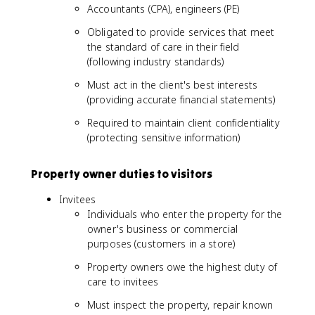
Accountants (CPA), engineers (PE)
Obligated to provide services that meet
the standard of care in their field
(following industry standards)
Must act in the client's best interests
(providing accurate financial statements)
Required to maintain client confidentiality
(protecting sensitive information)
Property owner duties to visitors
Invitees
Individuals who enter the property for the
owner's business or commercial
purposes (customers in a store)
Property owners owe the highest duty of
care to invitees
Must inspect the property, repair known