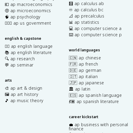
🧮 ap calculus ab
💶 ap macroeconomics
♾️ ap calculus bc
🤑 ap microeconomics
📐 ap precalculus
🧠 ap psychology
📊 ap statistics
👩🏾‍⚖️ ap us government
💻 ap computer science a
⌨️ ap computer science p
english & capstone
✍🏽 ap english language
world languages
📚 ap english literature
🇨🇳 ap chinese
🔍 ap research
🇫🇷 ap french
💬 ap seminar
🇩🇪 ap german
🇮🇹 ap italian
arts
🇯🇵 ap japanese
🎨 ap art & design
🏛️ ap latin
🖼️ ap art history
🇪🇸 ap spanish language
🎵 ap music theory
💃🏽 ap spanish literature
career kickstart
💼 ap business with personal
finance