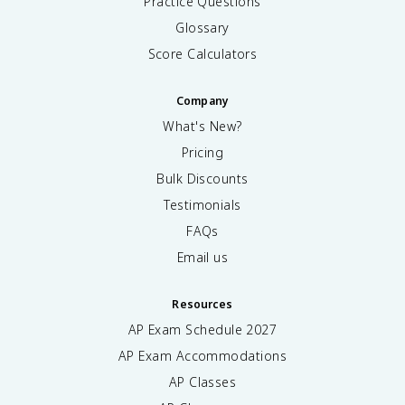
Practice Questions
Glossary
Score Calculators
Company
What's New?
Pricing
Bulk Discounts
Testimonials
FAQs
Email us
Resources
AP Exam Schedule
2027
AP Exam Accommodations
AP Classes