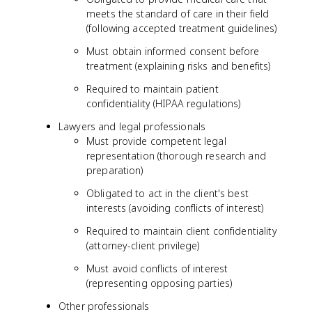
meets the standard of care in their field
(following accepted treatment guidelines)
Must obtain informed consent before
treatment (explaining risks and benefits)
Required to maintain patient
confidentiality (HIPAA regulations)
Lawyers and legal professionals
Must provide competent legal
representation (thorough research and
preparation)
Obligated to act in the client's best
interests (avoiding conflicts of interest)
Required to maintain client confidentiality
(attorney-client privilege)
Must avoid conflicts of interest
(representing opposing parties)
Other professionals