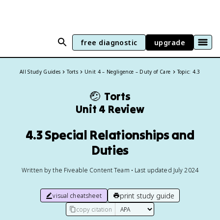
free diagnostic
upgrade
All Study Guides
Torts
Unit 4 – Negligence – Duty of Care
Topic: 4.3
🤕
Torts
Unit 4 Review
4.3 Special Relationships and
Duties
Written by the Fiveable Content Team • Last updated July 2024
print study guide
visual cheatsheet
copy citation