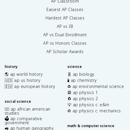
AP Classroom
Easiest AP Classes
Hardest AP Classes
AP vs IB
AP vs Dual Enrollment
AP vs Honors Classes
AP Scholar Awards
history
science
🌎 ap world history
🧬 ap biology
🇺🇸 ap us history
🧪 ap chemistry
🇪🇺 ap european history
♻️ ap environmental science
🎡 ap physics 1
🧲 ap physics 2
social science
💡 ap physics c: e&m
✊🏿 ap african american
⚙️ ap physics c: mechanics
studies
🗳️ ap comparative
government
math & computer science
🚜 ap human geography