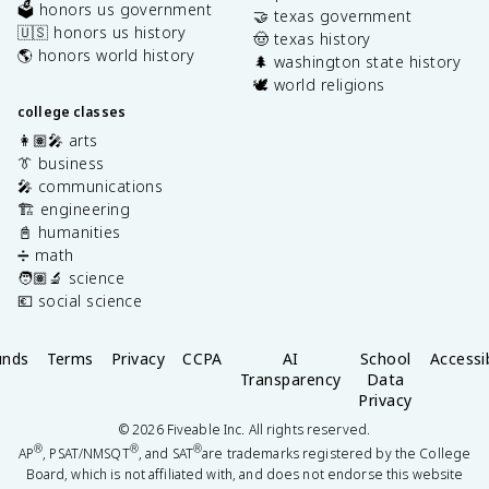
🗳️ honors us government
🤝 texas government
🇺🇸 honors us history
🤠 texas history
🌎 honors world history
🌲 washington state history
🕊️ world religions
college classes
👩🏽‍🎤 arts
👔 business
🎤 communications
🏗️ engineering
📓 humanities
➗ math
🧑🏽‍🔬 science
💶 social science
unds
Terms
Privacy
CCPA
AI
School
Accessib
Transparency
Data
Privacy
©
2026
Fiveable Inc. All rights reserved.
®
®
®
AP
, PSAT/NMSQT
, and SAT
are trademarks registered by the College
Board, which is not affiliated with, and does not endorse this website