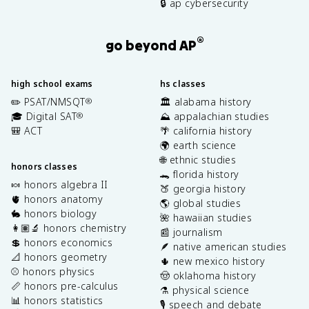
🔒 ap cybersecurity
®
go beyond AP
high school exams
hs classes
✏️ PSAT/NMSQT
🏛️ alabama history
®
🎓 Digital SAT
⛰️ appalachian studies
®
🎒 ACT
🌴 california history
🌍 earth science
🌐 ethnic studies
honors classes
🐊 florida history
🍬 honors algebra II
🍑 georgia history
🫀 honors anatomy
🌎 global studies
🐇 honors biology
🌺 hawaiian studies
👩🏽‍🔬 honors chemistry
📰 journalism
💲 honors economics
🪶 native american studies
📐 honors geometry
🌵 new mexico history
⚾️ honors physics
🤠 oklahoma history
📏 honors pre-calculus
⚗️ physical science
📊 honors statistics
🎙️ speech and debate