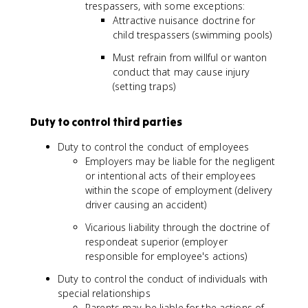
trespassers, with some exceptions:
Attractive nuisance doctrine for
child trespassers (swimming pools)
Must refrain from willful or wanton
conduct that may cause injury
(setting traps)
Duty to control third parties
Duty to control the conduct of employees
Employers may be liable for the negligent
or intentional acts of their employees
within the scope of employment (delivery
driver causing an accident)
Vicarious liability through the doctrine of
respondeat superior (employer
responsible for employee's actions)
Duty to control the conduct of individuals with
special relationships
Parents may be liable for the actions of