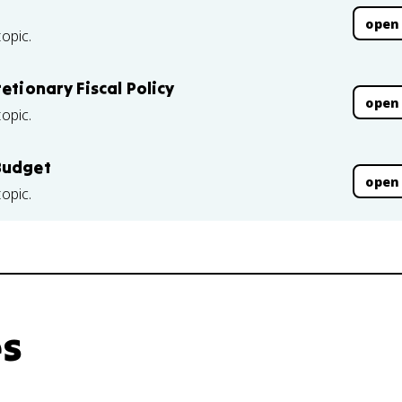
open
topic.
etionary Fiscal Policy
open
topic.
Budget
open
topic.
es