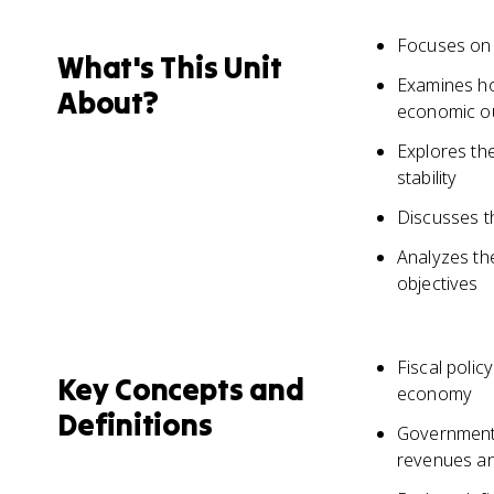
Focuses on 
What's This Unit
Examines ho
About?
economic o
Explores th
stability
Discusses t
Analyzes the
objectives
Fiscal polic
Key Concepts and
economy
Definitions
Government 
revenues and