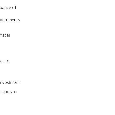
suance of
overnments
fiscal
xes to
investment
 taxes to