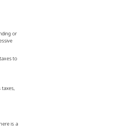
nding or
essive
 taxes to
 taxes,
ere is a