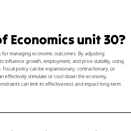
of Economics unit 30?
ls for managing economic outcomes. By adjusting
 influence growth, employment, and price stability, using
 Fiscal policy can be expansionary, contractionary, or
an effectively stimulate or cool down the economy,
onstraints can limit its effectiveness and impact long-term