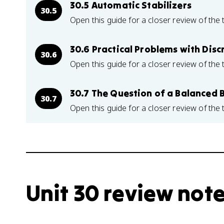
30.5 Automatic Stabilizers
30.5
Open this guide for a closer review of the 
30.6 Practical Problems with Discr
30.6
Open this guide for a closer review of the 
30.7 The Question of a Balanced 
30.7
Open this guide for a closer review of the 
Unit 30 review not