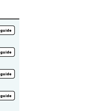
 guide
 guide
 guide
 guide