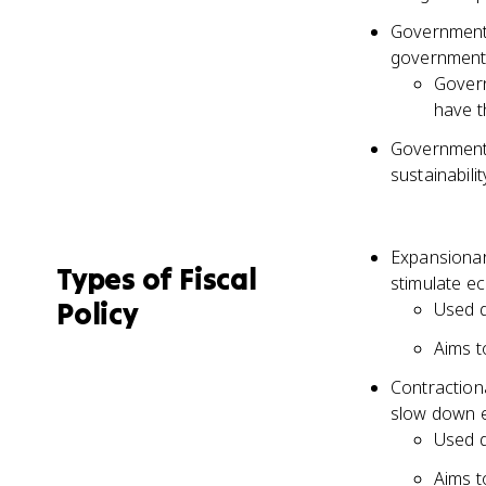
Governments
government
Govern
have t
Governments
sustainabil
Expansionar
Types of Fiscal
stimulate 
Policy
Used d
Aims 
Contraction
slow down e
Used d
Aims 