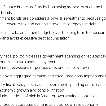
 finance budget deficits by borrowing money through the is
 bonds
ment bonds are considered low-risk investments because g
he power to tax and generate revenue to repay the debt
 aim to balance their budgets over the long term to maintain 
ity and avoid excessive debt accumulation
y fiscal policy: increases government spending or reduces ta
economic growth and employment
uring recessions or periods of economic slowdown
to boost aggregate demand and encourage consumption and 
ary fiscal policy: decreases government spending or increases
conomic growth and control inflation
uring periods of high inflation or overheating economies
to reduce aggregate demand and cool down the economy