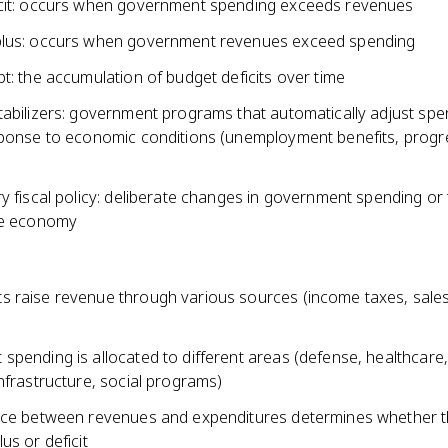
cit: occurs when government spending exceeds revenues
lus: occurs when government revenues exceed spending
t: the accumulation of budget deficits over time
tabilizers: government programs that automatically adjust spe
sponse to economic conditions (unemployment benefits, progr
y fiscal policy: deliberate changes in government spending or
he economy
 raise revenue through various sources (income taxes, sales
spending is allocated to different areas (defense, healthcare,
nfrastructure, social programs)
nce between revenues and expenditures determines whether th
us or deficit