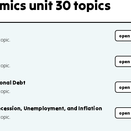
mics unit 30 topics
open
topic.
open
topic.
ional Debt
open
topic.
 Recession, Unemployment, and Inflation
open
topic.