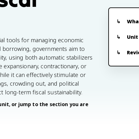
What
Unit
ial tools for managing economic
nd borrowing, governments aim to
Revi
ty, using both automatic stabilizers
e expansionary, contractionary, or
e it can effectively stimulate or
gs, crowding out, and political
t long-term fiscal sustainability.
unit, or jump to the section you are