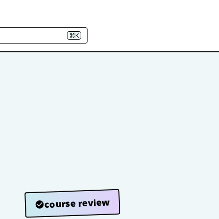
⌘K
course review