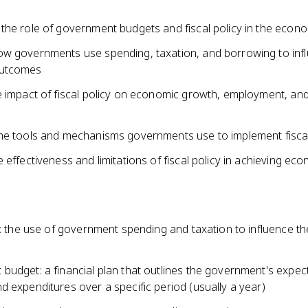
the role of government budgets and fiscal policy in the econ
w governments use spending, taxation, and borrowing to inf
utcomes
e impact of fiscal policy on economic growth, employment, and
he tools and mechanisms governments use to implement fiscal
 effectiveness and limitations of fiscal policy in achieving ec
y: the use of government spending and taxation to influence th
budget: a financial plan that outlines the government's expec
 expenditures over a specific period (usually a year)