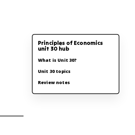
Principles of Economics
unit 30 hub
What is Unit 30?
Unit 30 topics
Review notes