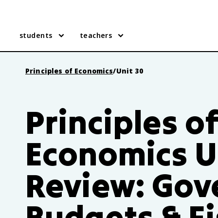
students
teachers
Principles of Economics
/
Unit 30
Principles o
Economics U
Review: Go
Budgets & Fi