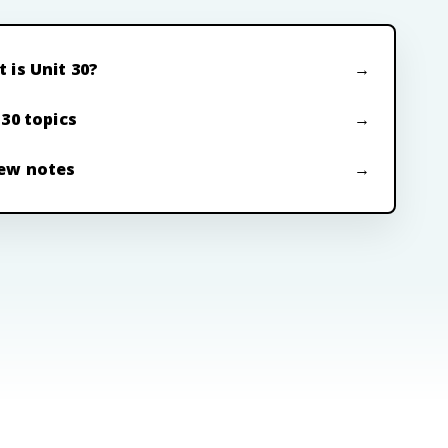
 is Unit 30?
 30 topics
ew notes