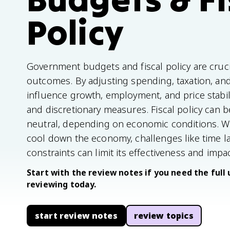
Policy
Government budgets and fiscal policy are cruc
outcomes. By adjusting spending, taxation, a
influence growth, employment, and price stabili
and discretionary measures. Fiscal policy can b
neutral, depending on economic conditions. Whil
cool down the economy, challenges like time la
constraints can limit its effectiveness and impac
Start with the review notes if you need the full 
reviewing today.
start review notes
review topics