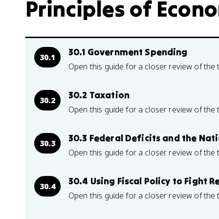
Principles of Econo
30.1 Government Spending
30.1
Open this guide for a closer review of the 
30.2 Taxation
30.2
Open this guide for a closer review of the 
30.3 Federal Deficits and the Nat
30.3
Open this guide for a closer review of the 
30.4 Using Fiscal Policy to Fight
30.4
Open this guide for a closer review of the 