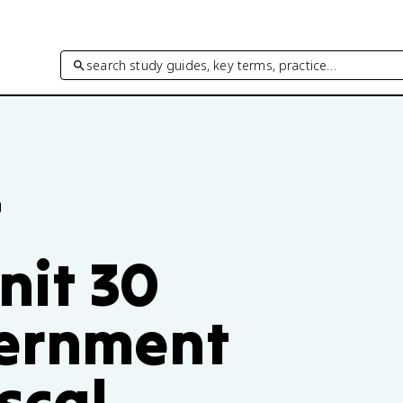
search study guides, key terms, practice…
f
nit 30
vernment
scal