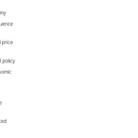
omy
luence
 price
 policy
onomic
e
ted