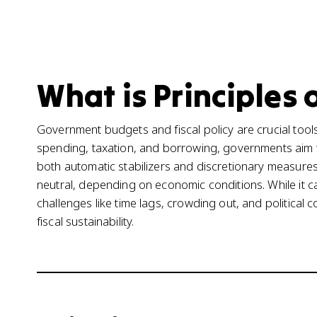
What is Principles 
Government budgets and fiscal policy are crucial too
spending, taxation, and borrowing, governments aim to
both automatic stabilizers and discretionary measures.
neutral, depending on economic conditions. While it c
challenges like time lags, crowding out, and political c
fiscal sustainability.