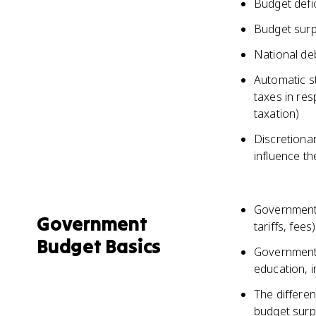
Budget defi
Budget surp
National deb
Automatic s
taxes in re
taxation)
Discretionar
influence t
Governments
Government
tariffs, fees)
Budget Basics
Government 
education, i
The differe
budget surpl