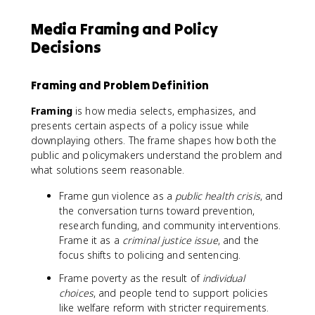
Media Framing and Policy
Decisions
Framing and Problem Definition
Framing
is how media selects, emphasizes, and
presents certain aspects of a policy issue while
downplaying others. The frame shapes how both the
public and policymakers understand the problem and
what solutions seem reasonable.
Frame gun violence as a
public health crisis
, and
the conversation turns toward prevention,
research funding, and community interventions.
Frame it as a
criminal justice issue
, and the
focus shifts to policing and sentencing.
Frame poverty as the result of
individual
choices
, and people tend to support policies
like welfare reform with stricter requirements.