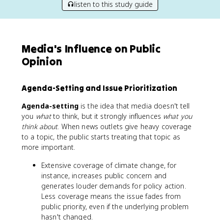
listen to this study guide
Media's Influence on Public
Opinion
Agenda-Setting and Issue Prioritization
Agenda-setting
is the idea that media doesn't tell
you
what
to think, but it strongly influences
what you
think about
. When news outlets give heavy coverage
to a topic, the public starts treating that topic as
more important.
Extensive coverage of climate change, for
instance, increases public concern and
generates louder demands for policy action.
Less coverage means the issue fades from
public priority, even if the underlying problem
hasn't changed.