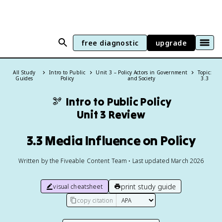
free diagnostic
upgrade
All Study
Intro to Public
Unit 3 – Policy Actors in Government
Topic:
Guides
Policy
and Society
3.3
🫘
Intro to Public Policy
Unit 3 Review
3.3 Media Influence on Policy
Written by the Fiveable Content Team • Last updated March 2026
print study guide
visual cheatsheet
copy citation