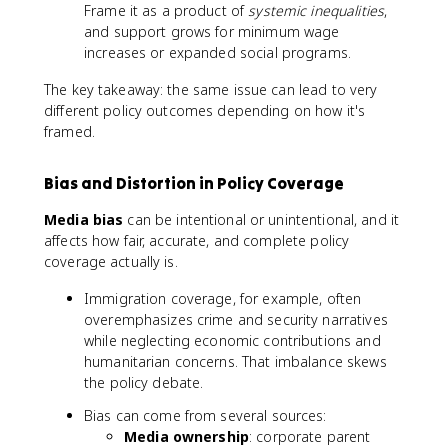
Frame it as a product of
systemic inequalities
,
and support grows for minimum wage
increases or expanded social programs.
The key takeaway: the same issue can lead to very
different policy outcomes depending on how it's
framed.
Bias and Distortion in Policy Coverage
Media bias
can be intentional or unintentional, and it
affects how fair, accurate, and complete policy
coverage actually is.
Immigration coverage, for example, often
overemphasizes crime and security narratives
while neglecting economic contributions and
humanitarian concerns. That imbalance skews
the policy debate.
Bias can come from several sources:
Media ownership
: corporate parent