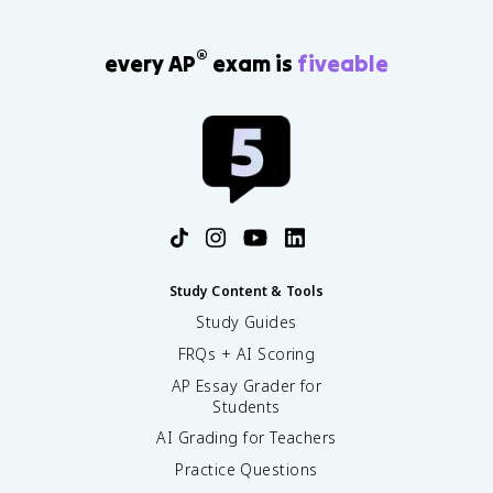
®
every AP
exam is
fiveable
Study Content & Tools
Study Guides
FRQs + AI Scoring
AP Essay Grader for
Students
AI Grading for Teachers
Practice Questions