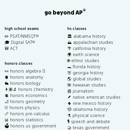
®
go beyond AP
high school exams
hs classes
✏️ PSAT/NMSQT
🏛️ alabama history
®
🎓 Digital SAT
⛰️ appalachian studies
®
🎒 ACT
🌴 california history
🌍 earth science
🌐 ethnic studies
honors classes
🐊 florida history
🍬 honors algebra II
🍑 georgia history
🫀 honors anatomy
🌎 global studies
🐇 honors biology
🌺 hawaiian studies
👩🏽‍🔬 honors chemistry
📰 journalism
💲 honors economics
🪶 native american studies
📐 honors geometry
🌵 new mexico history
⚾️ honors physics
🤠 oklahoma history
📏 honors pre-calculus
⚗️ physical science
📊 honors statistics
🎙️ speech and debate
🗳️ honors us government
🤝 texas government