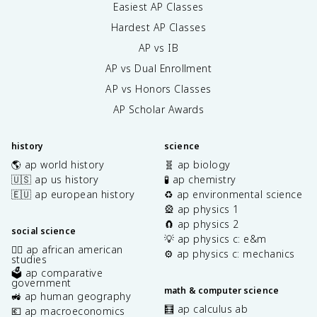
Easiest AP Classes
Hardest AP Classes
AP vs IB
AP vs Dual Enrollment
AP vs Honors Classes
AP Scholar Awards
history
science
🌎 ap world history
🧬 ap biology
🇺🇸 ap us history
🧪 ap chemistry
🇪🇺 ap european history
♻️ ap environmental science
🎡 ap physics 1
🧲 ap physics 2
social science
💡 ap physics c: e&m
✊🏿 ap african american
⚙️ ap physics c: mechanics
studies
🗳️ ap comparative
government
math & computer science
🚜 ap human geography
🧮 ap calculus ab
💶 ap macroeconomics