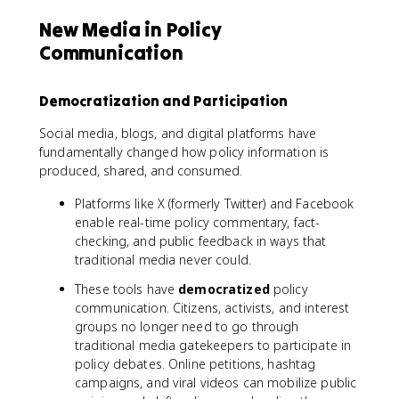
New Media in Policy
Communication
Democratization and Participation
Social media, blogs, and digital platforms have
fundamentally changed how policy information is
produced, shared, and consumed.
Platforms like X (formerly Twitter) and Facebook
enable real-time policy commentary, fact-
checking, and public feedback in ways that
traditional media never could.
These tools have
democratized
policy
communication. Citizens, activists, and interest
groups no longer need to go through
traditional media gatekeepers to participate in
policy debates. Online petitions, hashtag
campaigns, and viral videos can mobilize public