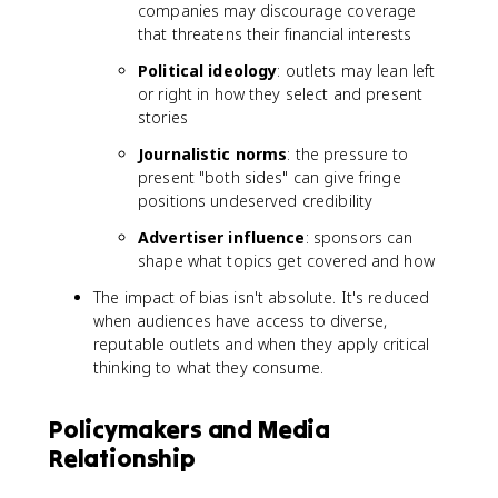
companies may discourage coverage
that threatens their financial interests
Political ideology
: outlets may lean left
or right in how they select and present
stories
Journalistic norms
: the pressure to
present "both sides" can give fringe
positions undeserved credibility
Advertiser influence
: sponsors can
shape what topics get covered and how
The impact of bias isn't absolute. It's reduced
when audiences have access to diverse,
reputable outlets and when they apply critical
thinking to what they consume.
Policymakers and Media
Relationship