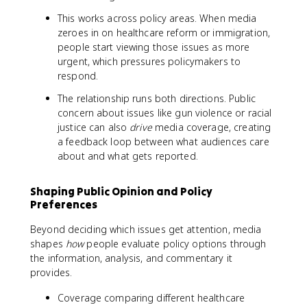
This works across policy areas. When media
zeroes in on healthcare reform or immigration,
people start viewing those issues as more
urgent, which pressures policymakers to
respond.
The relationship runs both directions. Public
concern about issues like gun violence or racial
justice can also
drive
media coverage, creating
a feedback loop between what audiences care
about and what gets reported.
Shaping Public Opinion and Policy
Preferences
Beyond deciding which issues get attention, media
shapes
how
people evaluate policy options through
the information, analysis, and commentary it
provides.
Coverage comparing different healthcare