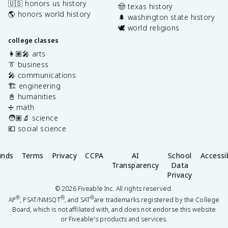
🇺🇸 honors us history
🤠 texas history
🌎 honors world history
🌲 washington state history
🕊️ world religions
college classes
👩🏽‍🎤 arts
👔 business
🎤 communications
🏗️ engineering
📓 humanities
➗ math
🧑🏽‍🔬 science
💶 social science
unds
Terms
Privacy
CCPA
AI
School
Accessib
Transparency
Data
Privacy
©
2026
Fiveable Inc. All rights reserved.
®
®
®
AP
, PSAT/NMSQT
, and SAT
are trademarks registered by the College
Board, which is not affiliated with, and does not endorse this website
or Fiveable's products and services.