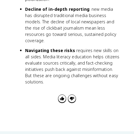
Decline of in-depth reporting
: new media
has disrupted traditional media business
models. The decline of local newspapers and
the rise of clickbait journalism mean less
resources go toward serious, sustained policy
coverage.
Navigating these risks
requires new skills on
all sides. Media literacy education helps citizens
evaluate sources critically, and fact-checking
initiatives push back against misinformation.
But these are ongoing challenges without easy
solutions.