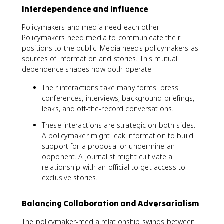
Interdependence and Influence
Policymakers and media need each other.
Policymakers need media to communicate their
positions to the public. Media needs policymakers as
sources of information and stories. This mutual
dependence shapes how both operate.
Their interactions take many forms: press
conferences, interviews, background briefings,
leaks, and off-the-record conversations.
These interactions are strategic on both sides.
A policymaker might leak information to build
support for a proposal or undermine an
opponent. A journalist might cultivate a
relationship with an official to get access to
exclusive stories.
Balancing Collaboration and Adversarialism
The policymaker-media relationship swings between