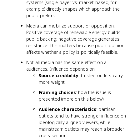
systems (single-payer vs. market-based, for
example) directly shapes which approach the
public prefers.
Media can mobilize support or opposition.
Positive coverage of renewable energy builds
public backing; negative coverage generates
resistance. This matters because public opinion
affects whether a policy is politically feasible.
Not all media has the same effect on all
audiences. Influence depends on:
Source credibility
: trusted outlets carry
more weight
Framing choices
: how the issue is
presented (more on this below)
Audience characteristics
: partisan
outlets tend to have stronger influence on
ideologically aligned viewers, while
mainstream outlets may reach a broader
cross-section