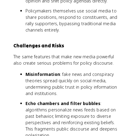
opinion and shift policy agendas directly.
Policymakers themselves use social media to
share positions, respond to constituents, and
rally supporters, bypassing traditional media
channels entirely.
Challenges and Risks
The same features that make new media powerful
also create serious problems for policy discourse.
Misinformation
: fake news and conspiracy
theories spread quickly on social media,
undermining public trust in policy information
and institutions.
Echo chambers and filter bubbles
:
algorithms personalize news feeds based on
past behavior, limiting exposure to diverse
perspectives and reinforcing existing beliefs.
This fragments public discourse and deepens
polarization.