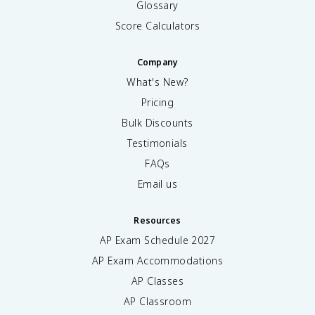
Glossary
Score Calculators
Company
What's New?
Pricing
Bulk Discounts
Testimonials
FAQs
Email us
Resources
AP Exam Schedule
2027
AP Exam Accommodations
AP Classes
AP Classroom