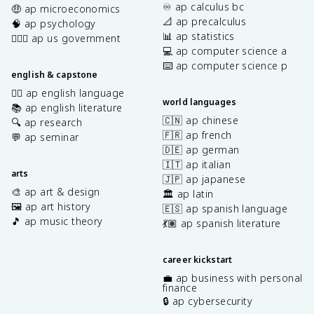
♾️ ap calculus bc
🤑 ap microeconomics
📐 ap precalculus
🧠 ap psychology
📊 ap statistics
👩🏾‍⚖️ ap us government
💻 ap computer science a
⌨️ ap computer science p
english & capstone
✍🏽 ap english language
world languages
📚 ap english literature
🇨🇳 ap chinese
🔍 ap research
🇫🇷 ap french
💬 ap seminar
🇩🇪 ap german
🇮🇹 ap italian
arts
🇯🇵 ap japanese
🎨 ap art & design
🏛️ ap latin
🖼️ ap art history
🇪🇸 ap spanish language
🎵 ap music theory
💃🏽 ap spanish literature
career kickstart
💼 ap business with personal
finance
🔒 ap cybersecurity