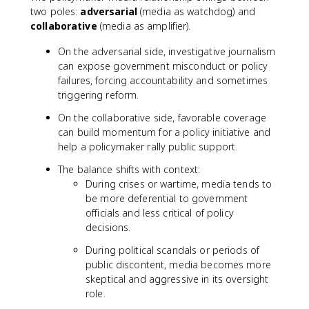
two poles:
adversarial
(media as watchdog) and
collaborative
(media as amplifier).
On the adversarial side, investigative journalism
can expose government misconduct or policy
failures, forcing accountability and sometimes
triggering reform.
On the collaborative side, favorable coverage
can build momentum for a policy initiative and
help a policymaker rally public support.
The balance shifts with context:
During crises or wartime, media tends to
be more deferential to government
officials and less critical of policy
decisions.
During political scandals or periods of
public discontent, media becomes more
skeptical and aggressive in its oversight
role.