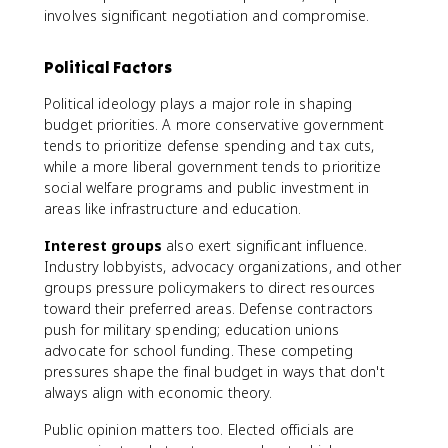
involves significant negotiation and compromise.
Political Factors
Political ideology plays a major role in shaping
budget priorities. A more conservative government
tends to prioritize defense spending and tax cuts,
while a more liberal government tends to prioritize
social welfare programs and public investment in
areas like infrastructure and education.
Interest groups
also exert significant influence.
Industry lobbyists, advocacy organizations, and other
groups pressure policymakers to direct resources
toward their preferred areas. Defense contractors
push for military spending; education unions
advocate for school funding. These competing
pressures shape the final budget in ways that don't
always align with economic theory.
Public opinion matters too. Elected officials are