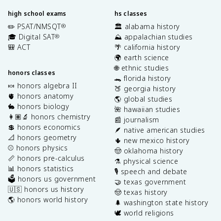
high school exams
hs classes
✏️ PSAT/NMSQT
🏛️ alabama history
®
🎓 Digital SAT
⛰️ appalachian studies
®
🎒 ACT
🌴 california history
🌍 earth science
🌐 ethnic studies
honors classes
🐊 florida history
🍬 honors algebra II
🍑 georgia history
🫀 honors anatomy
🌎 global studies
🐇 honors biology
🌺 hawaiian studies
👩🏽‍🔬 honors chemistry
📰 journalism
💲 honors economics
🪶 native american studies
📐 honors geometry
🌵 new mexico history
⚾️ honors physics
🤠 oklahoma history
📏 honors pre-calculus
⚗️ physical science
📊 honors statistics
🎙️ speech and debate
🗳️ honors us government
🤝 texas government
🇺🇸 honors us history
🤠 texas history
🌎 honors world history
🌲 washington state history
🕊️ world religions