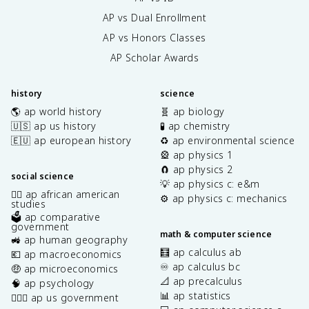
AP vs Dual Enrollment
AP vs Honors Classes
AP Scholar Awards
history
science
🌎 ap world history
🧬 ap biology
🇺🇸 ap us history
🧪 ap chemistry
🇪🇺 ap european history
♻️ ap environmental science
🎡 ap physics 1
🧲 ap physics 2
social science
💡 ap physics c: e&m
✊🏿 ap african american
⚙️ ap physics c: mechanics
studies
🗳️ ap comparative
government
math & computer science
🚜 ap human geography
🧮 ap calculus ab
💶 ap macroeconomics
♾️ ap calculus bc
🤑 ap microeconomics
📐 ap precalculus
🧠 ap psychology
📊 ap statistics
👩🏾‍⚖️ ap us government