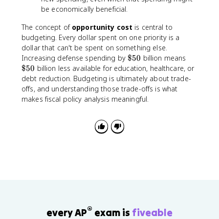
be economically beneficial.
The concept of
opportunity cost
is central to
budgeting. Every dollar spent on one priority is a
dollar that can't be spent on something else.
\
\
Increasing defense spending by
$50
billion means
$
$
$50
billion less available for education, healthcare, or
5
5
debt reduction. Budgeting is ultimately about trade-
0
0
offs, and understanding those trade-offs is what
makes fiscal policy analysis meaningful.
®
every AP
exam is
fiveable