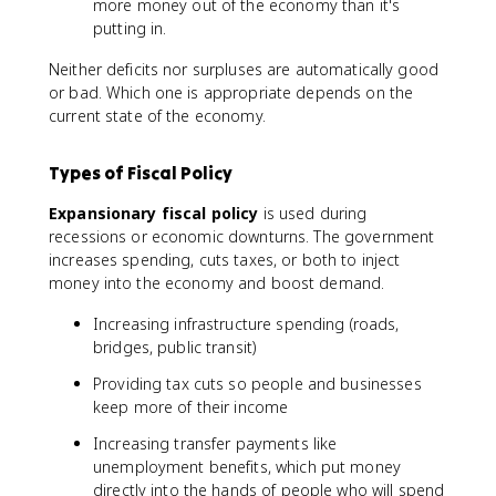
more money out of the economy than it's
putting in.
Neither deficits nor surpluses are automatically good
or bad. Which one is appropriate depends on the
current state of the economy.
Types of Fiscal Policy
Expansionary fiscal policy
is used during
recessions or economic downturns. The government
increases spending, cuts taxes, or both to inject
money into the economy and boost demand.
Increasing infrastructure spending (roads,
bridges, public transit)
Providing tax cuts so people and businesses
keep more of their income
Increasing transfer payments like
unemployment benefits, which put money
directly into the hands of people who will spend