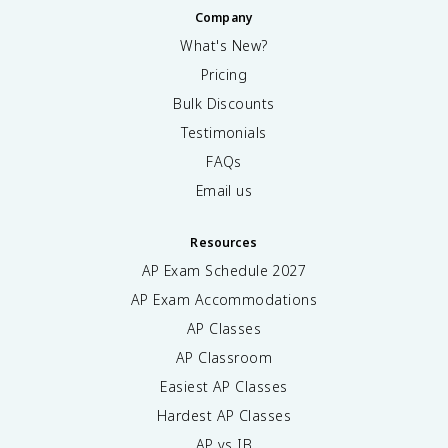
Company
What's New?
Pricing
Bulk Discounts
Testimonials
FAQs
Email us
Resources
AP Exam Schedule
2027
AP Exam Accommodations
AP Classes
AP Classroom
Easiest AP Classes
Hardest AP Classes
AP vs IB