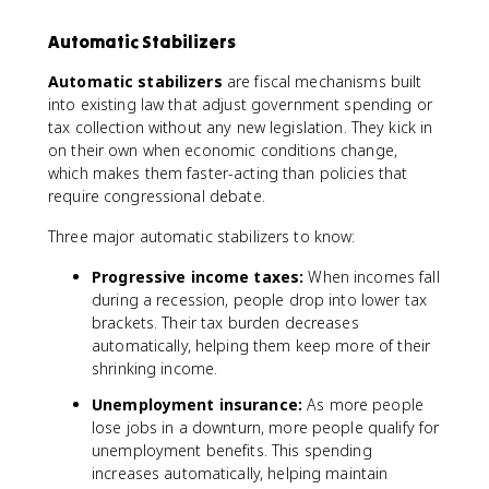
0
0
Automatic Stabilizers
0
Automatic stabilizers
are fiscal mechanisms built
into existing law that adjust government spending or
tax collection without any new legislation. They kick in
on their own when economic conditions change,
which makes them faster-acting than policies that
require congressional debate.
Three major automatic stabilizers to know:
Progressive income taxes:
When incomes fall
during a recession, people drop into lower tax
brackets. Their tax burden decreases
automatically, helping them keep more of their
shrinking income.
Unemployment insurance:
As more people
lose jobs in a downturn, more people qualify for
unemployment benefits. This spending
increases automatically, helping maintain