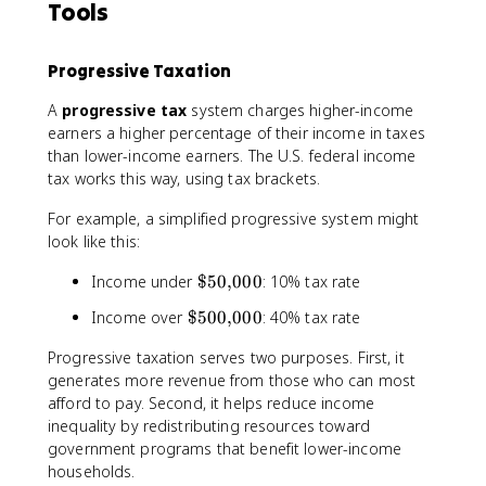
Tools
Progressive Taxation
A
progressive tax
system charges higher-income
earners a higher percentage of their income in taxes
than lower-income earners. The U.S. federal income
tax works this way, using tax brackets.
For example, a simplified progressive system might
look like this:
\
Income under
$50
,
000
: 10% tax rate
$
\
Income over
$500
,
000
: 40% tax rate
5
$
0
Progressive taxation serves two purposes. First, it
5
{
generates more revenue from those who can most
0
,
afford to pay. Second, it helps reduce income
0
}
{
inequality by redistributing resources toward
0
,
government programs that benefit lower-income
0
}
households.
0