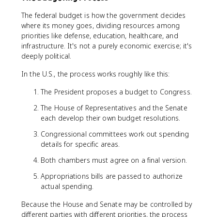
The federal budget is how the government decides
where its money goes, dividing resources among
priorities like defense, education, healthcare, and
infrastructure. It's not a purely economic exercise; it's
deeply political.
In the U.S., the process works roughly like this:
The President proposes a budget to Congress.
The House of Representatives and the Senate
each develop their own budget resolutions.
Congressional committees work out spending
details for specific areas.
Both chambers must agree on a final version.
Appropriations bills are passed to authorize
actual spending.
Because the House and Senate may be controlled by
different parties with different priorities, the process