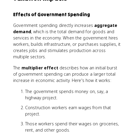
Effects of Government Spending
Government spending directly increases
aggregate
demand
, which is the total demand for goods and
services in the economy. When the government hires
workers, builds infrastructure, or purchases supplies, it
creates jobs and stimulates production across
multiple sectors.
The
multiplier effect
describes how an initial burst
of government spending can produce a larger total
increase in economic activity. Here's how it works:
The government spends money on, say, a
highway project.
Construction workers earn wages from that
project.
Those workers spend their wages on groceries,
rent, and other goods.