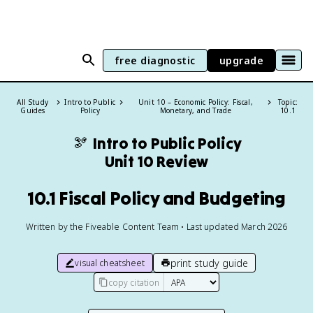
free diagnostic
upgrade
All Study
Intro to Public
Unit 10 – Economic Policy: Fiscal,
Topic:
Guides
Policy
Monetary, and Trade
10.1
🫘
Intro to Public Policy
Unit 10 Review
10.1 Fiscal Policy and Budgeting
Written by the Fiveable Content Team • Last updated March 2026
print study guide
visual cheatsheet
copy citation