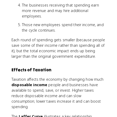
The businesses receiving that spending earn
more revenue and may hire additional
employees.
Those new employees spend their income, and
the cycle continues.
Each round of spending gets smaller (because people
save some of their income rather than spending all of
it), but the total economic impact ends up being
larger than the original government expenditure.
Effects of Taxation
Taxation affects the economy by changing how much
disposable income
people and businesses have
available to spend, save, or invest. Higher taxes
reduce disposable income and can slow
consumption; lower taxes increase it and can boost
spending.
The
Laffer Curve
illustrates a key relationship