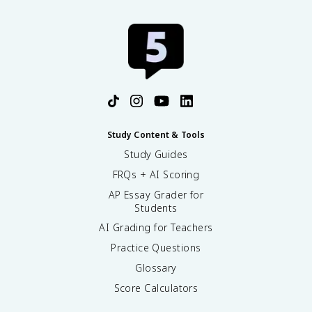
Study Content & Tools
Study Guides
FRQs + AI Scoring
AP Essay Grader for
Students
AI Grading for Teachers
Practice Questions
Glossary
Score Calculators