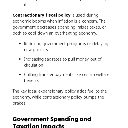
it
Contractionary fiscal policy
is used during
economic booms when inflation is a concern. The
government decreases spending, raises taxes, or
both to cool down an overheating economy.
Reducing government programs or delaying
new projects
Increasing tax rates to pull money out of
circulation
Cutting transfer payments like certain welfare
benefits
The key idea: expansionary policy adds fuel to the
economy, while contractionary policy pumps the
brakes.
Government Spending and
Taxation Impacts