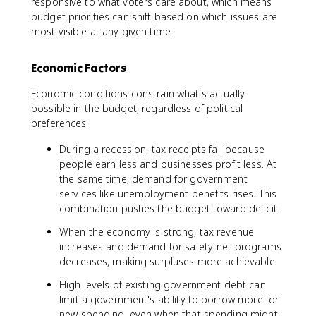
responsive to what voters care about, which means
budget priorities can shift based on which issues are
most visible at any given time.
Economic Factors
Economic conditions constrain what's actually
possible in the budget, regardless of political
preferences.
During a recession, tax receipts fall because
people earn less and businesses profit less. At
the same time, demand for government
services like unemployment benefits rises. This
combination pushes the budget toward deficit.
When the economy is strong, tax revenue
increases and demand for safety-net programs
decreases, making surpluses more achievable.
High levels of existing government debt can
limit a government's ability to borrow more for
new spending, even when that spending might