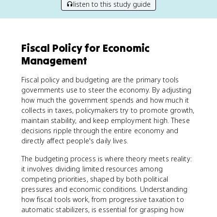
listen to this study guide
Fiscal Policy for Economic
Management
Fiscal policy and budgeting are the primary tools
governments use to steer the economy. By adjusting
how much the government spends and how much it
collects in taxes, policymakers try to promote growth,
maintain stability, and keep employment high. These
decisions ripple through the entire economy and
directly affect people's daily lives.
The budgeting process is where theory meets reality:
it involves dividing limited resources among
competing priorities, shaped by both political
pressures and economic conditions. Understanding
how fiscal tools work, from progressive taxation to
automatic stabilizers, is essential for grasping how