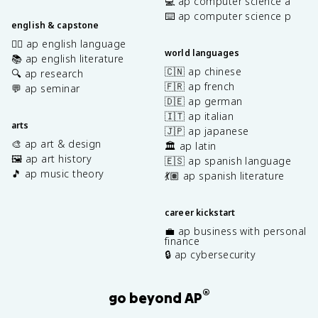
💻 ap computer science a
⌨️ ap computer science p
english & capstone
✍🏽 ap english language
world languages
📚 ap english literature
🇨🇳 ap chinese
🔍 ap research
🇫🇷 ap french
💬 ap seminar
🇩🇪 ap german
🇮🇹 ap italian
arts
🇯🇵 ap japanese
🎨 ap art & design
🏛️ ap latin
🖼️ ap art history
🇪🇸 ap spanish language
🎵 ap music theory
💃🏽 ap spanish literature
career kickstart
💼 ap business with personal
finance
🔒 ap cybersecurity
®
go beyond AP