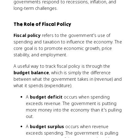
governments respond to recessions, inflation, and
long-term challenges.
The Role of Fiscal Policy
Fiscal policy
refers to the government's use of
spending and taxation to influence the economy. The
core goal is to promote economic growth, price
stability, and employment.
A useful way to track fiscal policy is through the
budget balance
, which is simply the difference
between what the government takes in (revenue) and
what it spends (expenditure).
A
budget deficit
occurs when spending
exceeds revenue. The government is putting
more money into the economy than it's pulling
out.
A
budget surplus
occurs when revenue
exceeds spending. The government is pulling