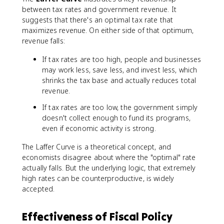
between tax rates and government revenue. It
suggests that there's an optimal tax rate that
maximizes revenue. On either side of that optimum,
revenue falls:
If tax rates are too high, people and businesses
may work less, save less, and invest less, which
shrinks the tax base and actually reduces total
revenue.
If tax rates are too low, the government simply
doesn't collect enough to fund its programs,
even if economic activity is strong.
The Laffer Curve is a theoretical concept, and
economists disagree about where the "optimal" rate
actually falls. But the underlying logic, that extremely
high rates can be counterproductive, is widely
accepted.
Effectiveness of Fiscal Policy