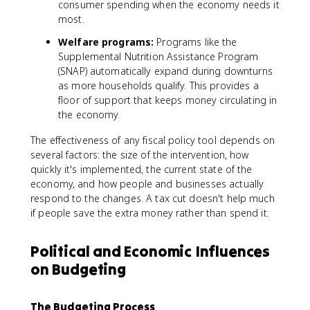
consumer spending when the economy needs it
most.
Welfare programs:
Programs like the
Supplemental Nutrition Assistance Program
(SNAP) automatically expand during downturns
as more households qualify. This provides a
floor of support that keeps money circulating in
the economy.
The effectiveness of any fiscal policy tool depends on
several factors: the size of the intervention, how
quickly it's implemented, the current state of the
economy, and how people and businesses actually
respond to the changes. A tax cut doesn't help much
if people save the extra money rather than spend it.
Political and Economic Influences
on Budgeting
The Budgeting Process