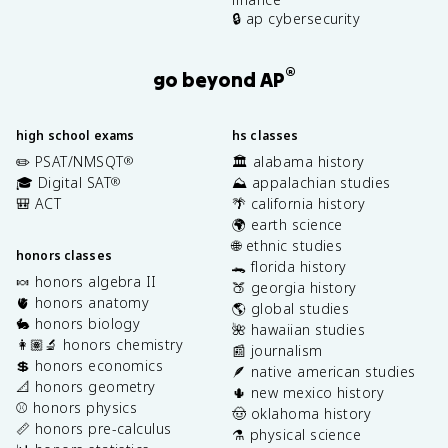
🔒 ap cybersecurity
®
go beyond AP
high school exams
hs classes
✏️ PSAT/NMSQT
🏛️ alabama history
®
🎓 Digital SAT
⛰️ appalachian studies
®
🎒 ACT
🌴 california history
🌍 earth science
🌐 ethnic studies
honors classes
🐊 florida history
🍬 honors algebra II
🍑 georgia history
🫀 honors anatomy
🌎 global studies
🐇 honors biology
🌺 hawaiian studies
👩🏽‍🔬 honors chemistry
📰 journalism
💲 honors economics
🪶 native american studies
📐 honors geometry
🌵 new mexico history
⚾️ honors physics
🤠 oklahoma history
📏 honors pre-calculus
⚗️ physical science