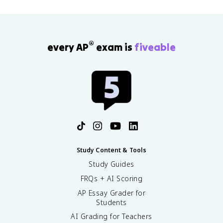
®
every AP
exam is
fiveable
Study Content & Tools
Study Guides
FRQs + AI Scoring
AP Essay Grader for
Students
AI Grading for Teachers