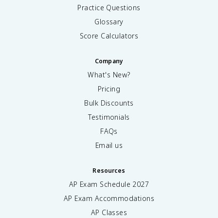
Practice Questions
Glossary
Score Calculators
Company
What's New?
Pricing
Bulk Discounts
Testimonials
FAQs
Email us
Resources
AP Exam Schedule
2027
AP Exam Accommodations
AP Classes