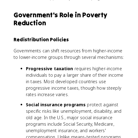
Government's Role in Poverty
Reduction
Redistribution Policies
Governments can shift resources from higher-income
to lower-income groups through several mechanisms:
Progressive taxation
requires higher-income
individuals to pay a larger share of their income
in taxes. Most developed countries use
progressive income taxes, though how steeply
rates increase varies.
Social insurance programs
protect against
specific risks like unemployment, disability, and
old age. In the U.S., major social insurance
programs include Social Security, Medicare,
unemployment insurance, and workers'
compensation. Unlike means-tested programs,