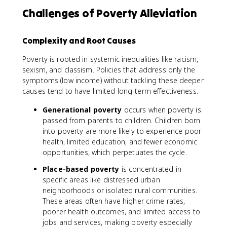
Challenges of Poverty Alleviation
Complexity and Root Causes
Poverty is rooted in systemic inequalities like racism,
sexism, and classism. Policies that address only the
symptoms (low income) without tackling these deeper
causes tend to have limited long-term effectiveness.
Generational poverty
occurs when poverty is
passed from parents to children. Children born
into poverty are more likely to experience poor
health, limited education, and fewer economic
opportunities, which perpetuates the cycle.
Place-based poverty
is concentrated in
specific areas like distressed urban
neighborhoods or isolated rural communities.
These areas often have higher crime rates,
poorer health outcomes, and limited access to
jobs and services, making poverty especially