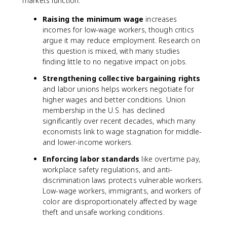
markets function:
Raising the minimum wage
increases
incomes for low-wage workers, though critics
argue it may reduce employment. Research on
this question is mixed, with many studies
finding little to no negative impact on jobs.
Strengthening collective bargaining rights
and labor unions helps workers negotiate for
higher wages and better conditions. Union
membership in the U.S. has declined
significantly over recent decades, which many
economists link to wage stagnation for middle-
and lower-income workers.
Enforcing labor standards
like overtime pay,
workplace safety regulations, and anti-
discrimination laws protects vulnerable workers.
Low-wage workers, immigrants, and workers of
color are disproportionately affected by wage
theft and unsafe working conditions.