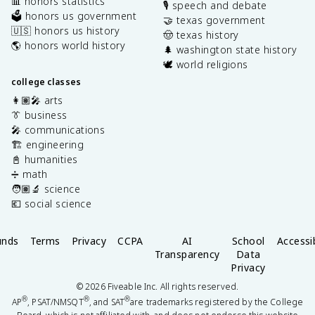
📊 honors statistics
🎙️ speech and debate
🗳️ honors us government
🤝 texas government
🇺🇸 honors us history
🤠 texas history
🌎 honors world history
🌲 washington state history
🕊️ world religions
college classes
👩🏽‍🎤 arts
👔 business
🎤 communications
🏗️ engineering
📓 humanities
➗ math
🧑🏽‍🔬 science
💶 social science
unds
Terms
Privacy
CCPA
AI
School
Accessib
Transparency
Data
Privacy
©
2026
Fiveable Inc. All rights reserved.
®
®
®
AP
, PSAT/NMSQT
, and SAT
are trademarks registered by the College