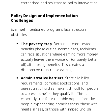
entrenched and resistant to policy intervention.
Policy Design and Implementation
Challenges
Even well-intentioned programs face structural
obstacles:
The poverty trap
: Because means-tested
benefits phase out as income rises, recipients
can face situations where earning more money
actually leaves them worse off (or barely better
off) after losing benefits. This creates a
disincentive to increase earnings.
Administrative barriers
: Strict eligibility
requirements, complex applications, and
bureaucratic hurdles make it difficult for people
to access benefits they qualify for. This is
especially true for vulnerable populations like
people experiencing homelessness, those with
mental illness, or those with limited English