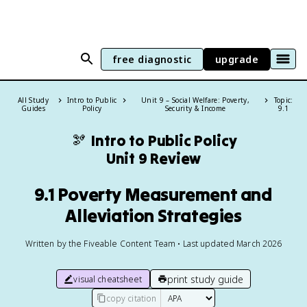
free diagnostic
upgrade
All Study
Intro to Public
Unit 9 – Social Welfare: Poverty,
Topic:
Guides
Policy
Security & Income
9.1
🫘
Intro to Public Policy
Unit 9 Review
9.1 Poverty Measurement and
Alleviation Strategies
Written by the Fiveable Content Team • Last updated March 2026
print study guide
visual cheatsheet
copy citation