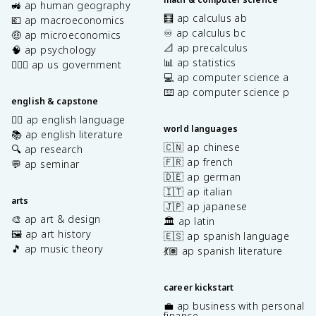
🚜 ap human geography
🧮 ap calculus ab
💶 ap macroeconomics
♾️ ap calculus bc
🤑 ap microeconomics
📐 ap precalculus
🧠 ap psychology
📊 ap statistics
👩🏾‍⚖️ ap us government
💻 ap computer science a
⌨️ ap computer science p
english & capstone
✍🏽 ap english language
world languages
📚 ap english literature
🇨🇳 ap chinese
🔍 ap research
🇫🇷 ap french
💬 ap seminar
🇩🇪 ap german
🇮🇹 ap italian
arts
🇯🇵 ap japanese
🎨 ap art & design
🏛️ ap latin
🖼️ ap art history
🇪🇸 ap spanish language
🎵 ap music theory
💃🏽 ap spanish literature
career kickstart
💼 ap business with personal
finance