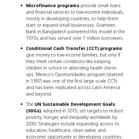
Microfinance programs
provide small loans
and financial services to low-income individuals,
mostly in developing countries, to help them
start or expand small businesses. Grameen
Bank in Bangladesh pioneered this model in the
1970s and has served over 7 million borrowers.
Conditional Cash Transfer (CCT) programs
give money to low-income families, but only if
they meet certain conditions like keeping
children in school or attending health check-
ups. Mexico's Oportunidades program (started
in 1997) was one of the first large-scale CCTs
and has been replicated across Latin America
and beyond.
The
UN Sustainable Development Goals
(SDGs)
, adopted in 2015, set targets to reduce
poverty, hunger, and inequality worldwide by
2030. Strategies include expanding access to
education, healthcare, clean water, and
economic opportunity in developing countries.