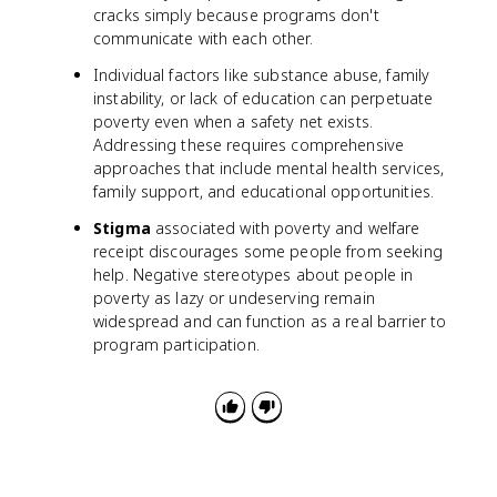
cracks simply because programs don't
communicate with each other.
Individual factors like substance abuse, family
instability, or lack of education can perpetuate
poverty even when a safety net exists.
Addressing these requires comprehensive
approaches that include mental health services,
family support, and educational opportunities.
Stigma
associated with poverty and welfare
receipt discourages some people from seeking
help. Negative stereotypes about people in
poverty as lazy or undeserving remain
widespread and can function as a real barrier to
program participation.