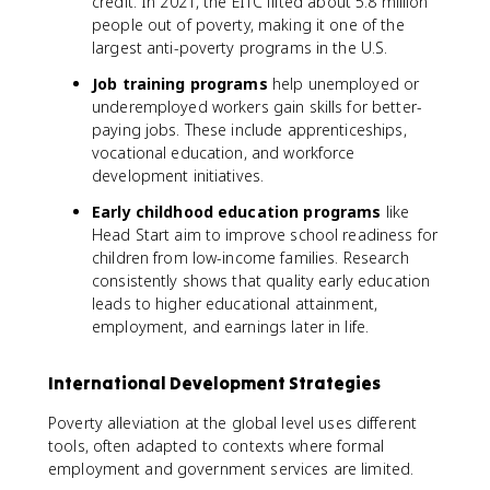
credit. In 2021, the EITC lifted about 5.8 million
people out of poverty, making it one of the
largest anti-poverty programs in the U.S.
Job training programs
help unemployed or
underemployed workers gain skills for better-
paying jobs. These include apprenticeships,
vocational education, and workforce
development initiatives.
Early childhood education programs
like
Head Start aim to improve school readiness for
children from low-income families. Research
consistently shows that quality early education
leads to higher educational attainment,
employment, and earnings later in life.
International Development Strategies
Poverty alleviation at the global level uses different
tools, often adapted to contexts where formal
employment and government services are limited.