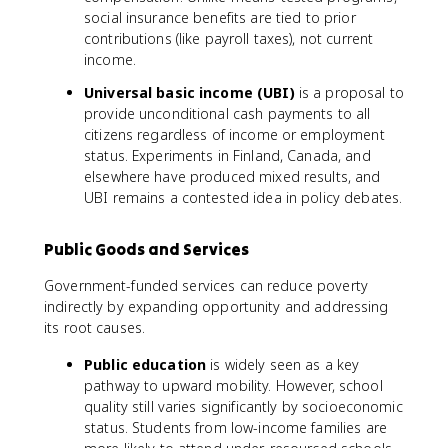
social insurance benefits are tied to prior
contributions (like payroll taxes), not current
income.
Universal basic income (UBI)
is a proposal to
provide unconditional cash payments to all
citizens regardless of income or employment
status. Experiments in Finland, Canada, and
elsewhere have produced mixed results, and
UBI remains a contested idea in policy debates.
Public Goods and Services
Government-funded services can reduce poverty
indirectly by expanding opportunity and addressing
its root causes.
Public education
is widely seen as a key
pathway to upward mobility. However, school
quality still varies significantly by socioeconomic
status. Students from low-income families are