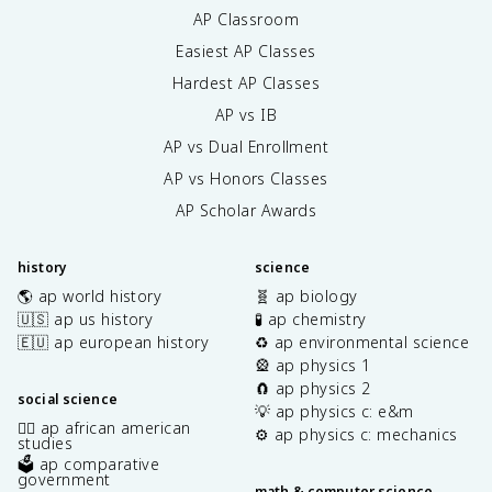
AP Classroom
Easiest AP Classes
Hardest AP Classes
AP vs IB
AP vs Dual Enrollment
AP vs Honors Classes
AP Scholar Awards
history
science
🌎 ap world history
🧬 ap biology
🇺🇸 ap us history
🧪 ap chemistry
🇪🇺 ap european history
♻️ ap environmental science
🎡 ap physics 1
🧲 ap physics 2
social science
💡 ap physics c: e&m
✊🏿 ap african american
⚙️ ap physics c: mechanics
studies
🗳️ ap comparative
government
math & computer science