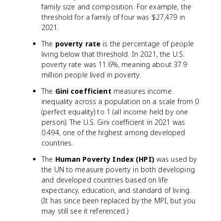
family size and composition. For example, the
threshold for a family of four was $27,479 in
2021.
The
poverty rate
is the percentage of people
living below that threshold. In 2021, the U.S.
poverty rate was 11.6%, meaning about 37.9
million people lived in poverty.
The
Gini coefficient
measures income
inequality across a population on a scale from 0
(perfect equality) to 1 (all income held by one
person). The U.S. Gini coefficient in 2021 was
0.494, one of the highest among developed
countries.
The
Human Poverty Index (HPI)
was used by
the UN to measure poverty in both developing
and developed countries based on life
expectancy, education, and standard of living.
(It has since been replaced by the MPI, but you
may still see it referenced.)