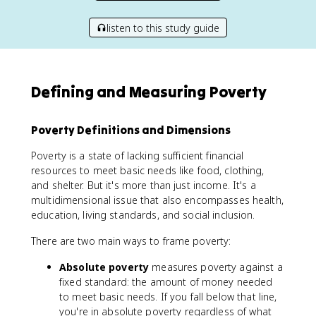
listen to this study guide
Defining and Measuring Poverty
Poverty Definitions and Dimensions
Poverty is a state of lacking sufficient financial
resources to meet basic needs like food, clothing,
and shelter. But it's more than just income. It's a
multidimensional issue that also encompasses health,
education, living standards, and social inclusion.
There are two main ways to frame poverty:
Absolute poverty
measures poverty against a
fixed standard: the amount of money needed
to meet basic needs. If you fall below that line,
you're in absolute poverty regardless of what