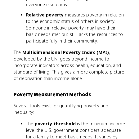
everyone else earns.
Relative poverty
measures poverty in relation
to the economic status of others in society.
Someone in relative poverty may have their
basic needs met but still lacks the resources to
participate fully in their community.
The
Multidimensional Poverty Index (MPI)
,
developed by the UN, goes beyond income to
incorporate indicators across health, education, and
standard of living. This gives a more complete picture
of deprivation than income alone.
Poverty Measurement Methods
Several tools exist for quantifying poverty and
inequality:
The
poverty threshold
is the minimum income
level the U.S. government considers adequate
for a family to meet basic needs. It varies by