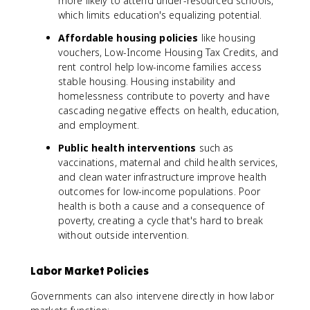
more likely to attend under-resourced schools,
which limits education's equalizing potential.
Affordable housing policies
like housing
vouchers, Low-Income Housing Tax Credits, and
rent control help low-income families access
stable housing. Housing instability and
homelessness contribute to poverty and have
cascading negative effects on health, education,
and employment.
Public health interventions
such as
vaccinations, maternal and child health services,
and clean water infrastructure improve health
outcomes for low-income populations. Poor
health is both a cause and a consequence of
poverty, creating a cycle that's hard to break
without outside intervention.
Labor Market Policies
Governments can also intervene directly in how labor