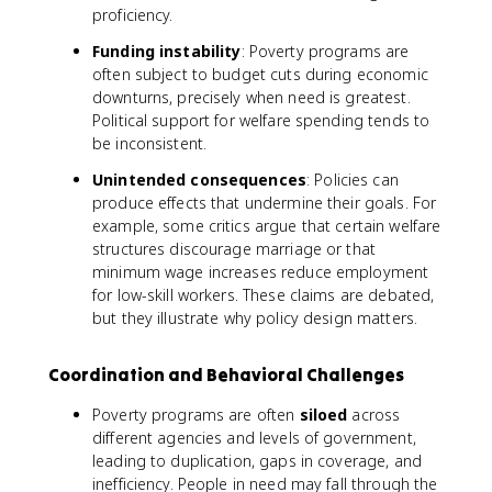
proficiency.
Funding instability
: Poverty programs are
often subject to budget cuts during economic
downturns, precisely when need is greatest.
Political support for welfare spending tends to
be inconsistent.
Unintended consequences
: Policies can
produce effects that undermine their goals. For
example, some critics argue that certain welfare
structures discourage marriage or that
minimum wage increases reduce employment
for low-skill workers. These claims are debated,
but they illustrate why policy design matters.
Coordination and Behavioral Challenges
Poverty programs are often
siloed
across
different agencies and levels of government,
leading to duplication, gaps in coverage, and
inefficiency. People in need may fall through the