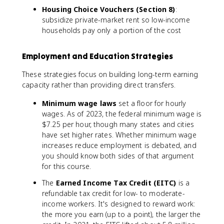
Housing Choice Vouchers (Section 8)
:
subsidize private-market rent so low-income
households pay only a portion of the cost
Employment and Education Strategies
These strategies focus on building long-term earning
capacity rather than providing direct transfers.
Minimum wage laws
set a floor for hourly
wages. As of 2023, the federal minimum wage is
$7.25 per hour, though many states and cities
have set higher rates. Whether minimum wage
increases reduce employment is debated, and
you should know both sides of that argument
for this course.
The
Earned Income Tax Credit (EITC)
is a
refundable tax credit for low- to moderate-
income workers. It's designed to reward work:
the more you earn (up to a point), the larger the