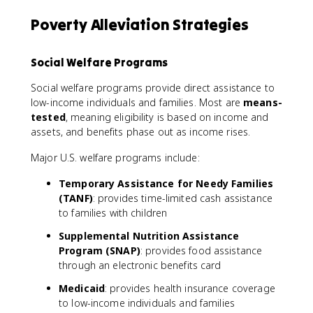
Poverty Alleviation Strategies
Social Welfare Programs
Social welfare programs provide direct assistance to
low-income individuals and families. Most are
means-
tested
, meaning eligibility is based on income and
assets, and benefits phase out as income rises.
Major U.S. welfare programs include:
Temporary Assistance for Needy Families
(TANF)
: provides time-limited cash assistance
to families with children
Supplemental Nutrition Assistance
Program (SNAP)
: provides food assistance
through an electronic benefits card
Medicaid
: provides health insurance coverage
to low-income individuals and families