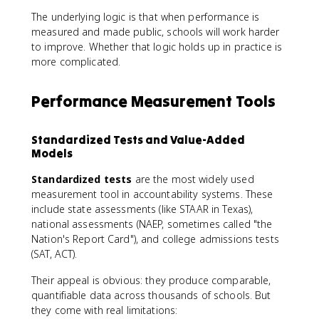
The underlying logic is that when performance is
measured and made public, schools will work harder
to improve. Whether that logic holds up in practice is
more complicated.
Performance Measurement Tools
Standardized Tests and Value-Added
Models
Standardized tests
are the most widely used
measurement tool in accountability systems. These
include state assessments (like STAAR in Texas),
national assessments (NAEP, sometimes called "the
Nation's Report Card"), and college admissions tests
(SAT, ACT).
Their appeal is obvious: they produce comparable,
quantifiable data across thousands of schools. But
they come with real limitations: