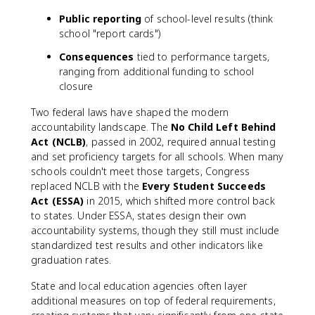
Public reporting
of school-level results (think
school "report cards")
Consequences
tied to performance targets,
ranging from additional funding to school
closure
Two federal laws have shaped the modern
accountability landscape. The
No Child Left Behind
Act (NCLB)
, passed in 2002, required annual testing
and set proficiency targets for all schools. When many
schools couldn't meet those targets, Congress
replaced NCLB with the
Every Student Succeeds
Act (ESSA)
in 2015, which shifted more control back
to states. Under ESSA, states design their own
accountability systems, though they still must include
standardized test results and other indicators like
graduation rates.
State and local education agencies often layer
additional measures on top of federal requirements,