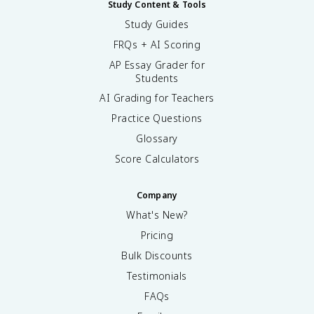
Study Content & Tools
Study Guides
FRQs + AI Scoring
AP Essay Grader for
Students
AI Grading for Teachers
Practice Questions
Glossary
Score Calculators
Company
What's New?
Pricing
Bulk Discounts
Testimonials
FAQs