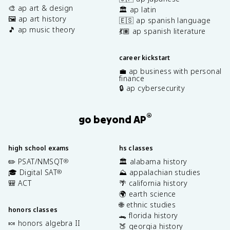
🎨 ap art & design
🏛️ ap latin
🖼️ ap art history
🇪🇸 ap spanish language
🎵 ap music theory
💃🏽 ap spanish literature
career kickstart
💼 ap business with personal
finance
🔒 ap cybersecurity
®
go beyond AP
high school exams
hs classes
✏️ PSAT/NMSQT
🏛️ alabama history
®
🎓 Digital SAT
⛰️ appalachian studies
®
🎒 ACT
🌴 california history
🌍 earth science
🌐 ethnic studies
honors classes
🐊 florida history
🍬 honors algebra II
🍑 georgia history