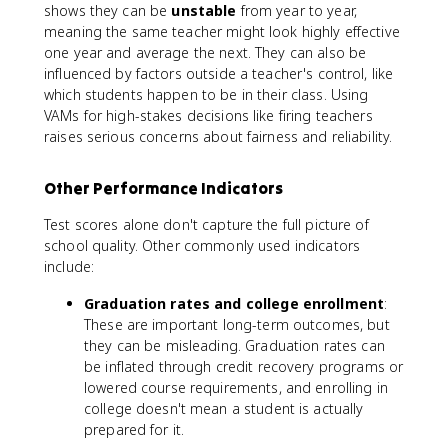
shows they can be
unstable
from year to year,
meaning the same teacher might look highly effective
one year and average the next. They can also be
influenced by factors outside a teacher's control, like
which students happen to be in their class. Using
VAMs for high-stakes decisions like firing teachers
raises serious concerns about fairness and reliability.
Other Performance Indicators
Test scores alone don't capture the full picture of
school quality. Other commonly used indicators
include:
Graduation rates and college enrollment
:
These are important long-term outcomes, but
they can be misleading. Graduation rates can
be inflated through credit recovery programs or
lowered course requirements, and enrolling in
college doesn't mean a student is actually
prepared for it.