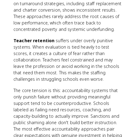
on turnaround strategies, including staff replacement
and charter conversion, shows inconsistent results.
These approaches rarely address the root causes of
low performance, which often trace back to
concentrated poverty and systemic underfunding.
Teacher retention
suffers under overly punitive
systems. When evaluation is tied heavily to test
scores, it creates a culture of fear rather than
collaboration. Teachers feel constrained and may
leave the profession or avoid working in the schools
that need them most. This makes the staffing
challenges in struggling schools even worse.
The core tension is this: accountability systems that
only punish failure without providing meaningful
support tend to be counterproductive. Schools
labeled as failing need resources, coaching, and
capacity-building to actually improve. Sanctions and
public shaming alone don't build better instruction.
The most effective accountability approaches pair
clear expectations with genuine investment in helping