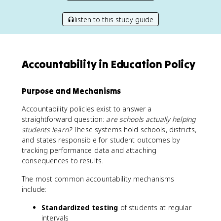
listen to this study guide
Accountability in Education Policy
Purpose and Mechanisms
Accountability policies exist to answer a
straightforward question:
are schools actually helping
students learn?
These systems hold schools, districts,
and states responsible for student outcomes by
tracking performance data and attaching
consequences to results.
The most common accountability mechanisms
include:
Standardized testing
of students at regular
intervals