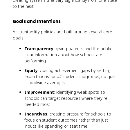
creating systems that vary significantly from one state
to the next.
Goals and Intentions
Accountability policies are built around several core
goals:
Transparency
: giving parents and the public
clear information about how schools are
performing
Equity
: closing achievement gaps by setting
expectations for
all
student subgroups, not just
schoolwide averages
Improvement
: identifying weak spots so
schools can target resources where they're
needed most
Incentives
: creating pressure for schools to
focus on student outcomes rather than just
inputs like spending or seat time