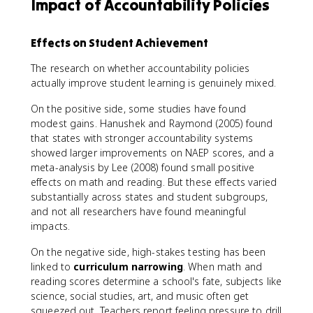
Impact of Accountability Policies
Effects on Student Achievement
The research on whether accountability policies
actually improve student learning is genuinely mixed.
On the positive side, some studies have found
modest gains. Hanushek and Raymond (2005) found
that states with stronger accountability systems
showed larger improvements on NAEP scores, and a
meta-analysis by Lee (2008) found small positive
effects on math and reading. But these effects varied
substantially across states and student subgroups,
and not all researchers have found meaningful
impacts.
On the negative side, high-stakes testing has been
linked to
curriculum narrowing
. When math and
reading scores determine a school's fate, subjects like
science, social studies, art, and music often get
squeezed out. Teachers report feeling pressure to drill