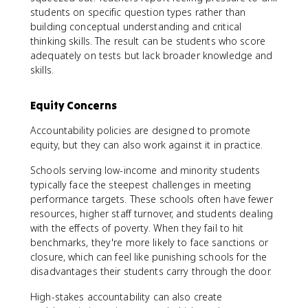
students on specific question types rather than
building conceptual understanding and critical
thinking skills. The result can be students who score
adequately on tests but lack broader knowledge and
skills.
Equity Concerns
Accountability policies are designed to promote
equity, but they can also work against it in practice.
Schools serving low-income and minority students
typically face the steepest challenges in meeting
performance targets. These schools often have fewer
resources, higher staff turnover, and students dealing
with the effects of poverty. When they fail to hit
benchmarks, they're more likely to face sanctions or
closure, which can feel like punishing schools for the
disadvantages their students carry through the door.
High-stakes accountability can also create