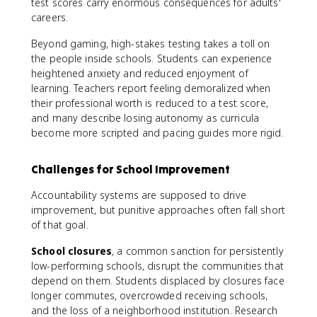
test scores carry enormous consequences for adults'
careers.
Beyond gaming, high-stakes testing takes a toll on
the people inside schools. Students can experience
heightened anxiety and reduced enjoyment of
learning. Teachers report feeling demoralized when
their professional worth is reduced to a test score,
and many describe losing autonomy as curricula
become more scripted and pacing guides more rigid.
Challenges for School Improvement
Accountability systems are supposed to drive
improvement, but punitive approaches often fall short
of that goal.
School closures
, a common sanction for persistently
low-performing schools, disrupt the communities that
depend on them. Students displaced by closures face
longer commutes, overcrowded receiving schools,
and the loss of a neighborhood institution. Research