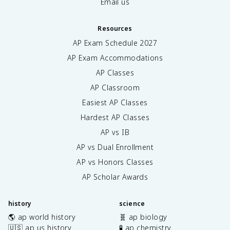
Email us
Resources
AP Exam Schedule
2027
AP Exam Accommodations
AP Classes
AP Classroom
Easiest AP Classes
Hardest AP Classes
AP vs IB
AP vs Dual Enrollment
AP vs Honors Classes
AP Scholar Awards
history
science
🌎 ap world history
🧬 ap biology
🇺🇸 ap us history
🧪 ap chemistry