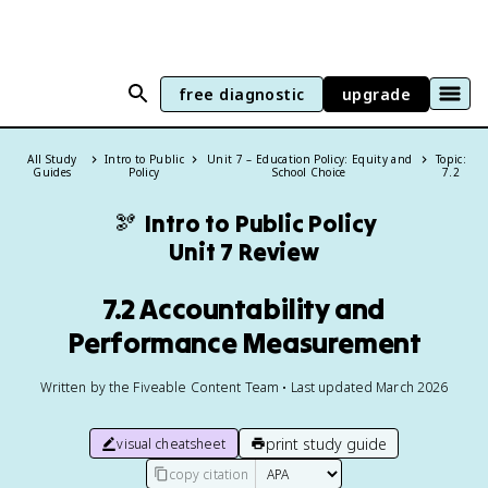
free diagnostic
upgrade
All Study
Intro to Public
Unit 7 – Education Policy: Equity and
Topic:
Guides
Policy
School Choice
7.2
🫘
Intro to Public Policy
Unit 7 Review
7.2 Accountability and
Performance Measurement
Written by the Fiveable Content Team • Last updated March 2026
print study guide
visual cheatsheet
copy citation