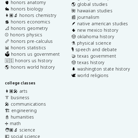
🫀 honors anatomy
🌎 global studies
🐇 honors biology
🌺 hawaiian studies
👩🏽‍🔬 honors chemistry
📰 journalism
💲 honors economics
🪶 native american studies
📐 honors geometry
🌵 new mexico history
⚾️ honors physics
🤠 oklahoma history
📏 honors pre-calculus
⚗️ physical science
📊 honors statistics
🎙️ speech and debate
🗳️ honors us government
🤝 texas government
🇺🇸 honors us history
🤠 texas history
🌎 honors world history
🌲 washington state history
🕊️ world religions
college classes
👩🏽‍🎤 arts
👔 business
🎤 communications
🏗️ engineering
📓 humanities
➗ math
🧑🏽‍🔬 science
💶 social science