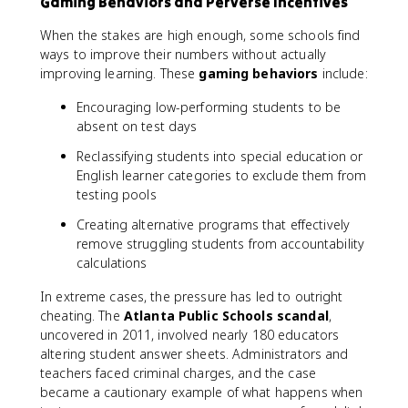
Gaming Behaviors and Perverse Incentives
When the stakes are high enough, some schools find
ways to improve their numbers without actually
improving learning. These
gaming behaviors
include:
Encouraging low-performing students to be
absent on test days
Reclassifying students into special education or
English learner categories to exclude them from
testing pools
Creating alternative programs that effectively
remove struggling students from accountability
calculations
In extreme cases, the pressure has led to outright
cheating. The
Atlanta Public Schools scandal
,
uncovered in 2011, involved nearly 180 educators
altering student answer sheets. Administrators and
teachers faced criminal charges, and the case
became a cautionary example of what happens when