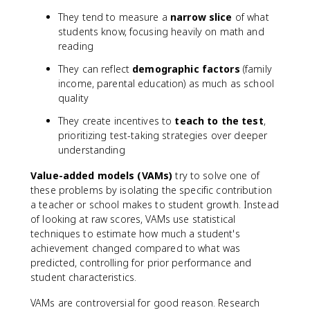
They tend to measure a
narrow slice
of what
students know, focusing heavily on math and
reading
They can reflect
demographic factors
(family
income, parental education) as much as school
quality
They create incentives to
teach to the test
,
prioritizing test-taking strategies over deeper
understanding
Value-added models (VAMs)
try to solve one of
these problems by isolating the specific contribution
a teacher or school makes to student growth. Instead
of looking at raw scores, VAMs use statistical
techniques to estimate how much a student's
achievement changed compared to what was
predicted, controlling for prior performance and
student characteristics.
VAMs are controversial for good reason. Research