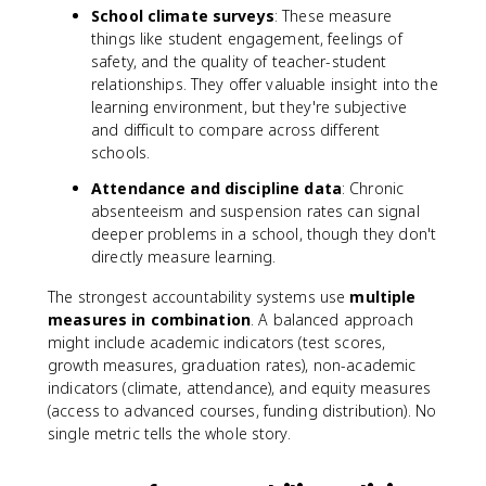
School climate surveys
: These measure
things like student engagement, feelings of
safety, and the quality of teacher-student
relationships. They offer valuable insight into the
learning environment, but they're subjective
and difficult to compare across different
schools.
Attendance and discipline data
: Chronic
absenteeism and suspension rates can signal
deeper problems in a school, though they don't
directly measure learning.
The strongest accountability systems use
multiple
measures in combination
. A balanced approach
might include academic indicators (test scores,
growth measures, graduation rates), non-academic
indicators (climate, attendance), and equity measures
(access to advanced courses, funding distribution). No
single metric tells the whole story.