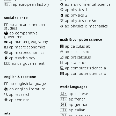
🇪🇺 ap european history
♻️ ap environmental science
🎡 ap physics 1
🧲 ap physics 2
social science
💡 ap physics c: e&m
✊🏿 ap african american
⚙️ ap physics c: mechanics
studies
🗳️ ap comparative
government
math & computer science
🚜 ap human geography
🧮 ap calculus ab
💶 ap macroeconomics
♾️ ap calculus bc
🤑 ap microeconomics
📐 ap precalculus
🧠 ap psychology
📊 ap statistics
👩🏾‍⚖️ ap us government
💻 ap computer science a
⌨️ ap computer science p
english & capstone
✍🏽 ap english language
world languages
📚 ap english literature
🇨🇳 ap chinese
🔍 ap research
🇫🇷 ap french
💬 ap seminar
🇩🇪 ap german
🇮🇹 ap italian
arts
🇯🇵 ap japanese