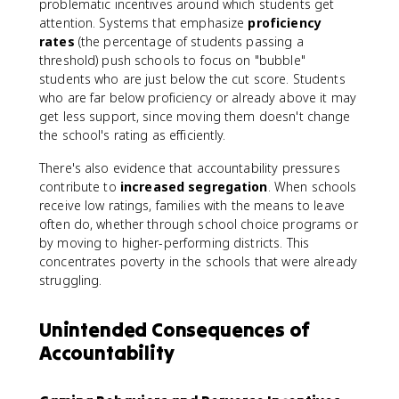
problematic incentives around which students get
attention. Systems that emphasize
proficiency
rates
(the percentage of students passing a
threshold) push schools to focus on "bubble"
students who are just below the cut score. Students
who are far below proficiency or already above it may
get less support, since moving them doesn't change
the school's rating as efficiently.
There's also evidence that accountability pressures
contribute to
increased segregation
. When schools
receive low ratings, families with the means to leave
often do, whether through school choice programs or
by moving to higher-performing districts. This
concentrates poverty in the schools that were already
struggling.
Unintended Consequences of
Accountability