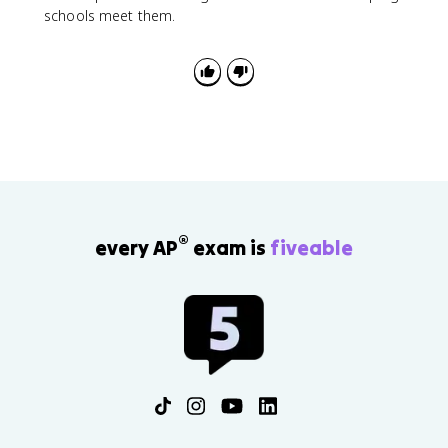
schools meet them.
®
every AP
exam is
fiveable