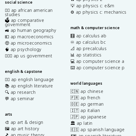
social science
💡 ap physics c: e&m
✊🏿 ap african american
⚙️ ap physics c: mechanics
studies
🗳️ ap comparative
government
math & computer science
🚜 ap human geography
🧮 ap calculus ab
💶 ap macroeconomics
♾️ ap calculus bc
🤑 ap microeconomics
📐 ap precalculus
🧠 ap psychology
📊 ap statistics
👩🏾‍⚖️ ap us government
💻 ap computer science a
⌨️ ap computer science p
english & capstone
✍🏽 ap english language
world languages
📚 ap english literature
🇨🇳 ap chinese
🔍 ap research
🇫🇷 ap french
💬 ap seminar
🇩🇪 ap german
🇮🇹 ap italian
arts
🇯🇵 ap japanese
🎨 ap art & design
🏛️ ap latin
🖼️ ap art history
🇪🇸 ap spanish language
🎵 ap music theory
💃🏽 ap spanish literature