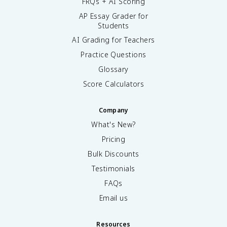
FRQs + AI Scoring
AP Essay Grader for
Students
AI Grading for Teachers
Practice Questions
Glossary
Score Calculators
Company
What's New?
Pricing
Bulk Discounts
Testimonials
FAQs
Email us
Resources