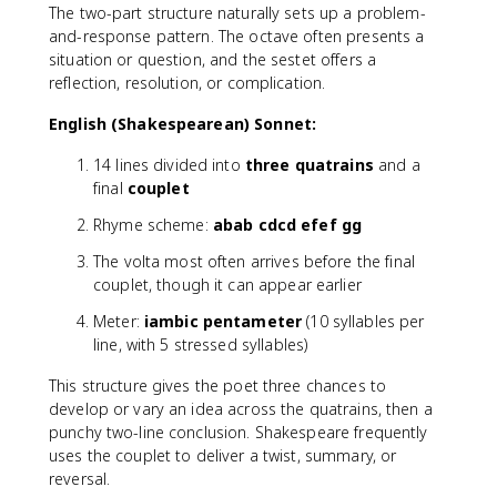
The two-part structure naturally sets up a problem-
and-response pattern. The octave often presents a
situation or question, and the sestet offers a
reflection, resolution, or complication.
English (Shakespearean) Sonnet:
14 lines divided into
three quatrains
and a
final
couplet
Rhyme scheme:
abab cdcd efef gg
The volta most often arrives before the final
couplet, though it can appear earlier
Meter:
iambic pentameter
(10 syllables per
line, with 5 stressed syllables)
This structure gives the poet three chances to
develop or vary an idea across the quatrains, then a
punchy two-line conclusion. Shakespeare frequently
uses the couplet to deliver a twist, summary, or
reversal.