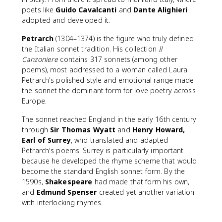
poets like
Guido Cavalcanti
and
Dante Alighieri
adopted and developed it.
Petrarch
(1304–1374) is the figure who truly defined
the Italian sonnet tradition. His collection
Il
Canzoniere
contains 317 sonnets (among other
poems), most addressed to a woman called Laura.
Petrarch's polished style and emotional range made
the sonnet the dominant form for love poetry across
Europe.
The sonnet reached England in the early 16th century
through
Sir Thomas Wyatt
and
Henry Howard,
Earl of Surrey
, who translated and adapted
Petrarch's poems. Surrey is particularly important
because he developed the rhyme scheme that would
become the standard English sonnet form. By the
1590s,
Shakespeare
had made that form his own,
and
Edmund Spenser
created yet another variation
with interlocking rhymes.