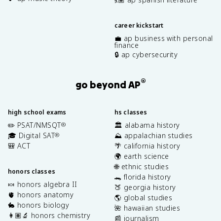
career kickstart
💼 ap business with personal
finance
🔒 ap cybersecurity
®
go beyond AP
high school exams
hs classes
✏️ PSAT/NMSQT
🏛️ alabama history
®
🎓 Digital SAT
⛰️ appalachian studies
®
🎒 ACT
🌴 california history
🌍 earth science
🌐 ethnic studies
honors classes
🐊 florida history
🍬 honors algebra II
🍑 georgia history
🫀 honors anatomy
🌎 global studies
🐇 honors biology
🌺 hawaiian studies
👩🏽‍🔬 honors chemistry
📰 journalism