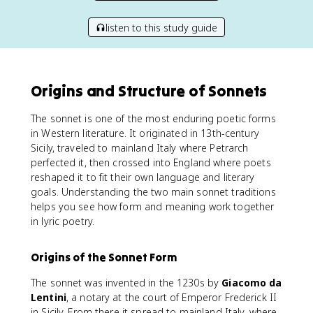
listen to this study guide
Origins and Structure of Sonnets
The sonnet is one of the most enduring poetic forms
in Western literature. It originated in 13th-century
Sicily, traveled to mainland Italy where Petrarch
perfected it, then crossed into England where poets
reshaped it to fit their own language and literary
goals. Understanding the two main sonnet traditions
helps you see how form and meaning work together
in lyric poetry.
Origins of the Sonnet Form
The sonnet was invented in the 1230s by
Giacomo da
Lentini
, a notary at the court of Emperor Frederick II
in Sicily. From there it spread to mainland Italy, where