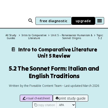
free diagnostic
upgrade
All Study
Intro to Comparative
Unit 5 – Renaissance Humanism &
Topic:
Guides
Literature
Sonnet Origins
5.2
📔
Intro to Comparative Literature
Unit 5 Review
5.2 The Sonnet Form: Italian and
English Traditions
Written by the Fiveable Content Team • Last updated March 2026
print study guide
visual cheatsheet
copy citation