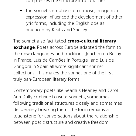
compresses the structure into 10½ lines
The sonnet's emphasis on concise, image-rich
expression influenced the development of other
lyric forms, including the English ode as
practiced by Keats and Shelley
The sonnet also facilitated
cross-cultural literary
exchange
. Poets across Europe adapted the form to
their own languages and traditions: Joachim du Bellay
in France, Luís de Camões in Portugal, and Luis de
Góngora in Spain all wrote significant sonnet
collections. This makes the sonnet one of the first
truly pan-European literary forms.
Contemporary poets like Seamus Heaney and Carol
Ann Duffy continue to write sonnets, sometimes
following traditional structures closely and sometimes
deliberately breaking them. The form remains a
touchstone for conversations about the relationship
between poetic structure and creative freedom.