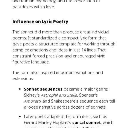
and Roman mythology, and the exploration of
paradoxes within love.
Influence on Lyric Poetry
The sonnet did more than produce great individual
poems. It standardized a compact lyric form that
gave poets a structured template for working through
complex emotions and ideas in just 14 lines. That
constraint forced precision and encouraged vivid
figurative language.
The form also inspired important variations and
extensions:
Sonnet sequences
became a major genre:
Sidney's
Astrophil and Stella
, Spenser's
Amoretti
, and Shakespeare's sequence each tell
a loose narrative across dozens of sonnets
Later poets adapted the form itself, such as
Gerard Manley Hopkins's
curtal sonnet
, which