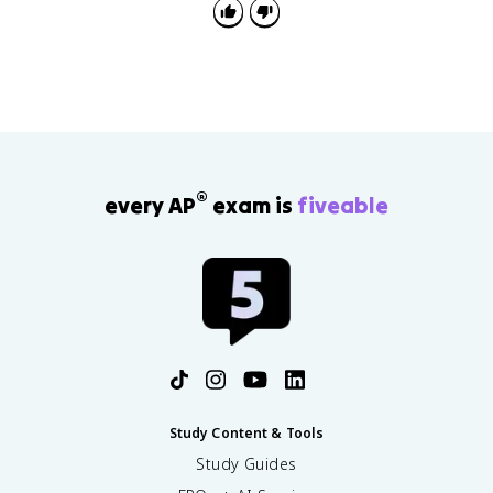
®
every AP
exam is
fiveable
Study Content & Tools
Study Guides