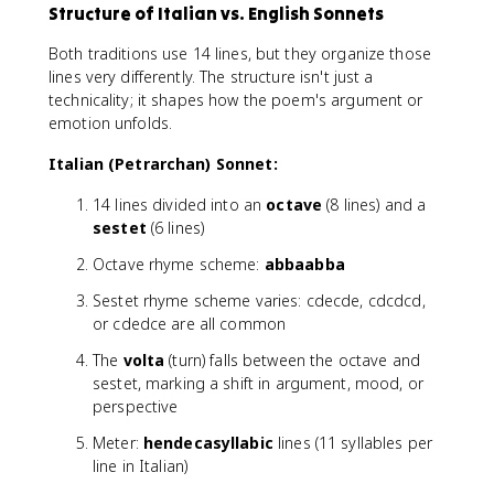
Structure of Italian vs. English Sonnets
Both traditions use 14 lines, but they organize those
lines very differently. The structure isn't just a
technicality; it shapes how the poem's argument or
emotion unfolds.
Italian (Petrarchan) Sonnet:
14 lines divided into an
octave
(8 lines) and a
sestet
(6 lines)
Octave rhyme scheme:
abbaabba
Sestet rhyme scheme varies: cdecde, cdcdcd,
or cdedce are all common
The
volta
(turn) falls between the octave and
sestet, marking a shift in argument, mood, or
perspective
Meter:
hendecasyllabic
lines (11 syllables per
line in Italian)