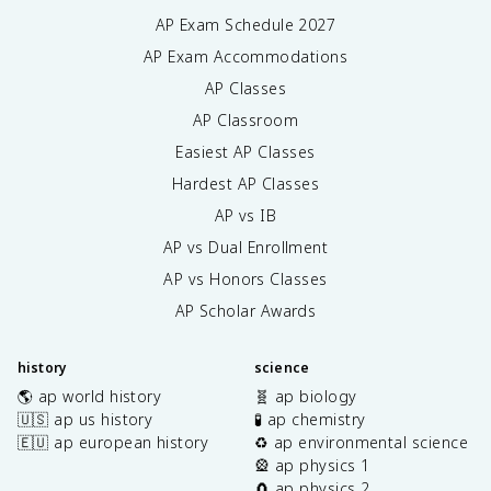
AP Exam Schedule
2027
AP Exam Accommodations
AP Classes
AP Classroom
Easiest AP Classes
Hardest AP Classes
AP vs IB
AP vs Dual Enrollment
AP vs Honors Classes
AP Scholar Awards
history
science
🌎 ap world history
🧬 ap biology
🇺🇸 ap us history
🧪 ap chemistry
🇪🇺 ap european history
♻️ ap environmental science
🎡 ap physics 1
🧲 ap physics 2