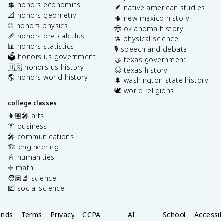
💲 honors economics
🪶 native american studies
📐 honors geometry
🌵 new mexico history
⚾️ honors physics
🤠 oklahoma history
📏 honors pre-calculus
⚗️ physical science
📊 honors statistics
🎙️ speech and debate
🗳️ honors us government
🤝 texas government
🇺🇸 honors us history
🤠 texas history
🌎 honors world history
🌲 washington state history
🕊️ world religions
college classes
👩🏽‍🎤 arts
👔 business
🎤 communications
🏗️ engineering
📓 humanities
➗ math
🧑🏽‍🔬 science
💶 social science
unds
Terms
Privacy
CCPA
AI
School
Accessib