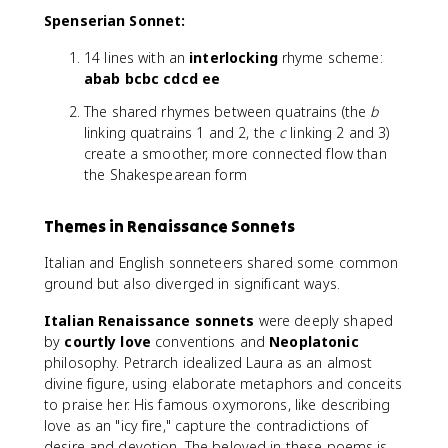
Spenserian Sonnet:
14 lines with an
interlocking
rhyme scheme:
abab bcbc cdcd ee
The shared rhymes between quatrains (the
b
linking quatrains 1 and 2, the
c
linking 2 and 3)
create a smoother, more connected flow than
the Shakespearean form
Themes in Renaissance Sonnets
Italian and English sonneteers shared some common
ground but also diverged in significant ways.
Italian Renaissance sonnets
were deeply shaped
by
courtly love
conventions and
Neoplatonic
philosophy. Petrarch idealized Laura as an almost
divine figure, using elaborate metaphors and conceits
to praise her. His famous oxymorons, like describing
love as an "icy fire," capture the contradictions of
desire and devotion. The beloved in these poems is