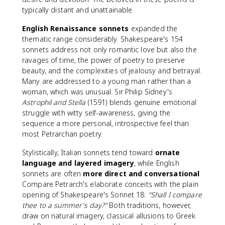
typically distant and unattainable.
English Renaissance sonnets
expanded the
thematic range considerably. Shakespeare's 154
sonnets address not only romantic love but also the
ravages of time, the power of poetry to preserve
beauty, and the complexities of jealousy and betrayal.
Many are addressed to a young man rather than a
woman, which was unusual. Sir Philip Sidney's
Astrophil and Stella
(1591) blends genuine emotional
struggle with witty self-awareness, giving the
sequence a more personal, introspective feel than
most Petrarchan poetry.
Stylistically, Italian sonnets tend toward
ornate
language and layered imagery
, while English
sonnets are often
more direct and conversational
.
Compare Petrarch's elaborate conceits with the plain
opening of Shakespeare's Sonnet 18:
"Shall I compare
thee to a summer's day?"
Both traditions, however,
draw on natural imagery, classical allusions to Greek