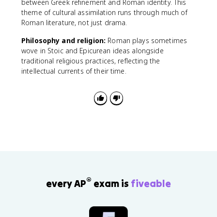
between Greek refinement and Roman identity. This
theme of cultural assimilation runs through much of
Roman literature, not just drama.
Philosophy and religion:
Roman plays sometimes
wove in Stoic and Epicurean ideas alongside
traditional religious practices, reflecting the
intellectual currents of their time.
®
every AP
exam is
fiveable