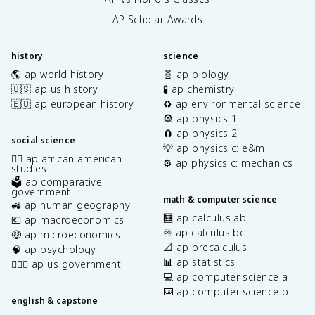
AP Scholar Awards
history
science
🌎 ap world history
🧬 ap biology
🇺🇸 ap us history
🧪 ap chemistry
🇪🇺 ap european history
♻️ ap environmental science
🎡 ap physics 1
🧲 ap physics 2
social science
💡 ap physics c: e&m
✊🏿 ap african american
⚙️ ap physics c: mechanics
studies
🗳️ ap comparative
government
math & computer science
🚜 ap human geography
🧮 ap calculus ab
💶 ap macroeconomics
♾️ ap calculus bc
🤑 ap microeconomics
📐 ap precalculus
🧠 ap psychology
📊 ap statistics
👩🏾‍⚖️ ap us government
💻 ap computer science a
⌨️ ap computer science p
english & capstone