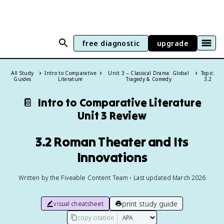
free diagnostic
upgrade
All Study
Intro to Comparative
Unit 3 – Classical Drama: Global
Topic:
Guides
Literature
Tragedy & Comedy
3.2
📔
Intro to Comparative Literature
Unit 3 Review
3.2 Roman Theater and Its
Innovations
Written by the Fiveable Content Team • Last updated March 2026
print study guide
visual cheatsheet
copy citation