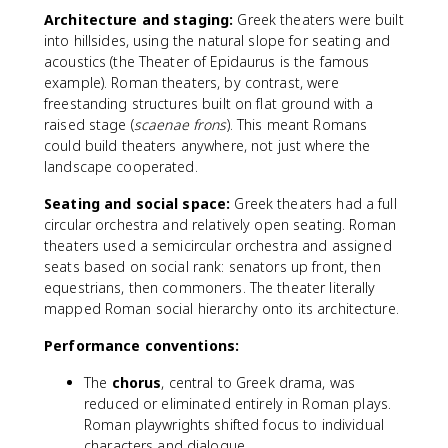
Architecture and staging:
Greek theaters were built
into hillsides, using the natural slope for seating and
acoustics (the Theater of Epidaurus is the famous
example). Roman theaters, by contrast, were
freestanding structures built on flat ground with a
raised stage (
scaenae frons
). This meant Romans
could build theaters anywhere, not just where the
landscape cooperated.
Seating and social space:
Greek theaters had a full
circular orchestra and relatively open seating. Roman
theaters used a semicircular orchestra and assigned
seats based on social rank: senators up front, then
equestrians, then commoners. The theater literally
mapped Roman social hierarchy onto its architecture.
Performance conventions:
The
chorus
, central to Greek drama, was
reduced or eliminated entirely in Roman plays.
Roman playwrights shifted focus to individual
characters and dialogue.