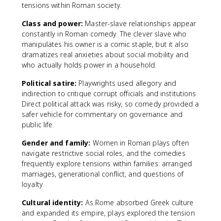
tensions within Roman society.
Class and power:
Master-slave relationships appear
constantly in Roman comedy. The clever slave who
manipulates his owner is a comic staple, but it also
dramatizes real anxieties about social mobility and
who actually holds power in a household.
Political satire:
Playwrights used allegory and
indirection to critique corrupt officials and institutions.
Direct political attack was risky, so comedy provided a
safer vehicle for commentary on governance and
public life.
Gender and family:
Women in Roman plays often
navigate restrictive social roles, and the comedies
frequently explore tensions within families: arranged
marriages, generational conflict, and questions of
loyalty.
Cultural identity:
As Rome absorbed Greek culture
and expanded its empire, plays explored the tension