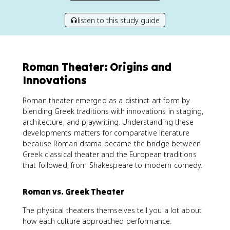
listen to this study guide
Roman Theater: Origins and
Innovations
Roman theater emerged as a distinct art form by
blending Greek traditions with innovations in staging,
architecture, and playwriting. Understanding these
developments matters for comparative literature
because Roman drama became the bridge between
Greek classical theater and the European traditions
that followed, from Shakespeare to modern comedy.
Roman vs. Greek Theater
The physical theaters themselves tell you a lot about
how each culture approached performance.