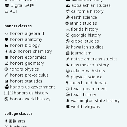
🎓 Digital SAT
⛰️ appalachian studies
®
🎒 ACT
🌴 california history
🌍 earth science
🌐 ethnic studies
honors classes
🐊 florida history
🍬 honors algebra II
🍑 georgia history
🫀 honors anatomy
🌎 global studies
🐇 honors biology
🌺 hawaiian studies
👩🏽‍🔬 honors chemistry
📰 journalism
💲 honors economics
🪶 native american studies
📐 honors geometry
🌵 new mexico history
⚾️ honors physics
🤠 oklahoma history
📏 honors pre-calculus
⚗️ physical science
📊 honors statistics
🎙️ speech and debate
🗳️ honors us government
🤝 texas government
🇺🇸 honors us history
🤠 texas history
🌎 honors world history
🌲 washington state history
🕊️ world religions
college classes
👩🏽‍🎤 arts
👔 business