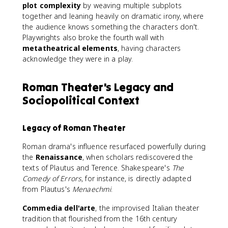
plot complexity
by weaving multiple subplots
together and leaning heavily on dramatic irony, where
the audience knows something the characters don't.
Playwrights also broke the fourth wall with
metatheatrical elements
, having characters
acknowledge they were in a play.
Roman Theater's Legacy and
Sociopolitical Context
Legacy of Roman Theater
Roman drama's influence resurfaced powerfully during
the
Renaissance
, when scholars rediscovered the
texts of Plautus and Terence. Shakespeare's
The
Comedy of Errors
, for instance, is directly adapted
from Plautus's
Menaechmi
.
Commedia dell'arte
, the improvised Italian theater
tradition that flourished from the 16th century