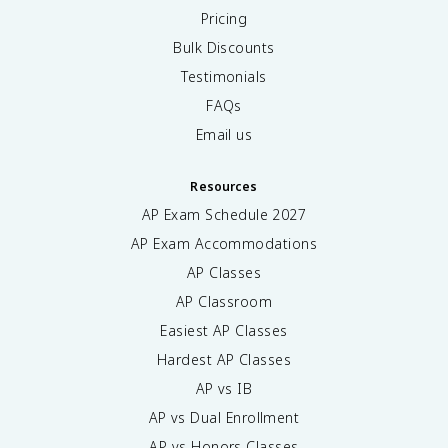
Pricing
Bulk Discounts
Testimonials
FAQs
Email us
Resources
AP Exam Schedule
2027
AP Exam Accommodations
AP Classes
AP Classroom
Easiest AP Classes
Hardest AP Classes
AP vs IB
AP vs Dual Enrollment
AP vs Honors Classes