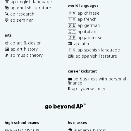
✍🏽 ap english language
world languages
📚 ap english literature
🇨🇳 ap chinese
🔍 ap research
🇫🇷 ap french
💬 ap seminar
🇩🇪 ap german
🇮🇹 ap italian
arts
🇯🇵 ap japanese
🎨 ap art & design
🏛️ ap latin
🖼️ ap art history
🇪🇸 ap spanish language
🎵 ap music theory
💃🏽 ap spanish literature
career kickstart
💼 ap business with personal
finance
🔒 ap cybersecurity
®
go beyond AP
high school exams
hs classes
✏️ PSAT/NMSQT
🏛️ alabama history
®