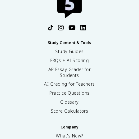
Study Content & Tools
Study Guides
FRQs + AI Scoring
AP Essay Grader for
Students
AI Grading for Teachers
Practice Questions
Glossary
Score Calculators
Company
What's New?