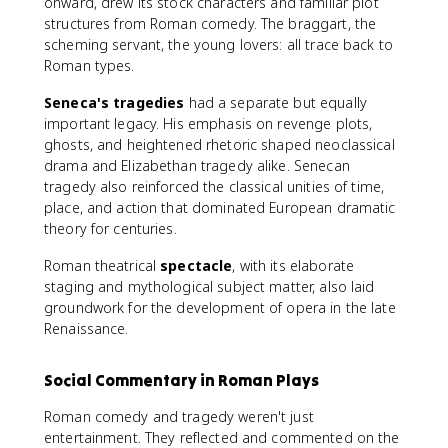
onward, drew its stock characters and familiar plot
structures from Roman comedy. The braggart, the
scheming servant, the young lovers: all trace back to
Roman types.
Seneca's tragedies
had a separate but equally
important legacy. His emphasis on revenge plots,
ghosts, and heightened rhetoric shaped neoclassical
drama and Elizabethan tragedy alike. Senecan
tragedy also reinforced the classical unities of time,
place, and action that dominated European dramatic
theory for centuries.
Roman theatrical
spectacle
, with its elaborate
staging and mythological subject matter, also laid
groundwork for the development of opera in the late
Renaissance.
Social Commentary in Roman Plays
Roman comedy and tragedy weren't just
entertainment. They reflected and commented on the