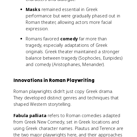
Masks
remained essential in Greek
performance but were gradually phased out in
Roman theater, allowing actors more facial
expression.
Romans favored
comedy
far more than
tragedy, especially adaptations of Greek
originals. Greek theater maintained a stronger
balance between tragedy (Sophocles, Euripides)
and comedy (Aristophanes, Menander).
Innovations in Roman Playwriting
Roman playwrights didn't just copy Greek drama.
They developed distinct genres and techniques that
shaped Western storytelling.
Fabula palliata
refers to Roman comedies adapted
from Greek New Comedy, set in Greek locations and
using Greek character names. Plautus and Terence are
the two major playwrights here, and their approaches