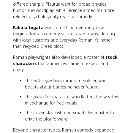
differed sharply: Plautus went for broad physical
humor and wordplay, while Terence aimed for more
refined, psychologically realistic comedy.
Fabula togata
was something genuinely new:
original Roman comedy set in Italian towns, dealing
with local customs and everyday Roman life rather
than recycled Greek plots.
Roman playwrights also developed a roster of
stock
characters
that audiences came to expect and
enjoy:
The
miles gloriosus
(braggart soldier) who
boasts about battles he never fought
The
parasitus
(parasite) who flatters the wealthy
in exchange for free meals
The clever slave who outsmarts his master to
drive the plot forward
Beyond character types, Roman comedy expanded