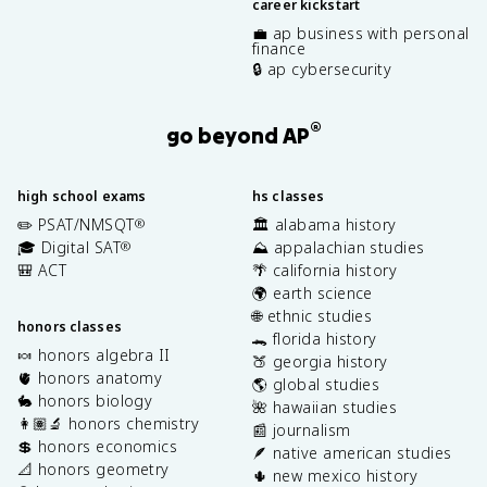
career kickstart
💼 ap business with personal
finance
🔒 ap cybersecurity
®
go beyond AP
high school exams
hs classes
✏️ PSAT/NMSQT
🏛️ alabama history
®
🎓 Digital SAT
⛰️ appalachian studies
®
🎒 ACT
🌴 california history
🌍 earth science
🌐 ethnic studies
honors classes
🐊 florida history
🍬 honors algebra II
🍑 georgia history
🫀 honors anatomy
🌎 global studies
🐇 honors biology
🌺 hawaiian studies
👩🏽‍🔬 honors chemistry
📰 journalism
💲 honors economics
🪶 native american studies
📐 honors geometry
🌵 new mexico history