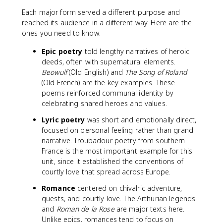
Each major form served a different purpose and
reached its audience in a different way. Here are the
ones you need to know:
Epic poetry
told lengthy narratives of heroic
deeds, often with supernatural elements.
Beowulf
(Old English) and
The Song of Roland
(Old French) are the key examples. These
poems reinforced communal identity by
celebrating shared heroes and values.
Lyric poetry
was short and emotionally direct,
focused on personal feeling rather than grand
narrative. Troubadour poetry from southern
France is the most important example for this
unit, since it established the conventions of
courtly love that spread across Europe.
Romance
centered on chivalric adventure,
quests, and courtly love. The Arthurian legends
and
Roman de la Rose
are major texts here.
Unlike epics, romances tend to focus on