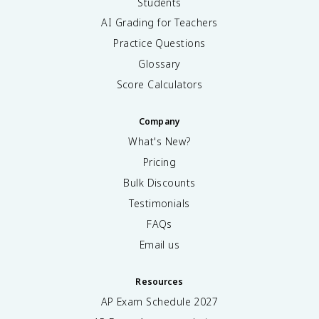
Students
AI Grading for Teachers
Practice Questions
Glossary
Score Calculators
Company
What's New?
Pricing
Bulk Discounts
Testimonials
FAQs
Email us
Resources
AP Exam Schedule
2027