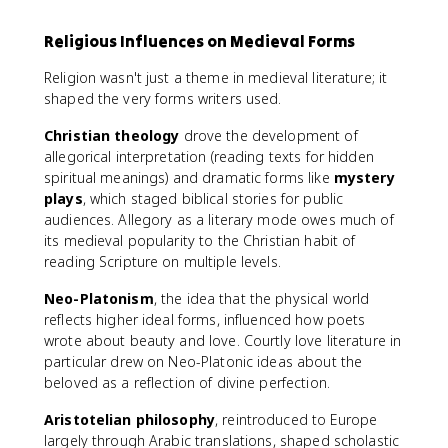
Religious Influences on Medieval Forms
Religion wasn't just a theme in medieval literature; it
shaped the very forms writers used.
Christian theology
drove the development of
allegorical interpretation (reading texts for hidden
spiritual meanings) and dramatic forms like
mystery
plays
, which staged biblical stories for public
audiences. Allegory as a literary mode owes much of
its medieval popularity to the Christian habit of
reading Scripture on multiple levels.
Neo-Platonism
, the idea that the physical world
reflects higher ideal forms, influenced how poets
wrote about beauty and love. Courtly love literature in
particular drew on Neo-Platonic ideas about the
beloved as a reflection of divine perfection.
Aristotelian philosophy
, reintroduced to Europe
largely through Arabic translations, shaped scholastic