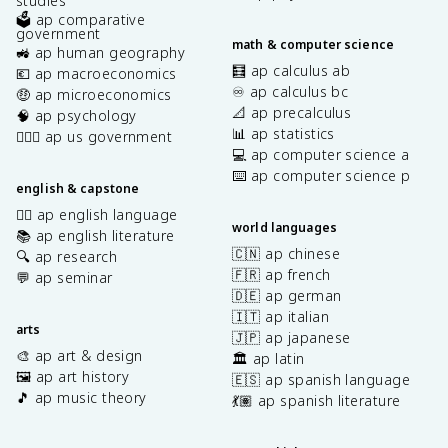
studies
🗳️ ap comparative
government
math & computer science
🚜 ap human geography
🧮 ap calculus ab
💶 ap macroeconomics
♾️ ap calculus bc
🤑 ap microeconomics
📐 ap precalculus
🧠 ap psychology
📊 ap statistics
👩🏾‍⚖️ ap us government
💻 ap computer science a
⌨️ ap computer science p
english & capstone
✍🏽 ap english language
world languages
📚 ap english literature
🇨🇳 ap chinese
🔍 ap research
🇫🇷 ap french
💬 ap seminar
🇩🇪 ap german
🇮🇹 ap italian
arts
🇯🇵 ap japanese
🎨 ap art & design
🏛️ ap latin
🖼️ ap art history
🇪🇸 ap spanish language
🎵 ap music theory
💃🏽 ap spanish literature