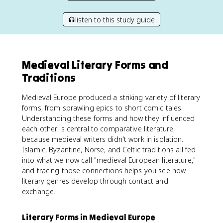
listen to this study guide
Medieval Literary Forms and
Traditions
Medieval Europe produced a striking variety of literary
forms, from sprawling epics to short comic tales.
Understanding these forms and how they influenced
each other is central to comparative literature,
because medieval writers didn't work in isolation.
Islamic, Byzantine, Norse, and Celtic traditions all fed
into what we now call "medieval European literature,"
and tracing those connections helps you see how
literary genres develop through contact and
exchange.
Literary Forms in Medieval Europe