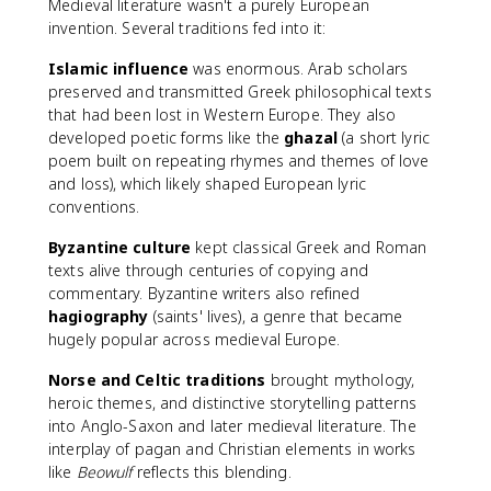
Medieval literature wasn't a purely European
invention. Several traditions fed into it:
Islamic influence
was enormous. Arab scholars
preserved and transmitted Greek philosophical texts
that had been lost in Western Europe. They also
developed poetic forms like the
ghazal
(a short lyric
poem built on repeating rhymes and themes of love
and loss), which likely shaped European lyric
conventions.
Byzantine culture
kept classical Greek and Roman
texts alive through centuries of copying and
commentary. Byzantine writers also refined
hagiography
(saints' lives), a genre that became
hugely popular across medieval Europe.
Norse and Celtic traditions
brought mythology,
heroic themes, and distinctive storytelling patterns
into Anglo-Saxon and later medieval literature. The
interplay of pagan and Christian elements in works
like
Beowulf
reflects this blending.