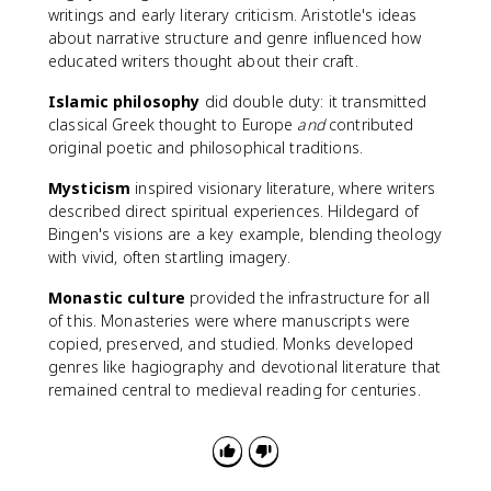
writings and early literary criticism. Aristotle's ideas
about narrative structure and genre influenced how
educated writers thought about their craft.
Islamic philosophy
did double duty: it transmitted
classical Greek thought to Europe
and
contributed
original poetic and philosophical traditions.
Mysticism
inspired visionary literature, where writers
described direct spiritual experiences. Hildegard of
Bingen's visions are a key example, blending theology
with vivid, often startling imagery.
Monastic culture
provided the infrastructure for all
of this. Monasteries were where manuscripts were
copied, preserved, and studied. Monks developed
genres like hagiography and devotional literature that
remained central to medieval reading for centuries.