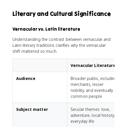
Literary and Cultural Significance
Vernacular vs. Latin literature
Understanding the contrast between vernacular and
Latin literary traditions clarifies why the vernacular
shift mattered so much.
Vernacular Literature
Audience
Broader public, including
merchants, lesser
s
nobility, and eventually
common people
Subject matter
Secular themes: love,
P
adventure, local history,
p
everyday life
r