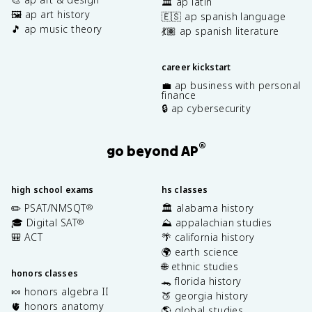
🏛️ ap latin
🖼️ ap art history
🇪🇸 ap spanish language
🎵 ap music theory
💃🏽 ap spanish literature
career kickstart
💼 ap business with personal
finance
🔒 ap cybersecurity
®
go beyond AP
high school exams
hs classes
✏️ PSAT/NMSQT
🏛️ alabama history
®
🎓 Digital SAT
⛰️ appalachian studies
®
🎒 ACT
🌴 california history
🌍 earth science
🌐 ethnic studies
honors classes
🐊 florida history
🍬 honors algebra II
🍑 georgia history
🫀 honors anatomy
🌎 global studies