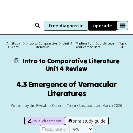
free diagnostic
upgrade
All Study
Intro to Comparative
Unit 4 – Medieval Lit: Courtly Love
Topic:
Guides
Literature
and Vernaculars
4.3
📔
Intro to Comparative Literature
Unit 4 Review
4.3 Emergence of Vernacular
Literatures
Written by the Fiveable Content Team • Last updated March 2026
print study guide
visual cheatsheet
copy citation