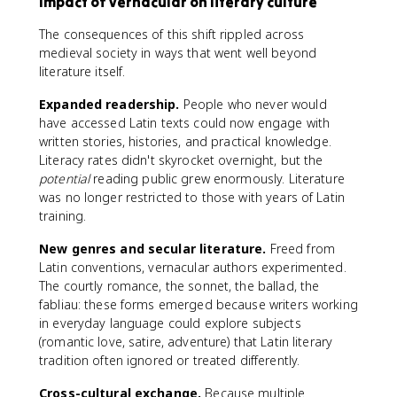
Impact of vernacular on literary culture
The consequences of this shift rippled across
medieval society in ways that went well beyond
literature itself.
Expanded readership.
People who never would
have accessed Latin texts could now engage with
written stories, histories, and practical knowledge.
Literacy rates didn't skyrocket overnight, but the
potential
reading public grew enormously. Literature
was no longer restricted to those with years of Latin
training.
New genres and secular literature.
Freed from
Latin conventions, vernacular authors experimented.
The courtly romance, the sonnet, the ballad, the
fabliau: these forms emerged because writers working
in everyday language could explore subjects
(romantic love, satire, adventure) that Latin literary
tradition often ignored or treated differently.
Cross-cultural exchange.
Because multiple