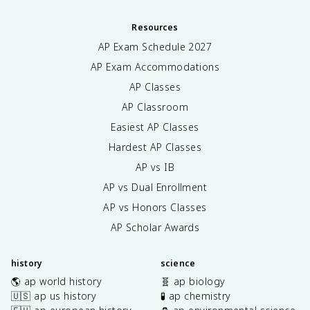
Resources
AP Exam Schedule
2027
AP Exam Accommodations
AP Classes
AP Classroom
Easiest AP Classes
Hardest AP Classes
AP vs IB
AP vs Dual Enrollment
AP vs Honors Classes
AP Scholar Awards
history
science
🌎 ap world history
🧬 ap biology
🇺🇸 ap us history
🧪 ap chemistry