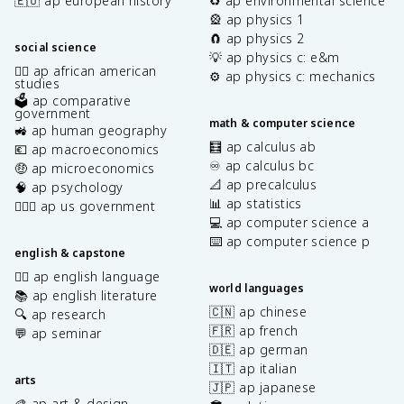
🇪🇺 ap european history
♻️ ap environmental science
🎡 ap physics 1
🧲 ap physics 2
social science
💡 ap physics c: e&m
✊🏿 ap african american
⚙️ ap physics c: mechanics
studies
🗳️ ap comparative
government
math & computer science
🚜 ap human geography
🧮 ap calculus ab
💶 ap macroeconomics
♾️ ap calculus bc
🤑 ap microeconomics
📐 ap precalculus
🧠 ap psychology
📊 ap statistics
👩🏾‍⚖️ ap us government
💻 ap computer science a
⌨️ ap computer science p
english & capstone
✍🏽 ap english language
world languages
📚 ap english literature
🇨🇳 ap chinese
🔍 ap research
🇫🇷 ap french
💬 ap seminar
🇩🇪 ap german
🇮🇹 ap italian
arts
🇯🇵 ap japanese
🎨 ap art & design