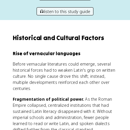
listen to this study guide
Historical and Cultural Factors
Rise of vernacular languages
Before vernacular literatures could emerge, several
historical forces had to weaken Latin's grip on written
culture. No single cause drove this shift; instead,
multiple developments reinforced each other over
centuries.
Fragmentation of political power.
As the Roman
Empire collapsed, centralized institutions that had
sustained Latin literacy disappeared with it. Without
imperial schools and administration, fewer people
learned to read or write Latin, and spoken dialects
drifted further from the classical standard.