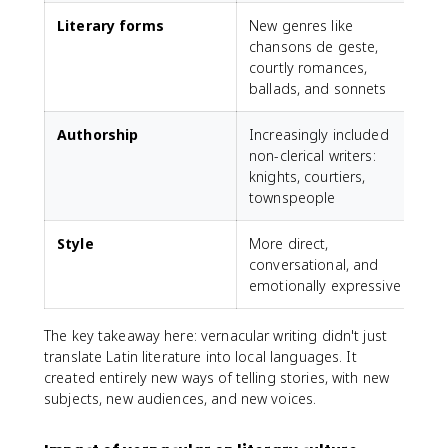
Literary forms
New genres like
C
chansons de geste,
f
courtly romances,
c
ballads, and sonnets
Authorship
Increasingly included
A
non-clerical writers:
c
knights, courtiers,
townspeople
Style
More direct,
conversational, and
r
emotionally expressive
r
The key takeaway here: vernacular writing didn't just
translate Latin literature into local languages. It
created entirely new ways of telling stories, with new
subjects, new audiences, and new voices.