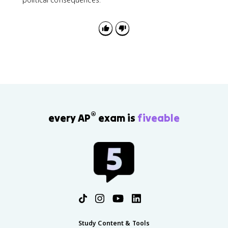
®
every AP
exam is
fiveable
Study Content & Tools