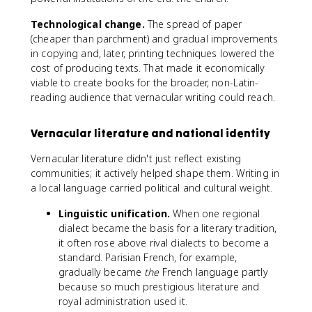
Technological change.
The spread of paper
(cheaper than parchment) and gradual improvements
in copying and, later, printing techniques lowered the
cost of producing texts. That made it economically
viable to create books for the broader, non-Latin-
reading audience that vernacular writing could reach.
Vernacular literature and national identity
Vernacular literature didn't just reflect existing
communities; it actively helped shape them. Writing in
a local language carried political and cultural weight.
Linguistic unification.
When one regional
dialect became the basis for a literary tradition,
it often rose above rival dialects to become a
standard. Parisian French, for example,
gradually became
the
French language partly
because so much prestigious literature and
royal administration used it.