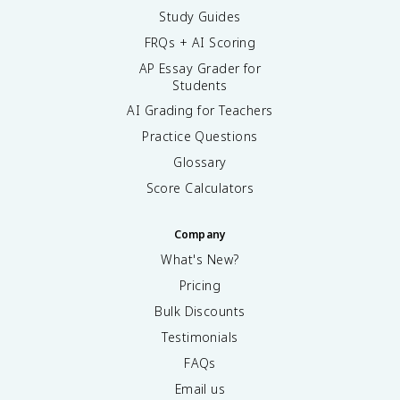
Study Guides
FRQs + AI Scoring
AP Essay Grader for
Students
AI Grading for Teachers
Practice Questions
Glossary
Score Calculators
Company
What's New?
Pricing
Bulk Discounts
Testimonials
FAQs
Email us