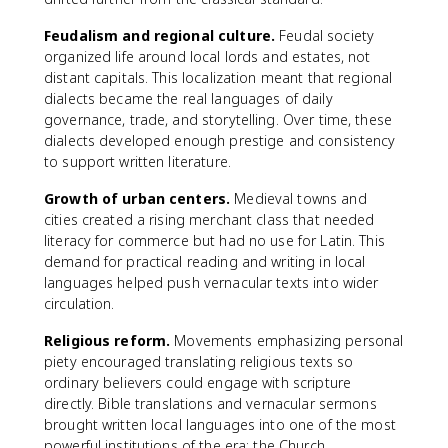
Feudalism and regional culture.
Feudal society
organized life around local lords and estates, not
distant capitals. This localization meant that regional
dialects became the real languages of daily
governance, trade, and storytelling. Over time, these
dialects developed enough prestige and consistency
to support written literature.
Growth of urban centers.
Medieval towns and
cities created a rising merchant class that needed
literacy for commerce but had no use for Latin. This
demand for practical reading and writing in local
languages helped push vernacular texts into wider
circulation.
Religious reform.
Movements emphasizing personal
piety encouraged translating religious texts so
ordinary believers could engage with scripture
directly. Bible translations and vernacular sermons
brought written local languages into one of the most
powerful institutions of the era: the Church.