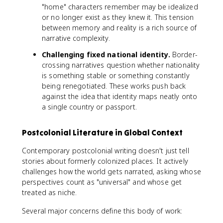
"home" characters remember may be idealized
or no longer exist as they knew it. This tension
between memory and reality is a rich source of
narrative complexity.
Challenging fixed national identity.
Border-
crossing narratives question whether nationality
is something stable or something constantly
being renegotiated. These works push back
against the idea that identity maps neatly onto
a single country or passport.
Postcolonial Literature in Global Context
Contemporary postcolonial writing doesn't just tell
stories about formerly colonized places. It actively
challenges how the world gets narrated, asking whose
perspectives count as "universal" and whose get
treated as niche.
Several major concerns define this body of work: