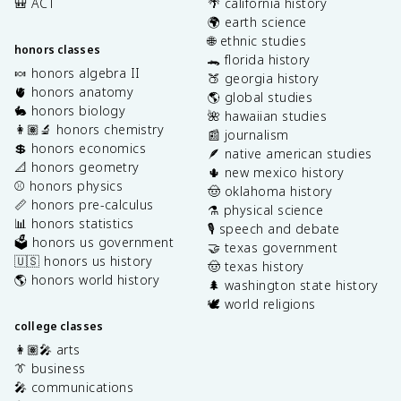
🎒 ACT
🌴 california history
🌍 earth science
🌐 ethnic studies
honors classes
🐊 florida history
🍬 honors algebra II
🍑 georgia history
🫀 honors anatomy
🌎 global studies
🐇 honors biology
🌺 hawaiian studies
👩🏽‍🔬 honors chemistry
📰 journalism
💲 honors economics
🪶 native american studies
📐 honors geometry
🌵 new mexico history
⚾️ honors physics
🤠 oklahoma history
📏 honors pre-calculus
⚗️ physical science
📊 honors statistics
🎙️ speech and debate
🗳️ honors us government
🤝 texas government
🇺🇸 honors us history
🤠 texas history
🌎 honors world history
🌲 washington state history
🕊️ world religions
college classes
👩🏽‍🎤 arts
👔 business
🎤 communications