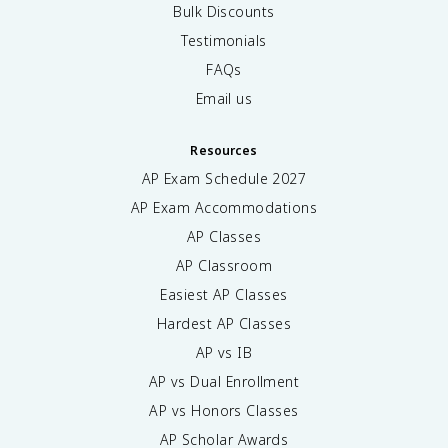
Bulk Discounts
Testimonials
FAQs
Email us
Resources
AP Exam Schedule
2027
AP Exam Accommodations
AP Classes
AP Classroom
Easiest AP Classes
Hardest AP Classes
AP vs IB
AP vs Dual Enrollment
AP vs Honors Classes
AP Scholar Awards