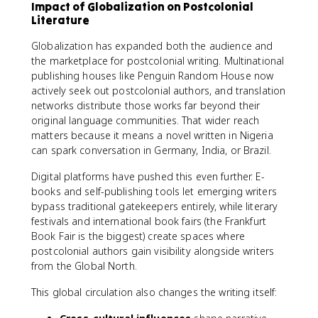
Impact of Globalization on Postcolonial
Literature
Globalization has expanded both the audience and
the marketplace for postcolonial writing. Multinational
publishing houses like Penguin Random House now
actively seek out postcolonial authors, and translation
networks distribute those works far beyond their
original language communities. That wider reach
matters because it means a novel written in Nigeria
can spark conversation in Germany, India, or Brazil.
Digital platforms have pushed this even further. E-
books and self-publishing tools let emerging writers
bypass traditional gatekeepers entirely, while literary
festivals and international book fairs (the Frankfurt
Book Fair is the biggest) create spaces where
postcolonial authors gain visibility alongside writers
from the Global North.
This global circulation also changes the writing itself: