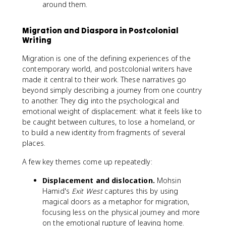
around them.
Migration and Diaspora in Postcolonial
Writing
Migration is one of the defining experiences of the
contemporary world, and postcolonial writers have
made it central to their work. These narratives go
beyond simply describing a journey from one country
to another. They dig into the psychological and
emotional weight of displacement: what it feels like to
be caught between cultures, to lose a homeland, or
to build a new identity from fragments of several
places.
A few key themes come up repeatedly:
Displacement and dislocation.
Mohsin
Hamid's
Exit West
captures this by using
magical doors as a metaphor for migration,
focusing less on the physical journey and more
on the emotional rupture of leaving home.