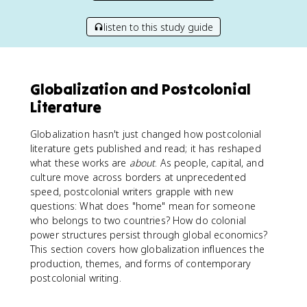
listen to this study guide
Globalization and Postcolonial
Literature
Globalization hasn't just changed how postcolonial
literature gets published and read; it has reshaped
what these works are
about
. As people, capital, and
culture move across borders at unprecedented
speed, postcolonial writers grapple with new
questions: What does "home" mean for someone
who belongs to two countries? How do colonial
power structures persist through global economics?
This section covers how globalization influences the
production, themes, and forms of contemporary
postcolonial writing.