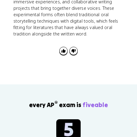
immersive experiences, and collaborative writing
projects that bring together diverse voices. These
experimental forms often blend traditional oral
storytelling techniques with digital tools, which feels
fitting for literatures that have always valued oral
tradition alongside the written word.
®
every AP
exam is
fiveable