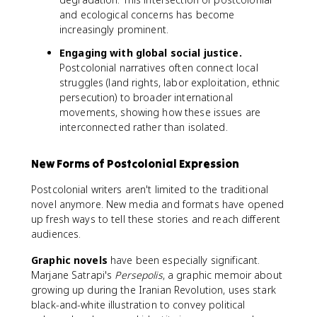
and ecological concerns has become
increasingly prominent.
Engaging with global social justice.
Postcolonial narratives often connect local
struggles (land rights, labor exploitation, ethnic
persecution) to broader international
movements, showing how these issues are
interconnected rather than isolated.
New Forms of Postcolonial Expression
Postcolonial writers aren't limited to the traditional
novel anymore. New media and formats have opened
up fresh ways to tell these stories and reach different
audiences.
Graphic novels
have been especially significant.
Marjane Satrapi's
Persepolis
, a graphic memoir about
growing up during the Iranian Revolution, uses stark
black-and-white illustration to convey political