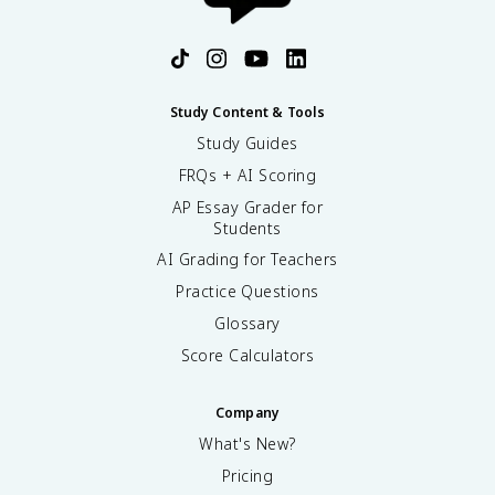
Study Content & Tools
Study Guides
FRQs + AI Scoring
AP Essay Grader for
Students
AI Grading for Teachers
Practice Questions
Glossary
Score Calculators
Company
What's New?
Pricing