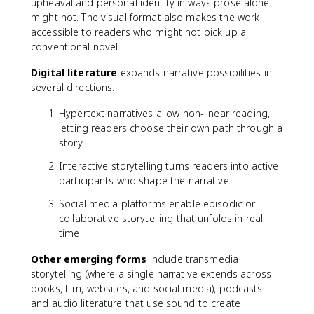
upheaval and personal identity in ways prose alone
might not. The visual format also makes the work
accessible to readers who might not pick up a
conventional novel.
Digital literature
expands narrative possibilities in
several directions:
Hypertext narratives allow non-linear reading,
letting readers choose their own path through a
story
Interactive storytelling turns readers into active
participants who shape the narrative
Social media platforms enable episodic or
collaborative storytelling that unfolds in real
time
Other emerging forms
include transmedia
storytelling (where a single narrative extends across
books, film, websites, and social media), podcasts
and audio literature that use sound to create