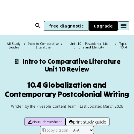
free diagnostic
upgrade
All Study
Intro to Comparative
Unit 10 – Postcolonial Lit:
Topic:
Guides
Literature
Empire and Identity
10.4
📔
Intro to Comparative Literature
Unit 10 Review
10.4 Globalization and
Contemporary Postcolonial Writing
Written by the Fiveable Content Team • Last updated March 2026
print study guide
visual cheatsheet
copy citation