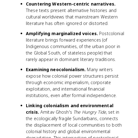
Countering Western-centric narratives.
These texts present alternative histories and
cultural worldviews that mainstream Western
literature has often ignored or distorted.
Amplifying marginalized voices.
Postcolonial
literature brings forward experiences (of
Indigenous communities, of the urban poor in
the Global South, of stateless people) that
rarely appear in dominant literary traditions.
Examining neocolonialism.
Many writers
expose how colonial power structures persist
through economic imperialism, corporate
exploitation, and international financial
institutions, even after formal independence.
Linking colonialism and environmental
crisis.
Amitav Ghosh's
The Hungry Tide
, set in
the ecologically fragile Sundarbans, connects
the displacement of local communities to both
colonial history and global environmental
degradation. This intersection of postcolonial