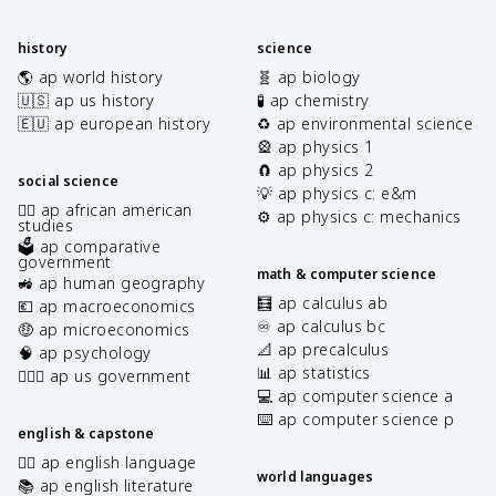
history
science
🌎 ap world history
🧬 ap biology
🇺🇸 ap us history
🧪 ap chemistry
🇪🇺 ap european history
♻️ ap environmental science
🎡 ap physics 1
🧲 ap physics 2
social science
💡 ap physics c: e&m
✊🏿 ap african american
⚙️ ap physics c: mechanics
studies
🗳️ ap comparative
government
math & computer science
🚜 ap human geography
🧮 ap calculus ab
💶 ap macroeconomics
♾️ ap calculus bc
🤑 ap microeconomics
📐 ap precalculus
🧠 ap psychology
📊 ap statistics
👩🏾‍⚖️ ap us government
💻 ap computer science a
⌨️ ap computer science p
english & capstone
✍🏽 ap english language
world languages
📚 ap english literature