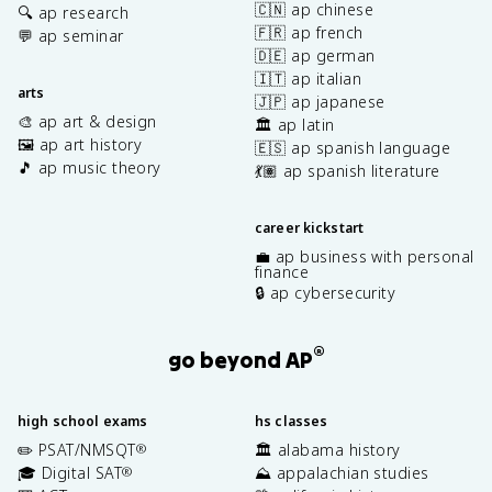
🇨🇳 ap chinese
🔍 ap research
🇫🇷 ap french
💬 ap seminar
🇩🇪 ap german
🇮🇹 ap italian
arts
🇯🇵 ap japanese
🎨 ap art & design
🏛️ ap latin
🖼️ ap art history
🇪🇸 ap spanish language
🎵 ap music theory
💃🏽 ap spanish literature
career kickstart
💼 ap business with personal
finance
🔒 ap cybersecurity
®
go beyond AP
high school exams
hs classes
✏️ PSAT/NMSQT
🏛️ alabama history
®
🎓 Digital SAT
⛰️ appalachian studies
®