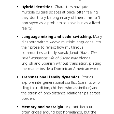
Hybrid identities.
Characters navigate
multiple cultural spaces at once, often feeling
they don't fully belong in any of them. This isn't
portrayed as a problem to solve but as a lived
reality.
Language mixing and code-switching.
Many
diaspora writers weave multiple languages into
their prose to reflect how multilingual
communities actually speak. Junot Díaz's
The
Brief Wondrous Life of Oscar Wao
blends
English and Spanish without translation, placing
the reader inside a Dominican-American world.
Transnational family dynamics.
Stories
explore intergenerational conflict (parents who
cling to tradition, children who assimilate) and
the strain of long-distance relationships across
borders.
Memory and nostalgia.
Migrant literature
often circles around lost homelands, but the