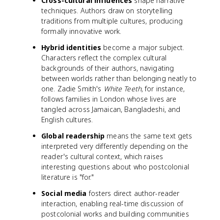
Cross-cultural influences
shape narrative
techniques. Authors draw on storytelling
traditions from multiple cultures, producing
formally innovative work.
Hybrid identities
become a major subject.
Characters reflect the complex cultural
backgrounds of their authors, navigating
between worlds rather than belonging neatly to
one. Zadie Smith's
White Teeth
, for instance,
follows families in London whose lives are
tangled across Jamaican, Bangladeshi, and
English cultures.
Global readership
means the same text gets
interpreted very differently depending on the
reader's cultural context, which raises
interesting questions about who postcolonial
literature is "for."
Social media
fosters direct author-reader
interaction, enabling real-time discussion of
postcolonial works and building communities