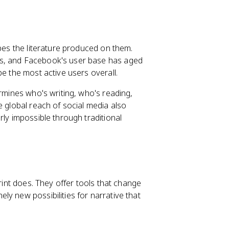
apes the literature produced on them.
ls, and Facebook's user base has aged
be the most active users overall.
ermines who's writing, who's reading,
e global reach of social media also
rly impossible through traditional
print does. They offer tools that change
ly new possibilities for narrative that