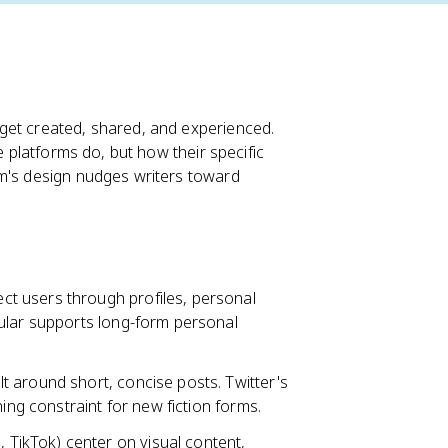
get created, shared, and experienced.
 platforms do, but how their specific
rm's design nudges writers toward
t users through profiles, personal
ular supports long-form personal
lt around short, concise posts. Twitter's
ing constraint for new fiction forms.
 TikTok) center on visual content,