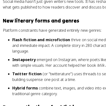
Social media hasn't just given writers new tools. It has resha
what gets published to how readers discover and discuss b
New literary forms and genres
Platform constraints have generated entirely new genres:
Flash fiction and microfiction
thrive on social med
and immediate impact. A complete story in 280 charac
language.
Instapoetry
emerged on Instagram, where poets like 
with simple visuals. Her account helped her book
Milk
Twitter fiction
(or "twitterature") uses threads to se
building suspense one post at a time.
Hybrid forms
combine text, images, and video into exp
traditional genre category.