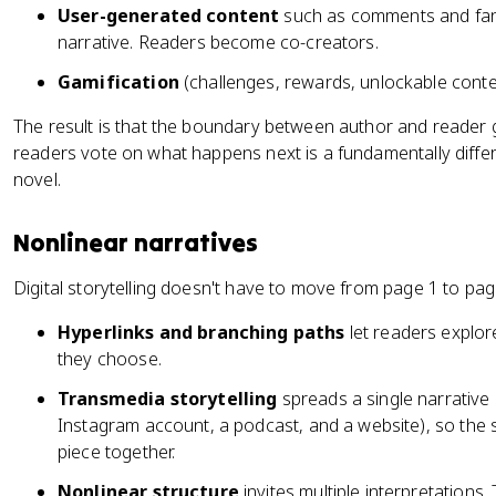
User-generated content
such as comments and fan 
narrative. Readers become co-creators.
Gamification
(challenges, rewards, unlockable cont
The result is that the boundary between author and reader g
readers vote on what happens next is a fundamentally differ
novel.
Nonlinear narratives
Digital storytelling doesn't have to move from page 1 to pag
Hyperlinks and branching paths
let readers explor
they choose.
Transmedia storytelling
spreads a single narrative 
Instagram account, a podcast, and a website), so the 
piece together.
Nonlinear structure
invites multiple interpretation