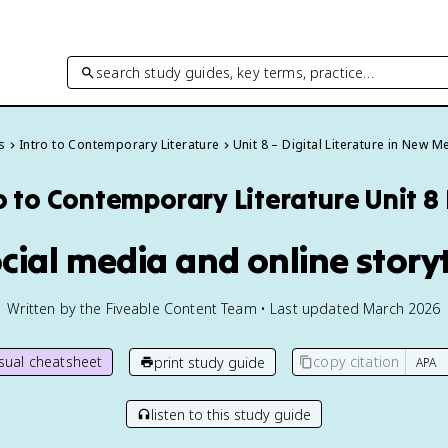
search study guides, key terms, practice…
s
Intro to Contemporary Literature
Unit 8 – Digital Literature in New M
o to Contemporary Literature
Unit 8
ocial media and online storyt
Written by the Fiveable Content Team • Last updated March 2026
isual cheatsheet
copy citation
print study guide
listen to this study guide