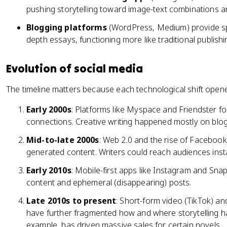
pushing storytelling toward image-text combinations an
Blogging platforms
(WordPress, Medium) provide spa
depth essays, functioning more like traditional publishi
Evolution of social media
The timeline matters because each technological shift opened
Early 2000s
: Platforms like Myspace and Friendster fo
connections. Creative writing happened mostly on blo
Mid-to-late 2000s
: Web 2.0 and the rise of Facebook
generated content. Writers could reach audiences insta
Early 2010s
: Mobile-first apps like Instagram and Snap
content and ephemeral (disappearing) posts.
Late 2010s to present
: Short-form video (TikTok) an
have further fragmented how and where storytelling h
example, has driven massive sales for certain novels.