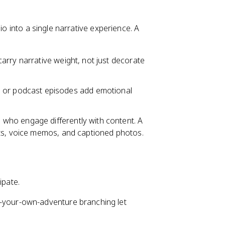
io into a single narrative experience. A
carry narrative weight, not just decorate
or podcast episodes add emotional
 who engage differently with content. A
ots, voice memos, and captioned photos.
ipate.
e-your-own-adventure branching let