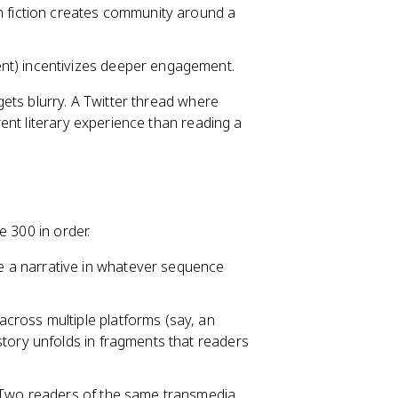
fiction creates community around a
ent) incentivizes deeper engagement.
ets blurry. A Twitter thread where
ent literary experience than reading a
e 300 in order.
e a narrative in whatever sequence
across multiple platforms (say, an
story unfolds in fragments that readers
s. Two readers of the same transmedia