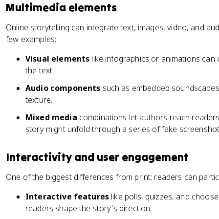
Multimedia elements
Online storytelling can integrate text, images, video, and aud
few examples:
Visual elements
like infographics or animations can 
the text.
Audio components
such as embedded soundscapes 
texture.
Mixed media
combinations let authors reach readers
story might unfold through a series of fake screensh
Interactivity and user engagement
One of the biggest differences from print: readers can partic
Interactive features
like polls, quizzes, and choos
readers shape the story's direction.