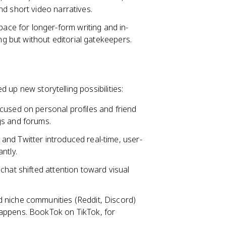
d short video narratives.
ce for longer-form writing and in-
ng but without editorial gatekeepers.
 up new storytelling possibilities:
cused on personal profiles and friend
gs and forums.
 and Twitter introduced real-time, user-
ntly.
chat shifted attention toward visual
d niche communities (Reddit, Discord)
appens. BookTok on TikTok, for