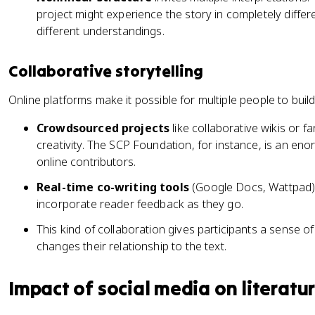
project might experience the story in completely diff
different understandings.
Collaborative storytelling
Online platforms make it possible for multiple people to build
Crowdsourced projects
like collaborative wikis or f
creativity. The SCP Foundation, for instance, is an enor
online contributors.
Real-time co-writing tools
(Google Docs, Wattpad) 
incorporate reader feedback as they go.
This kind of collaboration gives participants a sense o
changes their relationship to the text.
Impact of social media on literatu