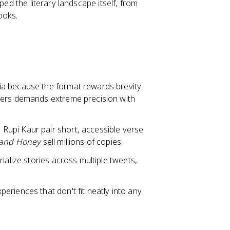
ped the literary landscape itself, from
ooks.
ia because the format rewards brevity
ters demands extreme precision with
Rupi Kaur pair short, accessible verse
 and Honey
sell millions of copies.
rialize stories across multiple tweets,
eriences that don't fit neatly into any