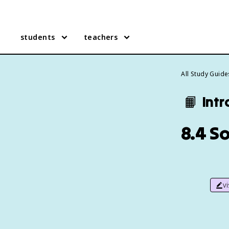
students
teachers
All Study Guide
📙
Intr
8.4 S
v