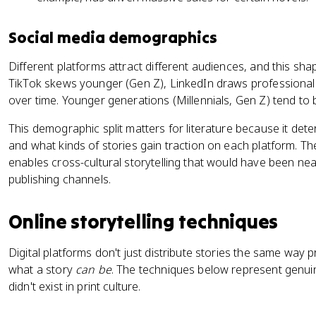
Social media demographics
Different platforms attract different audiences, and this sh
TikTok skews younger (Gen Z), LinkedIn draws professiona
over time. Younger generations (Millennials, Gen Z) tend to 
This demographic split matters for literature because it det
and what kinds of stories gain traction on each platform. Th
enables cross-cultural storytelling that would have been nea
publishing channels.
Online storytelling techniques
Digital platforms don't just distribute stories the same way 
what a story
can be
. The techniques below represent genuine
didn't exist in print culture.