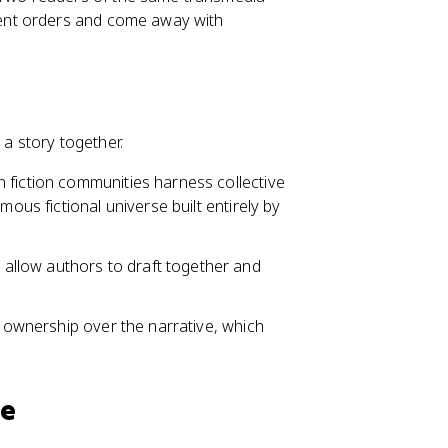
erent orders and come away with
 a story together.
an fiction communities harness collective
mous fictional universe built entirely by
allow authors to draft together and
f ownership over the narrative, which
re