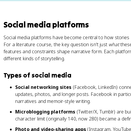
Social media platforms
Social media platforms have become central to how stories 
For a literature course, the key question isn't just
what
these
features and constraints shape narrative form. Each platfo
different kinds of storytelling.
Types of social media
Social networking sites
(Facebook, LinkedIn) connec
updates, photos, and longer posts. Facebook in partic
narratives and memoir-style writing.
Microblogging platforms
(Twitter/X, Tumblr) are bui
character limit (originally 140, now 280) became a defin
Photo and video-sharing apps
(Instagram, YouTube,