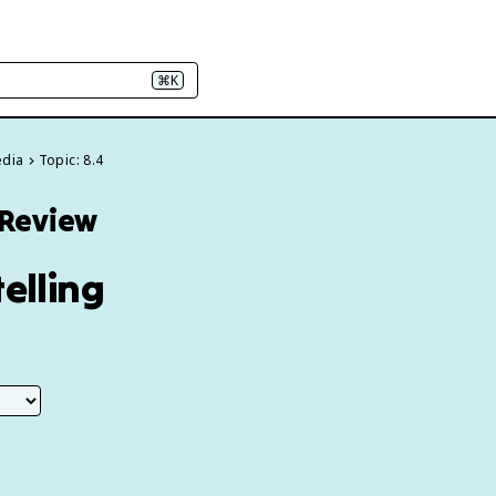
⌘K
edia
Topic: 8.4
 Review
elling