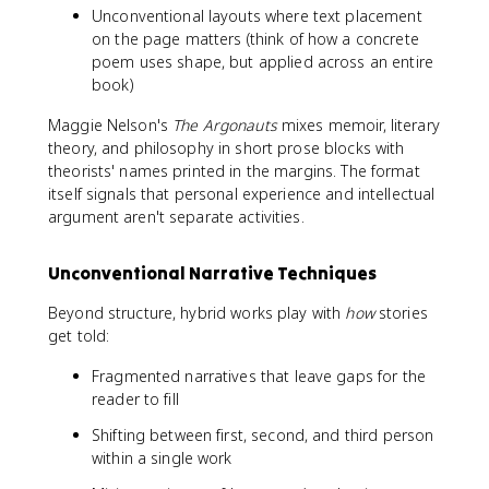
Unconventional layouts where text placement
on the page matters (think of how a concrete
poem uses shape, but applied across an entire
book)
Maggie Nelson's
The Argonauts
mixes memoir, literary
theory, and philosophy in short prose blocks with
theorists' names printed in the margins. The format
itself signals that personal experience and intellectual
argument aren't separate activities.
Unconventional Narrative Techniques
Beyond structure, hybrid works play with
how
stories
get told:
Fragmented narratives that leave gaps for the
reader to fill
Shifting between first, second, and third person
within a single work