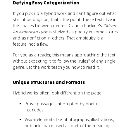
Defying Easy Categorization
If you pick up a hybrid work and can't figure out what
shelf it belongs on, that's the point. These texts live in
the spaces between genres. Claudia Rankine's
Citizen:
An American Lyric
is shelved as poetry in some stores
and as nonfiction in others. That ambiguity is a
feature, not a flaw.
For you as a reader, this means approaching the text
without expecting it to follow the "rules" of any single
genre. Let the work teach you how to read it.
Unique Structures and Formats
Hybrid works often look different on the page:
Prose passages interrupted by poetic
interludes
Visual elements like photographs, illustrations,
or blank space used as part of the meaning