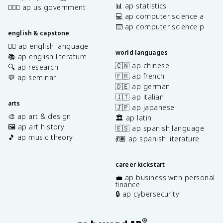
📊 ap statistics
👩🏾‍⚖️ ap us government
💻 ap computer science a
⌨️ ap computer science p
english & capstone
✍🏽 ap english language
world languages
📚 ap english literature
🇨🇳 ap chinese
🔍 ap research
🇫🇷 ap french
💬 ap seminar
🇩🇪 ap german
🇮🇹 ap italian
arts
🇯🇵 ap japanese
🎨 ap art & design
🏛️ ap latin
🖼️ ap art history
🇪🇸 ap spanish language
🎵 ap music theory
💃🏽 ap spanish literature
career kickstart
💼 ap business with personal
finance
🔒 ap cybersecurity
®