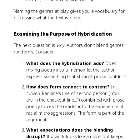
Naming the genres at play gives you a vocabulary for
discussing what the text is doing.
Examining the Purpose of Hybridization
The next question is
why
. Authors don't blend genres
randomly. Consider:
What does the hybridization add?
Does
mixing poetry into a memoir let the author
express something that straight prose couldn't?
How does form connect to content?
In
Citizen
, Rankine's use of second person ("You
are in the checkout line...") combined with prose
poetry forces the reader into the experience of
racial microaggressions. The form
is
part of the
argument.
What expectations does the blending
disrupt?
If a work looks like a novel but keeps