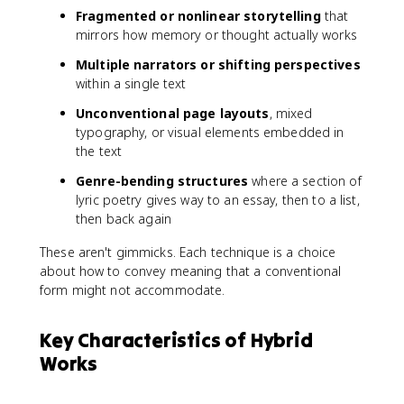
Fragmented or nonlinear storytelling
that
mirrors how memory or thought actually works
Multiple narrators or shifting perspectives
within a single text
Unconventional page layouts
, mixed
typography, or visual elements embedded in
the text
Genre-bending structures
where a section of
lyric poetry gives way to an essay, then to a list,
then back again
These aren't gimmicks. Each technique is a choice
about how to convey meaning that a conventional
form might not accommodate.
Key Characteristics of Hybrid
Works