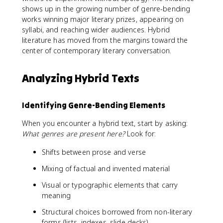
shows up in the growing number of genre-bending
works winning major literary prizes, appearing on
syllabi, and reaching wider audiences. Hybrid
literature has moved from the margins toward the
center of contemporary literary conversation.
Analyzing Hybrid Texts
Identifying Genre-Bending Elements
When you encounter a hybrid text, start by asking:
What genres are present here?
Look for:
Shifts between prose and verse
Mixing of factual and invented material
Visual or typographic elements that carry
meaning
Structural choices borrowed from non-literary
forms (lists, indexes, slide decks)