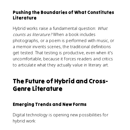
Pushing the Boundaries of What Constitutes
Literature
Hybrid works raise a fundamental question:
What
counts as literature?
When a book includes
photographs, or a poem is performed with music, or
a memoir invents scenes, the traditional definitions
get tested. That testing is productive, even when it's
uncomfortable, because it forces readers and critics
to articulate what they actually value in literary art.
The Future of Hybrid and Cross-
Genre Literature
Emerging Trends and New Forms
Digital technology is opening new possibilities for
hybrid work: