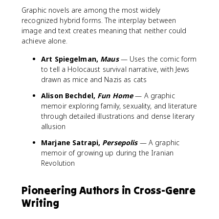
Graphic novels are among the most widely
recognized hybrid forms. The interplay between
image and text creates meaning that neither could
achieve alone.
Art Spiegelman,
Maus
— Uses the comic form
to tell a Holocaust survival narrative, with Jews
drawn as mice and Nazis as cats
Alison Bechdel,
Fun Home
— A graphic
memoir exploring family, sexuality, and literature
through detailed illustrations and dense literary
allusion
Marjane Satrapi,
Persepolis
— A graphic
memoir of growing up during the Iranian
Revolution
Pioneering Authors in Cross-Genre
Writing