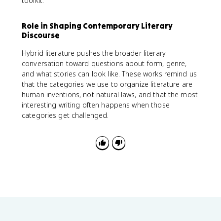
toolkit.
Role in Shaping Contemporary Literary
Discourse
Hybrid literature pushes the broader literary
conversation toward questions about form, genre,
and what stories can look like. These works remind us
that the categories we use to organize literature are
human inventions, not natural laws, and that the most
interesting writing often happens when those
categories get challenged.