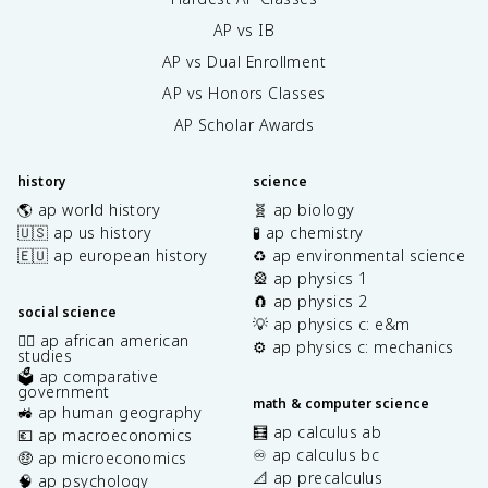
AP vs IB
AP vs Dual Enrollment
AP vs Honors Classes
AP Scholar Awards
history
science
🌎 ap world history
🧬 ap biology
🇺🇸 ap us history
🧪 ap chemistry
🇪🇺 ap european history
♻️ ap environmental science
🎡 ap physics 1
🧲 ap physics 2
social science
💡 ap physics c: e&m
✊🏿 ap african american
⚙️ ap physics c: mechanics
studies
🗳️ ap comparative
government
math & computer science
🚜 ap human geography
🧮 ap calculus ab
💶 ap macroeconomics
♾️ ap calculus bc
🤑 ap microeconomics
📐 ap precalculus
🧠 ap psychology