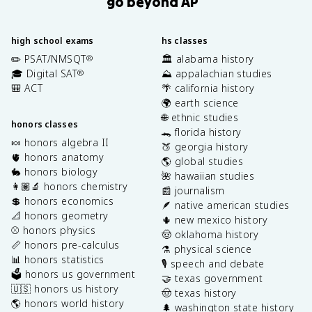
go beyond AP
high school exams
hs classes
✏️ PSAT/NMSQT
🏛️ alabama history
®
🎓 Digital SAT
⛰️ appalachian studies
®
🎒 ACT
🌴 california history
🌍 earth science
🌐 ethnic studies
honors classes
🐊 florida history
🍬 honors algebra II
🍑 georgia history
🫀 honors anatomy
🌎 global studies
🐇 honors biology
🌺 hawaiian studies
👩🏽‍🔬 honors chemistry
📰 journalism
💲 honors economics
🪶 native american studies
📐 honors geometry
🌵 new mexico history
⚾️ honors physics
🤠 oklahoma history
📏 honors pre-calculus
⚗️ physical science
📊 honors statistics
🎙️ speech and debate
🗳️ honors us government
🤝 texas government
🇺🇸 honors us history
🤠 texas history
🌎 honors world history
🌲 washington state history