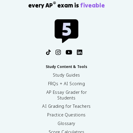
®
every AP
exam is
fiveable
Study Content & Tools
Study Guides
FRQs + AI Scoring
AP Essay Grader for
Students
AI Grading for Teachers
Practice Questions
Glossary
Score Calculators