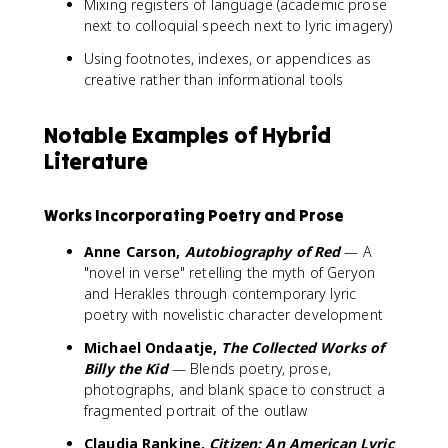
Mixing registers of language (academic prose
next to colloquial speech next to lyric imagery)
Using footnotes, indexes, or appendices as
creative rather than informational tools
Notable Examples of Hybrid
Literature
Works Incorporating Poetry and Prose
Anne Carson,
Autobiography of Red
— A
"novel in verse" retelling the myth of Geryon
and Herakles through contemporary lyric
poetry with novelistic character development
Michael Ondaatje,
The Collected Works of
Billy the Kid
— Blends poetry, prose,
photographs, and blank space to construct a
fragmented portrait of the outlaw
Claudia Rankine,
Citizen: An American Lyric