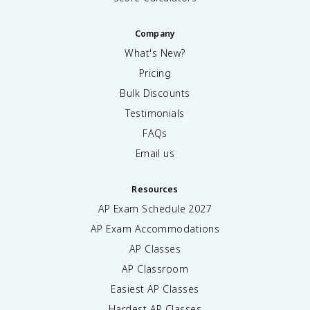
Company
What's New?
Pricing
Bulk Discounts
Testimonials
FAQs
Email us
Resources
AP Exam Schedule
2027
AP Exam Accommodations
AP Classes
AP Classroom
Easiest AP Classes
Hardest AP Classes