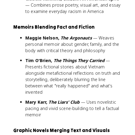
— Combines prose poetry, visual art, and essay
to examine everyday racism in America
Memoirs Blending Fact and Fiction
Maggie Nelson,
The Argonauts
— Weaves
personal memoir about gender, family, and the
body with critical theory and philosophy
Tim O'Brien,
The Things They Carried
—
Presents fictional stories about Vietnam
alongside metafictional reflections on truth and
storytelling, deliberately blurring the line
between what "really happened" and what's
invented
Mary Karr,
The Liars' Club
— Uses novelistic
pacing and vivid scene-building to tell a factual
memoir
Graphic Novels Merging Text and Visuals