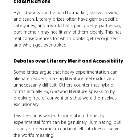
Classifications
Hybrid works can be hard to market, shelve, review,
and teach. Literary prizes often have genre-specific
categories, and a work that's part poetry, part essay,
part memoir may not fit any of them cleanly. This has
real consequences for which books get recognized
and which get overlooked.
Debates over Literary Merit and Accessibility
Some critics argue that heavy experimentation can
alienate readers, making literature feel exclusive or
unnecessarily difficult. Others counter that hybrid
forms actually
expand
who literature speaks to by
breaking free of conventions that were themselves
exclusionary.
This tension is worth thinking about honestly:
experimental form can be genuinely illuminating, but
it can also become an end in itself if it doesn't serve
the work's meaning.