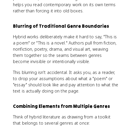
helps you read contemporary work on its own terms
rather than forcing it into old boxes.
Blurring of Traditional Genre Boundaries
Hybrid works deliberately make it hard to say, "This is
a poem" or "This is a novel." Authors pull from fiction,
nonfiction, poetry, drama, and visual art, weaving
them together so the seams between genres
become invisible or intentionally visible.
This blurring isn't accidental. It asks you, as a reader,
to drop your assumptions about what a "poem" or
"essay" should look like and pay attention to what the
text is actually doing on the page.
Combining Elements from Multiple Genres
Think of hybrid literature as drawing from a toolkit
that belongs to several genres at once: