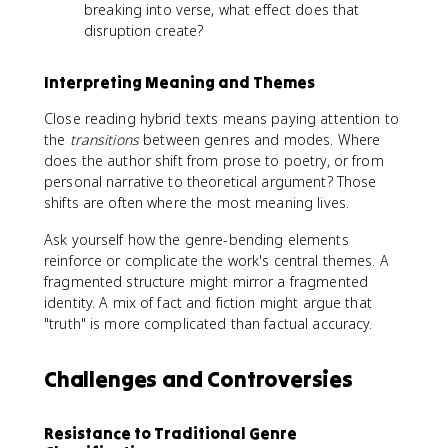
breaking into verse, what effect does that
disruption create?
Interpreting Meaning and Themes
Close reading hybrid texts means paying attention to
the
transitions
between genres and modes. Where
does the author shift from prose to poetry, or from
personal narrative to theoretical argument? Those
shifts are often where the most meaning lives.
Ask yourself how the genre-bending elements
reinforce or complicate the work's central themes. A
fragmented structure might mirror a fragmented
identity. A mix of fact and fiction might argue that
"truth" is more complicated than factual accuracy.
Challenges and Controversies
Resistance to Traditional Genre