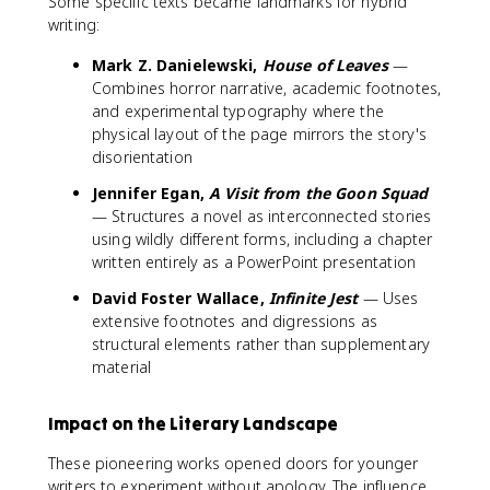
Some specific texts became landmarks for hybrid
writing:
Mark Z. Danielewski,
House of Leaves
—
Combines horror narrative, academic footnotes,
and experimental typography where the
physical layout of the page mirrors the story's
disorientation
Jennifer Egan,
A Visit from the Goon Squad
— Structures a novel as interconnected stories
using wildly different forms, including a chapter
written entirely as a PowerPoint presentation
David Foster Wallace,
Infinite Jest
— Uses
extensive footnotes and digressions as
structural elements rather than supplementary
material
Impact on the Literary Landscape
These pioneering works opened doors for younger
writers to experiment without apology. The influence