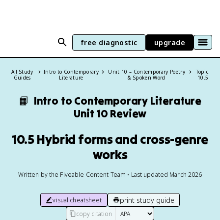
free diagnostic
upgrade
All Study
Intro to Contemporary
Unit 10 – Contemporary Poetry
Topic:
Guides
Literature
& Spoken Word
10.5
📙
Intro to Contemporary Literature
Unit 10 Review
10.5 Hybrid forms and cross-genre
works
Written by the Fiveable Content Team • Last updated March 2026
print study guide
visual cheatsheet
copy citation