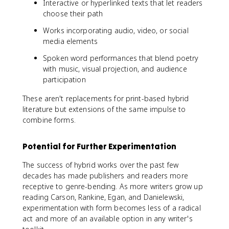
Interactive or hyperlinked texts that let readers
choose their path
Works incorporating audio, video, or social
media elements
Spoken word performances that blend poetry
with music, visual projection, and audience
participation
These aren't replacements for print-based hybrid
literature but extensions of the same impulse to
combine forms.
Potential for Further Experimentation
The success of hybrid works over the past few
decades has made publishers and readers more
receptive to genre-bending. As more writers grow up
reading Carson, Rankine, Egan, and Danielewski,
experimentation with form becomes less of a radical
act and more of an available option in any writer's