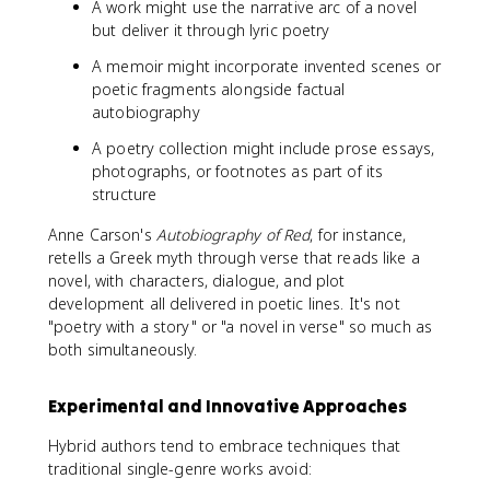
A work might use the narrative arc of a novel
but deliver it through lyric poetry
A memoir might incorporate invented scenes or
poetic fragments alongside factual
autobiography
A poetry collection might include prose essays,
photographs, or footnotes as part of its
structure
Anne Carson's
Autobiography of Red
, for instance,
retells a Greek myth through verse that reads like a
novel, with characters, dialogue, and plot
development all delivered in poetic lines. It's not
"poetry with a story" or "a novel in verse" so much as
both simultaneously.
Experimental and Innovative Approaches
Hybrid authors tend to embrace techniques that
traditional single-genre works avoid: