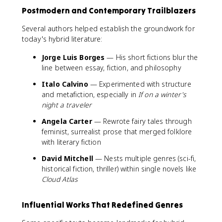
Postmodern and Contemporary Trailblazers
Several authors helped establish the groundwork for
today's hybrid literature:
Jorge Luis Borges
— His short fictions blur the
line between essay, fiction, and philosophy
Italo Calvino
— Experimented with structure
and metafiction, especially in
If on a winter's
night a traveler
Angela Carter
— Rewrote fairy tales through
feminist, surrealist prose that merged folklore
with literary fiction
David Mitchell
— Nests multiple genres (sci-fi,
historical fiction, thriller) within single novels like
Cloud Atlas
Influential Works That Redefined Genres