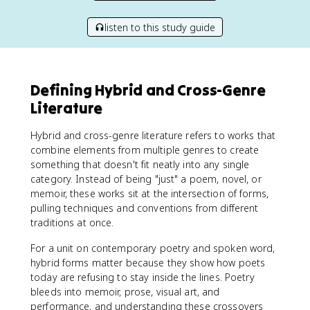
listen to this study guide
Defining Hybrid and Cross-Genre
Literature
Hybrid and cross-genre literature refers to works that
combine elements from multiple genres to create
something that doesn't fit neatly into any single
category. Instead of being "just" a poem, novel, or
memoir, these works sit at the intersection of forms,
pulling techniques and conventions from different
traditions at once.
For a unit on contemporary poetry and spoken word,
hybrid forms matter because they show how poets
today are refusing to stay inside the lines. Poetry
bleeds into memoir, prose, visual art, and
performance, and understanding these crossovers