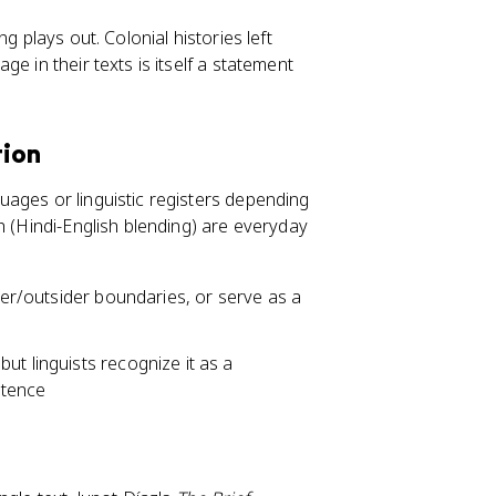
g plays out. Colonial histories left
e in their texts is itself a statement
tion
uages or linguistic registers depending
h (Hindi-English blending) are everyday
ider/outsider boundaries, or serve as a
ut linguists recognize it as a
etence