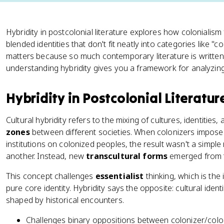
Hybridity in postcolonial literature explores how colonialism
blended identities that don't fit neatly into categories like "
matters because so much contemporary literature is written 
understanding hybridity gives you a framework for analyzin
Hybridity in Postcolonial Literatur
Cultural hybridity refers to the mixing of cultures, identities
zones
between different societies. When colonizers imposed
institutions on colonized peoples, the result wasn't a simpl
another. Instead, new
transcultural forms
emerged from t
This concept challenges
essentialist
thinking, which is the
pure core identity. Hybridity says the opposite: cultural identi
shaped by historical encounters.
Challenges binary oppositions between colonizer/colon