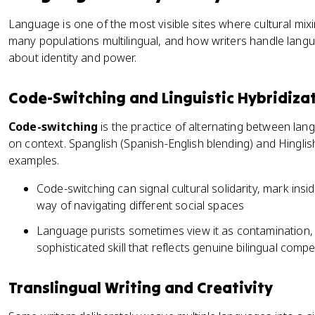
Language is one of the most visible sites where cultural mixin
many populations multilingual, and how writers handle languag
about identity and power.
Code-Switching and Linguistic Hybridiza
Code-switching
is the practice of alternating between lang
on context. Spanglish (Spanish-English blending) and Hinglis
examples.
Code-switching can signal cultural solidarity, mark ins
way of navigating different social spaces
Language purists sometimes view it as contamination, b
sophisticated skill that reflects genuine bilingual comp
Translingual Writing and Creativity