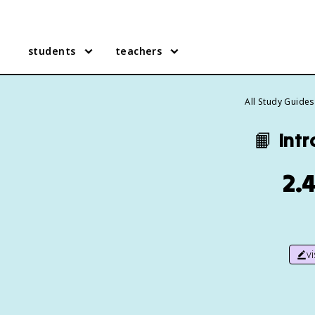
students
teachers
All Study Guides
📙
Intr
2.4
v