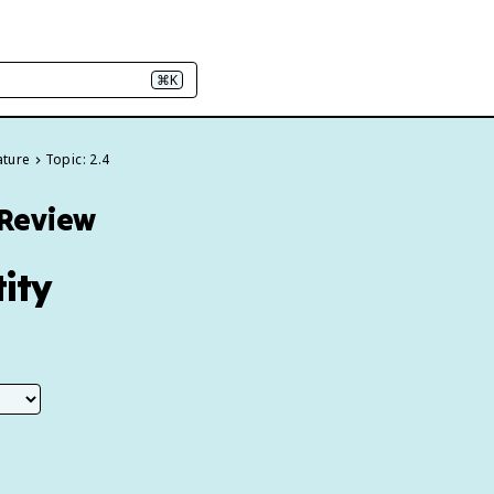
⌘K
ature
Topic: 2.4
 Review
tity