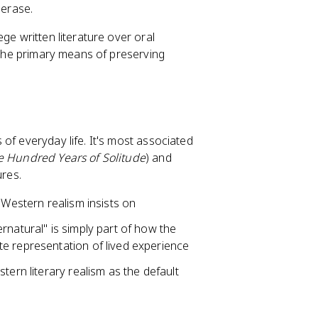
 erase.
ge written literature over oral
e the primary means of preserving
 of everyday life. It's most associated
 Hundred Years of Solitude
) and
ures.
 Western realism insists on
rnatural" is simply part of how the
e representation of lived experience
tern literary realism as the default