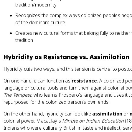
tradition/modernity
Recognizes the complex ways colonized peoples negoti
of the dominant culture
Creates new cultural forms that belong fully to neither
tradition
Hybridity as Resistance vs. Assimilation
Hybridity cuts two ways, and this tension is central to postc
On one hand, it can function as
resistance
. A colonized pe
language or cultural tools and turn them against colonial po
The Tempest
, who learns Prospero's language and uses it to
repurposed for the colonized person's own ends.
On the other hand, hybridity can look like
assimilation
or
colonial power. Macaulay's
Minute on Indian Education
(183
Indians who were culturally British in taste and intellect, serv