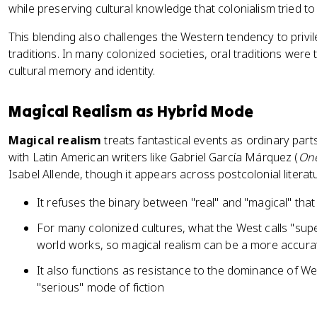
while preserving cultural knowledge that colonialism tried to
This blending also challenges the Western tendency to privile
traditions. In many colonized societies, oral traditions wer
cultural memory and identity.
Magical Realism as Hybrid Mode
Magical realism
treats fantastical events as ordinary parts
with Latin American writers like Gabriel García Márquez (
One
Isabel Allende, though it appears across postcolonial literat
It refuses the binary between "real" and "magical" that
For many colonized cultures, what the West calls "supe
world works, so magical realism can be a more accurat
It also functions as resistance to the dominance of Wes
"serious" mode of fiction