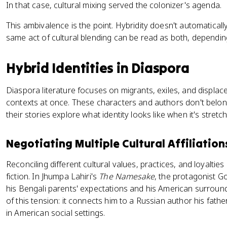
In that case, cultural mixing served the colonizer's agenda.
This ambivalence is the point. Hybridity doesn't automaticall
same act of cultural blending can be read as both, dependi
Hybrid Identities in Diaspora
Diaspora literature focuses on migrants, exiles, and displace
contexts at once. These characters and authors don't belong
their stories explore what identity looks like when it's stret
Negotiating Multiple Cultural Affiliation
Reconciling different cultural values, practices, and loyalties
fiction. In Jhumpa Lahiri's
The Namesake
, the protagonist 
his Bengali parents' expectations and his American surrou
of this tension: it connects him to a Russian author his fathe
in American social settings.