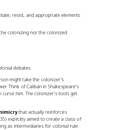
ate, resist, and appropriate elements
 the colonizing nor the colonized
olonial debates.
rson might take the colonizer's
wer. Think of Caliban in Shakespeare's
 curse him. The colonizer's tools get
mimicry
that actually reinforces
5) explicitly aimed to create a class of
ing as intermediaries for colonial rule.