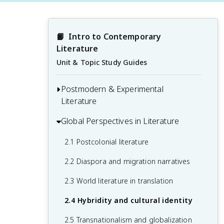
📙
Intro to Contemporary 
Literature
Unit & Topic Study Guides
Postmodern & Experimental
Literature
Global Perspectives in Literature
1.1 Fragmentation and nonlinear
narratives
2.1 Postcolonial literature
1.2 Metafiction and self-reflexivity
2.2 Diaspora and migration narratives
1.3 Irony and parody
2.3 World literature in translation
1.4 Blurring of high and low culture
2.4 Hybridity and cultural identity
1.5 Poststructuralism and deconstruction
2.5 Transnationalism and globalization