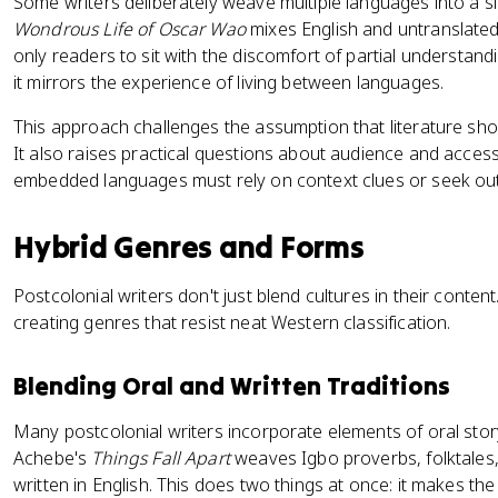
Some writers deliberately weave multiple languages into a si
Wondrous Life of Oscar Wao
mixes English and untranslated
only readers to sit with the discomfort of partial understandi
it mirrors the experience of living between languages.
This approach challenges the assumption that literature sh
It also raises practical questions about audience and accessib
embedded languages must rely on context clues or seek out 
Hybrid Genres and Forms
Postcolonial writers don't just blend cultures in their content
creating genres that resist neat Western classification.
Blending Oral and Written Traditions
Many postcolonial writers incorporate elements of oral story
Achebe's
Things Fall Apart
weaves Igbo proverbs, folktales,
written in English. This does two things at once: it makes th