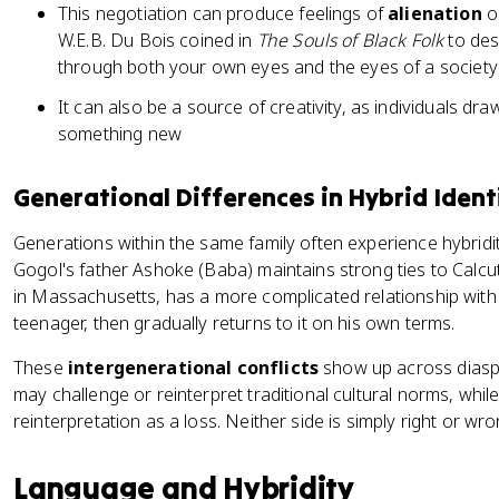
This negotiation can produce feelings of
alienation
o
W.E.B. Du Bois coined in
The Souls of Black Folk
to des
through both your own eyes and the eyes of a society
It can also be a source of creativity, as individuals dr
something new
Generational Differences in Hybrid Ident
Generations within the same family often experience hybridity
Gogol's father Ashoke (Baba) maintains strong ties to Calcut
in Massachusetts, has a more complicated relationship with t
teenager, then gradually returns to it on his own terms.
These
intergenerational conflicts
show up across diaspo
may challenge or reinterpret traditional cultural norms, whi
reinterpretation as a loss. Neither side is simply right or wro
Language and Hybridity