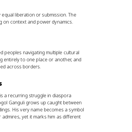
y equal liberation or submission. The
ng on context and power dynamics.
d peoples navigating multiple cultural
 entirely to one place or another, and
ched across borders.
s
 is a recurring struggle in diaspora
Gogol Ganguli grows up caught between
ndings. His very name becomes a symbol
r admires, yet it marks him as different