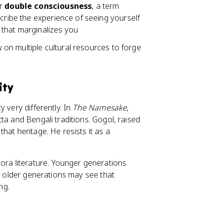
r
double consciousness
, a term
cribe the experience of seeing yourself
 that marginalizes you
aw on multiple cultural resources to forge
ity
 very differently. In
The Namesake
,
ta and Bengali traditions. Gogol, raised
hat heritage. He resists it as a
ra literature. Younger generations
le older generations may see that
ng.