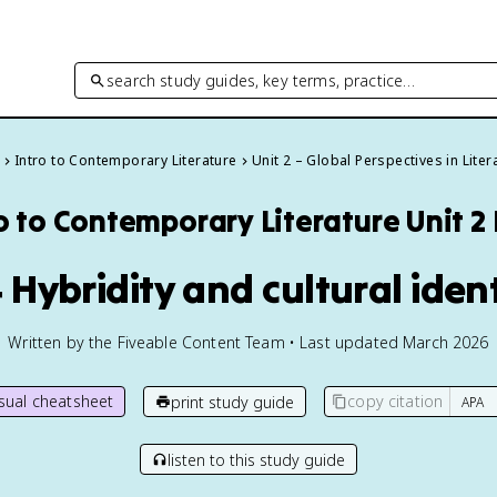
search study guides, key terms, practice…
Intro to Contemporary Literature
Unit 2 – Global Perspectives in Liter
o to Contemporary Literature
Unit 2
 Hybridity and cultural iden
Written by the Fiveable Content Team • Last updated March 2026
isual cheatsheet
copy citation
print study guide
listen to this study guide