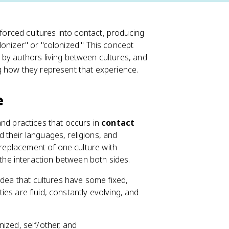
 forced cultures into contact, producing
colonizer" or "colonized." This concept
by authors living between cultures, and
g how they represent that experience.
e
, and practices that occurs in
contact
 their languages, religions, and
e replacement of one culture with
he interaction between both sides.
 idea that cultures have some fixed,
ties are fluid, constantly evolving, and
ized, self/other, and