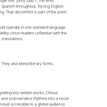
ngle text. Junot Díaz's
The Brief
 Spanish throughout, forcing English-
ng. That discomfort is part of the point:
ould operate in one standard language.
ility, since readers unfamiliar with the
translations.
. They also blend literary forms,
telling into written works. Chinua
 and oral narrative rhythms into a novel
e novel accessible to a global audience