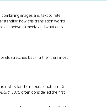
, combining images and text to retell
nderstanding how this translation works
y moves between media and what gets
 novels stretches back further than most
 and myths for their source material. One
buck
(1837), often considered the first