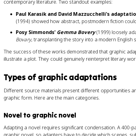
contemporary literature. Two standout examples:
Paul Karasik and David Mazzucchelli's adaptatio
(1994) showed how abstract, postmodern fiction could 
Posy Simmonds'
Gemma Bovery
(1999) loosely ad
Bovary
, transplanting the story into a modern English s
The success of these works demonstrated that graphic adap
illustrate a plot. They could genuinely reinterpret literary wor
Types of graphic adaptations
Different source materials present different opportunities 
graphic form. Here are the main categories.
Novel to graphic novel
Adapting a novel requires significant condensation. A 400
graphic novel, so adapters have to decide which scenes, sub