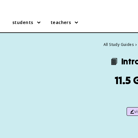
students
teachers
All Study Guides
📙
Intr
11.5
v