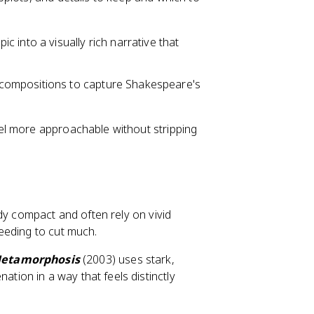
ic into a visually rich narrative that
 compositions to capture Shakespeare's
el more approachable without stripping
dy compact and often rely on vivid
eeding to cut much.
etamorphosis
(2003) uses stark,
ation in a way that feels distinctly