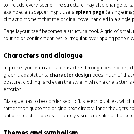
to include every scene. The structure may also change to tak
example, an adapter might use a
splash page
(a single imag
climactic moment that the original novel handled in a single
Page layout itself becomes a structural tool. A grid of small,
routine or confinement, while irregular, overlapping panels 
Characters and dialogue
In prose, you learn about characters through description, d
graphic adaptations,
character design
does much of that w
posture, clothing, and even the style in which a character i
emotion.
Dialogue has to be condensed to fit speech bubbles, whic
rather than quote the original text directly. Inner thoughts
bubbles, caption boxes, or purely visual cues like a characte
Themes and symbolism