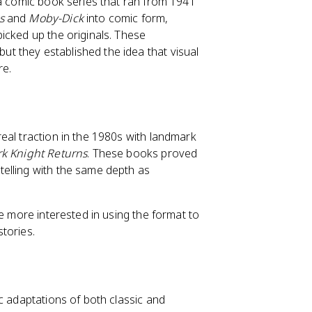
 a comic book series that ran from 1941
s
and
Moby-Dick
into comic form,
icked up the originals. These
 they established the idea that visual
re.
eal traction in the 1980s with landmark
k Knight Returns
. These books proved
elling with the same depth as
me more interested in using the format to
stories.
c adaptations of both classic and