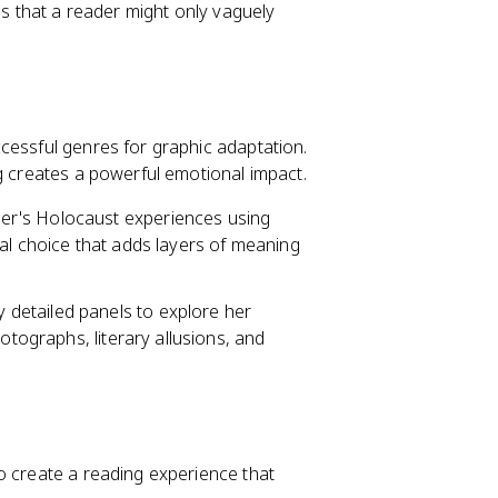
ls that a reader might only vaguely
cessful genres for graphic adaptation.
g creates a powerful emotional impact.
her's Holocaust experiences using
al choice that adds layers of meaning
 detailed panels to explore her
otographs, literary allusions, and
o create a reading experience that