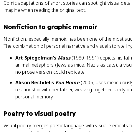
Comic adaptations of short stories can spotlight visual detai
imagine when reading the original text.
Nonfiction to graphic memoir
Nonfiction, especially memoir, has been one of the most suc
The combination of personal narrative and visual storytellin
Art Spiegelman's
Maus
(1980–1991) depicts his fat
animal metaphors (Jews as mice, Nazis as cats), a visu
no prose version could replicate.
Alison Bechdel's
Fun Home
(2006) uses meticulously
relationship with her father, weaving together family ph
personal memory.
Poetry to visual poetry
Visual poetry merges poetic language with visual elements t