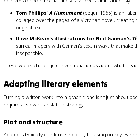
operates on both textual and visual levels simultaneously.
Tom Phillips'
A Humument
(begun 1966) is an "alter
collaged over the pages of a Victorian novel, creatin
original text.
Dave McKean's illustrations for Neil Gaiman's
Th
surreal imagery with Gaiman's text in ways that make t
inseparable.
These works challenge conventional ideas about what "rea
Adapting literary elements
Turning a written work into a graphic one isn't just about ad
requires its own translation strategy.
Plot and structure
Adapters typically condense the plot, focusing on key events