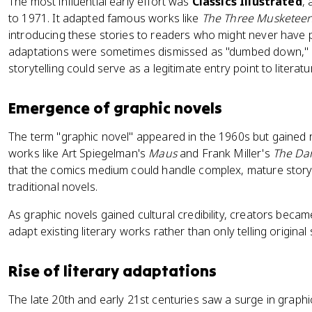
The most influential early effort was
Classics Illustrated
,
to 1971. It adapted famous works like
The Three Musketeer
introducing these stories to readers who might never have p
adaptations were sometimes dismissed as "dumbed down," but
storytelling could serve as a legitimate entry point to literatu
Emergence of graphic novels
The term "graphic novel" appeared in the 1960s but gained r
works like Art Spiegelman's
Maus
and Frank Miller's
The Dar
that the comics medium could handle complex, mature storyt
traditional novels.
As graphic novels gained cultural credibility, creators beca
adapt existing literary works rather than only telling original 
Rise of literary adaptations
The late 20th and early 21st centuries saw a surge in graphi