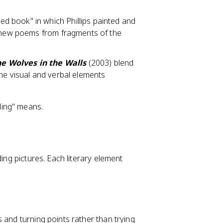
ed book" in which Phillips painted and
g new poems from fragments of the
e Wolves in the Walls
(2003) blend
he visual and verbal elements
ding" means.
ding pictures. Each literary element
 and turning points rather than trying