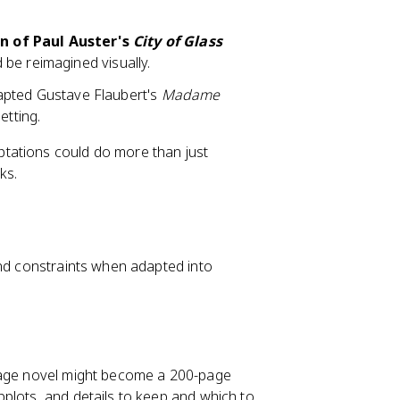
n of Paul Auster's
City of Glass
be reimagined visually.
apted Gustave Flaubert's
Madame
etting.
tations could do more than just
ks.
and constraints when adapted into
-page novel might become a 200-page
plots, and details to keep and which to