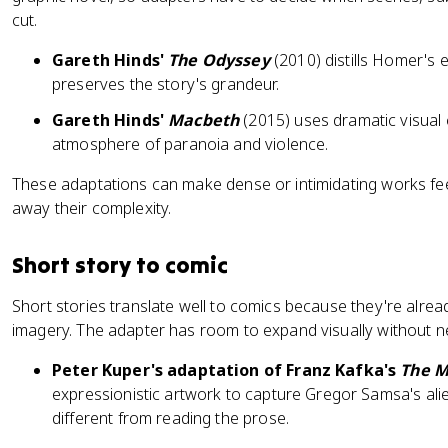
cut.
Gareth Hinds'
The Odyssey
(2010) distills Homer's ep
preserves the story's grandeur.
Gareth Hinds'
Macbeth
(2015) uses dramatic visual
atmosphere of paranoia and violence.
These adaptations can make dense or intimidating works fe
away their complexity.
Short story to comic
Short stories translate well to comics because they're alrea
imagery. The adapter has room to expand visually without n
Peter Kuper's adaptation of Franz Kafka's
The M
expressionistic artwork to capture Gregor Samsa's alien
different from reading the prose.