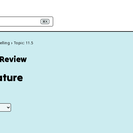
⌘K
elling
Topic: 11.5
1 Review
ature