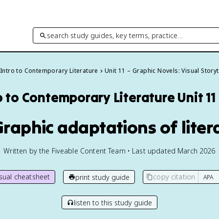
search study guides, key terms, practice…
Intro to Contemporary Literature
Unit 11 – Graphic Novels: Visual Storyt
o to Contemporary Literature
Unit 1
 Graphic adaptations of liter
Written by the Fiveable Content Team • Last updated March 2026
isual cheatsheet
copy citation
print study guide
listen to this study guide