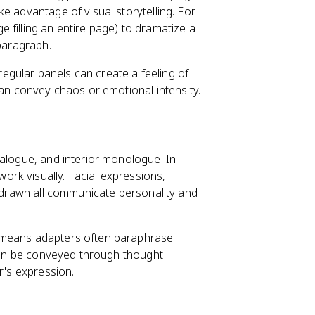
e advantage of visual storytelling. For
e filling an entire page) to dramatize a
 paragraph.
 regular panels can create a feeling of
can convey chaos or emotional intensity.
ialogue, and interior monologue. In
ork visually. Facial expressions,
s drawn all communicate personality and
h means adapters often paraphrase
 can be conveyed through thought
r's expression.