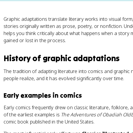
Graphic adaptations translate literary works into visual form
stories originally written as prose, poetry, or nonfiction. U
helps you think critically about what happens when a stor
gained or lost in the process.
History of graphic adaptations
The tradition of adapting literature into comics and graphic
people realize, and it has evolved significantly over time.
Early examples in comics
Early comics frequently drew on classic literature, folklore,
of the earliest examples is
The Adventures of Obadiah Old
comic book published in the United States.