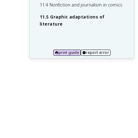
11.4 Nonfiction and journalism in comics
10.5 Hybrid forms and cross-genre
11.5 Graphic adaptations of
works
literature
print guide
report error