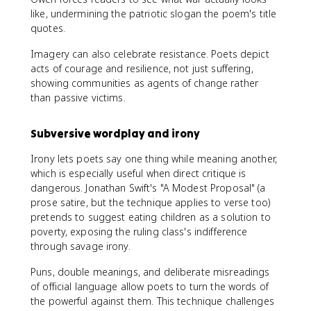
like, undermining the patriotic slogan the poem's title
quotes.
Imagery can also celebrate resistance. Poets depict
acts of courage and resilience, not just suffering,
showing communities as agents of change rather
than passive victims.
Subversive wordplay and irony
Irony lets poets say one thing while meaning another,
which is especially useful when direct critique is
dangerous. Jonathan Swift's "A Modest Proposal" (a
prose satire, but the technique applies to verse too)
pretends to suggest eating children as a solution to
poverty, exposing the ruling class's indifference
through savage irony.
Puns, double meanings, and deliberate misreadings
of official language allow poets to turn the words of
the powerful against them. This technique challenges