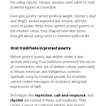
the ruling classes. Horace similarly used satire to hold
powerful figures accountable.
Even epic poetry carried political weight. Homer's
Iliad
and Virgil's
Aeneid
explored war, empire, and the
costs of power. While these weren't protest poems in
the modern sense, they shaped how later poets
thought about using verse to examine political life.
Oral traditions in protest poetry
Before protest poetry was written down, it was
spoken and sung. Oral traditions preserved the voices
of communities shut out of written culture, particularly
in African American and Indigenous contexts.
Spirituals sung by enslaved people, for example,
carried coded messages of resistance alongside
expressions of faith.
Techniques like
repetition
,
call-and-response
, and
rhythm
are rooted in these oral traditions. They
create a sense of collective identity and shared