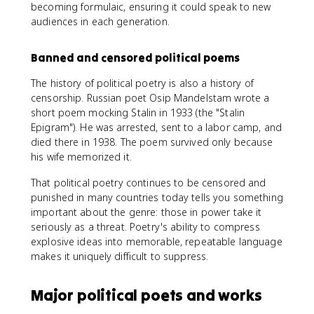
becoming formulaic, ensuring it could speak to new
audiences in each generation.
Banned and censored political poems
The history of political poetry is also a history of
censorship. Russian poet Osip Mandelstam wrote a
short poem mocking Stalin in 1933 (the "Stalin
Epigram"). He was arrested, sent to a labor camp, and
died there in 1938. The poem survived only because
his wife memorized it.
That political poetry continues to be censored and
punished in many countries today tells you something
important about the genre: those in power take it
seriously as a threat. Poetry's ability to compress
explosive ideas into memorable, repeatable language
makes it uniquely difficult to suppress.
Major political poets and works