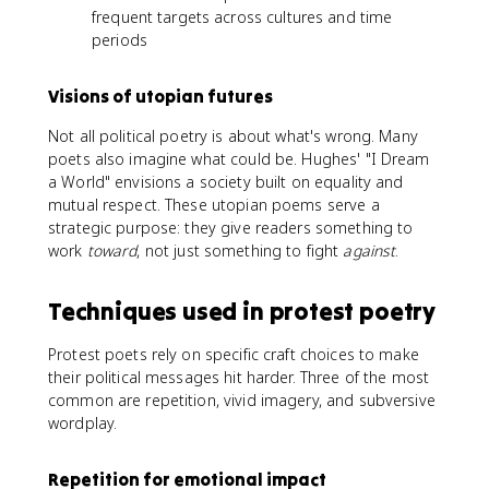
frequent targets across cultures and time
periods
Visions of utopian futures
Not all political poetry is about what's wrong. Many
poets also imagine what could be. Hughes' "I Dream
a World" envisions a society built on equality and
mutual respect. These utopian poems serve a
strategic purpose: they give readers something to
work
toward
, not just something to fight
against
.
Techniques used in protest poetry
Protest poets rely on specific craft choices to make
their political messages hit harder. Three of the most
common are repetition, vivid imagery, and subversive
wordplay.
Repetition for emotional impact