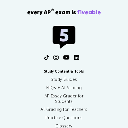
®
every AP
exam is
fiveable
Study Content & Tools
Study Guides
FRQs + AI Scoring
AP Essay Grader for
Students
AI Grading for Teachers
Practice Questions
Glossary