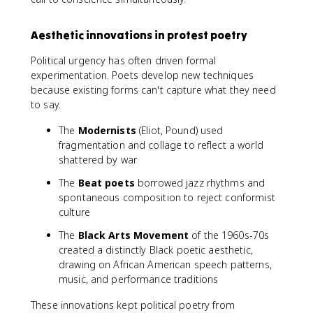
Aesthetic innovations in protest poetry
Political urgency has often driven formal
experimentation. Poets develop new techniques
because existing forms can't capture what they need
to say.
The
Modernists
(Eliot, Pound) used
fragmentation and collage to reflect a world
shattered by war
The
Beat poets
borrowed jazz rhythms and
spontaneous composition to reject conformist
culture
The
Black Arts Movement
of the 1960s-70s
created a distinctly Black poetic aesthetic,
drawing on African American speech patterns,
music, and performance traditions
These innovations kept political poetry from