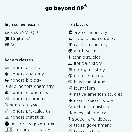
®
go beyond AP
high school exams
hs classes
✏️ PSAT/NMSQT
🏛️ alabama history
®
🎓 Digital SAT
⛰️ appalachian studies
®
🎒 ACT
🌴 california history
🌍 earth science
🌐 ethnic studies
honors classes
🐊 florida history
🍬 honors algebra II
🍑 georgia history
🫀 honors anatomy
🌎 global studies
🐇 honors biology
🌺 hawaiian studies
👩🏽‍🔬 honors chemistry
📰 journalism
💲 honors economics
🪶 native american studies
📐 honors geometry
🌵 new mexico history
⚾️ honors physics
🤠 oklahoma history
📏 honors pre-calculus
⚗️ physical science
📊 honors statistics
🎙️ speech and debate
🗳️ honors us government
🤝 texas government
🇺🇸 honors us history
🤠 texas history