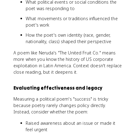
What political events or social conditions the
poet was responding to
What movements or traditions influenced the
poet's work
How the poet's own identity (race, gender,
nationality, class) shaped their perspective
A poem like Neruda's "The United Fruit Co." means
more when you know the history of US corporate
exploitation in Latin America. Context doesn't replace
close reading, but it deepens it.
Evaluating effectiveness and legacy
Measuring a political poem's "success" is tricky
because poetry rarely changes policy directly.
Instead, consider whether the poem:
Raised awareness about an issue or made it
feel urgent