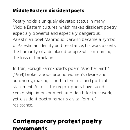
Middle Eastern dissident poets
Poetry holds a uniquely elevated status in many
Middle Eastern cultures, which makes dissident poetry
especially powerful and especially dangerous.
Palestinian poet Mahmoud Darwish became a symbol
of Palestinian identity and resistance; his work asserts
the humanity of a displaced people while mourning
the loss of homeland.
In Iran, Forugh Farrokhzad's poem "Another Birth"
(1964) broke taboos around women's desire and
autonomy, making it both a feminist and political
statement. Across the region, poets have faced
censorship, imprisonment, and death for their work,
yet dissident poetry remains a vital form of
resistance.
Contemporary protest poetry
movements