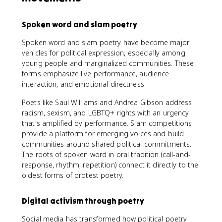
Spoken word and slam poetry
Spoken word and slam poetry have become major
vehicles for political expression, especially among
young people and marginalized communities. These
forms emphasize live performance, audience
interaction, and emotional directness.
Poets like Saul Williams and Andrea Gibson address
racism, sexism, and LGBTQ+ rights with an urgency
that's amplified by performance. Slam competitions
provide a platform for emerging voices and build
communities around shared political commitments.
The roots of spoken word in oral tradition (call-and-
response, rhythm, repetition) connect it directly to the
oldest forms of protest poetry.
Digital activism through poetry
Social media has transformed how political poetry