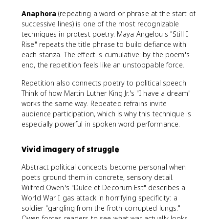
Anaphora
(repeating a word or phrase at the start of
successive lines) is one of the most recognizable
techniques in protest poetry. Maya Angelou's "Still I
Rise" repeats the title phrase to build defiance with
each stanza. The effect is cumulative: by the poem's
end, the repetition feels like an unstoppable force.
Repetition also connects poetry to political speech.
Think of how Martin Luther King Jr.'s "I have a dream"
works the same way. Repeated refrains invite
audience participation, which is why this technique is
especially powerful in spoken word performance.
Vivid imagery of struggle
Abstract political concepts become personal when
poets ground them in concrete, sensory detail.
Wilfred Owen's "Dulce et Decorum Est" describes a
World War I gas attack in horrifying specificity: a
soldier "gargling from the froth-corrupted lungs."
Owen forces readers to see what war actually looks