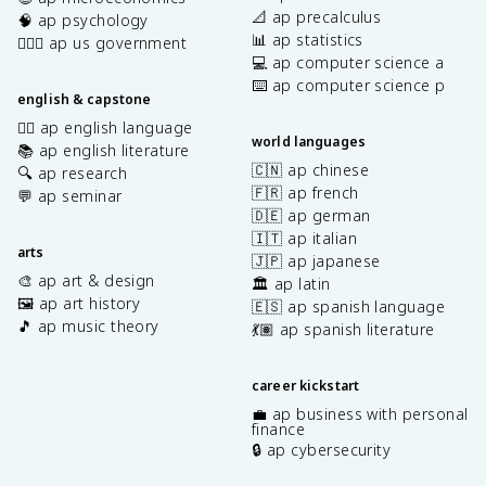
📐 ap precalculus
🧠 ap psychology
📊 ap statistics
👩🏾‍⚖️ ap us government
💻 ap computer science a
⌨️ ap computer science p
english & capstone
✍🏽 ap english language
world languages
📚 ap english literature
🇨🇳 ap chinese
🔍 ap research
🇫🇷 ap french
💬 ap seminar
🇩🇪 ap german
🇮🇹 ap italian
arts
🇯🇵 ap japanese
🎨 ap art & design
🏛️ ap latin
🖼️ ap art history
🇪🇸 ap spanish language
🎵 ap music theory
💃🏽 ap spanish literature
career kickstart
💼 ap business with personal
finance
🔒 ap cybersecurity