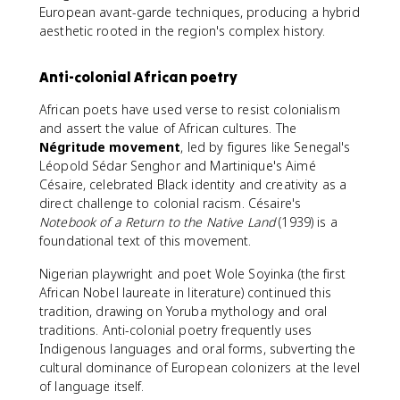
European avant-garde techniques, producing a hybrid
aesthetic rooted in the region's complex history.
Anti-colonial African poetry
African poets have used verse to resist colonialism
and assert the value of African cultures. The
Négritude movement
, led by figures like Senegal's
Léopold Sédar Senghor and Martinique's Aimé
Césaire, celebrated Black identity and creativity as a
direct challenge to colonial racism. Césaire's
Notebook of a Return to the Native Land
(1939) is a
foundational text of this movement.
Nigerian playwright and poet Wole Soyinka (the first
African Nobel laureate in literature) continued this
tradition, drawing on Yoruba mythology and oral
traditions. Anti-colonial poetry frequently uses
Indigenous languages and oral forms, subverting the
cultural dominance of European colonizers at the level
of language itself.