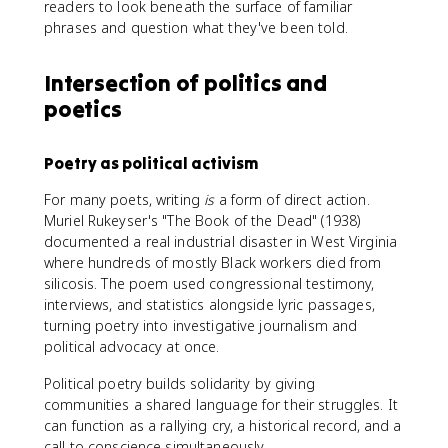
readers to look beneath the surface of familiar
phrases and question what they've been told.
Intersection of politics and
poetics
Poetry as political activism
For many poets, writing
is
a form of direct action.
Muriel Rukeyser's "The Book of the Dead" (1938)
documented a real industrial disaster in West Virginia
where hundreds of mostly Black workers died from
silicosis. The poem used congressional testimony,
interviews, and statistics alongside lyric passages,
turning poetry into investigative journalism and
political advocacy at once.
Political poetry builds solidarity by giving
communities a shared language for their struggles. It
can function as a rallying cry, a historical record, and a
call to conscience simultaneously.