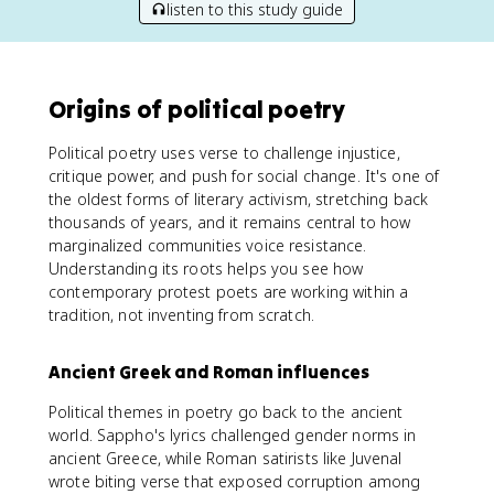
listen to this study guide
Origins of political poetry
Political poetry uses verse to challenge injustice,
critique power, and push for social change. It's one of
the oldest forms of literary activism, stretching back
thousands of years, and it remains central to how
marginalized communities voice resistance.
Understanding its roots helps you see how
contemporary protest poets are working within a
tradition, not inventing from scratch.
Ancient Greek and Roman influences
Political themes in poetry go back to the ancient
world. Sappho's lyrics challenged gender norms in
ancient Greece, while Roman satirists like Juvenal
wrote biting verse that exposed corruption among