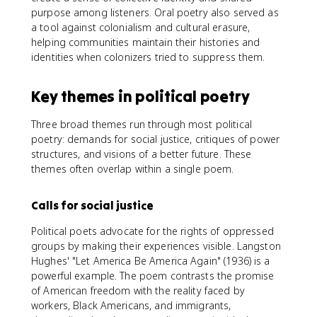
purpose among listeners. Oral poetry also served as
a tool against colonialism and cultural erasure,
helping communities maintain their histories and
identities when colonizers tried to suppress them.
Key themes in political poetry
Three broad themes run through most political
poetry: demands for social justice, critiques of power
structures, and visions of a better future. These
themes often overlap within a single poem.
Calls for social justice
Political poets advocate for the rights of oppressed
groups by making their experiences visible. Langston
Hughes' "Let America Be America Again" (1936) is a
powerful example. The poem contrasts the promise
of American freedom with the reality faced by
workers, Black Americans, and immigrants,