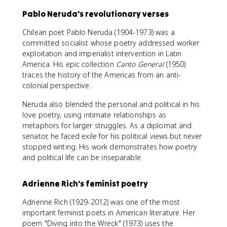
Pablo Neruda's revolutionary verses
Chilean poet Pablo Neruda (1904-1973) was a
committed socialist whose poetry addressed worker
exploitation and imperialist intervention in Latin
America. His epic collection
Canto General
(1950)
traces the history of the Americas from an anti-
colonial perspective.
Neruda also blended the personal and political in his
love poetry, using intimate relationships as
metaphors for larger struggles. As a diplomat and
senator, he faced exile for his political views but never
stopped writing. His work demonstrates how poetry
and political life can be inseparable.
Adrienne Rich's feminist poetry
Adrienne Rich (1929-2012) was one of the most
important feminist poets in American literature. Her
poem "Diving into the Wreck" (1973) uses the