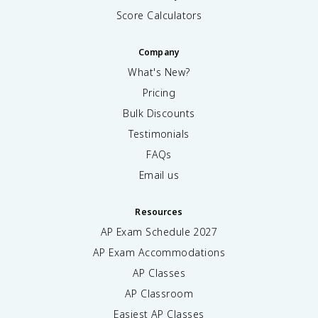
Score Calculators
Company
What's New?
Pricing
Bulk Discounts
Testimonials
FAQs
Email us
Resources
AP Exam Schedule
2027
AP Exam Accommodations
AP Classes
AP Classroom
Easiest AP Classes