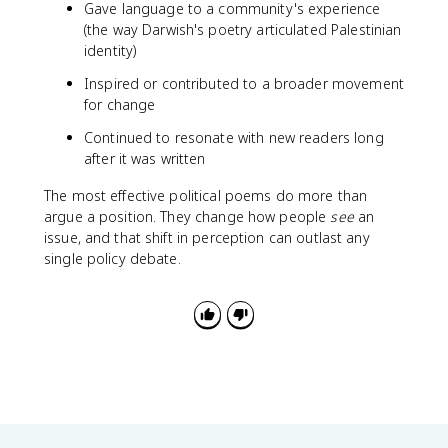
Gave language to a community's experience
(the way Darwish's poetry articulated Palestinian
identity)
Inspired or contributed to a broader movement
for change
Continued to resonate with new readers long
after it was written
The most effective political poems do more than
argue a position. They change how people
see
an
issue, and that shift in perception can outlast any
single policy debate.