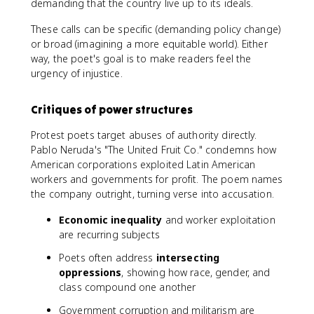
demanding that the country live up to its ideals.
These calls can be specific (demanding policy change)
or broad (imagining a more equitable world). Either
way, the poet's goal is to make readers feel the
urgency of injustice.
Critiques of power structures
Protest poets target abuses of authority directly.
Pablo Neruda's "The United Fruit Co." condemns how
American corporations exploited Latin American
workers and governments for profit. The poem names
the company outright, turning verse into accusation.
Economic inequality
and worker exploitation
are recurring subjects
Poets often address
intersecting
oppressions
, showing how race, gender, and
class compound one another
Government corruption and militarism are