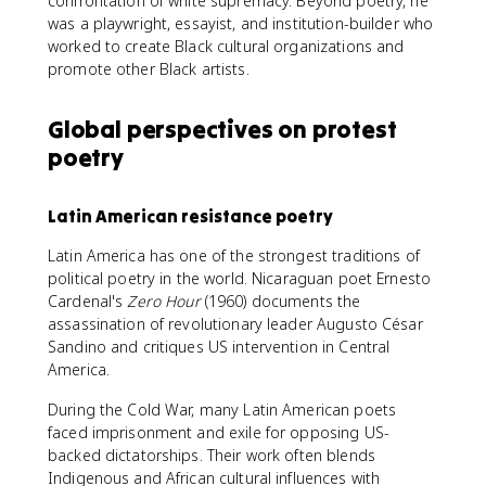
confrontation of white supremacy. Beyond poetry, he
was a playwright, essayist, and institution-builder who
worked to create Black cultural organizations and
promote other Black artists.
Global perspectives on protest
poetry
Latin American resistance poetry
Latin America has one of the strongest traditions of
political poetry in the world. Nicaraguan poet Ernesto
Cardenal's
Zero Hour
(1960) documents the
assassination of revolutionary leader Augusto César
Sandino and critiques US intervention in Central
America.
During the Cold War, many Latin American poets
faced imprisonment and exile for opposing US-
backed dictatorships. Their work often blends
Indigenous and African cultural influences with