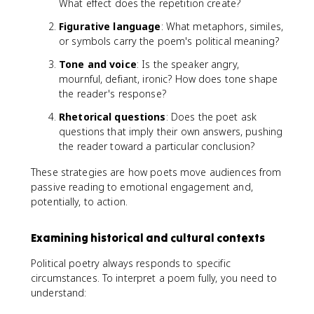
What effect does the repetition create?
Figurative language
: What metaphors, similes,
or symbols carry the poem's political meaning?
Tone and voice
: Is the speaker angry,
mournful, defiant, ironic? How does tone shape
the reader's response?
Rhetorical questions
: Does the poet ask
questions that imply their own answers, pushing
the reader toward a particular conclusion?
These strategies are how poets move audiences from
passive reading to emotional engagement and,
potentially, to action.
Examining historical and cultural contexts
Political poetry always responds to specific
circumstances. To interpret a poem fully, you need to
understand: