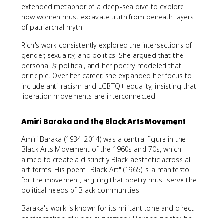
extended metaphor of a deep-sea dive to explore
how women must excavate truth from beneath layers
of patriarchal myth.
Rich's work consistently explored the intersections of
gender, sexuality, and politics. She argued that the
personal
is
political, and her poetry modeled that
principle. Over her career, she expanded her focus to
include anti-racism and LGBTQ+ equality, insisting that
liberation movements are interconnected.
Amiri Baraka and the Black Arts Movement
Amiri Baraka (1934-2014) was a central figure in the
Black Arts Movement of the 1960s and 70s, which
aimed to create a distinctly Black aesthetic across all
art forms. His poem "Black Art" (1965) is a manifesto
for the movement, arguing that poetry must serve the
political needs of Black communities.
Baraka's work is known for its militant tone and direct