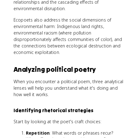
relationships and the cascading effects of
environmental disruption.
Ecopoets also address the social dimensions of
environmental harm: Indigenous land rights,
environmental racism (where pollution
disproportionately affects communities of color), and
the connections between ecological destruction and
economic exploitation.
Analyzing political poetry
When you encounter a political poem, three analytical
lenses will help you understand what it's doing and
how well it works.
Identifying rhetorical strategies
Start by looking at the poet's craft choices:
Repetition
: What words or phrases recur?