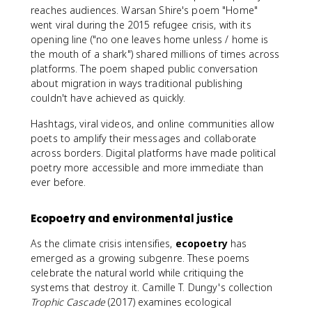
reaches audiences. Warsan Shire's poem "Home"
went viral during the 2015 refugee crisis, with its
opening line ("no one leaves home unless / home is
the mouth of a shark") shared millions of times across
platforms. The poem shaped public conversation
about migration in ways traditional publishing
couldn't have achieved as quickly.
Hashtags, viral videos, and online communities allow
poets to amplify their messages and collaborate
across borders. Digital platforms have made political
poetry more accessible and more immediate than
ever before.
Ecopoetry and environmental justice
As the climate crisis intensifies,
ecopoetry
has
emerged as a growing subgenre. These poems
celebrate the natural world while critiquing the
systems that destroy it. Camille T. Dungy's collection
Trophic Cascade
(2017) examines ecological