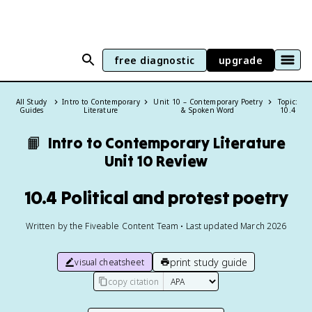
free diagnostic
upgrade
All Study
Intro to Contemporary
Unit 10 – Contemporary Poetry
Topic:
Guides
Literature
& Spoken Word
10.4
📙
Intro to Contemporary Literature
Unit 10 Review
10.4 Political and protest poetry
Written by the Fiveable Content Team • Last updated March 2026
print study guide
visual cheatsheet
copy citation