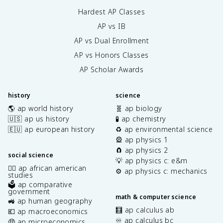
Hardest AP Classes
AP vs IB
AP vs Dual Enrollment
AP vs Honors Classes
AP Scholar Awards
history
science
🌎 ap world history
🧬 ap biology
🇺🇸 ap us history
🧪 ap chemistry
🇪🇺 ap european history
♻️ ap environmental science
🎡 ap physics 1
🧲 ap physics 2
social science
💡 ap physics c: e&m
✊🏿 ap african american
⚙️ ap physics c: mechanics
studies
🗳️ ap comparative
government
math & computer science
🚜 ap human geography
🧮 ap calculus ab
💶 ap macroeconomics
♾️ ap calculus bc
🤑 ap microeconomics