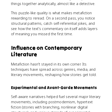
things together analytically, almost like a detective.
This puzzle-like quality is what makes metafiction
rewarding to reread. On a second pass, you notice
structural patterns, catch self-referential jokes, and
see how the text's commentary on itself adds layers
of meaning you missed the first time.
Influence on Contemporary
Literature
Metafiction hasn't stayed in its own corner. Its
techniques have spread across genres, media, and
literary movements, reshaping how stories get told.
Experimental and Avant-Garde Movements
Self-aware narratives helped fuel several major literary
movements, including postmodernism, hypertext
fiction (stories with branching, nonlinear digital