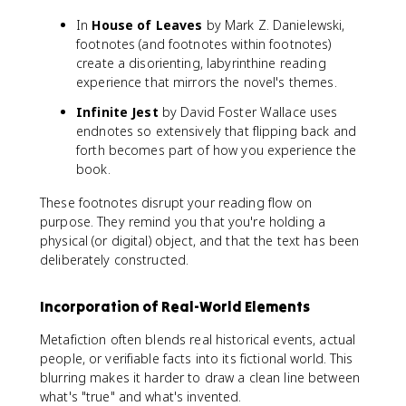
In
House of Leaves
by Mark Z. Danielewski,
footnotes (and footnotes within footnotes)
create a disorienting, labyrinthine reading
experience that mirrors the novel's themes.
Infinite Jest
by David Foster Wallace uses
endnotes so extensively that flipping back and
forth becomes part of how you experience the
book.
These footnotes disrupt your reading flow on
purpose. They remind you that you're holding a
physical (or digital) object, and that the text has been
deliberately constructed.
Incorporation of Real-World Elements
Metafiction often blends real historical events, actual
people, or verifiable facts into its fictional world. This
blurring makes it harder to draw a clean line between
what's "true" and what's invented.