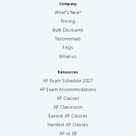
Company
What's New?
Pricing
Bulk Discounts
Testimonials
FAQs
Email us
Resources
AP Exam Schedule
2027
AP Exam Accommodations
AP Classes
AP Classroom
Easiest AP Classes
Hardest AP Classes
AP vs IB