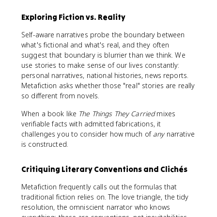
Exploring Fiction vs. Reality
Self-aware narratives probe the boundary between
what's fictional and what's real, and they often
suggest that boundary is blurrier than we think. We
use stories to make sense of our lives constantly:
personal narratives, national histories, news reports.
Metafiction asks whether those "real" stories are really
so different from novels.
When a book like
The Things They Carried
mixes
verifiable facts with admitted fabrications, it
challenges you to consider how much of
any
narrative
is constructed.
Critiquing Literary Conventions and Clichés
Metafiction frequently calls out the formulas that
traditional fiction relies on. The love triangle, the tidy
resolution, the omniscient narrator who knows