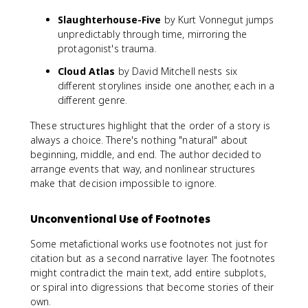
Slaughterhouse-Five
by Kurt Vonnegut jumps
unpredictably through time, mirroring the
protagonist's trauma.
Cloud Atlas
by David Mitchell nests six
different storylines inside one another, each in a
different genre.
These structures highlight that the order of a story is
always a choice. There's nothing "natural" about
beginning, middle, and end. The author decided to
arrange events that way, and nonlinear structures
make that decision impossible to ignore.
Unconventional Use of Footnotes
Some metafictional works use footnotes not just for
citation but as a second narrative layer. The footnotes
might contradict the main text, add entire subplots,
or spiral into digressions that become stories of their
own.