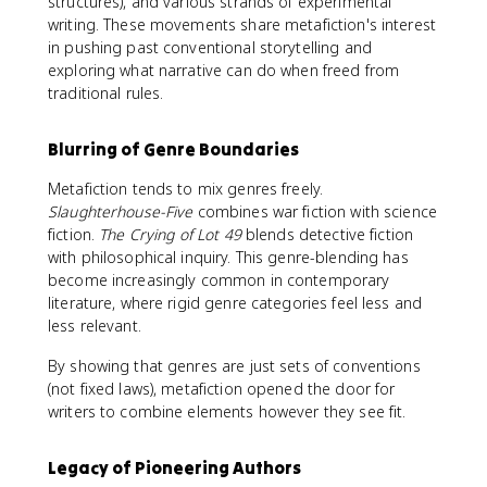
structures), and various strands of experimental
writing. These movements share metafiction's interest
in pushing past conventional storytelling and
exploring what narrative can do when freed from
traditional rules.
Blurring of Genre Boundaries
Metafiction tends to mix genres freely.
Slaughterhouse-Five
combines war fiction with science
fiction.
The Crying of Lot 49
blends detective fiction
with philosophical inquiry. This genre-blending has
become increasingly common in contemporary
literature, where rigid genre categories feel less and
less relevant.
By showing that genres are just sets of conventions
(not fixed laws), metafiction opened the door for
writers to combine elements however they see fit.
Legacy of Pioneering Authors