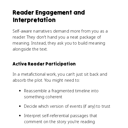
Reader Engagement and
Interpretation
Self-aware narratives demand more from you as a
reader. They don't hand you a neat package of
meaning. Instead, they ask you to build meaning
alongside the text.
Active Reader Participation
In a metafictional work, you can't just sit back and
absorb the plot. You might need to:
Reassemble a fragmented timeline into
something coherent
Decide which version of events (if any) to trust
Interpret self-referential passages that
comment on the story you're reading