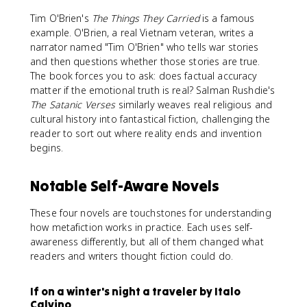
Tim O'Brien's
The Things They Carried
is a famous
example. O'Brien, a real Vietnam veteran, writes a
narrator named "Tim O'Brien" who tells war stories
and then questions whether those stories are true.
The book forces you to ask: does factual accuracy
matter if the emotional truth is real? Salman Rushdie's
The Satanic Verses
similarly weaves real religious and
cultural history into fantastical fiction, challenging the
reader to sort out where reality ends and invention
begins.
Notable Self-Aware Novels
These four novels are touchstones for understanding
how metafiction works in practice. Each uses self-
awareness differently, but all of them changed what
readers and writers thought fiction could do.
If on a winter's night a traveler by Italo
Calvino