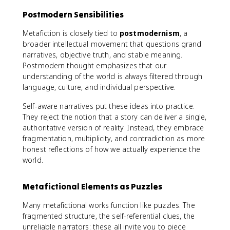
Postmodern Sensibilities
Metafiction is closely tied to
postmodernism
, a
broader intellectual movement that questions grand
narratives, objective truth, and stable meaning.
Postmodern thought emphasizes that our
understanding of the world is always filtered through
language, culture, and individual perspective.
Self-aware narratives put these ideas into practice.
They reject the notion that a story can deliver a single,
authoritative version of reality. Instead, they embrace
fragmentation, multiplicity, and contradiction as more
honest reflections of how we actually experience the
world.
Metafictional Elements as Puzzles
Many metafictional works function like puzzles. The
fragmented structure, the self-referential clues, the
unreliable narrators: these all invite you to piece