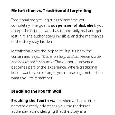
Metafiction vs. Traditional Storytelling
Traditional storytelling tries to immerse you
completely. The goal is
suspension of disbelief
: you
accept the fictional world as temporarily real and get
lost in it. The author stays invisible, and the mechanics
of the story stay hidden.
Metafiction does the opposite. It pulls back the
curtain and says,
"This is a story, and someone made
choices to tell it this way."
The author's presence
becomes part of the experience. Where traditional
fiction wants you to forget you're reading, metafiction
wants you to remember.
Breaking the Fourth Wall
Breaking the fourth wall
is when a character or
narrator directly addresses you, the reader (or
audience), acknowledging that the story is a