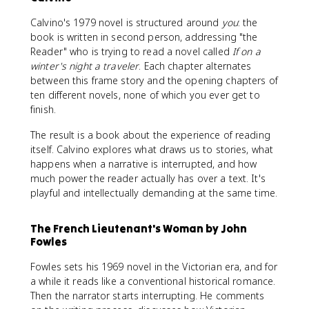
Calvino's 1979 novel is structured around
you
: the
book is written in second person, addressing "the
Reader" who is trying to read a novel called
If on a
winter's night a traveler
. Each chapter alternates
between this frame story and the opening chapters of
ten different novels, none of which you ever get to
finish.
The result is a book about the experience of reading
itself. Calvino explores what draws us to stories, what
happens when a narrative is interrupted, and how
much power the reader actually has over a text. It's
playful and intellectually demanding at the same time.
The French Lieutenant's Woman by John
Fowles
Fowles sets his 1969 novel in the Victorian era, and for
a while it reads like a conventional historical romance.
Then the narrator starts interrupting. He comments