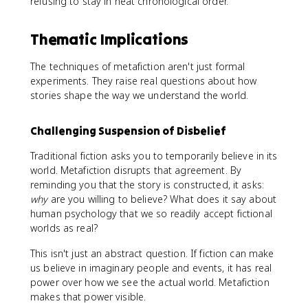
refusing to stay in neat chronological order.
Thematic Implications
The techniques of metafiction aren't just formal
experiments. They raise real questions about how
stories shape the way we understand the world.
Challenging Suspension of Disbelief
Traditional fiction asks you to temporarily believe in its
world. Metafiction disrupts that agreement. By
reminding you that the story is constructed, it asks:
why
are you willing to believe? What does it say about
human psychology that we so readily accept fictional
worlds as real?
This isn't just an abstract question. If fiction can make
us believe in imaginary people and events, it has real
power over how we see the actual world. Metafiction
makes that power visible.