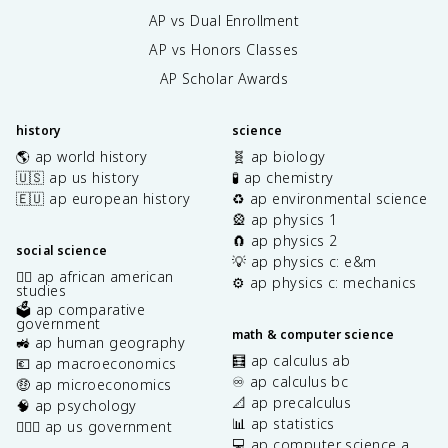
AP vs Dual Enrollment
AP vs Honors Classes
AP Scholar Awards
history
science
🌎 ap world history
🧬 ap biology
🇺🇸 ap us history
🧪 ap chemistry
🇪🇺 ap european history
♻️ ap environmental science
🎡 ap physics 1
🧲 ap physics 2
social science
💡 ap physics c: e&m
✊🏿 ap african american
⚙️ ap physics c: mechanics
studies
🗳️ ap comparative
government
math & computer science
🚜 ap human geography
🧮 ap calculus ab
💶 ap macroeconomics
♾️ ap calculus bc
🤑 ap microeconomics
📐 ap precalculus
🧠 ap psychology
📊 ap statistics
👩🏾‍⚖️ ap us government
💻 ap computer science a