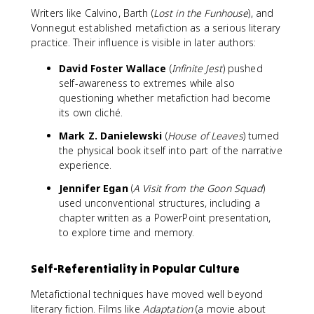
Writers like Calvino, Barth (
Lost in the Funhouse
), and
Vonnegut established metafiction as a serious literary
practice. Their influence is visible in later authors:
David Foster Wallace
(
Infinite Jest
) pushed
self-awareness to extremes while also
questioning whether metafiction had become
its own cliché.
Mark Z. Danielewski
(
House of Leaves
) turned
the physical book itself into part of the narrative
experience.
Jennifer Egan
(
A Visit from the Goon Squad
)
used unconventional structures, including a
chapter written as a PowerPoint presentation,
to explore time and memory.
Self-Referentiality in Popular Culture
Metafictional techniques have moved well beyond
literary fiction. Films like
Adaptation
(a movie about