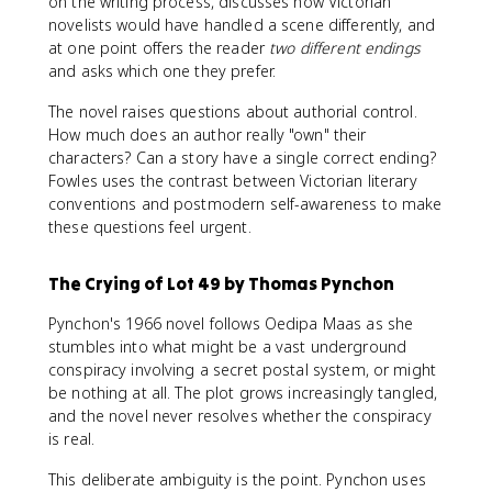
on the writing process, discusses how Victorian
novelists would have handled a scene differently, and
at one point offers the reader
two different endings
and asks which one they prefer.
The novel raises questions about authorial control.
How much does an author really "own" their
characters? Can a story have a single correct ending?
Fowles uses the contrast between Victorian literary
conventions and postmodern self-awareness to make
these questions feel urgent.
The Crying of Lot 49 by Thomas Pynchon
Pynchon's 1966 novel follows Oedipa Maas as she
stumbles into what might be a vast underground
conspiracy involving a secret postal system, or might
be nothing at all. The plot grows increasingly tangled,
and the novel never resolves whether the conspiracy
is real.
This deliberate ambiguity is the point. Pynchon uses