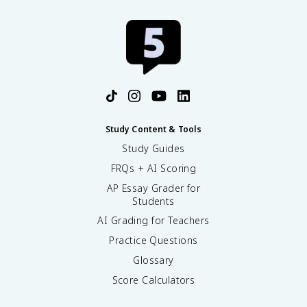
Study Content & Tools
Study Guides
FRQs + AI Scoring
AP Essay Grader for
Students
AI Grading for Teachers
Practice Questions
Glossary
Score Calculators