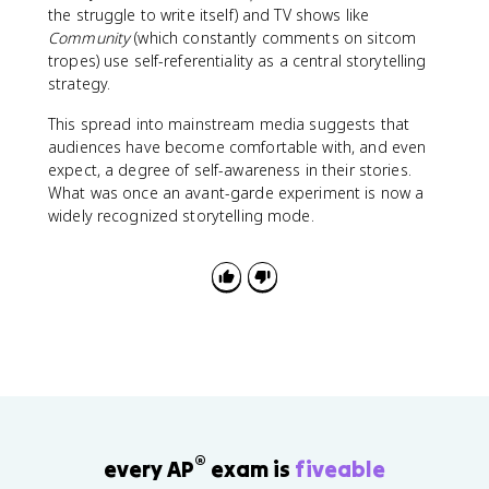
the struggle to write itself) and TV shows like
Community
(which constantly comments on sitcom
tropes) use self-referentiality as a central storytelling
strategy.
This spread into mainstream media suggests that
audiences have become comfortable with, and even
expect, a degree of self-awareness in their stories.
What was once an avant-garde experiment is now a
widely recognized storytelling mode.
®
every AP
exam is
fiveable