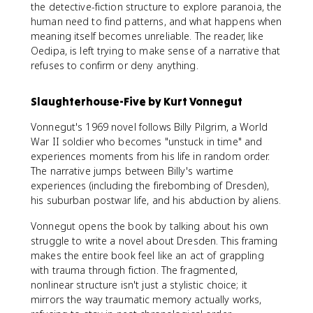
the detective-fiction structure to explore paranoia, the
human need to find patterns, and what happens when
meaning itself becomes unreliable. The reader, like
Oedipa, is left trying to make sense of a narrative that
refuses to confirm or deny anything.
Slaughterhouse-Five by Kurt Vonnegut
Vonnegut's 1969 novel follows Billy Pilgrim, a World
War II soldier who becomes "unstuck in time" and
experiences moments from his life in random order.
The narrative jumps between Billy's wartime
experiences (including the firebombing of Dresden),
his suburban postwar life, and his abduction by aliens.
Vonnegut opens the book by talking about his own
struggle to write a novel about Dresden. This framing
makes the entire book feel like an act of grappling
with trauma through fiction. The fragmented,
nonlinear structure isn't just a stylistic choice; it
mirrors the way traumatic memory actually works,