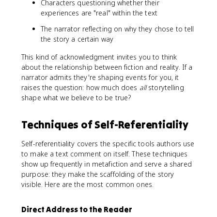
Characters questioning whether their
experiences are "real" within the text
The narrator reflecting on why they chose to tell
the story a certain way
This kind of acknowledgment invites you to think
about the relationship between fiction and reality. If a
narrator admits they're shaping events for you, it
raises the question: how much does
all
storytelling
shape what we believe to be true?
Techniques of Self-Referentiality
Self-referentiality covers the specific tools authors use
to make a text comment on itself. These techniques
show up frequently in metafiction and serve a shared
purpose: they make the scaffolding of the story
visible. Here are the most common ones.
Direct Address to the Reader