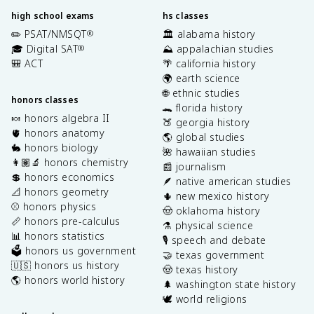
high school exams
hs classes
✏️ PSAT/NMSQT
🏛️ alabama history
®
🎓 Digital SAT
⛰️ appalachian studies
®
🎒 ACT
🌴 california history
🌍 earth science
🌐 ethnic studies
honors classes
🐊 florida history
🍬 honors algebra II
🍑 georgia history
🫀 honors anatomy
🌎 global studies
🐇 honors biology
🌺 hawaiian studies
👩🏽‍🔬 honors chemistry
📰 journalism
💲 honors economics
🪶 native american studies
📐 honors geometry
🌵 new mexico history
⚾️ honors physics
🤠 oklahoma history
📏 honors pre-calculus
⚗️ physical science
📊 honors statistics
🎙️ speech and debate
🗳️ honors us government
🤝 texas government
🇺🇸 honors us history
🤠 texas history
🌎 honors world history
🌲 washington state history
🕊️ world religions