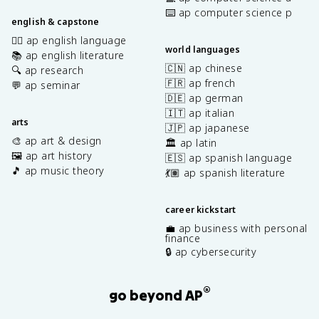
⌨️ ap computer science p
english & capstone
✍🏽 ap english language
world languages
📚 ap english literature
🇨🇳 ap chinese
🔍 ap research
🇫🇷 ap french
💬 ap seminar
🇩🇪 ap german
🇮🇹 ap italian
arts
🇯🇵 ap japanese
🎨 ap art & design
🏛️ ap latin
🖼️ ap art history
🇪🇸 ap spanish language
🎵 ap music theory
💃🏽 ap spanish literature
career kickstart
💼 ap business with personal
finance
🔒 ap cybersecurity
®
go beyond AP