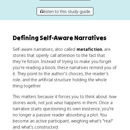
listen to this study guide
Defining Self-Aware Narratives
Self-aware narratives, also called
metafiction
, are
stories that openly call attention to the fact that
they're fiction. Instead of trying to make you forget
you're reading a book, these narratives remind you of
it. They point to the author's choices, the reader's
role, and the artificial structure holding the whole
thing together.
This matters because it forces you to think about
how
stories work, not just
what
happens in them. Once a
narrative starts questioning its own existence, you're
no longer a passive reader absorbing a plot. You
become an active participant, weighing what's "real"
and what's constructed.