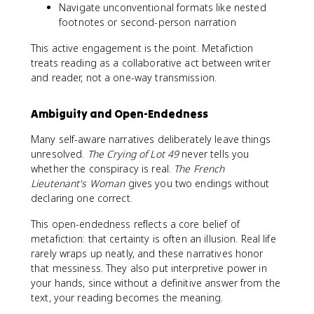
Navigate unconventional formats like nested
footnotes or second-person narration
This active engagement is the point. Metafiction
treats reading as a collaborative act between writer
and reader, not a one-way transmission.
Ambiguity and Open-Endedness
Many self-aware narratives deliberately leave things
unresolved.
The Crying of Lot 49
never tells you
whether the conspiracy is real.
The French
Lieutenant's Woman
gives you two endings without
declaring one correct.
This open-endedness reflects a core belief of
metafiction: that certainty is often an illusion. Real life
rarely wraps up neatly, and these narratives honor
that messiness. They also put interpretive power in
your hands, since without a definitive answer from the
text, your reading becomes the meaning.