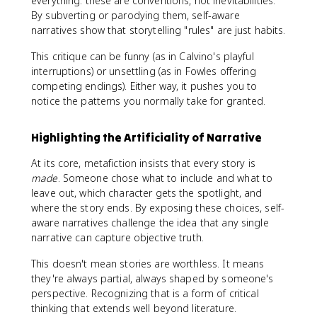
everything: these are conventions, not inevitabilities.
By subverting or parodying them, self-aware
narratives show that storytelling "rules" are just habits.
This critique can be funny (as in Calvino's playful
interruptions) or unsettling (as in Fowles offering
competing endings). Either way, it pushes you to
notice the patterns you normally take for granted.
Highlighting the Artificiality of Narrative
At its core, metafiction insists that every story is
made
. Someone chose what to include and what to
leave out, which character gets the spotlight, and
where the story ends. By exposing these choices, self-
aware narratives challenge the idea that any single
narrative can capture objective truth.
This doesn't mean stories are worthless. It means
they're always partial, always shaped by someone's
perspective. Recognizing that is a form of critical
thinking that extends well beyond literature.