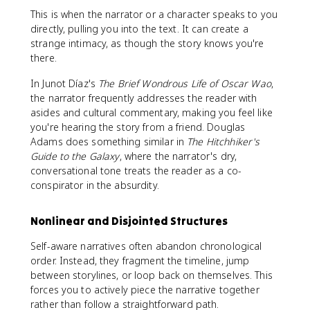
This is when the narrator or a character speaks to you
directly, pulling you into the text. It can create a
strange intimacy, as though the story knows you're
there.
In Junot Díaz's
The Brief Wondrous Life of Oscar Wao
,
the narrator frequently addresses the reader with
asides and cultural commentary, making you feel like
you're hearing the story from a friend. Douglas
Adams does something similar in
The Hitchhiker's
Guide to the Galaxy
, where the narrator's dry,
conversational tone treats the reader as a co-
conspirator in the absurdity.
Nonlinear and Disjointed Structures
Self-aware narratives often abandon chronological
order. Instead, they fragment the timeline, jump
between storylines, or loop back on themselves. This
forces you to actively piece the narrative together
rather than follow a straightforward path.