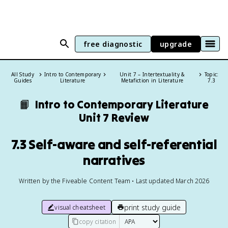
free diagnostic
upgrade
All Study
Intro to Contemporary
Unit 7 – Intertextuality &
Topic:
Guides
Literature
Metafiction in Literature
7.3
📙
Intro to Contemporary Literature
Unit 7 Review
7.3 Self-aware and self-referential
narratives
Written by the Fiveable Content Team • Last updated March 2026
print study guide
visual cheatsheet
copy citation