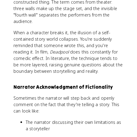
constructed thing. The term comes from theater:
three walls make up the stage set, and the invisible
"fourth wall" separates the performers from the
audience.
When a character breaks it, the illusion of a self-
contained story world collapses. You're suddenly
reminded that someone wrote this, and you're
reading it. In film,
Deadpool
does this constantly for
comedic effect. In literature, the technique tends to
be more layered, raising genuine questions about the
boundary between storytelling and reality.
Narrator Acknowledgment of Fictionality
Sometimes the narrator will step back and openly
comment on the fact that they're telling a story. This
can look like:
The narrator discussing their own limitations as
a storyteller