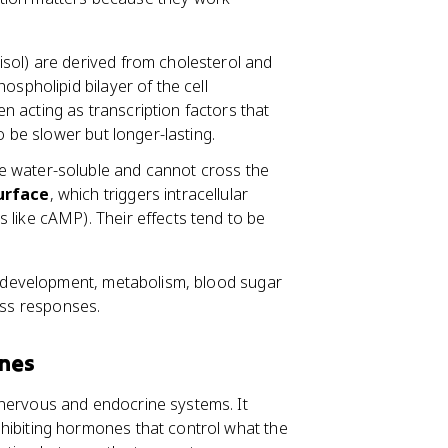
tisol) are derived from cholesterol and
ospholipid bilayer of the cell
ten acting as transcription factors that
o be slower but longer-lasting.
re water-soluble and cannot cross the
surface
, which triggers intracellular
 like cAMP). Their effects tend to be
 development, metabolism, blood sugar
ress responses.
ones
e nervous and endocrine systems. It
hibiting hormones that control what the