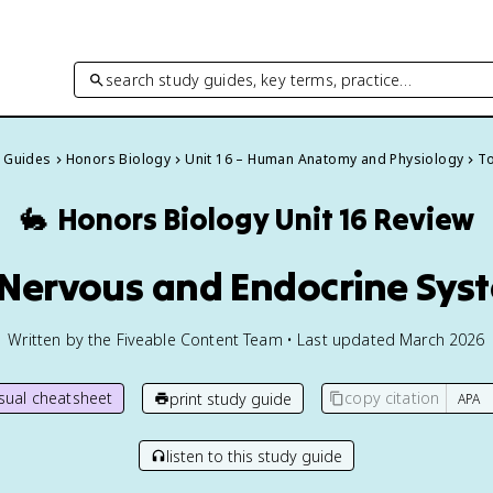
search study guides, key terms, practice…
y Guides
Honors Biology
Unit 16 – Human Anatomy and Physiology
To
🐇
Honors Biology
Unit 16 Review
1 Nervous and Endocrine Sys
Written by the Fiveable Content Team • Last updated March 2026
isual cheatsheet
copy citation
print study guide
listen to this study guide