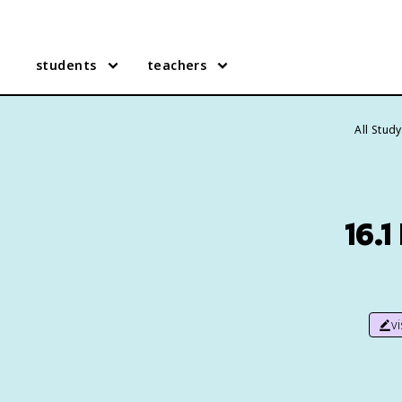
students
teachers
All Stud
16.
v