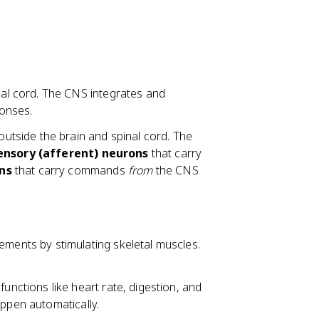
al cord. The CNS integrates and
onses.
outside the brain and spinal cord. The
ensory (afferent) neurons
that carry
ns
that carry commands
from
the CNS
ments by stimulating skeletal muscles.
unctions like heart rate, digestion, and
appen automatically.