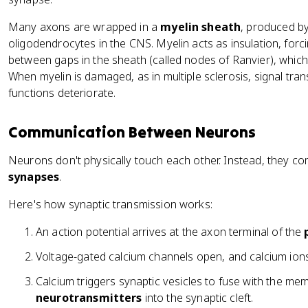
Many axons are wrapped in a
myelin sheath
, produced b
oligodendrocytes in the CNS. Myelin acts as insulation, forci
between gaps in the sheath (called nodes of Ranvier), which
When myelin is damaged, as in multiple sclerosis, signal t
functions deteriorate.
Communication Between Neurons
Neurons don't physically touch each other. Instead, they co
synapses
.
Here's how synaptic transmission works:
An action potential arrives at the axon terminal of the
Voltage-gated calcium channels open, and calcium ions 
Calcium triggers synaptic vesicles to fuse with the m
neurotransmitters
into the synaptic cleft.