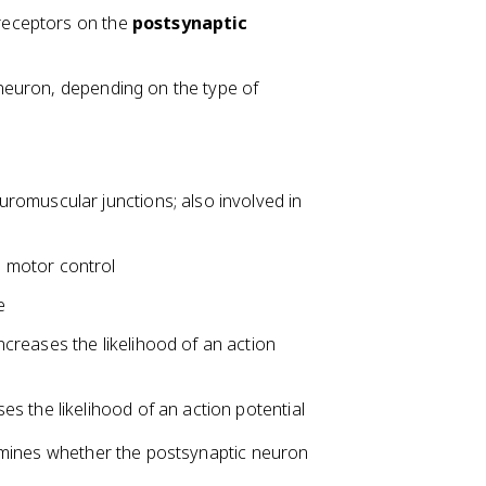
 receptors on the
postsynaptic
c neuron, depending on the type of
romuscular junctions; also involved in
 motor control
e
ncreases the likelihood of an action
s the likelihood of an action potential
rmines whether the postsynaptic neuron