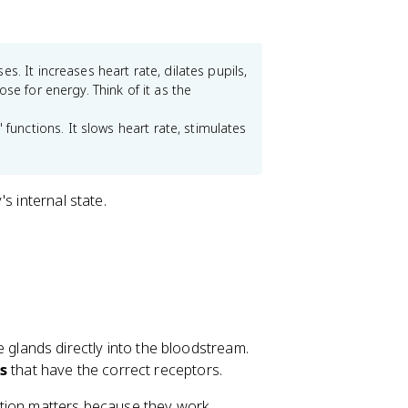
es. It increases heart rate, dilates pupils,
se for energy. Think of it as the
unctions. It slows heart rate, stimulates
s internal state.
glands directly into the bloodstream.
ls
that have the correct receptors.
ction matters because they work