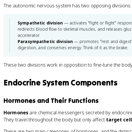
The autonomic nervous system has two opposing divisions:
Sympathetic division
— activates "fight or flight" respons
redirects blood flow to skeletal muscles, and releases gluco
accelerator.
Parasympathetic division
— promotes "rest and digest" f
digestion, and conserves energy. Think of it as the brake.
These two divisions work in opposition to fine-tune the body'
Endocrine System Components
Hormones and Their Functions
Hormones
are chemical messengers secreted by endocrine 
They travel throughout the body but only affect
target cel
There are two main categories of hormones, and the distin