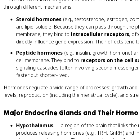
through different mechanisms:
Steroid hormones
(e.g., testosterone, estrogen, cor
are lipid-soluble. Because they can pass through the ph
membrane, they bind to
intracellular receptors
, of
directly influence gene expression. Their effects tend t
Peptide hormones
(e.g., insulin, growth hormone) a
cell membrane. They bind to
receptors on the cell 
signaling cascades (often involving second messengers
faster but shorter-lived.
Hormones regulate a wide range of processes: growth and
levels, reproduction (including the menstrual cycle), and st
Major Endocrine Glands and Their Horm
Hypothalamus
— a region of the brain that links th
produces releasing hormones (e.g., TRH, GnRH) and in