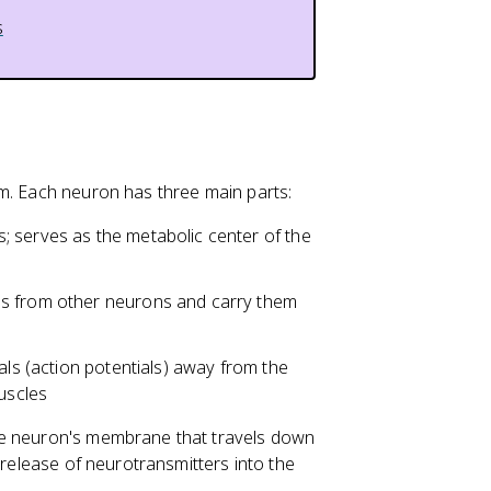
s
em. Each neuron has three main parts:
 serves as the metabolic center of the
ls from other neurons and carry them
als (action potentials) away from the
uscles
the neuron's membrane that travels down
 release of neurotransmitters into the