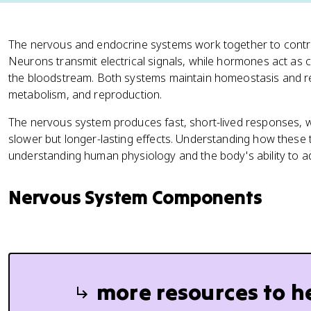
The nervous and endocrine systems work together to contro
Neurons transmit electrical signals, while hormones act as
the bloodstream. Both systems maintain homeostasis and re
metabolism, and reproduction.
The nervous system produces fast, short-lived responses, 
slower but longer-lasting effects. Understanding how these t
understanding human physiology and the body's ability to a
Nervous System Components
more resources to h