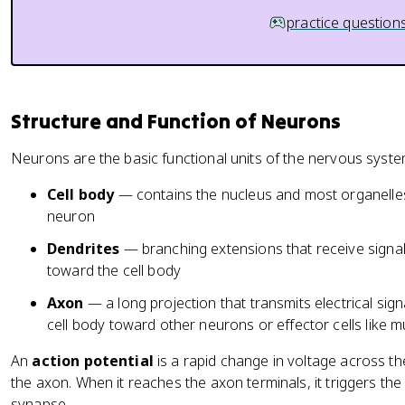
practice question
Structure and Function of Neurons
Neurons are the basic functional units of the nervous syst
Cell body
— contains the nucleus and most organelles;
neuron
Dendrites
— branching extensions that receive signa
toward the cell body
Axon
— a long projection that transmits electrical sign
cell body toward other neurons or effector cells like m
An
action potential
is a rapid change in voltage across 
the axon. When it reaches the axon terminals, it triggers the
synapse.