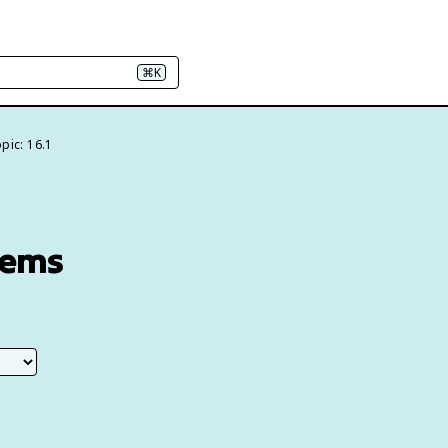
⌘K
pic: 16.1
tems