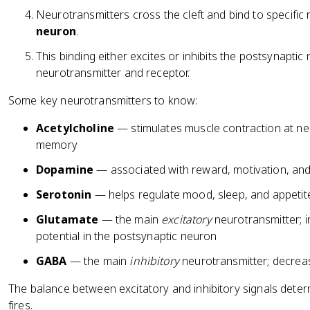
Neurotransmitters cross the cleft and bind to specific
neuron
.
This binding either excites or inhibits the postsynapti
neurotransmitter and receptor.
Some key neurotransmitters to know:
Acetylcholine
— stimulates muscle contraction at neu
memory
Dopamine
— associated with reward, motivation, and
Serotonin
— helps regulate mood, sleep, and appetit
Glutamate
— the main
excitatory
neurotransmitter; i
potential in the postsynaptic neuron
GABA
— the main
inhibitory
neurotransmitter; decrease
The balance between excitatory and inhibitory signals dete
fires.