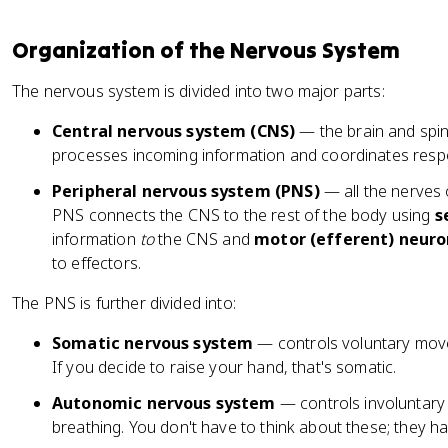
Organization of the Nervous System
The nervous system is divided into two major parts:
Central nervous system (CNS)
— the brain and spin
processes incoming information and coordinates resp
Peripheral nervous system (PNS)
— all the nerves 
PNS connects the CNS to the rest of the body using
s
information
to
the CNS and
motor (efferent) neuro
to effectors.
The PNS is further divided into:
Somatic nervous system
— controls voluntary move
If you decide to raise your hand, that's somatic.
Autonomic nervous system
— controls involuntary f
breathing. You don't have to think about these; they h