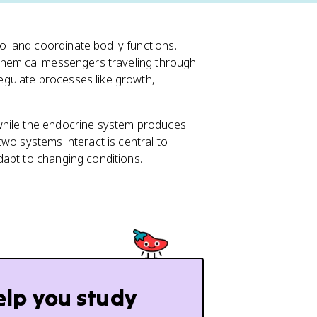
l and coordinate bodily functions.
 chemical messengers traveling through
gulate processes like growth,
while the endocrine system produces
wo systems interact is central to
dapt to changing conditions.
elp you study