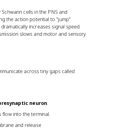
y Schwann cells in the PNS and
ng the action potential to "jump"
 dramatically increases signal speed.
ransmission slows and motor and sensory
mmunicate across tiny gaps called
presynaptic neuron
.
flow into the terminal.
embrane and release