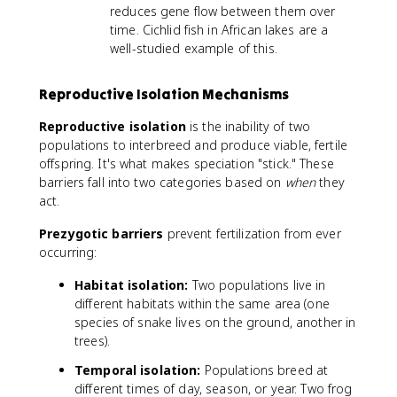
reduces gene flow between them over
time. Cichlid fish in African lakes are a
well-studied example of this.
Reproductive Isolation Mechanisms
Reproductive isolation
is the inability of two
populations to interbreed and produce viable, fertile
offspring. It's what makes speciation "stick." These
barriers fall into two categories based on
when
they
act.
Prezygotic barriers
prevent fertilization from ever
occurring:
Habitat isolation:
Two populations live in
different habitats within the same area (one
species of snake lives on the ground, another in
trees).
Temporal isolation:
Populations breed at
different times of day, season, or year. Two frog