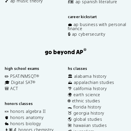
🎵 ap music theory
💃🏽 ap spanish literature
career kickstart
💼 ap business with personal
finance
🔒 ap cybersecurity
®
go beyond AP
high school exams
hs classes
✏️ PSAT/NMSQT
🏛️ alabama history
®
🎓 Digital SAT
⛰️ appalachian studies
®
🎒 ACT
🌴 california history
🌍 earth science
🌐 ethnic studies
honors classes
🐊 florida history
🍬 honors algebra II
🍑 georgia history
🫀 honors anatomy
🌎 global studies
🐇 honors biology
🌺 hawaiian studies
👩🏽‍🔬 honors chemistry