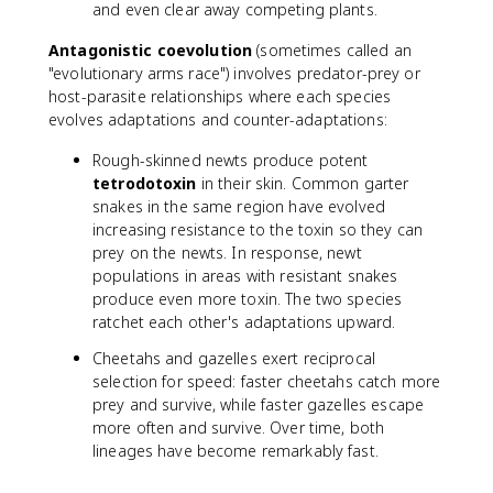
and even clear away competing plants.
Antagonistic coevolution
(sometimes called an
"evolutionary arms race") involves predator-prey or
host-parasite relationships where each species
evolves adaptations and counter-adaptations:
Rough-skinned newts produce potent
tetrodotoxin
in their skin. Common garter
snakes in the same region have evolved
increasing resistance to the toxin so they can
prey on the newts. In response, newt
populations in areas with resistant snakes
produce even more toxin. The two species
ratchet each other's adaptations upward.
Cheetahs and gazelles exert reciprocal
selection for speed: faster cheetahs catch more
prey and survive, while faster gazelles escape
more often and survive. Over time, both
lineages have become remarkably fast.