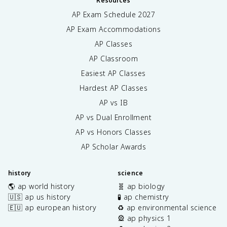
Resources
AP Exam Schedule
2027
AP Exam Accommodations
AP Classes
AP Classroom
Easiest AP Classes
Hardest AP Classes
AP vs IB
AP vs Dual Enrollment
AP vs Honors Classes
AP Scholar Awards
history
science
🌎 ap world history
🧬 ap biology
🇺🇸 ap us history
🧪 ap chemistry
🇪🇺 ap european history
♻️ ap environmental science
🎡 ap physics 1