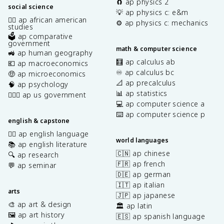
🧲 ap physics 2
social science
💡 ap physics c: e&m
✊🏿 ap african american
⚙️ ap physics c: mechanics
studies
🗳️ ap comparative
government
math & computer science
🚜 ap human geography
🧮 ap calculus ab
💶 ap macroeconomics
♾️ ap calculus bc
🤑 ap microeconomics
📐 ap precalculus
🧠 ap psychology
📊 ap statistics
👩🏾‍⚖️ ap us government
💻 ap computer science a
⌨️ ap computer science p
english & capstone
✍🏽 ap english language
world languages
📚 ap english literature
🇨🇳 ap chinese
🔍 ap research
🇫🇷 ap french
💬 ap seminar
🇩🇪 ap german
🇮🇹 ap italian
arts
🇯🇵 ap japanese
🎨 ap art & design
🏛️ ap latin
🖼️ ap art history
🇪🇸 ap spanish language