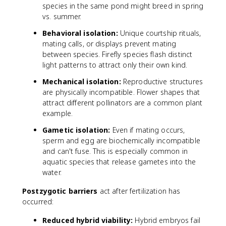
species in the same pond might breed in spring
vs. summer.
Behavioral isolation:
Unique courtship rituals,
mating calls, or displays prevent mating
between species. Firefly species flash distinct
light patterns to attract only their own kind.
Mechanical isolation:
Reproductive structures
are physically incompatible. Flower shapes that
attract different pollinators are a common plant
example.
Gametic isolation:
Even if mating occurs,
sperm and egg are biochemically incompatible
and can't fuse. This is especially common in
aquatic species that release gametes into the
water.
Postzygotic barriers
act after fertilization has
occurred:
Reduced hybrid viability:
Hybrid embryos fail