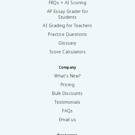
FRQs + AI Scoring
AP Essay Grader for
Students
AI Grading for Teachers
Practice Questions
Glossary
Score Calculators
Company
What's New?
Pricing
Bulk Discounts
Testimonials
FAQs
Email us