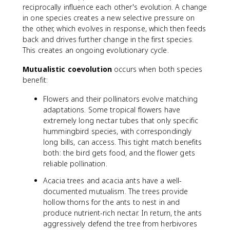
reciprocally influence each other's evolution. A change
in one species creates a new selective pressure on
the other, which evolves in response, which then feeds
back and drives further change in the first species.
This creates an ongoing evolutionary cycle.
Mutualistic coevolution
occurs when both species
benefit:
Flowers and their pollinators evolve matching
adaptations. Some tropical flowers have
extremely long nectar tubes that only specific
hummingbird species, with correspondingly
long bills, can access. This tight match benefits
both: the bird gets food, and the flower gets
reliable pollination.
Acacia trees and acacia ants have a well-
documented mutualism. The trees provide
hollow thorns for the ants to nest in and
produce nutrient-rich nectar. In return, the ants
aggressively defend the tree from herbivores