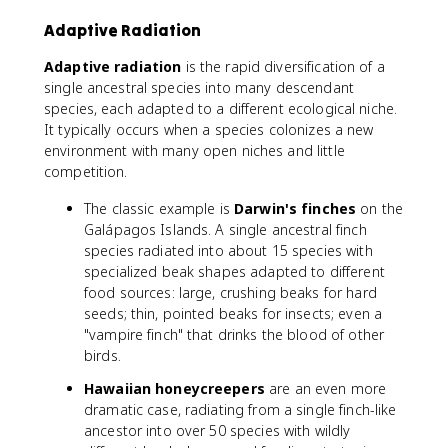
Adaptive Radiation
Adaptive radiation
is the rapid diversification of a
single ancestral species into many descendant
species, each adapted to a different ecological niche.
It typically occurs when a species colonizes a new
environment with many open niches and little
competition.
The classic example is
Darwin's finches
on the
Galápagos Islands. A single ancestral finch
species radiated into about 15 species with
specialized beak shapes adapted to different
food sources: large, crushing beaks for hard
seeds; thin, pointed beaks for insects; even a
"vampire finch" that drinks the blood of other
birds.
Hawaiian honeycreepers
are an even more
dramatic case, radiating from a single finch-like
ancestor into over 50 species with wildly