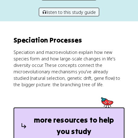
listen to this study guide
Speciation Processes
Speciation and macroevolution explain how new
species form and how large-scale changes in life's
diversity occur. These concepts connect the
microevolutionary mechanisms you've already
studied (natural selection, genetic drift, gene flow) to
the bigger picture: the branching tree of life.
more resources to help
you study