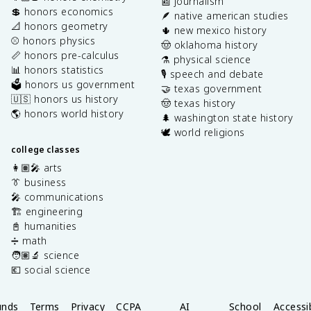
📰 journalism
💲 honors economics
🪶 native american studies
📐 honors geometry
🌵 new mexico history
⚾️ honors physics
🤠 oklahoma history
📏 honors pre-calculus
⚗️ physical science
📊 honors statistics
🎙️ speech and debate
🗳️ honors us government
🤝 texas government
🇺🇸 honors us history
🤠 texas history
🌎 honors world history
🌲 washington state history
🕊️ world religions
college classes
👩🏽‍🎤 arts
👔 business
🎤 communications
🏗️ engineering
📓 humanities
➗ math
🧑🏽‍🔬 science
💶 social science
unds
Terms
Privacy
CCPA
AI
School
Accessib