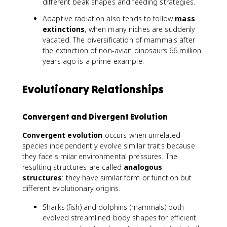
different beak shapes and feeding strategies.
Adaptive radiation also tends to follow
mass
extinctions
, when many niches are suddenly
vacated. The diversification of mammals after
the extinction of non-avian dinosaurs 66 million
years ago is a prime example.
Evolutionary Relationships
Convergent and Divergent Evolution
Convergent evolution
occurs when unrelated
species independently evolve similar traits because
they face similar environmental pressures. The
resulting structures are called
analogous
structures
: they have similar form or function but
different evolutionary origins.
Sharks (fish) and dolphins (mammals) both
evolved streamlined body shapes for efficient