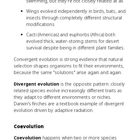
swimming, but they're not closely related at all.
Wings evolved independently in birds, bats, and
insects through completely different structural
modifications.
Cacti (Americas) and euphorbs (Africa) both
evolved thick, water-storing stems for desert
survival despite being in different plant families.
Convergent evolution is strong evidence that natural
selection shapes organisms to fit their environments,
because the same "solutions" arise again and again.
Divergent evolution
is the opposite pattern: closely
related species evolve increasingly different traits as
they adapt to different environments or niches.
Darwin's finches are a textbook example of divergent
evolution driven by adaptive radiation.
Coevolution
Coevolution
happens when two or more species