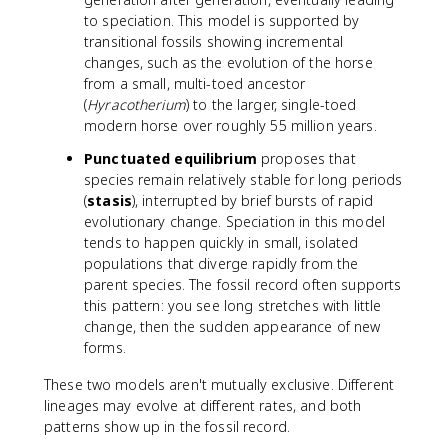
to speciation. This model is supported by
transitional fossils showing incremental
changes, such as the evolution of the horse
from a small, multi-toed ancestor
(
Hyracotherium
) to the larger, single-toed
modern horse over roughly 55 million years.
Punctuated equilibrium
proposes that
species remain relatively stable for long periods
(
stasis
), interrupted by brief bursts of rapid
evolutionary change. Speciation in this model
tends to happen quickly in small, isolated
populations that diverge rapidly from the
parent species. The fossil record often supports
this pattern: you see long stretches with little
change, then the sudden appearance of new
forms.
These two models aren't mutually exclusive. Different
lineages may evolve at different rates, and both
patterns show up in the fossil record.