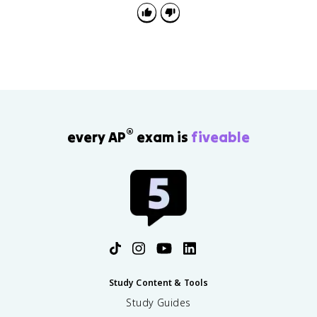
®
every AP
exam is
fiveable
Study Content & Tools
Study Guides