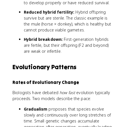
to develop properly or have reduced survival.
Reduced hybrid fertility:
Hybrid offspring
survive but are sterile. The classic example is
the mule (horse × donkey), which is healthy but
cannot produce viable gametes.
Hybrid breakdown:
First-generation hybrids
are fertile, but their offspring (F2 and beyond)
are weak or infertile.
Evolutionary Patterns
Rates of Evolutionary Change
Biologists have debated
how fast
evolution typically
proceeds. Two models describe the pace:
Gradualism
proposes that species evolve
slowly and continuously over long stretches of
time. Small genetic changes accumulate
generation after generation, eventually leading