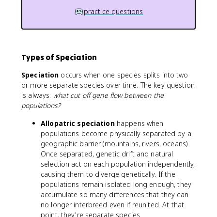
practice questions
Types of Speciation
Speciation
occurs when one species splits into two
or more separate species over time. The key question
is always:
what cut off gene flow between the
populations?
Allopatric speciation
happens when
populations become physically separated by a
geographic barrier (mountains, rivers, oceans).
Once separated, genetic drift and natural
selection act on each population independently,
causing them to diverge genetically. If the
populations remain isolated long enough, they
accumulate so many differences that they can
no longer interbreed even if reunited. At that
point, they're separate species.