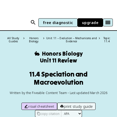
free diagnostic
upgrade
All Study
Honors
Unit 11 – Evolution – Mechanisms and
Topic:
Guides
Biology
Evidence
11.4
🐇
Honors Biology
Unit 11 Review
11.4 Speciation and
Macroevolution
Written by the Fiveable Content Team • Last updated March 2026
print study guide
visual cheatsheet
copy citation