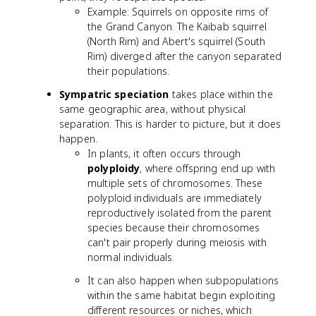
Example: Squirrels on opposite rims of
the Grand Canyon. The Kaibab squirrel
(North Rim) and Abert's squirrel (South
Rim) diverged after the canyon separated
their populations.
Sympatric speciation
takes place within the
same geographic area, without physical
separation. This is harder to picture, but it does
happen.
In plants, it often occurs through
polyploidy
, where offspring end up with
multiple sets of chromosomes. These
polyploid individuals are immediately
reproductively isolated from the parent
species because their chromosomes
can't pair properly during meiosis with
normal individuals.
It can also happen when subpopulations
within the same habitat begin exploiting
different resources or niches, which