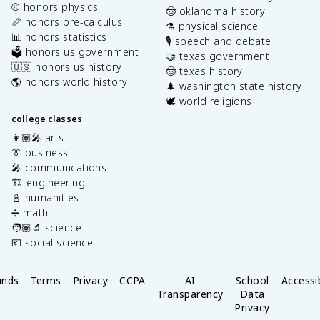
⚾️ honors physics
🤠 oklahoma history
📏 honors pre-calculus
⚗️ physical science
📊 honors statistics
🎙️ speech and debate
🗳️ honors us government
🤝 texas government
🇺🇸 honors us history
🤠 texas history
🌎 honors world history
🌲 washington state history
🕊️ world religions
college classes
👩🏽‍🎤 arts
👔 business
🎤 communications
🏗️ engineering
📓 humanities
➗ math
🧑🏽‍🔬 science
💶 social science
unds
Terms
Privacy
CCPA
AI
School
Accessib
Transparency
Data
Privacy