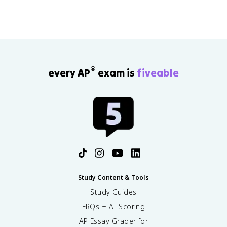
^
c
x
c
2
d
)]
o
}
o
^
s
{
t
2
(
x
\
}
x
+
fr
)
1
a
}
®
every AP
exam is
fiveable
}
c
{
\
{
e
ri
\
^
g
c
x
h
o
}
t
s
)
(
x
)
}
{
Study Content & Tools
e
Study Guides
^
FRQs + AI Scoring
x
}
AP Essay Grader for