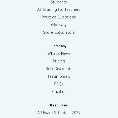
Students
AI Grading for Teachers
Practice Questions
Glossary
Score Calculators
Company
What's New?
Pricing
Bulk Discounts
Testimonials
FAQs
Email us
Resources
AP Exam Schedule
2027