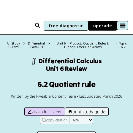
free diagnostic
upgrade
All Study
Differential
Unit 6 – Product, Quotient Rules &
Topic:
Guides
Calculus
Higher-Order Derivatives
6.2
∬
Differential Calculus
Unit 6 Review
6.2 Quotient rule
Written by the Fiveable Content Team • Last updated March 2026
print study guide
visual cheatsheet
copy citation