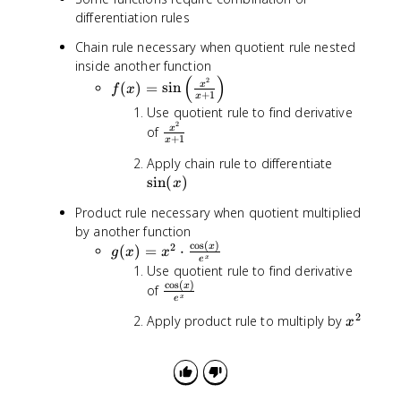
a
{
differentiation rules
c
x
{
Chain rule necessary when quotient rule nested
+
g
inside another function
1
(
(
)
2
f(
(
)
=
sin
}
x
f
x
x
+
1
x
x
)f
Use quotient rule to find derivative
)
'(
2
\
of
x
=
+
1
x
x
fr
\
\
)
Apply chain rule to differentiate
a
si
s
-
sin
(
)
c
x
n
i
f(
{
\
Product rule necessary when quotient multiplied
n
x
x
l
by another function
(
)
^
e
c
o
s
(
)
2
g
x
(
)
=
⋅
x
g
g
x
x
2
x
e
ft
(
)
'(
Use quotient rule to find derivative
}
(
x
c
o
s
(
)
x
\
x
of
{
\
x
e
)
)
f
x
fr
2
x
=
Apply product rule to multiply by
}
x
r
+
a
^
x
{
a
1
c
2
^
[
c
}
{
2
g
{
x
\
(
\