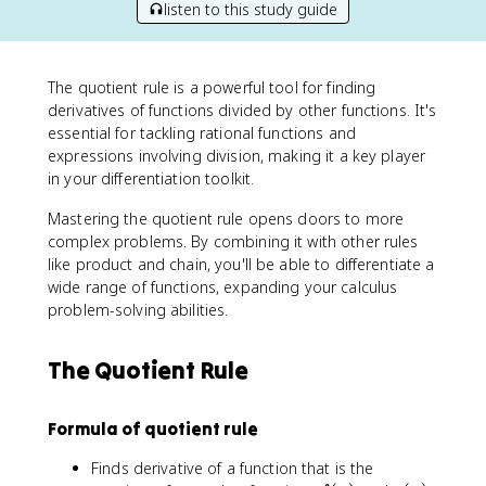
listen to this study guide
The quotient rule is a powerful tool for finding
derivatives of functions divided by other functions. It's
essential for tackling rational functions and
expressions involving division, making it a key player
in your differentiation toolkit.
Mastering the quotient rule opens doors to more
complex problems. By combining it with other rules
like product and chain, you'll be able to differentiate a
wide range of functions, expanding your calculus
problem-solving abilities.
The Quotient Rule
Formula of quotient rule
Finds derivative of a function that is the