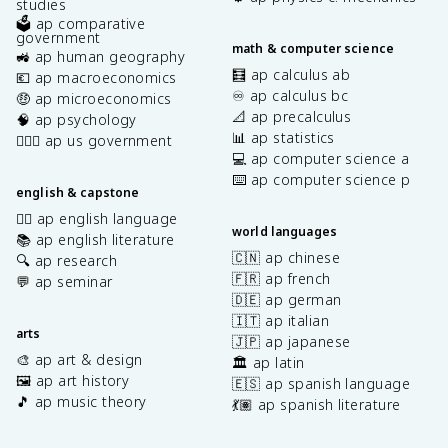
studies
🗳️ ap comparative
government
math & computer science
🚜 ap human geography
🧮 ap calculus ab
💶 ap macroeconomics
♾️ ap calculus bc
🤑 ap microeconomics
📐 ap precalculus
🧠 ap psychology
📊 ap statistics
👩🏾‍⚖️ ap us government
💻 ap computer science a
⌨️ ap computer science p
english & capstone
✍🏽 ap english language
world languages
📚 ap english literature
🇨🇳 ap chinese
🔍 ap research
🇫🇷 ap french
💬 ap seminar
🇩🇪 ap german
🇮🇹 ap italian
arts
🇯🇵 ap japanese
🎨 ap art & design
🏛️ ap latin
🖼️ ap art history
🇪🇸 ap spanish language
🎵 ap music theory
💃🏽 ap spanish literature