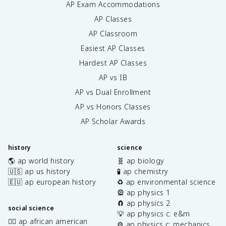
AP Exam Accommodations
AP Classes
AP Classroom
Easiest AP Classes
Hardest AP Classes
AP vs IB
AP vs Dual Enrollment
AP vs Honors Classes
AP Scholar Awards
history
science
🌎 ap world history
🧬 ap biology
🇺🇸 ap us history
🧪 ap chemistry
🇪🇺 ap european history
♻️ ap environmental science
🎡 ap physics 1
🧲 ap physics 2
social science
💡 ap physics c: e&m
✊🏿 ap african american
⚙️ ap physics c: mechanics