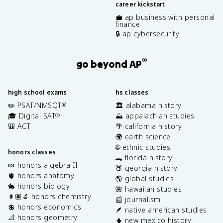
career kickstart
💼 ap business with personal
finance
🔒 ap cybersecurity
®
go beyond AP
high school exams
hs classes
✏️ PSAT/NMSQT
🏛️ alabama history
®
🎓 Digital SAT
⛰️ appalachian studies
®
🎒 ACT
🌴 california history
🌍 earth science
🌐 ethnic studies
honors classes
🐊 florida history
🍬 honors algebra II
🍑 georgia history
🫀 honors anatomy
🌎 global studies
🐇 honors biology
🌺 hawaiian studies
👩🏽‍🔬 honors chemistry
📰 journalism
💲 honors economics
🪶 native american studies
📐 honors geometry
🌵 new mexico history