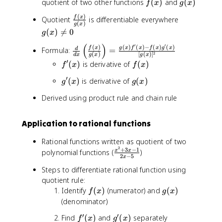
f
g
quotient of two other functions
(
)
and
(
)
f
x
g
x
(
(
(
)
\
g
f
x
Quotient
is differentiable everywhere
x
x
(
)
g
x
f
(
)
)
(
)

=
0
g
x
r
x
(
)
′
′
a
)
\
(
)
(
)
(
)
−
(
)
(
)
f
x
g
x
f
x
f
x
g
x
Formula:
=
d
2
(
)
[
(
)
]
d
x
g
x
g
x
c
\
fr
′
f
f
(
)
is derivative of
(
)
f
x
f
x
{
n
a
'
(
f
e
c
′
g
g
(
)
is derivative of
(
)
g
x
g
x
(
x
(
q
{
'
(
x
)
Derived using product rule and chain rule
x
0
d
(
x
)
)
}
x
)
}
{
)
Application to rational functions
{
d
g
x
Rational functions written as quotient of two
(
}
2
+
3
−
1
\
polynomial functions (
)
x
x
2
−
5
x
\
x
fr
)
l
Steps to differentiate rational function using
a
}
e
quotient rule:
c
ft
f
g
Identify
(
)
(numerator) and
(
)
{
f
x
g
x
(
(
(
x
(denominator)
\
x
x
^
′
′
fr
f
g
Find
(
)
and
(
)
separately
f
x
g
x
)
)
2