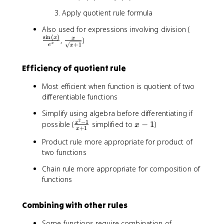
a
'
'
+
Apply quotient rule formula
c
(
(
3
{
x
x
x
\
Also used for expressions involving division (
f(
)
)
s
i
n
(
)
-
f
\
x
,
)
x
x
+
1
x
e
x
1
r
fr
)
}
a
a
}
Efficiency of quotient rule
{
c
c
{
2
{
{
g
Most efficient when function is quotient of two
x
\
x
(
differentiable functions
-
s
}
x
5
i
{
Simplify using algebra before differentiating if
)
}
n
\
2
−
1
\
x
possible (
simplified to
−
1
)
x
}
x
(
s
+
1
x
fr
-
\
x
q
Product rule more appropriate for product of
a
1
ri
)
r
two functions
c
g
}
t
{
h
{
Chain rule more appropriate for composition of
{
x
t
e
x
functions
^
)
^
+
2
=
x
1
-
\
Combining with other rules
}
}
1
fr
}
}
Some functions require combination of