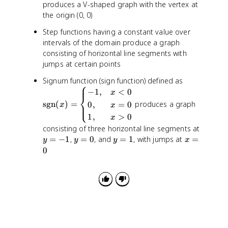
x
produces a V-shaped graph with the vertex at
)
the origin (0, 0)
=
Step functions having a constant value over
|
intervals of the domain produce a graph
x
consisting of horizontal line segments with
|
jumps at certain points
\
Signum function (sign function) defined as
⎧
t
−
1
,
<
0
x
⎨
e
sgn
(
)
=
produces a graph
0
,
=
0
⎩
x
x
x
1
,
>
0
x
t
y
consisting of three horizontal line segments at
{
=
y
y
x
=
−
1
,
=
0
, and
=
1
, with jumps at
=
y
y
y
x
s
-
=
=
=
0
g
1
0
1
0
n
}
(
x
)
=
\