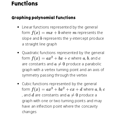
Functions
Graphing polynomial functions
Linear functions represented by the general
f(
m
form
(
)
=
+
where
represents the
f
x
m
x
b
m
x
b
slope and
represents the y-intercept produce
b
)
a straight line graph
=
Quadratic functions represented by the general
m
2
f(
a
b
c
form
(
)
=
+
+
where
,
, and
x
f
x
a
x
b
x
c
a
b
c
x
+
a
are constants and

=
0
produce a parabolic
a
)
b
\
graph with a vertex turning point and an axis of
=
n
symmetry passing through the vertex
a
e
Cubic functions represented by the general
x
q
3
2
f(
a
b
c
form
^
(
)
=
+
+
+
where
,
,
0
f
x
a
x
b
x
c
x
d
a
b
c
x
2
d
a
, and
are constants and

=
0
produce a
d
a
)
+
\
graph with one or two turning points and may
=
b
n
have an inflection point where the concavity
a
x
e
changes
x
+
q