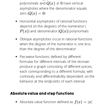
x
(
(
2
Q
polynomials and
(
)

=
0
have vertical
Q
x
)
x
x
}
(
asymptotes where the denominator equals
=
)
)
x
Q
zero (
(
)
=
0
)
Q
x
\
)
(
fr
Horizontal asymptotes of rational functions
\
x
a
P
depend on the degrees of the numerator (
n
)
c
(
Q
(
)
) and denominator (
e
(
)
) polynomials
P
x
=
Q
x
{
x
(
q
0
P
Oblique asymptotes occur in rational functions
)
x
0
(
when the degree of the numerator is one less
)
x
than the degree of the denominator
)
Piecewise functions defined by different
}
formulas for different intervals of the domain
{
produce a graph consisting of different pieces,
Q
each corresponding to a different formula, with
(
continuity and differentiability dependent on the
x
)
behavior at the endpoints of each interval
}
Absolute value and step functions
f(
Absolute value function defined as
(
)
=
∣
∣
f
x
x