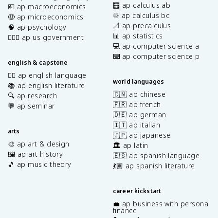
🧮 ap calculus ab
💶 ap macroeconomics
♾️ ap calculus bc
🤑 ap microeconomics
📐 ap precalculus
🧠 ap psychology
📊 ap statistics
👩🏾‍⚖️ ap us government
💻 ap computer science a
⌨️ ap computer science p
english & capstone
✍🏽 ap english language
world languages
📚 ap english literature
🇨🇳 ap chinese
🔍 ap research
🇫🇷 ap french
💬 ap seminar
🇩🇪 ap german
🇮🇹 ap italian
arts
🇯🇵 ap japanese
🎨 ap art & design
🏛️ ap latin
🖼️ ap art history
🇪🇸 ap spanish language
🎵 ap music theory
💃🏽 ap spanish literature
career kickstart
💼 ap business with personal
finance