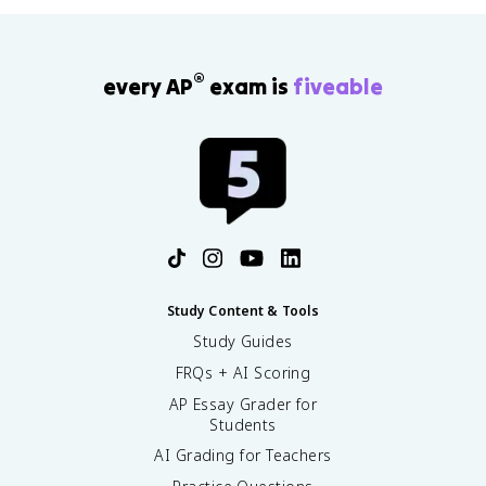
b
e
g
i
®
every AP
exam is
fiveable
n
{
c
a
s
e
s
}
-
1
Study Content & Tools
,
&
Study Guides
x
FRQs + AI Scoring
<
0
AP Essay Grader for
\
Students
\
AI Grading for Teachers
0