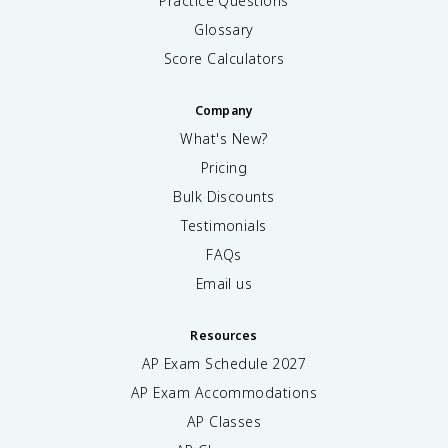
Practice Questions
,
&
Glossary
x
Score Calculators
=
0
\
Company
\
What's New?
1
,
Pricing
&
Bulk Discounts
x
>
Testimonials
0
FAQs
\
e
Email us
n
d
Resources
{
c
AP Exam Schedule
2027
a
AP Exam Accommodations
s
AP Classes
e
s