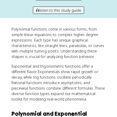
listen to this study guide
Polynomial functions come in various forms, from
simple linear equations to complex higher-degree
expressions. Each type has unique graphical
characteristics, like straight lines, parabolas, or curves
with multiple turning points. Understanding these
shapes is crucial for analyzing function behavior.
Exponential and trigonometric functions offer a
different flavor. Exponentials show rapid growth or
decay, while trig functions oscillate periodically.
Rational functions introduce asymptotes, and
piecewise functions combine different formulas. These
diverse function types expand our mathematical
toolkit for modeling real-world phenomena.
Polynomial and Exponential