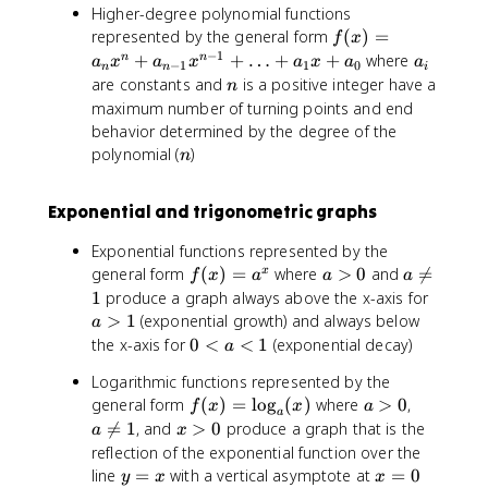
Higher-degree polynomial functions
^
c
0
3
f(
represented by the general form
(
)
=
f
x
+
x
−
1
a
+
+
…
+
+
where
n
n
a
x
a
x
a
x
a
a
−
1
1
0
n
n
i
b
)
_
n
are constants and
is a positive integer have a
n
x
=
i
maximum number of turning points and end
^
a
behavior determined by the degree of the
2
_
n
polynomial (
)
n
+
n
c
x
x
^
Exponential and trigonometric graphs
+
n
Exponential functions represented by the
d
+
f(
a
a
general form
(
)
=
where
>
0
and

=
x
a
f
x
a
a
a
x
>
\
_
a
1
produce a graph always above the x-axis for
)
0
n
{
>
>
1
(exponential growth) and always below
a
=
e
n
1
0
the x-axis for
0
<
<
1
(exponential decay)
a
a
q
-
<
Logarithmic functions represented by the
^
1
1
a
x
f(
a
a
general form
(
)
=
lo
g
(
)
where
>
0
,
}
f
x
x
a
<
a
x
>
\
x
x

=
1
, and
>
0
produce a graph that is the
1
a
x
)
0
n
>
^
reflection of the exponential function over the
=
e
0
{
y
x
line
=
with a vertical asymptote at
=
0
y
x
x