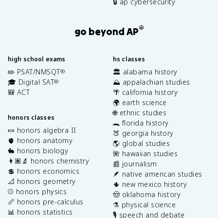
🔒 ap cybersecurity
®
go beyond AP
high school exams
hs classes
✏️ PSAT/NMSQT
🏛️ alabama history
®
🎓 Digital SAT
⛰️ appalachian studies
®
🎒 ACT
🌴 california history
🌍 earth science
🌐 ethnic studies
honors classes
🐊 florida history
🍬 honors algebra II
🍑 georgia history
🫀 honors anatomy
🌎 global studies
🐇 honors biology
🌺 hawaiian studies
👩🏽‍🔬 honors chemistry
📰 journalism
💲 honors economics
🪶 native american studies
📐 honors geometry
🌵 new mexico history
⚾️ honors physics
🤠 oklahoma history
📏 honors pre-calculus
⚗️ physical science
📊 honors statistics
🎙️ speech and debate