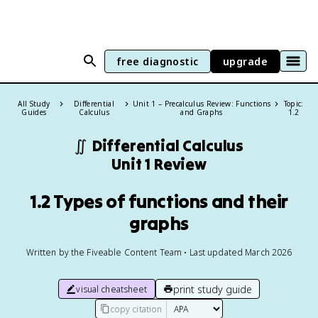
free diagnostic
upgrade
All Study
Differential
Unit 1 – Precalculus Review: Functions
Topic:
Guides
Calculus
and Graphs
1.2
∬
Differential Calculus
Unit 1 Review
1.2 Types of functions and their
graphs
Written by the Fiveable Content Team • Last updated March 2026
print study guide
visual cheatsheet
copy citation