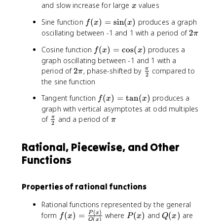
\
q
n
=
=
x
and slow increase for large
values
x
l
1
-
x
0
o
f(
Sine function
(
)
=
sin
(
)
produces a graph
1
f
x
x
g
x
}
2
oscillating between -1 and 1 with a period of
2
π
_
)
+
\
f(
Cosine function
(
)
=
cos
(
)
produces a
a
=
f
x
x
\
p
x
graph oscillating between -1 and 1 with a
(
\
l
i
)
2
x
\
period of
2
, phase-shifted by
si
compared to
π
d
π
2
=
\
)
f
n
o
the sine function
\
p
r
(
t
f(
Tangent function
(
)
=
tan
(
)
produces a
c
f
x
x
i
a
x
s
x
o
graph with vertical asymptotes at odd multiples
c
)
+
)
s
\
\
of
and a period of
π
{
π
a
2
=
(
f
p
\
_
\
x
r
i
p
1
Rational, Piecewise, and Other
t
)
a
i
x
a
Functions
c
}
+
n
{
{
a
(
\
2
_
Properties of rational functions
x
p
}
0
)
i
Rational functions represented by the general
}
(
)
f(
P
Q
P
x
form
(
)
=
where
(
)
and
(
)
are
f
x
P
x
Q
x
{
(
)
Q
x