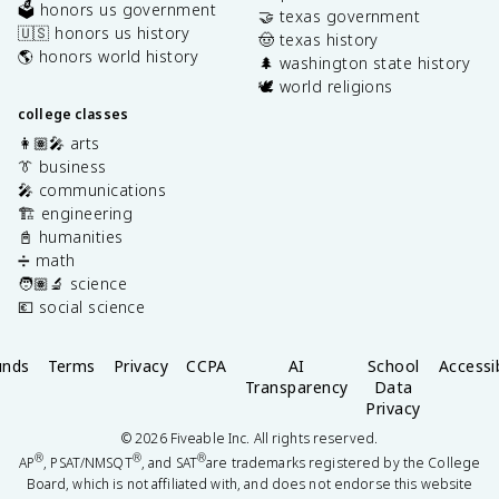
🗳️ honors us government
🤝 texas government
🇺🇸 honors us history
🤠 texas history
🌎 honors world history
🌲 washington state history
🕊️ world religions
college classes
👩🏽‍🎤 arts
👔 business
🎤 communications
🏗️ engineering
📓 humanities
➗ math
🧑🏽‍🔬 science
💶 social science
unds
Terms
Privacy
CCPA
AI
School
Accessib
Transparency
Data
Privacy
©
2026
Fiveable Inc. All rights reserved.
®
®
®
AP
, PSAT/NMSQT
, and SAT
are trademarks registered by the College
Board, which is not affiliated with, and does not endorse this website