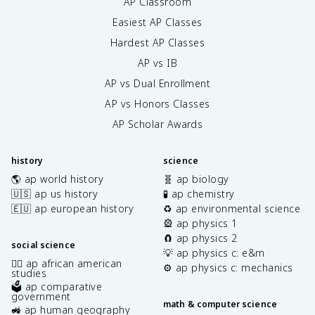
AP Classroom
}
Easiest AP Classes
Hardest AP Classes
AP vs IB
AP vs Dual Enrollment
AP vs Honors Classes
AP Scholar Awards
history
science
🌎 ap world history
🧬 ap biology
🇺🇸 ap us history
🧪 ap chemistry
🇪🇺 ap european history
♻️ ap environmental science
🎡 ap physics 1
🧲 ap physics 2
social science
💡 ap physics c: e&m
✊🏿 ap african american
⚙️ ap physics c: mechanics
studies
🗳️ ap comparative
government
math & computer science
🚜 ap human geography