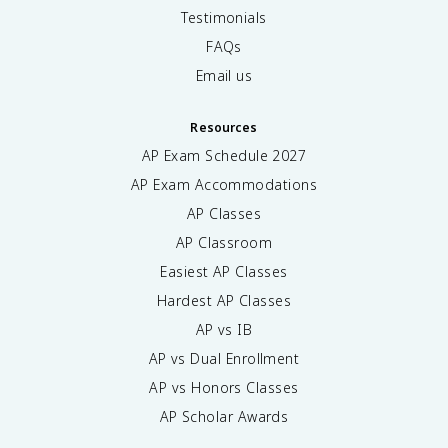
Testimonials
FAQs
Email us
Resources
AP Exam Schedule
2027
AP Exam Accommodations
AP Classes
AP Classroom
Easiest AP Classes
Hardest AP Classes
AP vs IB
AP vs Dual Enrollment
AP vs Honors Classes
AP Scholar Awards