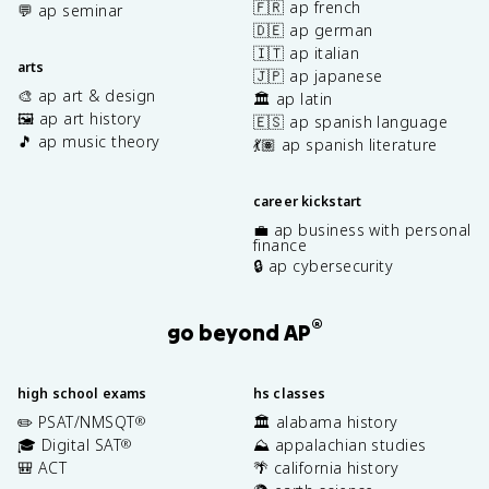
🇫🇷 ap french
💬 ap seminar
🇩🇪 ap german
🇮🇹 ap italian
arts
🇯🇵 ap japanese
🎨 ap art & design
🏛️ ap latin
🖼️ ap art history
🇪🇸 ap spanish language
🎵 ap music theory
💃🏽 ap spanish literature
career kickstart
💼 ap business with personal
finance
🔒 ap cybersecurity
®
go beyond AP
high school exams
hs classes
✏️ PSAT/NMSQT
🏛️ alabama history
®
🎓 Digital SAT
⛰️ appalachian studies
®
🎒 ACT
🌴 california history