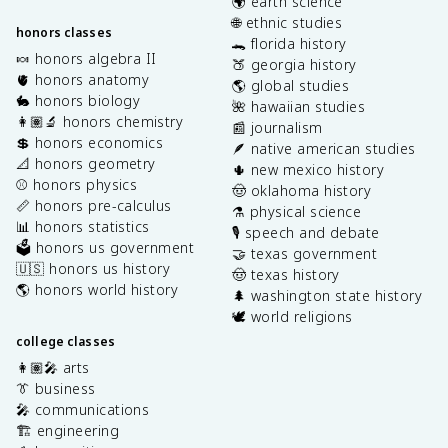
🌍 earth science
🌐 ethnic studies
honors classes
🐊 florida history
🍬 honors algebra II
🍑 georgia history
🫀 honors anatomy
🌎 global studies
🐇 honors biology
🌺 hawaiian studies
👩🏽‍🔬 honors chemistry
📰 journalism
💲 honors economics
🪶 native american studies
📐 honors geometry
🌵 new mexico history
⚾️ honors physics
🤠 oklahoma history
📏 honors pre-calculus
⚗️ physical science
📊 honors statistics
🎙️ speech and debate
🗳️ honors us government
🤝 texas government
🇺🇸 honors us history
🤠 texas history
🌎 honors world history
🌲 washington state history
🕊️ world religions
college classes
👩🏽‍🎤 arts
👔 business
🎤 communications
🏗️ engineering