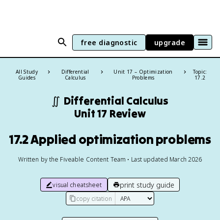
free diagnostic
upgrade
All Study
Differential
Unit 17 – Optimization
Topic:
Guides
Calculus
Problems
17.2
∬
Differential Calculus
Unit 17 Review
17.2 Applied optimization problems
Written by the Fiveable Content Team • Last updated March 2026
print study guide
visual cheatsheet
copy citation