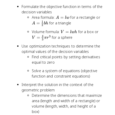
Formulate the objective function in terms of the
decision variables
A
A
Area formula:
=
for a rectangle or
A
lw
=
=
1
=
for a triangle
A
bh
2
l
\
V
V
Volume formula:
=
for a box or
w
V
lw
h
fr
=
=
4
3
=
for a sphere
a
V
π
r
3
l
\
c
Use optimization techniques to determine the
w
fr
{
optimal values of the decision variables
h
a
1
Find critical points by setting derivatives
c
}
equal to zero
{
{
4
2
Solve a system of equations (objective
}
}
function and constraint equations)
{
b
3
h
Interpret the solution in the context of the
}
geometric problem
\
Determine the dimensions that maximize
p
area (length and width of a rectangle) or
i
volume (length, width, and height of a
r
box)
^