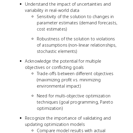
Understand the impact of uncertainties and
variability in real-world data
Sensitivity of the solution to changes in
parameter estimates (demand forecasts,
cost estimates)
Robustness of the solution to violations
of assumptions (non-linear relationships,
stochastic elements)
Acknowledge the potential for multiple
objectives or conflicting goals
Trade-offs between different objectives
(maximizing profit vs. minimizing
environmental impact)
Need for multi-objective optimization
techniques (goal programming, Pareto
optimization)
Recognize the importance of validating and
updating optimization models
Compare model results with actual