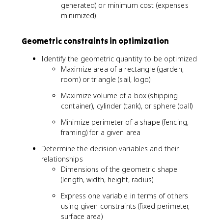
generated) or minimum cost (expenses
minimized)
Geometric constraints in optimization
Identify the geometric quantity to be optimized
Maximize area of a rectangle (garden,
room) or triangle (sail, logo)
Maximize volume of a box (shipping
container), cylinder (tank), or sphere (ball)
Minimize perimeter of a shape (fencing,
framing) for a given area
Determine the decision variables and their
relationships
Dimensions of the geometric shape
(length, width, height, radius)
Express one variable in terms of others
using given constraints (fixed perimeter,
surface area)