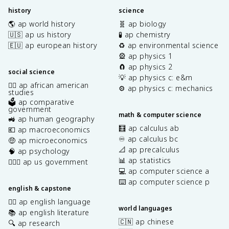
history
science
🌎 ap world history
🧬 ap biology
🇺🇸 ap us history
🧪 ap chemistry
🇪🇺 ap european history
♻️ ap environmental science
🎡 ap physics 1
🧲 ap physics 2
social science
💡 ap physics c: e&m
✊🏿 ap african american
⚙️ ap physics c: mechanics
studies
🗳️ ap comparative
government
math & computer science
🚜 ap human geography
🧮 ap calculus ab
💶 ap macroeconomics
♾️ ap calculus bc
🤑 ap microeconomics
📐 ap precalculus
🧠 ap psychology
📊 ap statistics
👩🏾‍⚖️ ap us government
💻 ap computer science a
⌨️ ap computer science p
english & capstone
✍🏽 ap english language
world languages
📚 ap english literature
🇨🇳 ap chinese
🔍 ap research