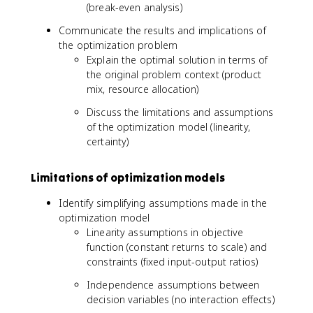
(break-even analysis)
Communicate the results and implications of
the optimization problem
Explain the optimal solution in terms of
the original problem context (product
mix, resource allocation)
Discuss the limitations and assumptions
of the optimization model (linearity,
certainty)
Limitations of optimization models
Identify simplifying assumptions made in the
optimization model
Linearity assumptions in objective
function (constant returns to scale) and
constraints (fixed input-output ratios)
Independence assumptions between
decision variables (no interaction effects)