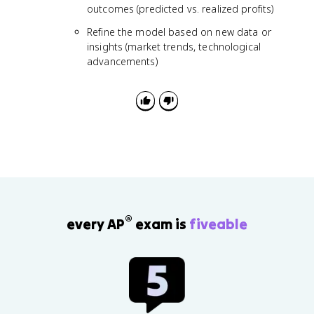
outcomes (predicted vs. realized profits)
Refine the model based on new data or
insights (market trends, technological
advancements)
®
every AP
exam is
fiveable