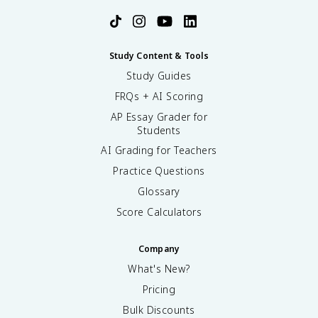
Study Content & Tools
Study Guides
FRQs + AI Scoring
AP Essay Grader for
Students
AI Grading for Teachers
Practice Questions
Glossary
Score Calculators
Company
What's New?
Pricing
Bulk Discounts