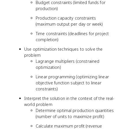
Budget constraints (limited funds for
production)
Production capacity constraints
(maximum output per day or week)
Time constraints (deadlines for project
completion)
Use optimization techniques to solve the
problem
Lagrange multipliers (constrained
optimization)
Linear programming (optimizing linear
objective function subject to linear
constraints)
Interpret the solution in the context of the real-
world problem
Determine optimal production quantities
(number of units to maximize profit)
Calculate maximum profit (revenue