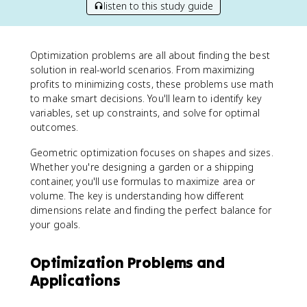
listen to this study guide
Optimization problems are all about finding the best
solution in real-world scenarios. From maximizing
profits to minimizing costs, these problems use math
to make smart decisions. You'll learn to identify key
variables, set up constraints, and solve for optimal
outcomes.
Geometric optimization focuses on shapes and sizes.
Whether you're designing a garden or a shipping
container, you'll use formulas to maximize area or
volume. The key is understanding how different
dimensions relate and finding the perfect balance for
your goals.
Optimization Problems and
Applications