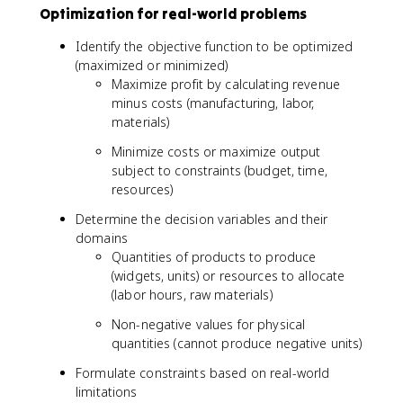
Optimization for real-world problems
Identify the objective function to be optimized
(maximized or minimized)
Maximize profit by calculating revenue
minus costs (manufacturing, labor,
materials)
Minimize costs or maximize output
subject to constraints (budget, time,
resources)
Determine the decision variables and their
domains
Quantities of products to produce
(widgets, units) or resources to allocate
(labor hours, raw materials)
Non-negative values for physical
quantities (cannot produce negative units)
Formulate constraints based on real-world
limitations