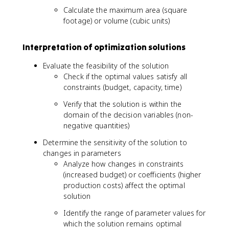
3
Calculate the maximum area (square
footage) or volume (cubic units)
Interpretation of optimization solutions
Evaluate the feasibility of the solution
Check if the optimal values satisfy all
constraints (budget, capacity, time)
Verify that the solution is within the
domain of the decision variables (non-
negative quantities)
Determine the sensitivity of the solution to
changes in parameters
Analyze how changes in constraints
(increased budget) or coefficients (higher
production costs) affect the optimal
solution
Identify the range of parameter values for
which the solution remains optimal