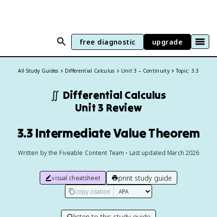
free diagnostic
upgrade
All Study Guides
Differential Calculus
Unit 3 – Continuity
Topic: 3.3
∬
Differential Calculus
Unit 3 Review
3.3 Intermediate Value Theorem
Written by the Fiveable Content Team • Last updated March 2026
print study guide
visual cheatsheet
copy citation
listen to this study guide