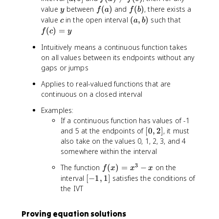
a
(
y
f
f
value
between
(
)
and
(
)
, there exists a
y
f
a
f
b
,
a
(
(
c
(
f(
value
in the open interval
(
,
)
such that
c
a
b
b
)
a
b
a
c
(
)
=
f
c
y
]
\
)
)
,
)
n
Intuitively means a continuous function takes
b
=
e
on all values between its endpoints without any
)
y
q
gaps or jumps
f
Applies to real-valued functions that are
(
continuous on a closed interval
b
)
Examples:
If a continuous function has values of -1
[
and 5 at the endpoints of
[
0
,
2
]
, it must
0
also take on the values 0, 1, 2, 3, and 4
,
somewhere within the interval
2
3
f(
The function
(
)
=
−
on the
f
x
x
x
]
x
[
interval
[
−
1
,
1
]
satisfies the conditions of
)
-
the IVT
=
1
x
,
Proving equation solutions
^
1