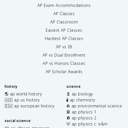
AP Exam Accommodations
AP Classes
AP Classroom
Easiest AP Classes
Hardest AP Classes
AP vs IB
AP vs Dual Enrollment
AP vs Honors Classes
AP Scholar Awards
history
science
🌎 ap world history
🧬 ap biology
🇺🇸 ap us history
🧪 ap chemistry
🇪🇺 ap european history
♻️ ap environmental science
🎡 ap physics 1
🧲 ap physics 2
social science
💡 ap physics c: e&m