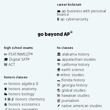
career kickstart
💼 ap business with personal
finance
🔒 ap cybersecurity
®
go beyond AP
high school exams
hs classes
✏️ PSAT/NMSQT
🏛️ alabama history
®
🎓 Digital SAT
⛰️ appalachian studies
®
🎒 ACT
🌴 california history
🌍 earth science
🌐 ethnic studies
honors classes
🐊 florida history
🍬 honors algebra II
🍑 georgia history
🫀 honors anatomy
🌎 global studies
🐇 honors biology
🌺 hawaiian studies
👩🏽‍🔬 honors chemistry
📰 journalism
💲 honors economics
🪶 native american studies
📐 honors geometry