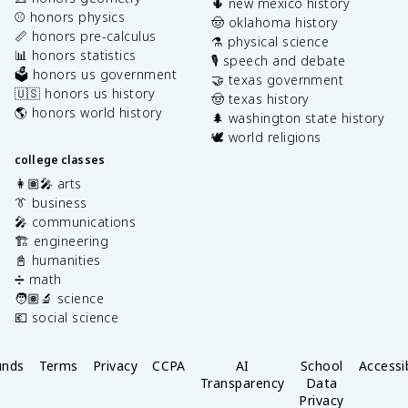
🌵 new mexico history
⚾️ honors physics
🤠 oklahoma history
📏 honors pre-calculus
⚗️ physical science
📊 honors statistics
🎙️ speech and debate
🗳️ honors us government
🤝 texas government
🇺🇸 honors us history
🤠 texas history
🌎 honors world history
🌲 washington state history
🕊️ world religions
college classes
👩🏽‍🎤 arts
👔 business
🎤 communications
🏗️ engineering
📓 humanities
➗ math
🧑🏽‍🔬 science
💶 social science
unds
Terms
Privacy
CCPA
AI
School
Accessib
Transparency
Data
Privacy