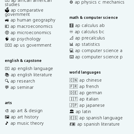
✊🏿 ap african american
⚙️ ap physics c: mechanics
studies
🗳️ ap comparative
government
math & computer science
🚜 ap human geography
🧮 ap calculus ab
💶 ap macroeconomics
♾️ ap calculus bc
🤑 ap microeconomics
📐 ap precalculus
🧠 ap psychology
📊 ap statistics
👩🏾‍⚖️ ap us government
💻 ap computer science a
⌨️ ap computer science p
english & capstone
✍🏽 ap english language
world languages
📚 ap english literature
🇨🇳 ap chinese
🔍 ap research
🇫🇷 ap french
💬 ap seminar
🇩🇪 ap german
🇮🇹 ap italian
arts
🇯🇵 ap japanese
🎨 ap art & design
🏛️ ap latin
🖼️ ap art history
🇪🇸 ap spanish language
🎵 ap music theory
💃🏽 ap spanish literature