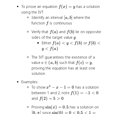
3
]
f(
To prove an equation
(
)
=
has a solution
f
x
y
-
x
using the IVT:
x
)
[
Identify an interval
[
,
]
where the
a
b
=
a
f
function
is continuous
f
y
,
f
f
Verify that
(
)
and
(
)
lie on opposite
f
a
b
f
b
(
(
y
sides of the target value
]
y
a
b
f(
f(
Either
(
)
<
<
(
)
or
(
)
<
f
a
y
f
b
f
b
)
)
a
b
<
(
)
y
f
a
)
)
The IVT guarantees the existence of a
<
<
c
f(
value
∈
(
,
)
such that
(
)
=
,
y
y
c
a
b
f
c
y
\
c
proving the equation has at least one
<
<
i
)
f(
f(
solution
n
=
b
a
Examples:
(
y
)
)
3
x
To show
−
−
1
=
0
has a solution
a
x
x
^
f(
between 1 and 2, note
,
(
1
)
=
−
1
<
0
f
3
1
b
f(
and
(
2
)
=
5
>
0
f
-
)
)
2
\
[
Proving
sin
(
)
=
0.5
has a solution on
x
x
=
)
si
0
-
\
[
0
,
]
since
sin
(
0
)
=
0
<
0.5
<
1
=
-
π
=