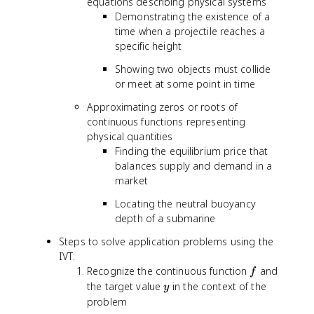
equations describing physical systems
Demonstrating the existence of a
time when a projectile reaches a
specific height
Showing two objects must collide
or meet at some point in time
Approximating zeros or roots of
continuous functions representing
physical quantities
Finding the equilibrium price that
balances supply and demand in a
market
Locating the neutral buoyancy
depth of a submarine
Steps to solve application problems using the
IVT:
f
Recognize the continuous function
and
f
y
the target value
in the context of the
y
problem