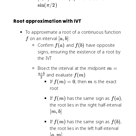
n
,
1
si
1
sin
(
/2
)
5
π
(
\
=
n
<
>
x
p
0
(
0
0
Root approximation with IVT
)
i
0
=
]
)
f
To approximate a root of a continuous function
0
=
[
on an interval
[
,
]
:
f
a
b
.
0
a
f
f
Confirm
(
)
and
(
)
have opposite
5
f
a
f
b
<
,
(
(
signs, ensuring the existence of a root by
0
b
a
b
the IVT
.
]
)
)
5
m
Bisect the interval at the midpoint
=
m
<
=
+
f(
and evaluate
(
)
a
b
f
m
1
2
\
m
f(
m
If
(
)
=
0
, then
is the exact
f
m
m
=
fr
)
m
root
\
a
)
si
f(
f
If
(
)
has the same sign as
c
(
)
,
f
m
f
a
=
n
m
(
{
the root lies in the right half-interval
0
(
)
a
a
[
[
,
]
m
b
\
)
+
m
p
f(
f
If
(
)
has the same sign as
(
)
,
f
m
b
f
b
,
i
m
(
[
the root lies in the left half-interval
}
b
/
)
b
a
[
,
]
{
]
a
m