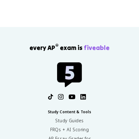
®
every AP
exam is
fiveable
Study Content & Tools
Study Guides
FRQs + AI Scoring
AP Essay Grader for