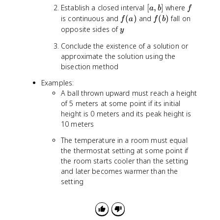
[
f
Establish a closed interval
[
,
]
where
a
b
f
a
f
f
is continuous and
(
)
and
(
)
fall on
f
a
f
b
,
(
(
y
opposite sides of
y
b
a
b
Conclude the existence of a solution or
]
)
)
approximate the solution using the
bisection method
Examples:
A ball thrown upward must reach a height
of 5 meters at some point if its initial
height is 0 meters and its peak height is
10 meters
The temperature in a room must equal
the thermostat setting at some point if
the room starts cooler than the setting
and later becomes warmer than the
setting