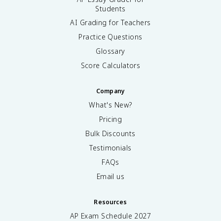
Students
AI Grading for Teachers
Practice Questions
Glossary
Score Calculators
Company
What's New?
Pricing
Bulk Discounts
Testimonials
FAQs
Email us
Resources
AP Exam Schedule
2027