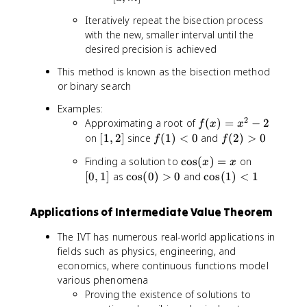
2
)
,
2
)
Iteratively repeat the bisection process
m
}
with the new, smaller interval until the
]
desired precision is achieved
This method is known as the bisection method
or binary search
Examples:
2
f(
Approximating a root of
(
)
=
−
2
f
x
x
x
[
f(
f(
on
[
1
,
2
]
since
(
1
)
<
0
and
(
2
)
>
0
f
f
)
1
1
2
\
[
Finding a solution to
cos
(
)
=
on
=
x
x
,
)
)
c
0
\
\
[
0
,
1
]
as
cos
(
0
)
>
0
and
cos
(
1
)
<
1
x
2
<
>
o
,
c
c
^
]
0
0
s
1
o
o
2
Applications of Intermediate Value Theorem
(
]
s
s
-
x
(
(
2
The IVT has numerous real-world applications in
)
0
1
fields such as physics, engineering, and
=
)
)
economics, where continuous functions model
x
>
<
various phenomena
0
1
Proving the existence of solutions to