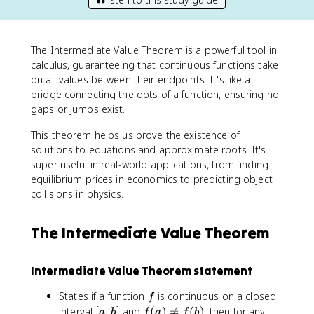
The Intermediate Value Theorem is a powerful tool in
calculus, guaranteeing that continuous functions take
on all values between their endpoints. It's like a
bridge connecting the dots of a function, ensuring no
gaps or jumps exist.
This theorem helps us prove the existence of
solutions to equations and approximate roots. It's
super useful in real-world applications, from finding
equilibrium prices in economics to predicting object
collisions in physics.
The Intermediate Value Theorem
Intermediate Value Theorem statement
f
States if a function
is continuous on a closed
f
[
f
interval
[
,
]
and
(
)

=
(
)
, then for any
a
b
f
a
f
b